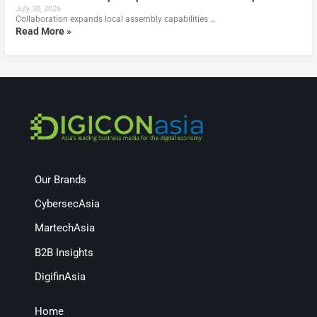
July 30, 2026
Collaboration expands local assembly capabilities …
Read More »
Our Brands
CybersecAsia
MartechAsia
B2B Insights
DigifinAsia
Home