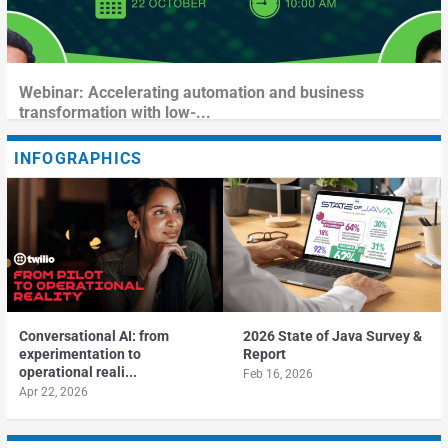
Webinar: Accelerating automation and business
transformation with low-...
INFOGRAPHICS
Conversational AI: from
2026 State of Java Survey &
experimentation to
Report
operational reali...
Feb 16, 2026
Apr 22, 2026
Fireside Chat: Leveraging AI Effectively in the Software
Webinar: Overcoming Cost and Complexity Challenges in
Webinar: Supercharging Shared Services With
Development L...
the Cloud-First ...
Hyperautomation Trends and...