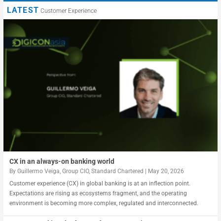
LATEST
Customer Experience
CX in an always-on banking world
By
Guillermo Veiga, Group CIO, Standard Chartered
|
May 20, 2026
Customer experience (CX) in global banking is at an inflection point.
Expectations are rising as ecosystems fragment, and the operating
environment is becoming more complex, regulated and interconnected.