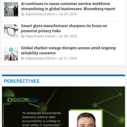
AI continues to cause customer service workforce
streamlining in global businesses: Bloomberg report
By
DigiconAsia Editors
|
Jul 29, 2026
Smart glass manufacturer sharpens its focus on
potential privacy risks
By
DigiconAsia Editors
|
Jul 28, 2026
Global chatbot outage disrupts access amid ongoing
reliability concerns
By
DigiconAsia Editors
|
Jul 27, 2026
PERSPECTIVES