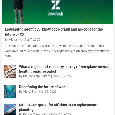
Leveraging agentic AI, knowledge graph and no-code for the
future of CX
By
Victor Ng
|
Apr 7, 2025
The customer “resolution revolution” powered by emerging technologies
was unveiled at Zendesk Relate 2025, together with an employee experience
suite.
What a regional six-country survey of workplace mental
health trends revealed
By
DigiconAsia Editors
|
Mar 28, 2025
Redefining the future of work
By
Victor Ng
|
Mar 26, 2025
MOL leverages AI for efficient crew replacement
planning
By
DigiconAsia Editors
|
Mar 14, 2025