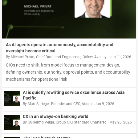
As AI agents operate autonomously, accountability and
oversight become critical
By
Michael Privat, Chief Data and Engineering Officer, Availity
|
Jun 11, 2026
CIOs need to shift from model focus to management design,
defining ownership, authority, approval points, and accountability
mechanisms for operational risk
AI is quietly rewriting service excellence across Asia
Pacific
By
Matt Spriegel, Founder and CEO, Atiom
|
Jun 9, 2026
CX in an always-on banking world
By
Guillermo Veiga, Group CIO, Standard Chartered
|
May 20, 2026