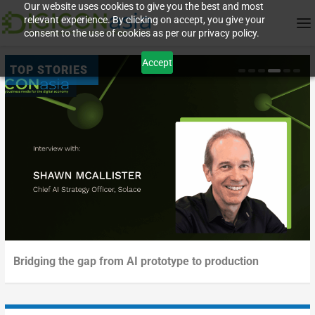
Our website uses cookies to give you the best and most
relevant experience. By clicking on accept, you give your
consent to the use of cookies as per our privacy policy.
Accept
Creating value with AI upskilling
Sovereign AI – a competitive advantage
Deployment outpacing validation in digital experience
Bridging the gap from AI prototype to production