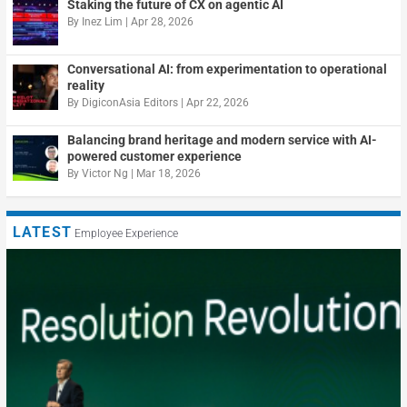
Staking the future of CX on agentic AI
By
Inez Lim
|
Apr 28, 2026
Conversational AI: from experimentation to operational
reality
By
DigiconAsia Editors
|
Apr 22, 2026
Balancing brand heritage and modern service with AI-
powered customer experience
By
Victor Ng
|
Mar 18, 2026
LATEST
Employee Experience