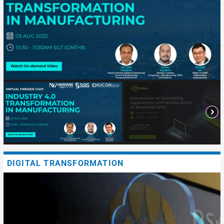
DIGITAL TRANSFORMATION