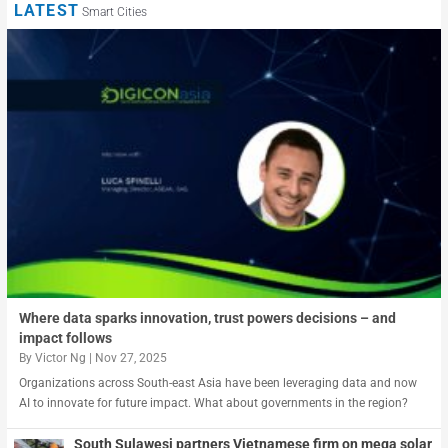
LATEST
Smart Cities
Where data sparks innovation, trust powers decisions – and
impact follows
By
Victor Ng
|
Nov 27, 2025
Organizations across South-east Asia have been leveraging data and now
AI to innovate for future impact. What about governments in the region?
South Sulawesi partners Vietnamese firm on mega solar