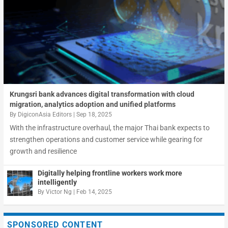
Krungsri bank advances digital transformation with cloud
migration, analytics adoption and unified platforms
By
DigiconAsia Editors
|
Sep 18, 2025
With the infrastructure overhaul, the major Thai bank expects to
strengthen operations and customer service while gearing for
growth and resilience
Digitally helping frontline workers work more
intelligently
By
Victor Ng
|
Feb 14, 2025
SPONSORED CONTENT