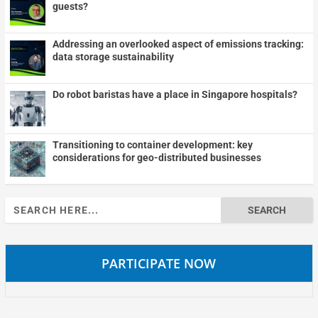
guests?
Addressing an overlooked aspect of emissions tracking:
data storage sustainability
Do robot baristas have a place in Singapore hospitals?
Transitioning to container development: key
considerations for geo-distributed businesses
Search
for:
PARTICIPATE NOW