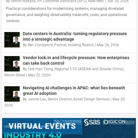
By
Simon Rizkalla, VP, Customer Advocacy (APJ), New Relic
|
Jun 26, 2026
Practical considerations for modernizing systems, managing AI-related
governance, and weighing observability trade-offs, costs, and operational
controls.
Data centers in Australia: turning regulatory pressure
into a strategic advantage
By
Ben Constance, Partner, Holding Redlich
|
May 26, 2026
Vendor lock‑in and lifecycle pressure: How enterprises
can take back control
By
Law Han Tiong, Regional CTO (ASEAN and Greater China),
Rimini Street
|
May 22, 2026
Navigating AI challenges in APAC: what lies beneath
great AI adoption
By
James Lau, Senior Director, Avnet Design Services
|
May 20,
2026