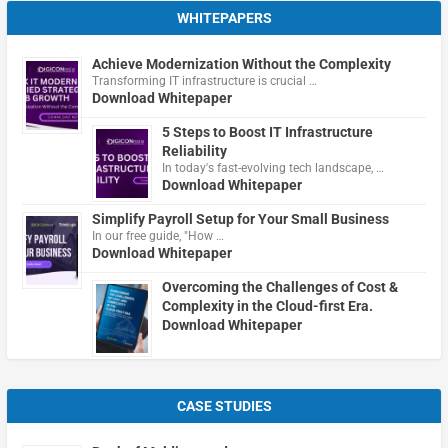
WHITEPAPERS
Achieve Modernization Without the Complexity
Transforming IT infrastructure is crucial …
Download Whitepaper
5 Steps to Boost IT Infrastructure
Reliability
In today's fast-evolving tech landscape, …
Download Whitepaper
Simplify Payroll Setup for Your Small Business
In our free guide, "How …
Download Whitepaper
Overcoming the Challenges of Cost &
Complexity in the Cloud-first Era.
Download Whitepaper
CASE STUDIES