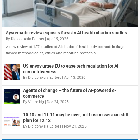
Systematic review exposes flaws in AI health chatbot studies
By
DigiconAsia Editors
|
Apr 15, 2026
A new review of 137 studies of AI chatbots’ health advice models flags
flawed methodologies, ethics and reporting protocols.
US envoy urges EU to ease tech regulation for AI
competitiveness
By
DigiconAsia Editors
|
Apr 13, 2026
Agents of change – the future of AI-powered e-
commerce
By
Victor Ng
|
Dec 24, 2025
10.10 and 11.11 may be over, but businesses can still
plan for 12.12
By
DigiconAsia Editors
|
Nov 21, 2025