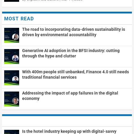
MOST READ
The road to incorporating data-driven sustainability is
driven by environmental accountability
Generative AI adoption in the BFSI industry: cutting
through the hype and clutter
With 400m people still unbanked, Finance 4.0 still needs
traditional financial services
Addressing the impact of app failures in the digital
economy
Is the hotel industry keeping up with digital-savvy