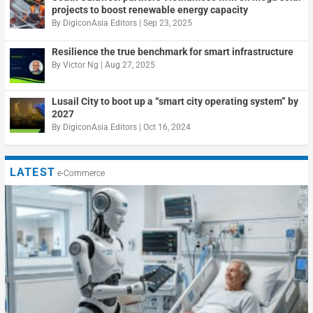
projects to boost renewable energy capacity
By
DigiconAsia Editors
|
Sep 23, 2025
Resilience the true benchmark for smart infrastructure
By
Victor Ng
|
Aug 27, 2025
Lusail City to boot up a “smart city operating system” by
2027
By
DigiconAsia Editors
|
Oct 16, 2024
LATEST
e-Commerce