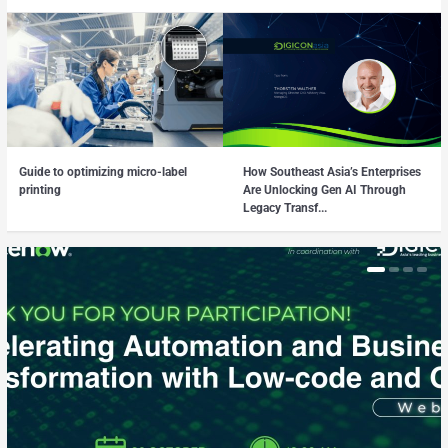
Guide to optimizing micro-label
How Southeast Asia’s Enterprises
printing
Are Unlocking Gen AI Through
Legacy Transf...