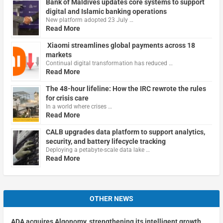
Bank of Maldives updates core systems to support
digital and Islamic banking operations
New platform adopted 23 July …
Read More
Xiaomi streamlines global payments across 18
markets
Continual digital transformation has reduced …
Read More
The 48-hour lifeline: How the IRC rewrote the rules
for crisis care
In a world where crises …
Read More
CALB upgrades data platform to support analytics,
security, and battery lifecycle tracking
Deploying a petabyte-scale data lake …
Read More
OTHER NEWS
ADA acquires Algonomy, strengthening its intelligent growth