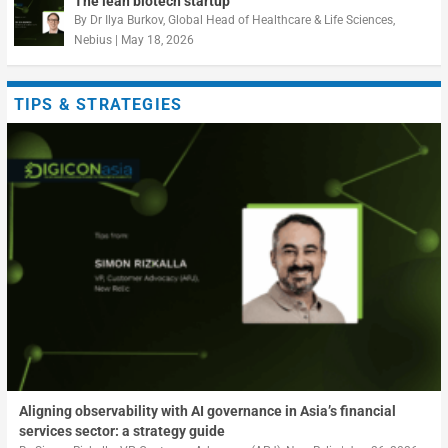
The lean biotech startup
By
Dr Ilya Burkov, Global Head of Healthcare & Life Sciences,
Nebius
|
May 18, 2026
TIPS & STRATEGIES
Aligning observability with AI governance in Asia’s financial
services sector: a strategy guide