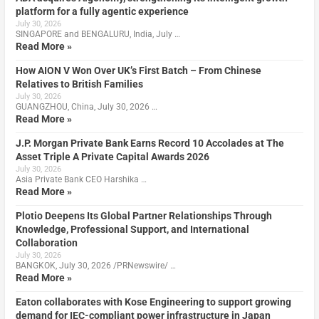
platform for a fully agentic experience
July 30, 2026
SINGAPORE and BENGALURU, India, July …
Read More »
How AION V Won Over UK’s First Batch – From Chinese
Relatives to British Families
July 30, 2026
GUANGZHOU, China, July 30, 2026 …
Read More »
J.P. Morgan Private Bank Earns Record 10 Accolades at The
Asset Triple A Private Capital Awards 2026
July 30, 2026
Asia Private Bank CEO Harshika …
Read More »
Plotio Deepens Its Global Partner Relationships Through
Knowledge, Professional Support, and International
Collaboration
July 30, 2026
BANGKOK, July 30, 2026 /PRNewswire/ …
Read More »
Eaton collaborates with Kose Engineering to support growing
demand for IEC-compliant power infrastructure in Japan