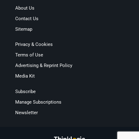
About Us
Contact Us
Sitemap
Privacy & Cookies
Terms of Use
Advertising & Reprint Policy
Media Kit
Subscribe
Manage Subscriptions
Newsletter