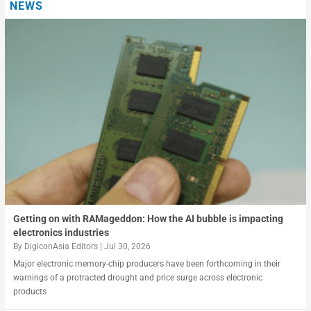
NEWS
Data centers and the digital infrastructure crunch in Asia
In AI missions, who governs the agents
Getting on with RAMageddon: How the AI bubble is impacting
electronics industries
By
DigiconAsia Editors
|
Jul 30, 2026
Major electronic memory-chip producers have been forthcoming in their
warnings of a protracted drought and price surge across electronic
products