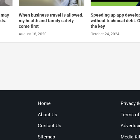
 may
When business travel is allowed,
Speeding up app devel
nds:
my health and family safety
without technical debt: 
come first
the key
August 18, 2020
October 24, 2024
Home
Privacy 
About Us
Terms of
Contact Us
Advertisi
Sitemap
Media Ki