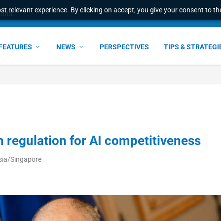
t relevant experience. By clicking on accept, you give your consent to the
world
FEATURES
NEWS
PERSPECTIVES
TIPS & STRATEGI
 regulation for AI competitiveness
sia/Singapore