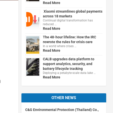
Read More
Xiaomi streamlines global payments
across 18 markets
Continual digital transformation has
reduced …
Read More
The 48-hour lifeline: How the IRC
rewrote the rules for crisis care
In a world where crises …
Read More
CALB upgrades data platform to
support analytics, security, and
battery lifecycle tracking
Deploying a petabyte-scale data lake …
Read More
d
OTHER NEWS
C&G Environmental Protection (Thailand) Co.,