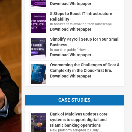
Download Whitepaper
5 Steps to Boost IT Infrastructure
Reliability
In today's fast-evolving tech landscape, …
Download Whitepaper
Simplify Payroll Setup for Your Small
Business
In our free guide, "How …
Download Whitepaper
Overcoming the Challenges of Cost &
Complexity in the Cloud-first Era.
Download Whitepaper
CASE STUDIES
Bank of Maldives updates core
systems to support digital and
Islamic banking operations
New platform adopted 23 July …