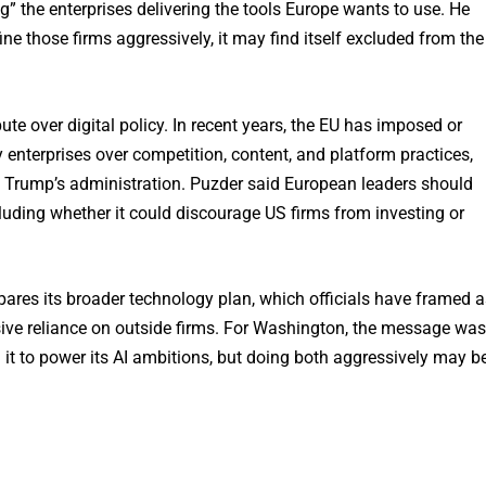
” the enterprises delivering the tools Europe wants to use. He
ine those firms aggressively, it may find itself excluded from the
e over digital policy. In recent years, the EU has imposed or
enterprises over competition, content, and platform practices,
ld Trump’s administration. Puzder said European leaders should
ncluding whether it could discourage US firms from investing or
epares its broader technology plan, which officials have framed a
sive reliance on outside firms. For Washington, the message was
on it to power its AI ambitions, but doing both aggressively may b