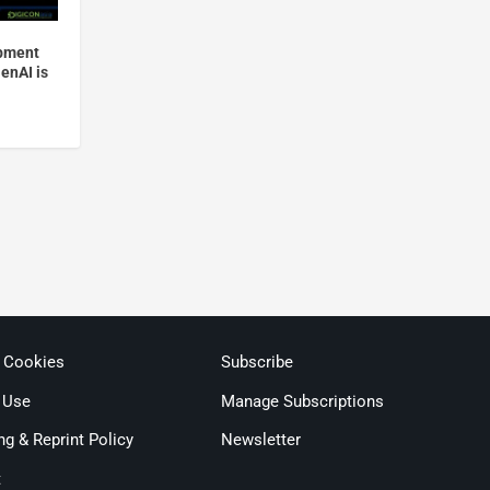
opment
GenAI is
& Cookies
Subscribe
 Use
Manage Subscriptions
ng & Reprint Policy
Newsletter
t