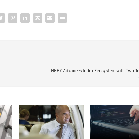
HKEX Advances Index Ecosystem with Two T