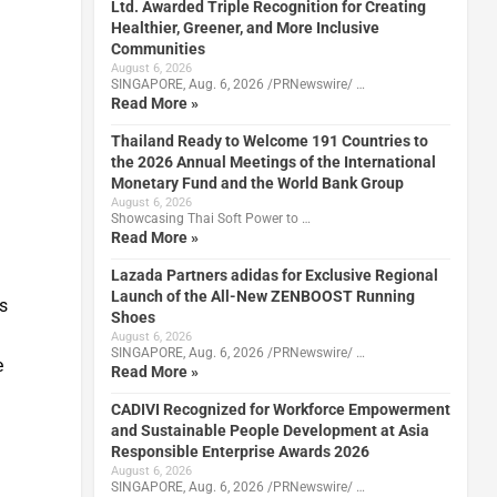
Ltd. Awarded Triple Recognition for Creating
Healthier, Greener, and More Inclusive
Communities
August 6, 2026
SINGAPORE, Aug. 6, 2026 /PRNewswire/ …
Read More »
Thailand Ready to Welcome 191 Countries to
the 2026 Annual Meetings of the International
Monetary Fund and the World Bank Group
August 6, 2026
Showcasing Thai Soft Power to …
Read More »
Lazada Partners adidas for Exclusive Regional
Launch of the All-New ZENBOOST Running
s
Shoes
August 6, 2026
SINGAPORE, Aug. 6, 2026 /PRNewswire/ …
e
Read More »
CADIVI Recognized for Workforce Empowerment
and Sustainable People Development at Asia
Responsible Enterprise Awards 2026
August 6, 2026
SINGAPORE, Aug. 6, 2026 /PRNewswire/ …