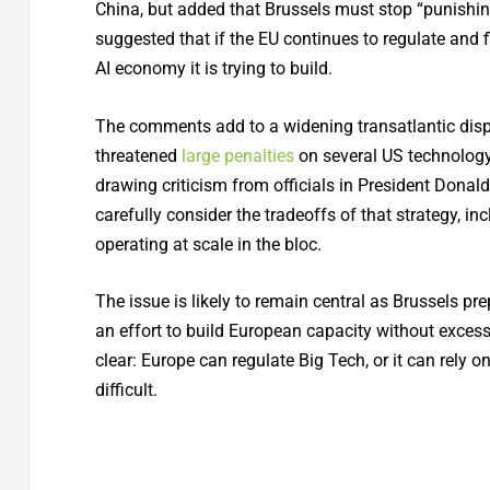
China, but added that Brussels must stop “punishing
suggested that if the EU continues to regulate and f
AI economy it is trying to build.
The comments add to a widening transatlantic disput
threatened
large penalties
on several US technology 
drawing criticism from officials in President Dona
carefully consider the tradeoffs of that strategy, i
operating at scale in the bloc.
The issue is likely to remain central as Brussels pr
an effort to build European capacity without exces
clear: Europe can regulate Big Tech, or it can rely 
difficult.