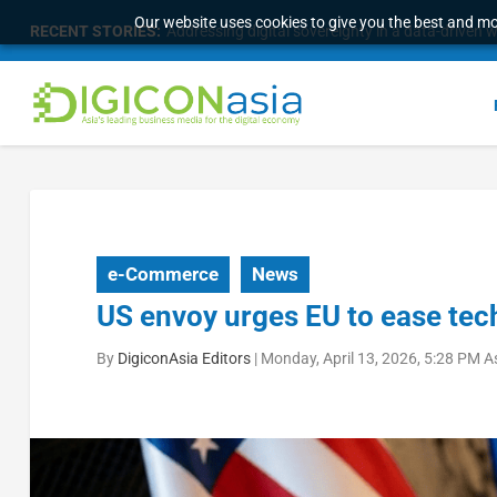
Our website uses cookies to give you the best and mos
RECENT STORIES:
Addressing digital sovereignty in a data-driven 
e-Commerce
News
US envoy urges EU to ease tech
By
DigiconAsia Editors
|
Monday, April 13, 2026, 5:28 PM A