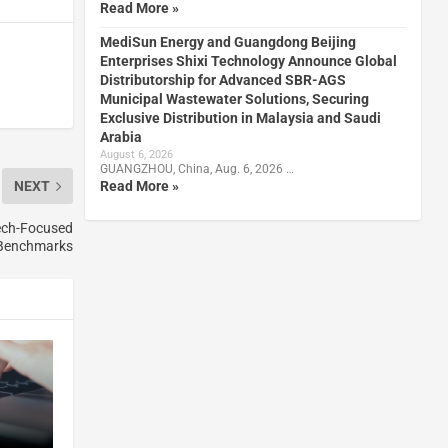
Read More »
MediSun Energy and Guangdong Beijing
Enterprises Shixi Technology Announce Global
Distributorship for Advanced SBR-AGS
Municipal Wastewater Solutions, Securing
Exclusive Distribution in Malaysia and Saudi
Arabia
August 6, 2026
GUANGZHOU, China, Aug. 6, 2026 …
Read More »
NEXT
ech-Focused
Benchmarks