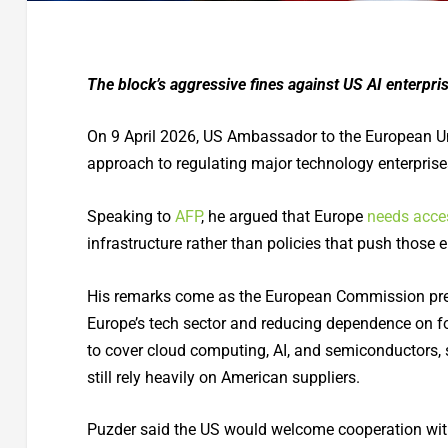
The block’s aggressive fines against US AI enterpri
On 9 April 2026, US Ambassador to the European Un
approach to regulating major technology enterprises 
Speaking to
AFP
, he argued that Europe
needs acce
infrastructure rather than policies that push those 
His remarks come as the European Commission prep
Europe’s tech sector and reducing dependence on fo
to cover cloud computing, AI, and semiconductors
still rely heavily on American suppliers.
Puzder said the US would welcome cooperation with E