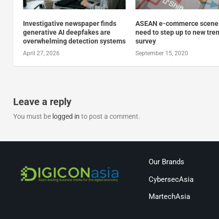
Investigative newspaper finds
ASEAN e-commerce scene
generative AI deepfakes are
need to step up to new tre
overwhelming detection systems
survey
April 27, 2026
September 15, 2020
Leave a reply
You must be
logged in
to post a comment.
Our Brands
CybersecAsia
MartechAsia