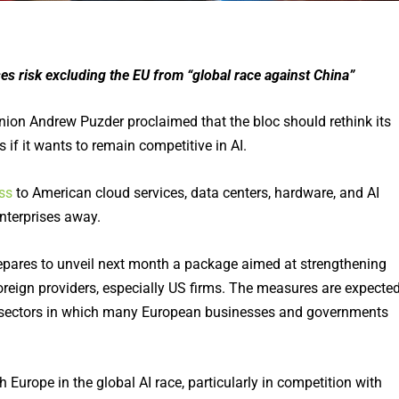
ses risk excluding the EU from “global race against China”
ion Andrew Puzder proclaimed that the bloc should rethink its
if it wants to remain competitive in AI.
ss
to American cloud services, data centers, hardware, and AI
enterprises away.
ares to unveil next month a package aimed at strengthening
reign providers, especially US firms. The measures are expecte
, sectors in which many European businesses and governments
urope in the global AI race, particularly in competition with