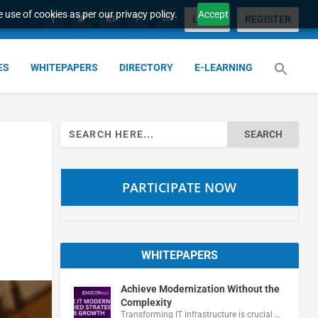
 use of cookies as per our privacy policy.
Accept
LOGIN
REGISTER
ES
WHITEPAPERS
DIRECTORY
E-LEARNING
Search
for:
PARTICIPATE NOW
WHITEPAPERS
Achieve Modernization Without the
Complexity
Transforming IT infrastructure is crucial …