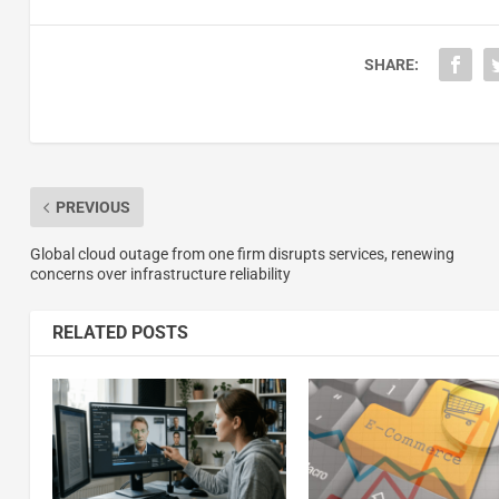
SHARE:
PREVIOUS
Global cloud outage from one firm disrupts services, renewing
concerns over infrastructure reliability
RELATED POSTS