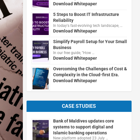
Download Whitepaper
5 Steps to Boost IT Infrastructure
Reliability
In today's fast-evolving tech landscape, …
Download Whitepaper
Simplify Payroll Setup for Your Small
Business
In our free guide, "How …
Download Whitepaper
Overcoming the Challenges of Cost &
Complexity in the Cloud-first Era.
Download Whitepaper
CASE STUDIES
Bank of Maldives updates core
systems to support digital and
Islamic banking operations
New platform adopted 23 July …