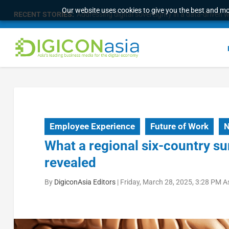
Our website uses cookies to give you the best and mos
RECENT STORIES:
Addressing digital sovereignty in a data-driven 
Employee Experience
Future of Work
What a regional six-country su
revealed
By
DigiconAsia Editors
|
Friday, March 28, 2025, 3:28 PM A