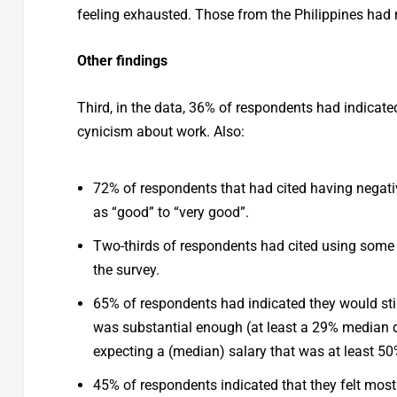
feeling exhausted. Those from the Philippines had r
Other findings
Third, in the data, 36% of respondents had indicate
cynicism about work. Also:
72% of respondents that had cited having negative
as “good” to “very good”.
Two-thirds of respondents had cited using some 
the survey.
65% of respondents had indicated they would still
was substantial enough (at least a 29% median d
expecting a (median) salary that was at least 5
45% of respondents indicated that they felt most