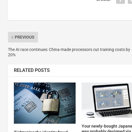
PREVIOUS
The AI race continues: China-made processors cut training costs by
20%
RELATED POSTS
Your newly-bought Japane
was probably designed via