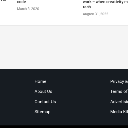
code
work – when creativity 
tech
March 3, 2020
August 31, 2022
Home
Privacy 
About Us
Terms of
Contact Us
Advertisi
Sitemap
Media Ki