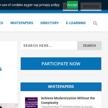
 use of cookies as per our privacy policy.
Accept
LOGIN
REGISTER
ES
WHITEPAPERS
DIRECTORY
E-LEARNING
Search
for:
PARTICIPATE NOW
s
WHITEPAPERS
Achieve Modernization Without the
Complexity
Transforming IT infrastructure is crucial …