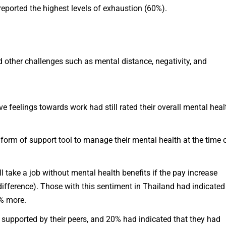
eported the highest levels of exhaustion (60%).
d other challenges such as mental distance, negativity, and
 feelings towards work had still rated their overall mental heal
form of support tool to manage their mental health at the time 
 take a job without mental health benefits if the pay increase
ifference). Those with this sentiment in Thailand had indicated
0% more.
 supported by their peers, and 20% had indicated that they had