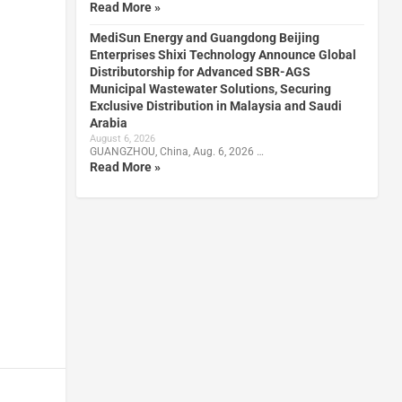
Read More »
MediSun Energy and Guangdong Beijing
Enterprises Shixi Technology Announce Global
Distributorship for Advanced SBR-AGS
Municipal Wastewater Solutions, Securing
Exclusive Distribution in Malaysia and Saudi
Arabia
August 6, 2026
GUANGZHOU, China, Aug. 6, 2026 …
Read More »