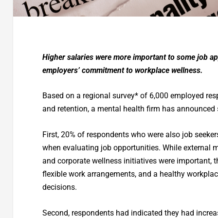
Higher salaries were more important to some job appl
employers’ commitment to workplace wellness.
Based on a regional survey* of 6,000 employed resp
and retention, a mental health firm has announced
First, 20% of respondents who were also job seeker
when evaluating job opportunities. While external
and corporate wellness initiatives were important, t
flexible work arrangements, and a healthy workplace
decisions.
Second, respondents had indicated they had increa