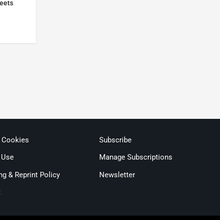
meets
& Cookies
Subscribe
 Use
Manage Subscriptions
ng & Reprint Policy
Newsletter
t