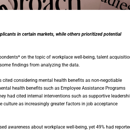
icants in certain markets, while others prioritized potential
ondents* on the topic of workplace well-being, talent acquisitio
 some findings from analyzing the data.
s cited considering mental health benefits as non-negotiable
 mental health benefits such as Employee Assistance Programs
hey had cited internal interventions such as supportive leadershi
 culture as increasingly greater factors in job acceptance
sed awareness about workplace well-being, yet 49% had reporte