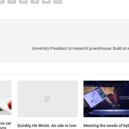
University President to research powerhouse: Build AI
se car
Quickly, He Wrote: An ode to low-
Meeting the needs of hy
 VDI