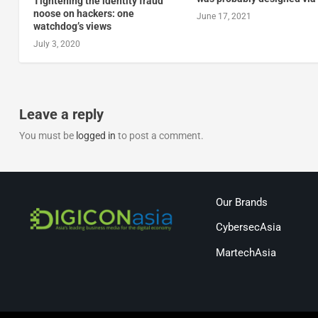
Tightening the identity fraud
noose on hackers: one
June 17, 2021
watchdog’s views
July 3, 2020
Leave a reply
You must be
logged in
to post a comment.
Our Brands
CybersecAsia
MartechAsia