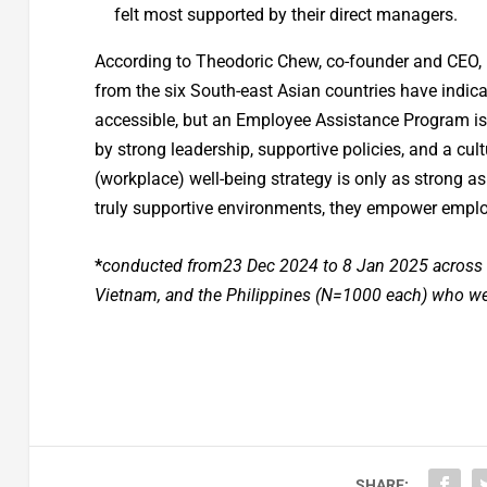
felt most supported by their direct managers.
According to Theodoric Chew, co-founder and CEO,
from the six South-east Asian countries have indica
accessible, but an Employee Assistance Program is n
by strong leadership, supportive policies, and a cult
(workplace) well-being strategy is only as strong a
truly supportive environments, they empower employe
*
conducted from23 Dec 2024 to 8 Jan 2025 across r
Vietnam, and the Philippines (N=1000 each) who we
SHARE: