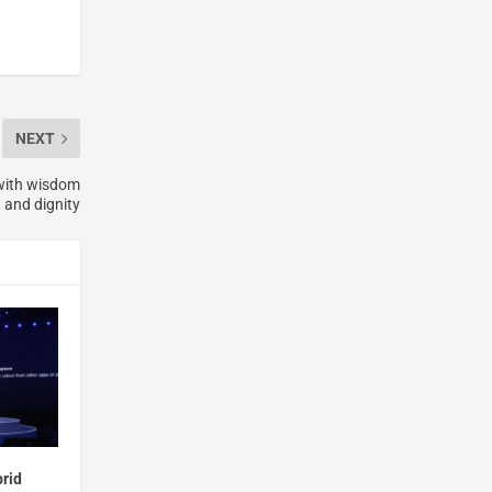
NEXT
 with wisdom
and dignity
brid