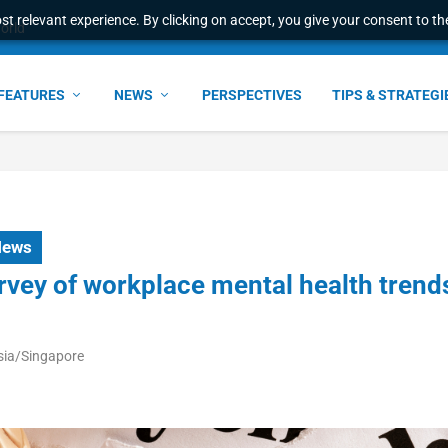
t relevant experience. By clicking on accept, you give your consent to the
world
FEATURES
NEWS
PERSPECTIVES
TIPS & STRATEGI
News
rvey of workplace mental health trend
sia/Singapore