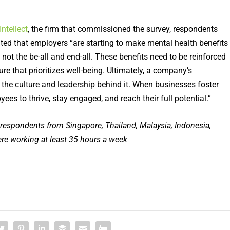
Intellect
, the firm that commissioned the survey, respondents
ted that employers “are starting to make mental health benefits
ot the be-all and end-all. These benefits need to be reinforced
ure that prioritizes well-being. Ultimately, a company’s
s the culture and leadership behind it. When businesses foster
es to thrive, stay engaged, and reach their full potential.”
espondents from Singapore, Thailand, Malaysia, Indonesia,
re working at least 35 hours
a week