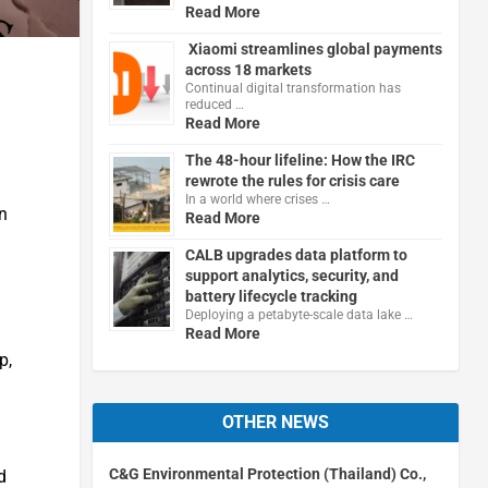
Read More
Xiaomi streamlines global payments
across 18 markets
Continual digital transformation has
reduced …
Read More
The 48-hour lifeline: How the IRC
rewrote the rules for crisis care
In a world where crises …
n
Read More
CALB upgrades data platform to
support analytics, security, and
battery lifecycle tracking
Deploying a petabyte-scale data lake …
Read More
p,
OTHER NEWS
C&G Environmental Protection (Thailand) Co.,
d