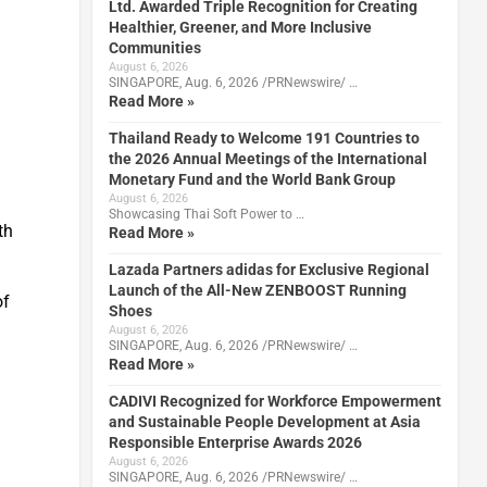
Ltd. Awarded Triple Recognition for Creating
Healthier, Greener, and More Inclusive
Communities
August 6, 2026
SINGAPORE, Aug. 6, 2026 /PRNewswire/ …
Read More »
Thailand Ready to Welcome 191 Countries to
the 2026 Annual Meetings of the International
Monetary Fund and the World Bank Group
August 6, 2026
Showcasing Thai Soft Power to …
th
Read More »
Lazada Partners adidas for Exclusive Regional
Launch of the All-New ZENBOOST Running
of
Shoes
August 6, 2026
SINGAPORE, Aug. 6, 2026 /PRNewswire/ …
Read More »
CADIVI Recognized for Workforce Empowerment
and Sustainable People Development at Asia
Responsible Enterprise Awards 2026
August 6, 2026
SINGAPORE, Aug. 6, 2026 /PRNewswire/ …