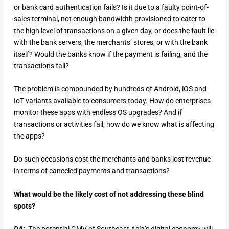
or bank card authentication fails? Is it due to a faulty point-of-
sales terminal, not enough bandwidth provisioned to cater to
the high level of transactions on a given day, or does the fault lie
with the bank servers, the merchants’ stores, or with the bank
itself? Would the banks know if the payment is failing, and the
transactions fail?
The problem is compounded by hundreds of Android, iOS and
IoT variants available to consumers today. How do enterprises
monitor these apps with endless OS upgrades? And if
transactions or activities fail, how do we know what is affecting
the apps?
Do such occasions cost the merchants and banks lost revenue
in terms of canceled payments and transactions?
What would be the likely cost of not addressing these blind
spots?