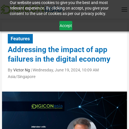
Our website uses cookies to give you the best and most
relevant experience. By clicking on accept, you give your
consent to the use of cookies as per our privacy policy.
Accept
Features
Addressing the impact of app
failures in the digital economy
By
Victor Ng
|
Wednesday, June 19, 2024, 10:09 AM
Asia/Singapore