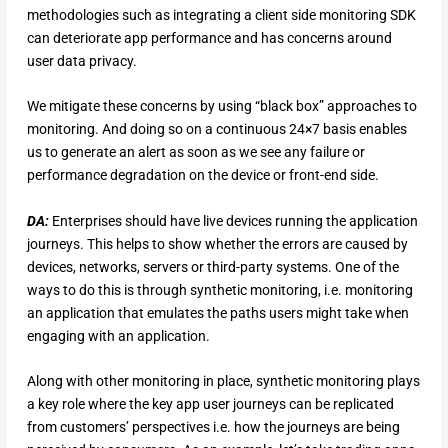
methodologies such as integrating a client side monitoring SDK
can deteriorate app performance and has concerns around
user data privacy.
We mitigate these concerns by using “black box” approaches to
monitoring. And doing so on a continuous 24×7 basis enables
us to generate an alert as soon as we see any failure or
performance degradation on the device or front-end side.
DA:
Enterprises should have live devices running the application
journeys. This helps to show whether the errors are caused by
devices, networks, servers or third-party systems. One of the
ways to do this is through synthetic monitoring, i.e. monitoring
an application that emulates the paths users might take when
engaging with an application.
Along with other monitoring in place, synthetic monitoring plays
a key role where the key app user journeys can be replicated
from customers’ perspectives i.e. how the journeys are being