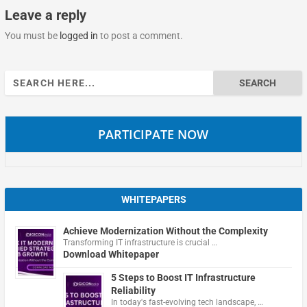
Leave a reply
You must be
logged in
to post a comment.
Search
for:
PARTICIPATE NOW
WHITEPAPERS
Achieve Modernization Without the Complexity
Transforming IT infrastructure is crucial …
Download Whitepaper
5 Steps to Boost IT Infrastructure
Reliability
In today's fast-evolving tech landscape, …