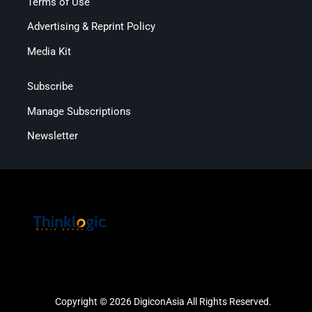
Terms of Use
Advertising & Reprint Policy
Media Kit
Subscribe
Manage Subscriptions
Newsletter
Copyright © 2026 DigiconAsia All Rights Reserved.