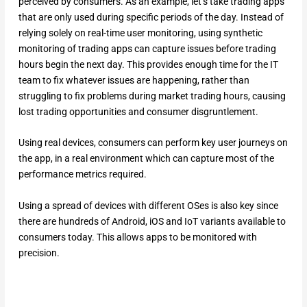
perceived by consumers. As an example, let’s take trading apps
that are only used during specific periods of the day. Instead of
relying solely on real-time user monitoring, using synthetic
monitoring of trading apps can capture issues before trading
hours begin the next day. This provides enough time for the IT
team to fix whatever issues are happening, rather than
struggling to fix problems during market trading hours, causing
lost trading opportunities and consumer disgruntlement.
Using real devices, consumers can perform key user journeys on
the app, in a real environment which can capture most of the
performance metrics required.
Using a spread of devices with different OSes is also key since
there are hundreds of Android, iOS and IoT variants available to
consumers today. This allows apps to be monitored with
precision.