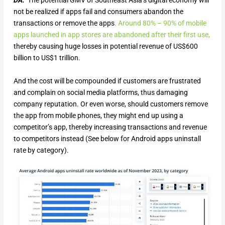
DA:
The potential GMV of Southeast Asia’s digital economy will
not be realized if apps fail and consumers abandon the
transactions or remove the apps
.
Around 80% – 90% of mobile
apps launched in app stores are abandoned after their first use,
thereby causing huge losses in potential revenue of US$600
billion to US$1 trillion.
And the cost will be compounded if customers are frustrated
and complain on social media platforms, thus damaging
company reputation. Or even worse, should customers remove
the app from mobile phones, they might end up using a
competitor’s app, thereby increasing transactions and revenue
to competitors instead (See below for Android apps uninstall
rate by category).