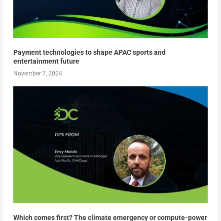
Payment technologies to shape APAC sports and
entertainment future
November 7, 2024
Which comes first? The climate emergency or compute-power