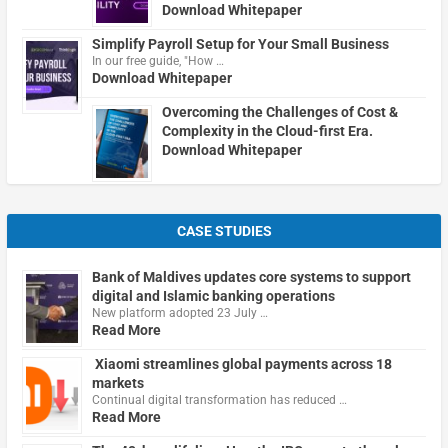
Download Whitepaper
Simplify Payroll Setup for Your Small Business
In our free guide, "How …
Download Whitepaper
Overcoming the Challenges of Cost &
Complexity in the Cloud-first Era.
Download Whitepaper
CASE STUDIES
Bank of Maldives updates core systems to support
digital and Islamic banking operations
New platform adopted 23 July …
Read More
Xiaomi streamlines global payments across 18
markets
Continual digital transformation has reduced …
Read More