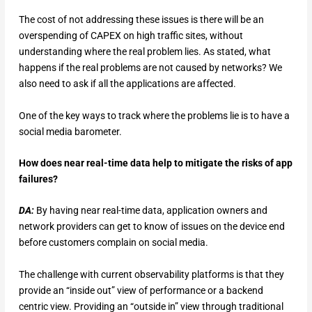
The cost of not addressing these issues is there will be an
overspending of CAPEX on high traffic sites, without
understanding where the real problem lies. As stated, what
happens if the real problems are not caused by networks? We
also need to ask if all the applications are affected.
One of the key ways to track where the problems lie is to have a
social media barometer.
How does near real-time data help to mitigate the risks of app
failures?
DA:
By having near real-time data, application owners and
network providers can get to know of issues on the device end
before customers complain on social media.
The challenge with current observability platforms is that they
provide an “inside out” view of performance or a backend
centric view. Providing an “outside in” view through traditional