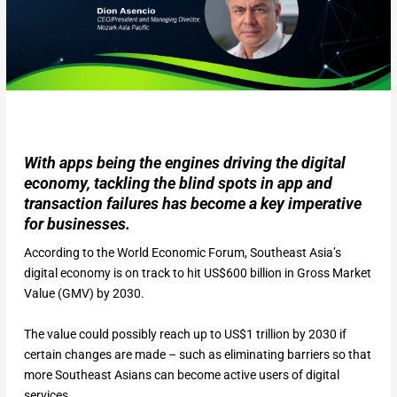
With apps being the engines driving the digital
economy, tackling the blind spots in app and
transaction failures has become a key imperative
for businesses.
According to the World Economic Forum, Southeast Asia’s
digital economy is on track to hit US$600 billion in Gross Market
Value (GMV) by 2030.
The value could possibly reach up to US$1 trillion by 2030 if
certain changes are made – such as eliminating barriers so that
more Southeast Asians can become active users of digital
services.