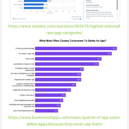
https://www.statista.com/statistics/892975/highest-uninstall-
rate-app-categories/
https://www.businessofapps.com/news/quarter-of-app-users-
delete-apps-because-they-never-use-them/