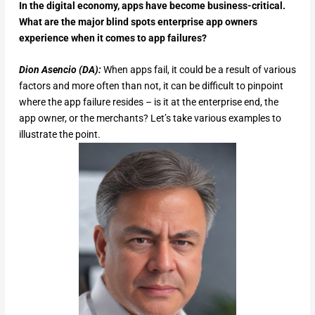
In the digital economy, apps have become business-critical.
What are the major blind spots enterprise app owners
experience when it comes to app failures?
Dion Asencio (DA):
When apps fail, it could be a result of various
factors and more often than not, it can be difficult to pinpoint
where the app failure resides – is it at the enterprise end, the
app owner, or the merchants? Let’s take various examples to
illustrate the point.