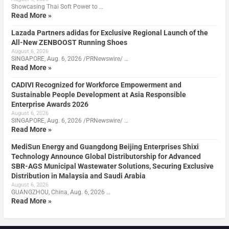
Showcasing Thai Soft Power to …
Read More »
Lazada Partners adidas for Exclusive Regional Launch of the
All-New ZENBOOST Running Shoes
August 6, 2026
SINGAPORE, Aug. 6, 2026 /PRNewswire/ …
Read More »
CADIVI Recognized for Workforce Empowerment and
Sustainable People Development at Asia Responsible
Enterprise Awards 2026
August 6, 2026
SINGAPORE, Aug. 6, 2026 /PRNewswire/ …
Read More »
MediSun Energy and Guangdong Beijing Enterprises Shixi
Technology Announce Global Distributorship for Advanced
SBR-AGS Municipal Wastewater Solutions, Securing Exclusive
Distribution in Malaysia and Saudi Arabia
August 6, 2026
GUANGZHOU, China, Aug. 6, 2026 …
Read More »