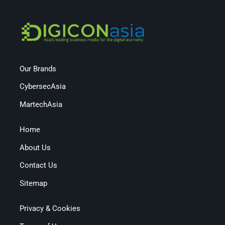
Our Brands
CybersecAsia
MartechAsia
Home
About Us
Contact Us
Sitemap
Privacy & Cookies