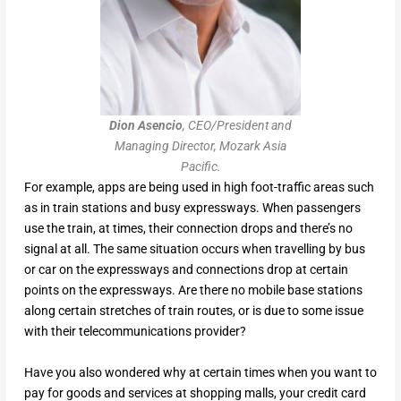
Dion Asencio
, CEO/President and
Managing Director, Mozark Asia
Pacific.
For example, apps are being used in high foot-traffic areas such
as in train stations and busy expressways. When passengers
use the train, at times, their connection drops and there’s no
signal at all. The same situation occurs when travelling by bus
or car on the expressways and connections drop at certain
points on the expressways. Are there no mobile base stations
along certain stretches of train routes, or is due to some issue
with their telecommunications provider?
Have you also wondered why at certain times when you want to
pay for goods and services at shopping malls, your credit card