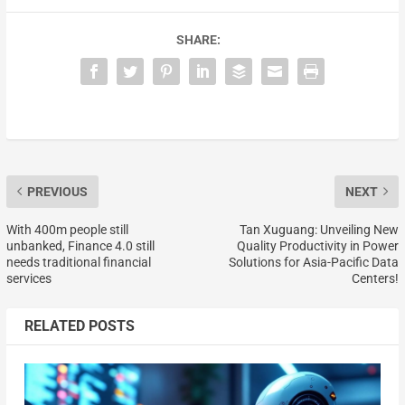
SHARE:
PREVIOUS
NEXT
With 400m people still
Tan Xuguang: Unveiling New
unbanked, Finance 4.0 still
Quality Productivity in Power
needs traditional financial
Solutions for Asia-Pacific Data
services
Centers!
RELATED POSTS