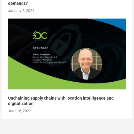
demands?
January 8, 2024
Unchaining supply chains with location intelligence and
digitalization
June 16, 2022