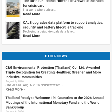
The 48-hour lifeline: How the IRC rewrote the rules
for crisis care
In a world where crises …
Read More
CALB upgrades data platform to support analytics,
security, and battery lifecycle tracking
Deploying a petabyte-scale data lake …
Read More
OTHER NEWS
C&G Environmental Protection (Thailand) Co., Ltd. Awarded
Triple Recognition for Creating Healthier, Greener, and More
Inclusive Communities
August 6, 2026
SINGAPORE, Aug. 6, 2026 /PRNewswire/ …
Read More »
Thailand Ready to Welcome 191 Countries to the 2026 Annual
Meetings of the International Monetary Fund and the World
Bank Group
August 6, 2026