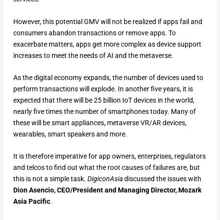
However, this potential GMV will not be realized if apps fail and
consumers abandon transactions or remove apps. To
exacerbate matters, apps get more complex as device support
increases to meet the needs of AI and the metaverse.
As the digital economy expands, the number of devices used to
perform transactions will explode. In another five years, it is
expected that there will be 25 billion IoT devices in the world,
nearly five times the number of smartphones today. Many of
these will be smart appliances, metaverse VR/AR devices,
wearables, smart speakers and more.
It is therefore imperative for app owners, enterprises, regulators
and telcos to find out what the root causes of failures are, but
this is not a simple task.
DigiconAsia
discussed the issues with
Dion Asencio, CEO/President and Managing Director, Mozark
Asia Pacific
.