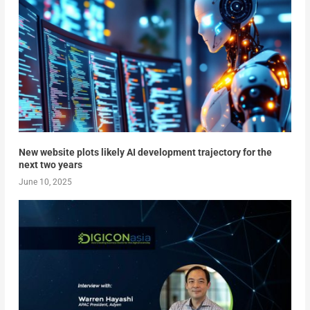
New website plots likely AI development trajectory for the
next two years
June 10, 2025