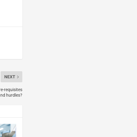
NEXT
e-requisites
nd hurdles?