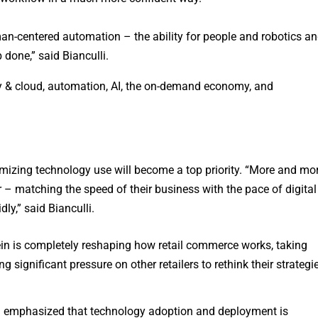
an-centered automation – the ability for people and robotics a
 done,” said Bianculli.
ity & cloud, automation, AI, the on-demand economy, and
izing technology use will become a top priority. “More and mo
 – matching the speed of their business with the pace of digital
ly,” said Bianculli.
n is completely reshaping how retail commerce works, taking
ng significant pressure on other retailers to rethink their strategi
i emphasized that technology adoption and deployment is