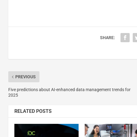
SHARE:
PREVIOUS
Five predictions about AI-enhanced data management trends for
2025
RELATED POSTS