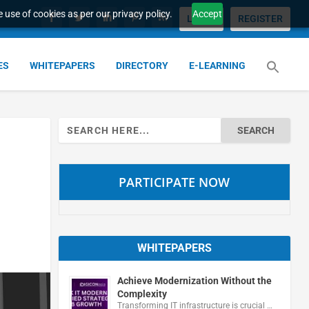
 use of cookies as per our privacy policy.
Accept
LOGIN
REGISTER
ES
WHITEPAPERS
DIRECTORY
E-LEARNING
Search
for:
PARTICIPATE NOW
WHITEPAPERS
Achieve Modernization Without the
Complexity
Transforming IT infrastructure is crucial …