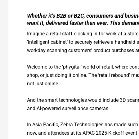
Whether it’s B2B or B2C, consumers and busin
want it, delivered faster than ever. This deman
Imagine a retail staff clocking in for work at a sto
‘intelligent cabinet’ to securely retrieve a handhe
workday scanning customers’ product purchases and 
Welcome to the ‘phygital’ world of retail, where con
shop, or just doing it online. The ‘retail rebound’ 
not just online.
And the smart technologies would include 3D scann
and AI-powered surveillance cameras.
In Asia Pacific, Zebra Technologies has made such 
now, and attendees at its APAC 2025 Kickoff event i