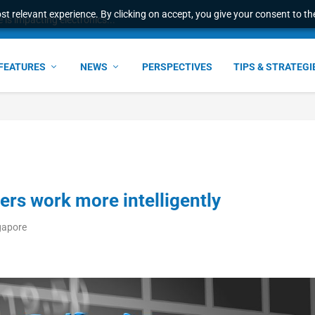
t relevant experience. By clicking on accept, you give your consent to the
s impacting electronics...
FEATURES
NEWS
PERSPECTIVES
TIPS & STRATEGI
kers work more intelligently
gapore