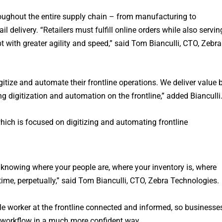
roughout the entire supply chain – from manufacturing to
l delivery. “Retailers must fulfill online orders while also servin
 with greater agility and speed,” said Tom Bianculli, CTO, Zebra
itize and automate their frontline operations. We deliver value 
ing digitization and automation on the frontline,” added Bianculli
which is focused on digitizing and automating frontline
 knowing where your people are, where your inventory is, where
 time, perpetually,” said Tom Bianculli, CTO, Zebra Technologies.
e worker at the frontline connected and informed, so businesse
 workflow in a much more confident way.