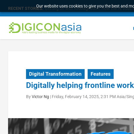
Our website uses cookies to give you the best and mos
RECENT STORIES:
Getting on with RAMageddon: How the AI bubble i
Digital Transformation
Features
Digitally helping frontline wor
By
Victor Ng
|
Friday, February 14, 2025, 2:31 PM Asia/Sin