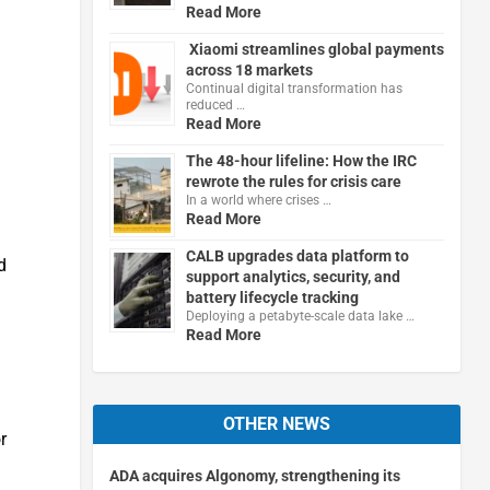
Read More
Xiaomi streamlines global payments
across 18 markets
Continual digital transformation has
reduced …
Read More
The 48-hour lifeline: How the IRC
rewrote the rules for crisis care
In a world where crises …
Read More
CALB upgrades data platform to
d
support analytics, security, and
battery lifecycle tracking
Deploying a petabyte-scale data lake …
Read More
OTHER NEWS
r
ADA acquires Algonomy, strengthening its