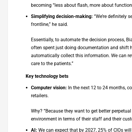
becoming “less about flash, more about function
Simplifying decision-making:
“We’re definitely s
frontline,” he said.
Essentially, to automate the decision process, Bi
often spent just doing documentation and shift ha
automatically collect this information. We can ret
care to the patients.”
Key technology bets
Computer vision:
In the next 12 to 24 months, c
retailers.
Why? “Because they want to get better perpetual vi
environment in terms of their staff and their cus
AI:
We can expect that by 2027, 25% of CIOs will