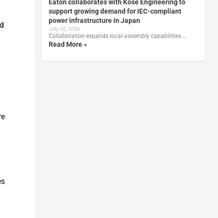
Eaton collaborates with Kose Engineering to
support growing demand for IEC-compliant
power infrastructure in Japan
nd
July 30, 2026
Collaboration expands local assembly capabilities …
Read More »
re
es