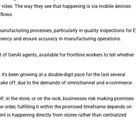
y roles. The way they see that happening is via mobile devices
kflows.
nufacturing processes, particularly in quality inspections for 
iciency and ensure accuracy in manufacturing operations.
of GenAI agents, available for frontline workers to tell whether
t’s been growing at a double-digit pace for the last several
 it take off, due to the demands of omnichannel and e-commerce.
elf, in the store, or on the rack, businesses risk making promises
e order, fulfilling it within the promised timeframe depends on
ment is happening directly from stores rather than centralized