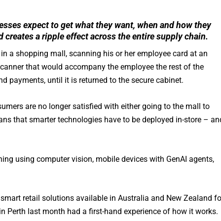
esses expect to get what they want, when and how they
d creates a ripple effect across the entire supply chain.
re in a shopping mall, scanning his or her employee card at an
ld scanner that would accompany the employee the rest of the
payments, until it is returned to the secure cabinet.
sumers are no longer satisfied with either going to the mall to
means that smarter technologies have to be deployed in-store – an
ing using computer vision, mobile devices with GenAI agents,
smart retail solutions available in Australia and New Zealand fo
n Perth last month had a first-hand experience of how it works.