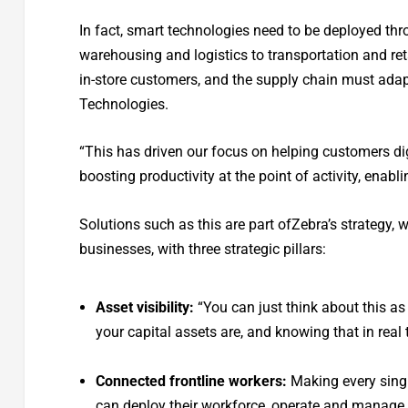
In fact, smart technologies need to be deployed th
warehousing and logistics to transportation and retai
in-store customers, and the supply chain must adapt
Technologies.
“This has driven our focus on helping customers dig
boosting productivity at the point of activity, enabl
Solutions such as this are part ofZebra’s strategy, 
businesses, with three strategic pillars:
Asset visibility:
“You can just think about this as
your capital assets are, and knowing that in real
Connected frontline workers:
Making every singl
can deploy their workforce, operate and manage