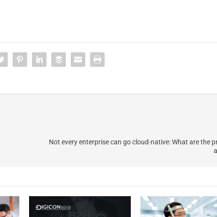
Not every enterprise can go cloud-native: What are the pr
a