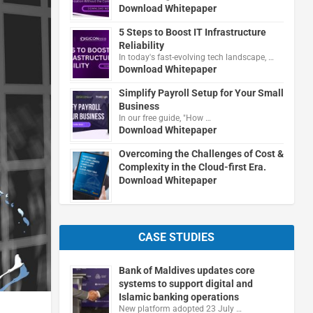
Download Whitepaper
5 Steps to Boost IT Infrastructure
Reliability
In today's fast-evolving tech landscape, …
Download Whitepaper
Simplify Payroll Setup for Your Small
Business
In our free guide, "How …
Download Whitepaper
Overcoming the Challenges of Cost &
Complexity in the Cloud-first Era.
Download Whitepaper
CASE STUDIES
Bank of Maldives updates core
systems to support digital and
Islamic banking operations
New platform adopted 23 July …