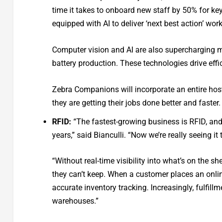
time it takes to onboard new staff by 50% for ke
equipped with AI to deliver ‘next best action’ wor
Computer vision and AI are also supercharging ma
battery production. These technologies drive eff
Zebra Companions will incorporate an entire host 
they are getting their jobs done better and faster.
RFID:
“The fastest-growing business is RFID, and i
years,” said Bianculli. “Now we’re really seeing
“Without real-time visibility into what’s on the sh
they can’t keep. When a customer places an onlin
accurate inventory tracking. Increasingly, fulfill
warehouses.”