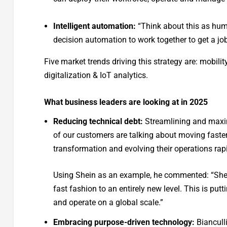
Intelligent automation:
“Think about this as hum
decision automation to work together to get a job
Five market trends driving this strategy are: mobil
digitalization & IoT analytics.
What business leaders are looking at in 2025
Reducing technical debt:
Streamlining and maxim
of our customers are talking about moving faster
transformation and evolving their operations rapid
Using Shein as an example, he commented: “Shei
fast fashion to an entirely new level. This is putti
and operate on a global scale.”
Embracing purpose-driven technology:
Biancull