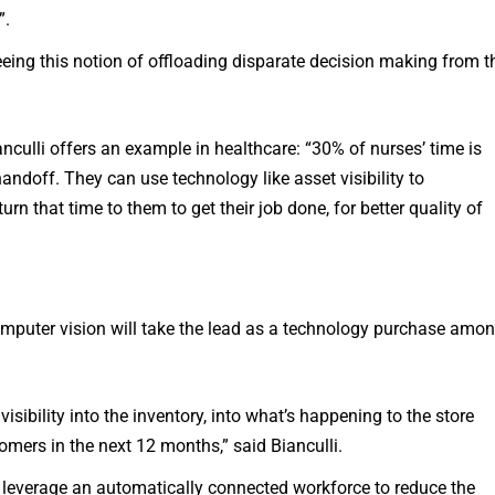
”.
eeing this notion of offloading disparate decision making from t
anculli offers an example in healthcare: “30% of nurses’ time is
ndoff. They can use technology like asset visibility to
urn that time to them to get their job done, for better quality of
omputer vision will take the lead as a technology purchase amo
sibility into the inventory, into what’s happening to the store
tomers in the next 12 months,” said Bianculli.
 leverage an automatically connected workforce to reduce the