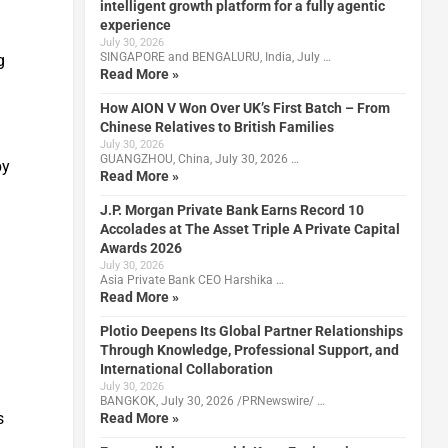
intelligent growth platform for a fully agentic
experience
July 30, 2026
SINGAPORE and BENGALURU, India, July …
g
Read More »
How AION V Won Over UK’s First Batch – From
Chinese Relatives to British Families
July 30, 2026
GUANGZHOU, China, July 30, 2026 …
by
Read More »
.
J.P. Morgan Private Bank Earns Record 10
Accolades at The Asset Triple A Private Capital
Awards 2026
July 30, 2026
Asia Private Bank CEO Harshika …
Read More »
Plotio Deepens Its Global Partner Relationships
Through Knowledge, Professional Support, and
International Collaboration
July 30, 2026
BANGKOK, July 30, 2026 /PRNewswire/ …
s
Read More »