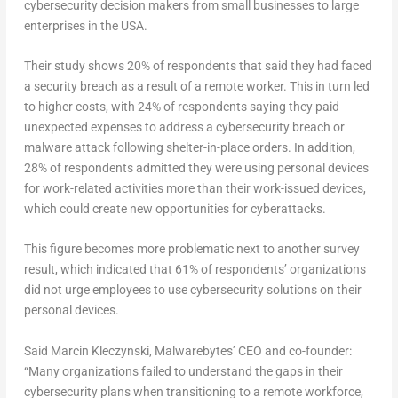
cybersecurity decision makers from small businesses to large
enterprises in the USA.
Their study shows 20% of respondents that said they had faced
a security breach
as a result of a remote worker. This in turn led
to higher costs, with 24% of respondents saying they paid
unexpected expenses to address a cybersecurity breach or
malware attack following shelter-in-place orders. In addition,
28% of respondents admitted they were using personal devices
for work-related activities more than their work-issued devices,
which could create new opportunities for cyberattacks.
This figure becomes more problematic next to another survey
result, which indicated that 61% of respondents’ organizations
did not urge employees to use cybersecurity solutions on their
personal devices.
Said Marcin Kleczynski, Malwarebytes’ CEO and co-founder:
“Many organizations failed to understand the gaps in their
cybersecurity plans when transitioning to a remote workforce,