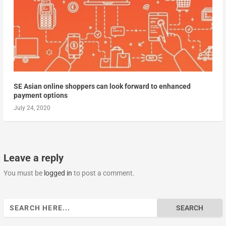
SE Asian online shoppers can look forward to enhanced
payment options
July 24, 2020
Leave a reply
You must be
logged in
to post a comment.
Search
for: