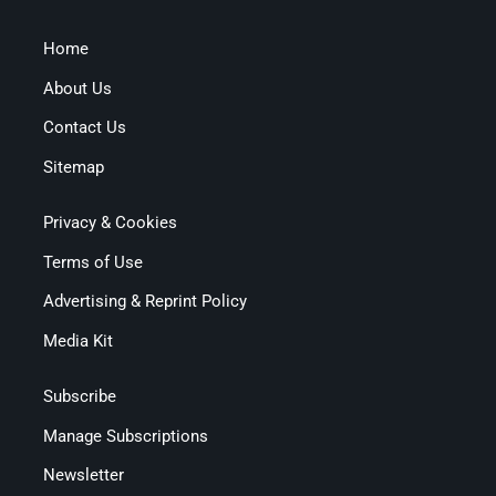
Home
About Us
Contact Us
Sitemap
Privacy & Cookies
Terms of Use
Advertising & Reprint Policy
Media Kit
Subscribe
Manage Subscriptions
Newsletter