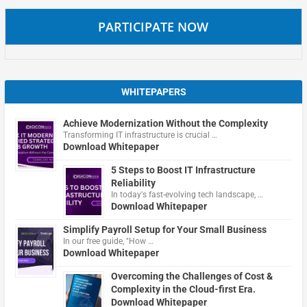
PARTICIPATE NOW
WHITEPAPERS
Achieve Modernization Without the Complexity
Transforming IT infrastructure is crucial …
Download Whitepaper
5 Steps to Boost IT Infrastructure
Reliability
In today's fast-evolving tech landscape, …
Download Whitepaper
Simplify Payroll Setup for Your Small Business
In our free guide, "How …
Download Whitepaper
Overcoming the Challenges of Cost &
Complexity in the Cloud-first Era.
Download Whitepaper