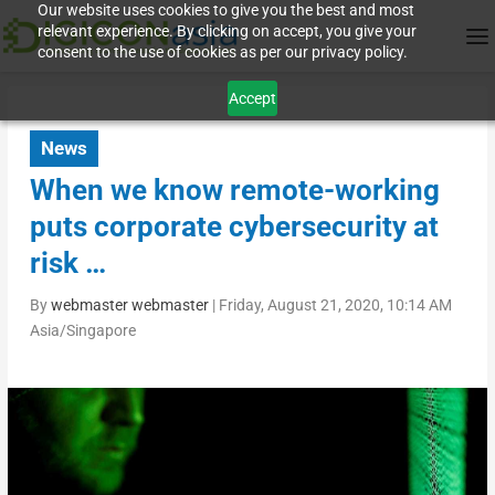
Our website uses cookies to give you the best and most
relevant experience. By clicking on accept, you give your
consent to the use of cookies as per our privacy policy.
Accept
News
When we know remote-working
puts corporate cybersecurity at
risk …
By
webmaster webmaster
|
Friday, August 21, 2020, 10:14 AM
Asia/Singapore