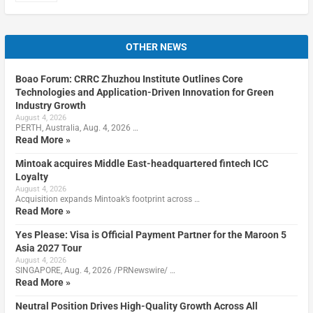
OTHER NEWS
Boao Forum: CRRC Zhuzhou Institute Outlines Core
Technologies and Application-Driven Innovation for Green
Industry Growth
August 4, 2026
PERTH, Australia, Aug. 4, 2026 …
Read More »
Mintoak acquires Middle East-headquartered fintech ICC
Loyalty
August 4, 2026
Acquisition expands Mintoak’s footprint across …
Read More »
Yes Please: Visa is Official Payment Partner for the Maroon 5
Asia 2027 Tour
August 4, 2026
SINGAPORE, Aug. 4, 2026 /PRNewswire/ …
Read More »
Neutral Position Drives High-Quality Growth Across All