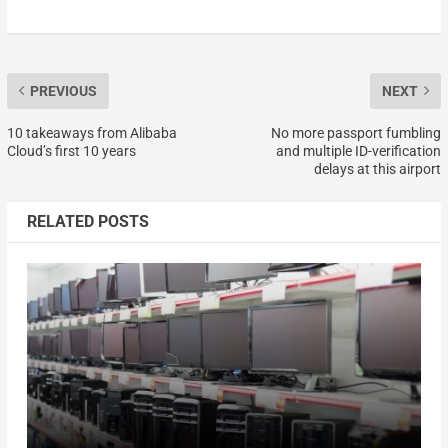
PREVIOUS
NEXT
10 takeaways from Alibaba
No more passport fumbling
Cloud’s first 10 years
and multiple ID-verification
delays at this airport
RELATED POSTS