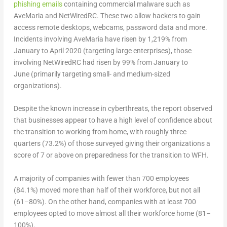
phishing emails
containing commercial malware such as
AveMaria and NetWiredRC. These two allow hackers to gain
access remote desktops, webcams, password data and more.
Incidents involving AveMaria have risen by 1,219% from
January to April 2020 (targeting large enterprises),
those
involving NetWiredRC had risen by 99% from January to
June
(primarily targeting small- and medium-sized
organizations).
Despite the known increase in cyberthreats, the report observed
that businesses appear to have a high level of confidence about
the transition to working from home, with roughly three
quarters (73.2%) of those surveyed giving their organizations a
score of 7 or above on preparedness for the transition to WFH.
A majority of companies with fewer than 700 employees
(84.1%) moved more than half of their workforce, but not all
(61–80%). On the other hand, companies with at least 700
employees opted to move almost all their workforce home (81–
100%).