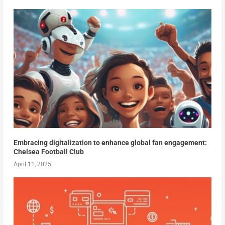
Embracing digitalization to enhance global fan engagement:
Chelsea Football Club
April 11, 2025