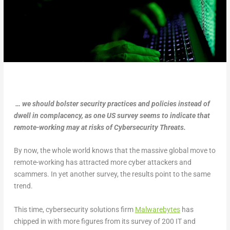
… we should bolster security practices and policies instead of
dwell in complacency, as one US survey seems to indicate that
remote-working may at risks of Cybersecurity Threats.
By now, the whole world knows that the massive global move to
remote-working has attracted more cyber attackers and
scammers. In yet another survey, the results point to the same
trend.
This time, cybersecurity solutions firm
Malwarebytes
has
chipped in with more figures from its survey of 200 IT and