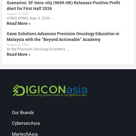
Scenarios: SF Intra-city (9699.HK) Releases Positive Profit
Alert for First Half 2026
August 4, 2026
HONG KONG, Aug. 4, 2026 …
Read More »
Gene Solutions Advances Precision Oncology Education in
Malaysia with the ”Beyond Actionable” Academy
August 4, 2026
At the Precision Oncology Academy …
Read More »
Our Brands
CybersecAsia
MartechAsia