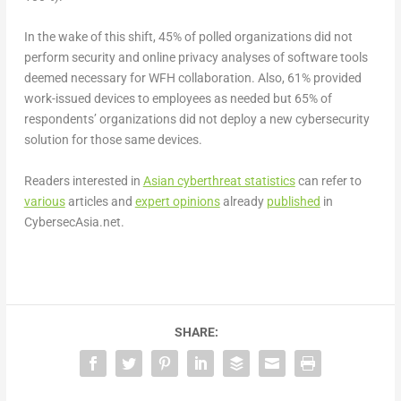
In the wake of this shift, 45% of polled organizations did not
perform security and online privacy analyses
of software tools
deemed necessary for WFH collaboration. Also, 61% provided
work-issued devices to employees as needed but 65%
of
respondents’
organizations did not deploy a new cybersecurity
solution
for those same devices.
Readers interested in
Asian cyberthreat statistics
can refer to
various
articles and
expert opinions
already
published
in
CybersecAsia.net.
SHARE: