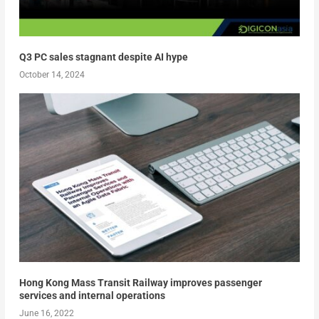
Q3 PC sales stagnant despite AI hype
October 14, 2024
Hong Kong Mass Transit Railway improves passenger
services and internal operations
June 16, 2022