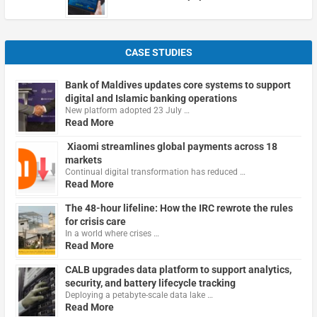
CASE STUDIES
Bank of Maldives updates core systems to support
digital and Islamic banking operations
New platform adopted 23 July …
Read More
Xiaomi streamlines global payments across 18
markets
Continual digital transformation has reduced …
Read More
The 48-hour lifeline: How the IRC rewrote the rules
for crisis care
In a world where crises …
Read More
CALB upgrades data platform to support analytics,
security, and battery lifecycle tracking
Deploying a petabyte-scale data lake …
Read More