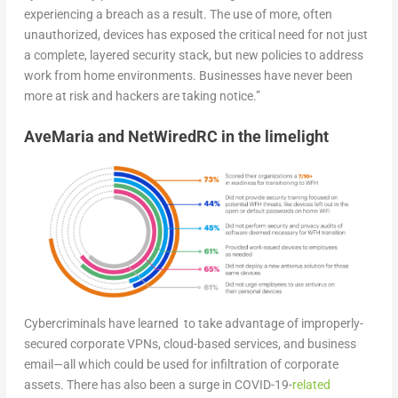
experiencing a breach as a result. The use of more, often
unauthorized, devices has exposed the critical need for not just
a complete, layered security stack, but new policies to address
work from home environments. Businesses have never been
more at risk and hackers are taking notice.”
AveMaria and NetWiredRC in the limelight
Cybercriminals have learned to take advantage of improperly-
secured corporate VPNs, cloud-based services, and business
email—all which could be used for infiltration of corporate
assets. There has also been a surge in COVID-19-
related