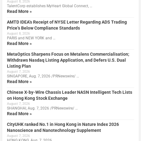
August 8, 2026
TalentCorp establishes MyHeart Global Connect, …
Read More »
AMTD IDEA’s Receipt of NYSE Letter Regarding ADS Trading
Price’s Below Compliance Standards
August 8, 2026
PARIS and NEW YORK and …
Read More »
MetaOptics Sharpens Focus on Metalens Commercialisation;
Withdraws Nasdaq Listing Application, and Defers U.S. Dual
Listing Plan
August 7, 2026
SINGAPORE, Aug. 7, 2026 /PRNewswire/ …
Read More »
Chinese X-by-Wire Chassis Leader NASN Intelligent Tech Lists
on Hong Kong Stock Exchange
August 7, 2026
SHANGHAI, Aug. 7, 2026 /PRNewswire/ …
Read More »
CityUHK ranked No.1 in Hong Kong in Nature Index 2026
Nanoscience and Nanotechnology Supplement
August 7, 2026
HONG KONG, Aug. 7, 2026 …