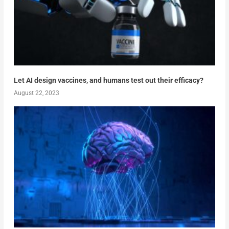
Let AI design vaccines, and humans test out their efficacy?
August 22, 2023