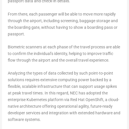
passport data and check-in details.
From there, each passenger will be able to move more rapidly
through the airport, including screening, baggage storage and
the boarding gate, without having to show a boarding pass or
passport.
Biometric scanners at each phase of the travel process are able
to confirm the individual’s identity, helping to improve traffic
flow through the airport and the overall travel experience.
Analyzing the types of data collected by such point-to-point
solutions requires extensive computing power backed by a
flexible, scalable infrastructure that can support usage spikes
at peak travel times. In this regard, NEC has adopted the
enterprise Kubernetes platform via Red Hat OpenShift, a cloud-
native architecture offering operational agility, future-ready
developer services and integration with extended hardware and
software systems.