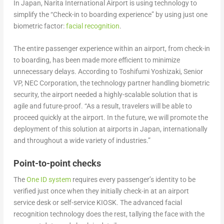
In Japan, Narita International Airport is using technology to
simplify the “Check-in to boarding experience” by using just one
biometric factor:
facial recognition
.
The entire passenger experience within an airport, from check-in
to boarding, has been made more efficient to minimize
unnecessary delays. According to Toshifumi Yoshizaki, Senior
VP, NEC Corporation, the technology partner handling biometric
security, the airport needed a highly-scalable solution that is
agile and future-proof. “As a result, travelers will be able to
proceed quickly at the airport. In the future, we will promote the
deployment of this solution at airports in Japan, internationally
and throughout a wide variety of industries.”
Point-to-point checks
The
One ID system
requires every passenger’s identity to be
verified just once when they initially check-in at an airport
service desk or self-service KIOSK. The advanced facial
recognition technology does the rest, tallying the face with the