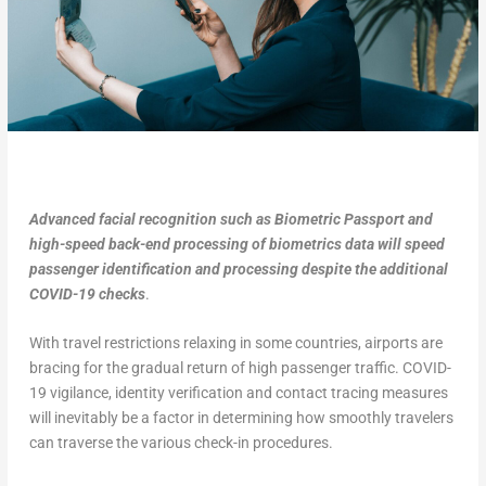
Advanced facial recognition such as Biometric Passport
and
high-speed back-end processing of biometrics data will speed
passenger identification and processing despite the additional
COVID-19 checks
.
With travel restrictions relaxing in some countries, airports are
bracing for the gradual return of high passenger traffic. COVID-
19 vigilance, identity verification and contact tracing measures
will inevitably be a factor in determining how smoothly travelers
can traverse the various check-in procedures.