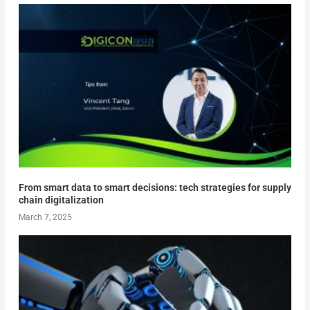
From smart data to smart decisions: tech strategies for supply
chain digitalization
March 7, 2025