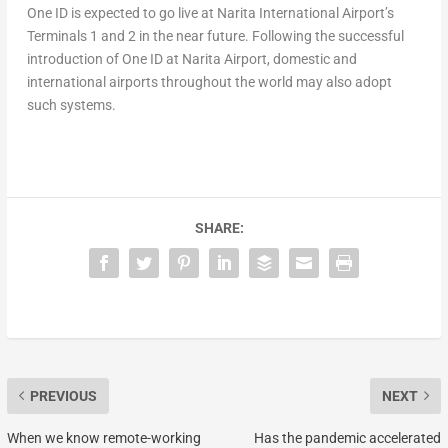
One ID is expected to go live at Narita International Airport’s
Terminals 1 and 2 in the near future. Following the successful
introduction of One ID at Narita Airport, domestic and
international airports throughout the world may also adopt
such systems.
SHARE:
PREVIOUS
NEXT
When we know remote-working
Has the pandemic accelerated