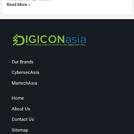
Read More »
Our Brands
CybersecAsia
MartechAsia
Home
About Us
Contact Us
Sitemap