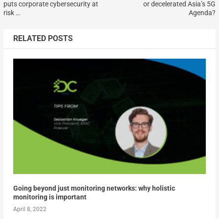
puts corporate cybersecurity at
or decelerated Asia’s 5G
risk …
Agenda?
RELATED POSTS
Going beyond just monitoring networks: why holistic
monitoring is important
April 8, 2022