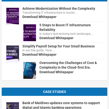
Achieve Modernization Without the Complexity
Transforming IT infrastructure is crucial …
Download Whitepaper
5 Steps to Boost IT Infrastructure
Reliability
In today's fast-evolving tech landscape, …
Download Whitepaper
Simplify Payroll Setup for Your Small Business
In our free guide, "How …
Download Whitepaper
Overcoming the Challenges of Cost &
Complexity in the Cloud-first Era.
Download Whitepaper
CASE STUDIES
Bank of Maldives updates core systems to support
digital and Islamic banking operations