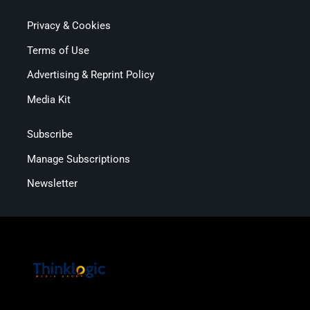
Privacy & Cookies
Terms of Use
Advertising & Reprint Policy
Media Kit
Subscribe
Manage Subscriptions
Newsletter