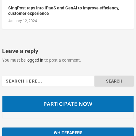
SingPost taps into iPaaS and GenAI to improve efficiency,
customer experience
January 12, 2024
Leave a reply
You must be
logged in
to post a comment.
Search
for:
PARTICIPATE NOW
WHITEPAPERS