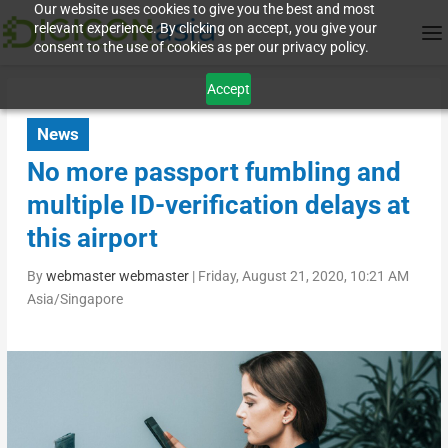
Our website uses cookies to give you the best and most
relevant experience. By clicking on accept, you give your
consent to the use of cookies as per our privacy policy.
Accept
News
No more passport fumbling and
multiple ID-verification delays at
this airport
By
webmaster webmaster
|
Friday, August 21, 2020, 10:21 AM
Asia/Singapore