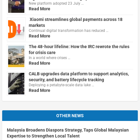
New platform adopted 23 July …
Read More
Xiaomi streamlines global payments across 18
markets
Continual digital transformation has reduced …
Read More
The 48-hour lifeline: How the IRC rewrote the rules
for crisis care
In a world where crises …
Read More
CALB upgrades data platform to support analytics,
security, and battery lifecycle tracking
Deploying a petabyte-scale data lake …
Read More
OTHER NEWS
Malaysia Broadens Diaspora Strategy, Taps Global Malaysian
Expertise to Strengthen Local Talent