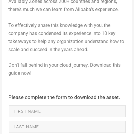
Availably Zones across 200+ countries and regions,
there’s much we can learn from Alibaba’s experience.
To effectively share this knowledge with you, the
company has condensed its experience into 10 key
takeaways to help any organization understand how to
scale and succeed in the years ahead.
Don’t fall behind in your cloud journey. Download this
guide now!
Please complete the form to download the asset.