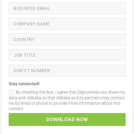
Stay connected!
By checking this box, I agree that DigiconAsia can share my
data with Alibaba so that Alibaba and its partners may contact
me by email or phone to provide more information about this
content.
DOWNLOAD NOW