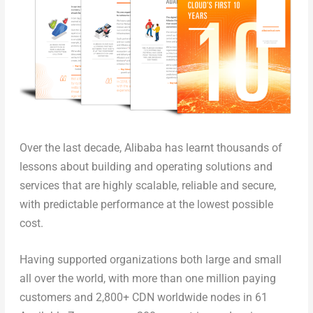
Over the last decade, Alibaba has learnt thousands of
lessons about building and operating solutions and
services that are highly scalable, reliable and secure,
with predictable performance at the lowest
possible
cost.
Having supported organizations both large and small
all over the world, with more than one million paying
customers and 2,800+ CDN worldwide nodes in 61