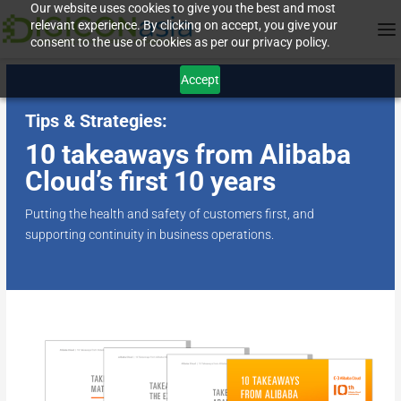
Our website uses cookies to give you the best and most
relevant experience. By clicking on accept, you give your
consent to the use of cookies as per our privacy policy.
Accept
Tips & Strategies:
10 takeaways from Alibaba
Cloud’s first 10 years
Putting the health and safety of customers first, and
supporting continuity in business operations.