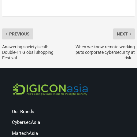
PREVIOUS
NEXT
Answering society’s call:
When we know remote-working
Double-11 Global Shopping
puts corporate cybersecurity at
Festival
risk …
Our Brands
CybersecAsia
MartechAsia