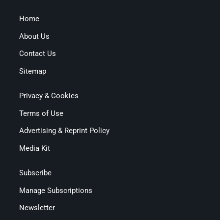
Home
About Us
Contact Us
Sitemap
Privacy & Cookies
Terms of Use
Advertising & Reprint Policy
Media Kit
Subscribe
Manage Subscriptions
Newsletter