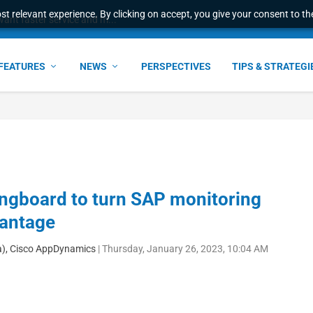
t relevant experience. By clicking on accept, you give your consent to the
ant faster service and m...
FEATURES
NEWS
PERSPECTIVES
TIPS & STRATEGI
pringboard to turn SAP monitoring
vantage
a), Cisco AppDynamics
|
Thursday, January 26, 2023, 10:04 AM