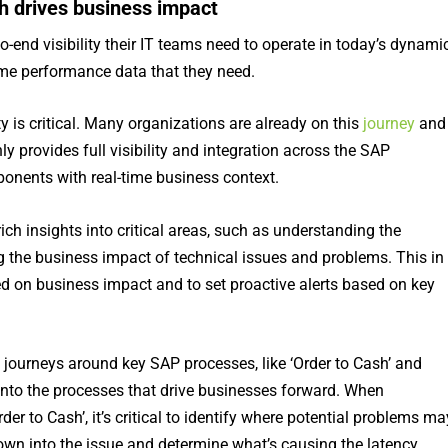
h drives business impact
o-end visibility their IT teams need to operate in today’s dynami
ime performance data that they need.
ty is critical. Many organizations are already on this
journey
and
y provides full visibility and integration across the SAP
ponents with real-time business context.
ch insights into critical areas, such as understanding the
 the business impact of technical issues and problems. This in
ed on business impact and to set proactive alerts based on key
ss journeys around key SAP processes, like ‘Order to Cash’ and
y into the processes that drive businesses forward. When
der to Cash’, it’s critical to identify where potential problems ma
down into the issue and determine what’s causing the latency,