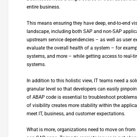
entire business.
This means ensuring they have deep, end-to-end visi
landscape, including both SAP and non-SAP applica
upstream service dependencies – as well as user ex
evaluate the overall health of a system – for examp
systems, and more – while getting access to real-t
systems.
In addition to this holistic view, IT teams need a s
granular level so that developers can easily pinpoin
of ABAP code is essential to troubleshoot problems
of visibility creates more stability within the appli
meet IT, business, and customer expectations.
What is more, organizations need to move on fro