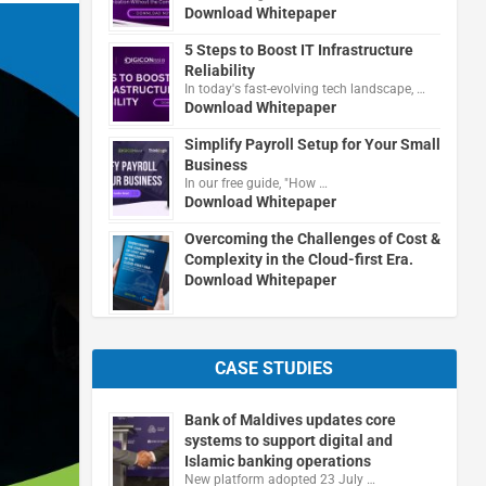
Download Whitepaper
5 Steps to Boost IT Infrastructure
Reliability
In today's fast-evolving tech landscape, …
Download Whitepaper
Simplify Payroll Setup for Your Small
Business
In our free guide, "How …
Download Whitepaper
Overcoming the Challenges of Cost &
Complexity in the Cloud-first Era.
Download Whitepaper
CASE STUDIES
Bank of Maldives updates core
systems to support digital and
Islamic banking operations
New platform adopted 23 July …