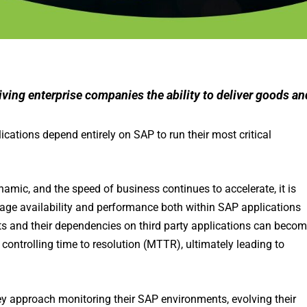
giving enterprise companies the ability to deliver goods an
ations depend entirely on SAP to run their most critical
ic, and the speed of business continues to accelerate, it is
nage availability and performance both within SAP applications
ts and their dependencies on third party applications can beco
controlling time to resolution (MTTR), ultimately leading to
y approach monitoring their SAP environments, evolving their