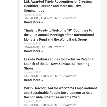
Ltd. Awarded Triple Recognition for Creating
Healthier, Greener, and More Inclusive
Communities
August 6, 2026
SINGAPORE, Aug. 6, 2026 /PRNewswire/ …
Read More »
Thailand Ready to Welcome 191 Countries to
the 2026 Annual Meetings of the International
Monetary Fund and the World Bank Group
August 6, 2026
Showcasing Thai Soft Power to …
Read More »
Lazada Partners adidas for Exclusive Regional
Launch of the All-New ZENBOOST Running
Shoes
August 6, 2026
SINGAPORE, Aug. 6, 2026 /PRNewswire/ …
Read More »
CADIVI Recognized for Workforce Empowerment
and Sustainable People Development at Asia
Responsible Enterprise Awards 2026
August 6, 2026
SINGAPORE, Aug. 6, 2026 /PRNewswire/ …