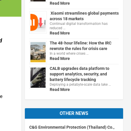
Read More
Xiaomi streamlines global payments
across 18 markets
Continual digital transformation has
reduced …
Read More
d
The 48-hour lifeline: How the IRC
rewrote the rules for crisis care
In a world where crises …
Read More
CALB upgrades data platform to
support analytics, security, and
battery lifecycle tracking
Deploying a petabyte-scale data lake …
Read More
me
OTHER NEWS
C&G Environmental Protection (Thailand) Co.,