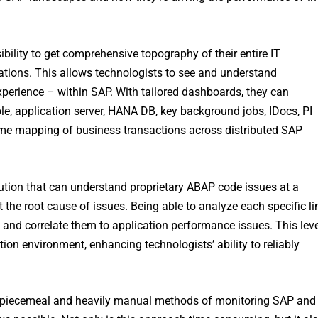
bility to get comprehensive topography of their entire IT
tions. This allows technologists to see and understand
perience – within SAP. With tailored dashboards, they can
le, application server, HANA DB, key background jobs, IDocs, PI
ime mapping of business transactions across distributed SAP
olution that can understand proprietary ABAP code issues at a
t the root cause of issues. Being able to analyze each specific li
 and correlate them to application performance issues. This leve
cation environment, enhancing technologists’ ability to reliably
m piecemeal and heavily manual methods of monitoring SAP and