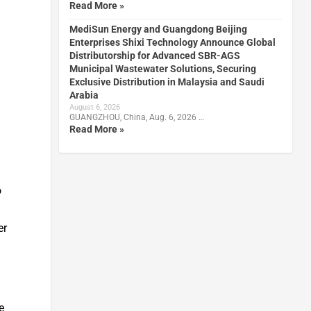
Read More »
MediSun Energy and Guangdong Beijing
Enterprises Shixi Technology Announce Global
Distributorship for Advanced SBR-AGS
Municipal Wastewater Solutions, Securing
Exclusive Distribution in Malaysia and Saudi
Arabia
August 6, 2026
GUANGZHOU, China, Aug. 6, 2026 …
Read More »
o
er
e