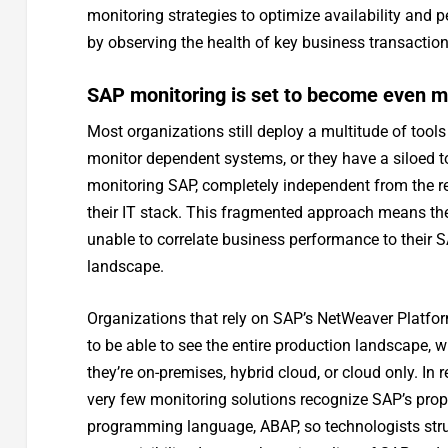
monitoring strategies to optimize availability and
by observing the health of key business transactions
SAP monitoring is set to become even m
Most organizations still deploy a multitude of tools
monitor dependent systems, or they have a siloed t
monitoring SAP, completely independent from the re
their IT stack. This fragmented approach means the
unable to correlate business performance to their 
landscape.
Organizations that rely on SAP’s NetWeaver Platfo
to be able to see the entire production landscape, 
they’re on-premises, hybrid cloud, or cloud only. In re
very few monitoring solutions recognize SAP’s prop
programming language, ABAP, so technologists str