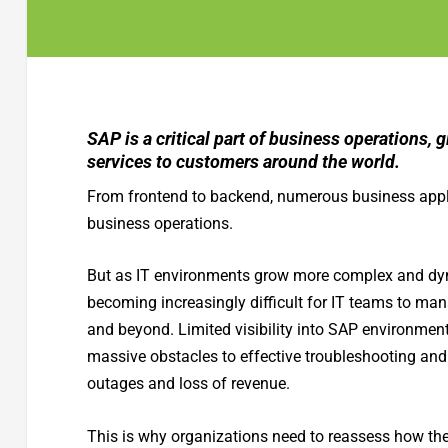
SAP is a critical part of business operations, 
services to customers around the world.
From frontend to backend, numerous business applic
business operations.
But as IT environments grow more complex and dynam
becoming increasingly difficult for IT teams to ma
and beyond. Limited visibility into SAP environmen
massive obstacles to effective troubleshooting and 
outages and loss of revenue.
This is why organizations need to reassess how the