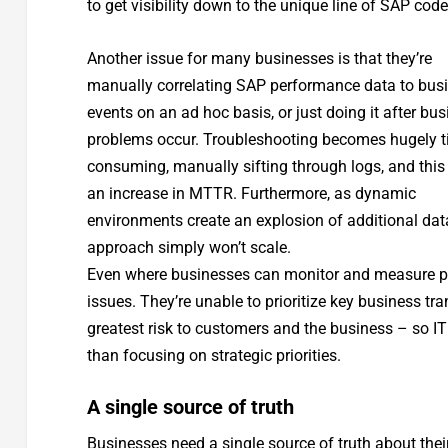
to get visibility down to the unique line of SAP code
Another issue for many businesses is that they’re
manually correlating SAP performance data to bus
events on an ad hoc basis, or just doing it after bu
problems occur. Troubleshooting becomes hugely t
consuming, manually sifting through logs, and thi
an increase in MTTR. Furthermore, as dynamic
environments create an explosion of additional data
approach simply won’t scale.
Even where businesses can monitor and measure perf
issues. They’re unable to prioritize key business t
greatest risk to customers and the business – so IT
than focusing on strategic priorities.
A single source of truth
Businesses need a single source of truth about the