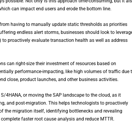
ys possible. Not only is this approach time-consuming, but it al
which can impact end users and erode the bottom line.
from having to manually update static thresholds as priorities
ffering endless alert storms, businesses should look to leverag
L) to proactively evaluate transaction health as well as address
ions can right-size their investment of resources based on
ntially performance-impacting, like high volumes of traffic due 
d close, product launches, and other business activities.
 S/4HANA, or moving the SAP landscape to the cloud, as it
ng, and post-migration. This helps technologists to proactively
 the migration itself, identifying bottlenecks and revealing
 complete faster root cause analysis and reduce MTTR.