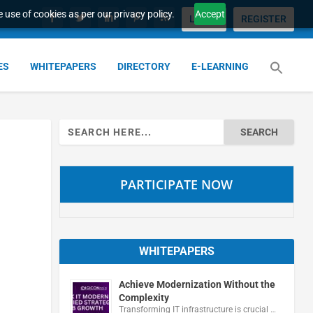
 use of cookies as per our privacy policy.
Accept
LOGIN
REGISTER
ES
WHITEPAPERS
DIRECTORY
E-LEARNING
Search
for:
PARTICIPATE NOW
WHITEPAPERS
Achieve Modernization Without the
Complexity
Transforming IT infrastructure is crucial …