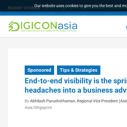
Our website uses cookies to give you the best and mos
RECENT STORIES:
Survey of eight APAC markets finds consumers w
Sponsored
Tips & Strategies
End-to-end visibility is the s
headaches into a business ad
By
Abhilash Purushothaman, Regional Vice President (Asi
Asia/Singapore