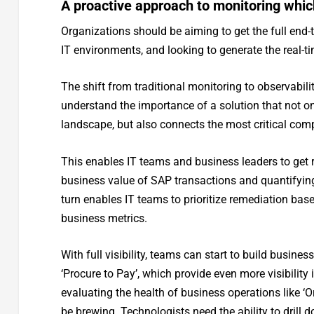
A proactive approach to monitoring whic
Organizations should be aiming to get the full end-t
IT environments, and looking to generate the real-t
The shift from traditional monitoring to observabili
understand the importance of a solution that not onl
landscape, but also connects the most critical com
This enables IT teams and business leaders to get ri
business value of SAP transactions and quantifying
turn enables IT teams to prioritize remediation bas
business metrics.
With full visibility, teams can start to build busine
‘Procure to Pay’, which provide even more visibilit
evaluating the health of business operations like ‘Or
be brewing. Technologists need the ability to drill 