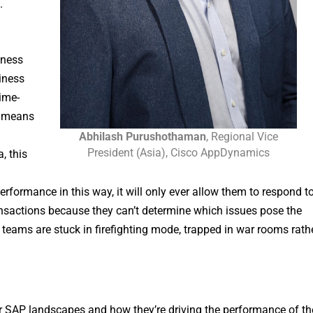
.
iness
siness
ime-
s means
Abhilash Purushothaman
, Regional Vice
President (Asia), Cisco AppDynamics
, this
ormance in this way, it will only ever allow them to respond t
ransactions because they can’t determine which issues pose the
 teams are stuck in firefighting mode, trapped in war rooms rath
ir SAP landscapes and how they’re driving the performance of th