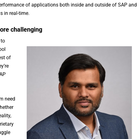
 performance of applications both inside and outside of SAP and
 in real-time.
ore challenging
 to
ool
st of
y’re
SAP
rm need
whether
ality,
rietary
uggle