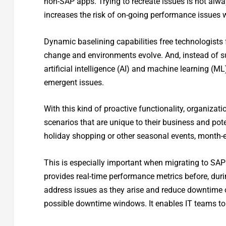
non-SAP apps. Trying to recreate issues is not alwa
increases the risk of on-going performance issues 
Dynamic baselining capabilities free technologists 
change and environments evolve. And, instead of su
artificial intelligence (AI) and machine learning (M
emergent issues.
With this kind of proactive functionality, organizat
scenarios that are unique to their business and pote
holiday shopping or other seasonal events, month-en
This is especially important when migrating to SAP
provides real-time performance metrics before, duri
address issues as they arise and reduce downtime of
possible downtime windows. It enables IT teams to