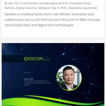
By
Alex Teo, Vice President and Managing Director (Southeast Asia),
Siemens Digital Industries Software
|
Sep 9, 2025
|
Newsletter
,
Sponsored
Siemens is enabling faster, more cost-efficient innovation and
collaboration across the entire product lifecycle for SMEs through
cloud-based SaaS and digital twin technologies.