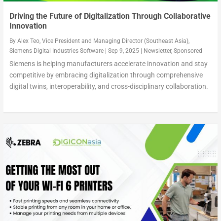
Driving the Future of Digitalization Through Collaborative
Innovation
By
Alex Teo, Vice President and Managing Director (Southeast Asia),
Siemens Digital Industries Software
|
Sep 9, 2025
|
Newsletter
,
Sponsored
Siemens is helping manufacturers accelerate innovation and stay
competitive by embracing digitalization through comprehensive
digital twins, interoperability, and cross-disciplinary collaboration.