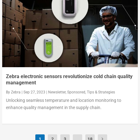
Zebra electronic sensors revolutionize cold chain quality
management
By
Zebra
|
Sep 27, 2023
|
Newsletter
,
Sponsored
,
Tips & Strategies
Unlocking seamless temperature and location monitoring to
enhance quality management in the supply chain.
1
2
3
...
18