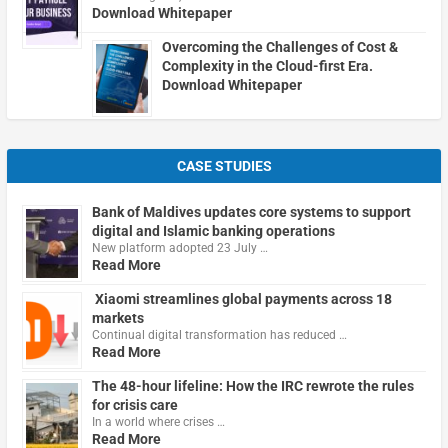
Download Whitepaper
Overcoming the Challenges of Cost &
Complexity in the Cloud-first Era.
Download Whitepaper
CASE STUDIES
Bank of Maldives updates core systems to support
digital and Islamic banking operations
New platform adopted 23 July …
Read More
Xiaomi streamlines global payments across 18
markets
Continual digital transformation has reduced …
Read More
The 48-hour lifeline: How the IRC rewrote the rules
for crisis care
In a world where crises …
Read More