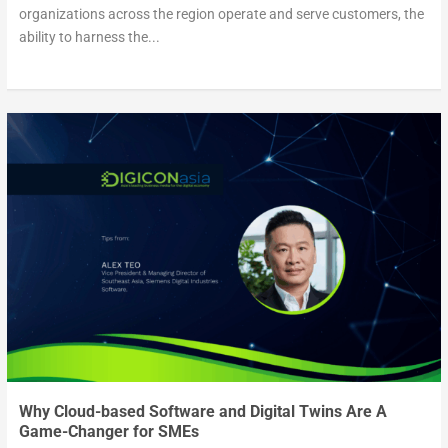
organizations across the region operate and serve customers, the
ability to harness the...
Why Cloud-based Software and Digital Twins Are A
Game-Changer for SMEs