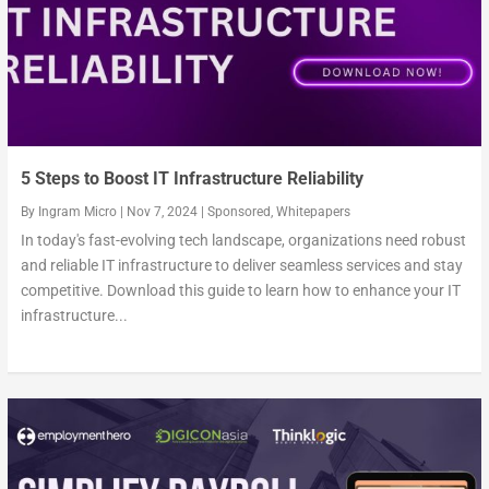
5 Steps to Boost IT Infrastructure Reliability
By
Ingram Micro
|
Nov 7, 2024
|
Sponsored
,
Whitepapers
In today's fast-evolving tech landscape, organizations need robust
and reliable IT infrastructure to deliver seamless services and stay
competitive. Download this guide to learn how to enhance your IT
infrastructure...