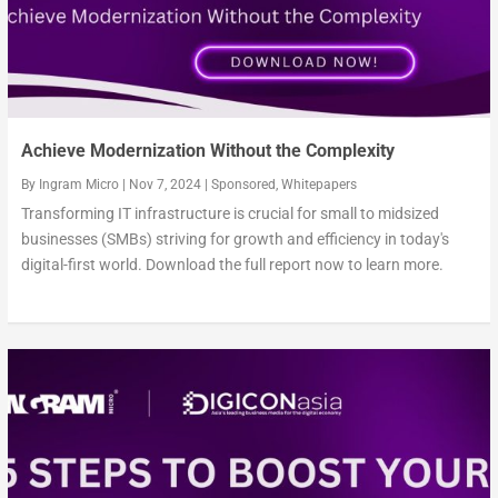
Achieve Modernization Without the Complexity
By
Ingram Micro
|
Nov 7, 2024
|
Sponsored
,
Whitepapers
Transforming IT infrastructure is crucial for small to midsized
businesses (SMBs) striving for growth and efficiency in today's
digital-first world. Download the full report now to learn more.