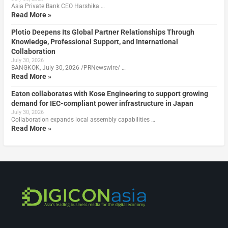
Asia Private Bank CEO Harshika …
Read More »
Plotio Deepens Its Global Partner Relationships Through
Knowledge, Professional Support, and International
Collaboration
July 30, 2026
BANGKOK, July 30, 2026 /PRNewswire/ …
Read More »
Eaton collaborates with Kose Engineering to support growing
demand for IEC-compliant power infrastructure in Japan
July 30, 2026
Collaboration expands local assembly capabilities …
Read More »