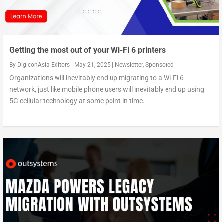
Getting the most out of your Wi-Fi 6 printers
By
DigiconAsia Editors
|
May 21, 2025
|
Newsletter
,
Sponsored
Organizations will inevitably end up migrating to a Wi-Fi 6
network, just like mobile phone users will inevitably end up using
5G cellular technology at some point in time.