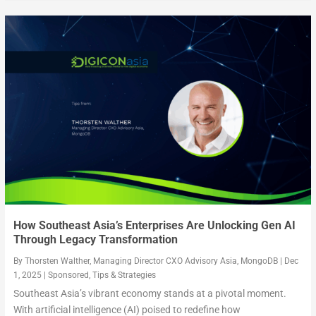
How Southeast Asia’s Enterprises Are Unlocking Gen AI
Through Legacy Transformation
By
Thorsten Walther, Managing Director CXO Advisory Asia, MongoDB
|
Dec
1, 2025
|
Sponsored
,
Tips & Strategies
Southeast Asia’s vibrant economy stands at a pivotal moment.
With artificial intelligence (AI) poised to redefine how