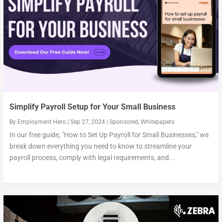
Simplify Payroll Setup for Your Small Business
By
Employment Hero
|
Sep 27, 2024
|
Sponsored
,
Whitepapers
In our free guide, "How to Set Up Payroll for Small Businesses," we
break down everything you need to know to streamline your
payroll process, comply with legal requirements, and...