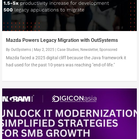
Mazda Powers Legacy Migration with OutSystems
By
OutSystems
|
May 2, 2025
|
Case Studies
,
Newsletter
,
Sponsored
Mazda faced a 2025 digital cliff because the Java framework it
had used for the past 10-years was reaching "end-of-life."