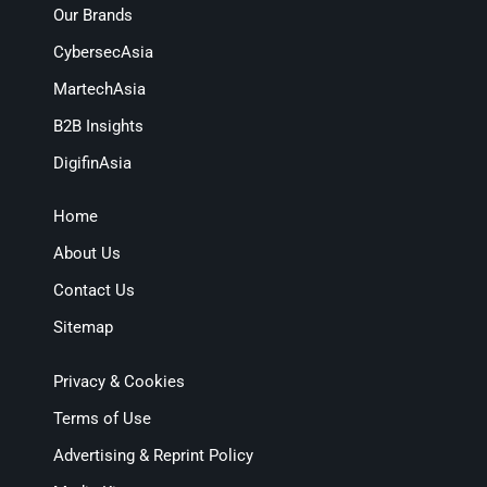
Our Brands
CybersecAsia
MartechAsia
B2B Insights
DigifinAsia
Home
About Us
Contact Us
Sitemap
Privacy & Cookies
Terms of Use
Advertising & Reprint Policy