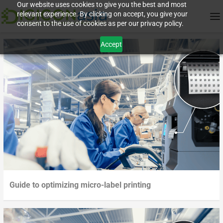
Our website uses cookies to give you the best and most
relevant experience. By clicking on accept, you give your
consent to the use of cookies as per our privacy policy.
Accept
Guide to optimizing micro-label printing