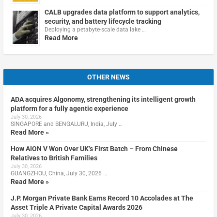
CALB upgrades data platform to support analytics,
security, and battery lifecycle tracking
Deploying a petabyte-scale data lake …
Read More
OTHER NEWS
ADA acquires Algonomy, strengthening its intelligent growth
platform for a fully agentic experience
July 30, 2026
SINGAPORE and BENGALURU, India, July …
Read More »
How AION V Won Over UK’s First Batch – From Chinese
Relatives to British Families
July 30, 2026
GUANGZHOU, China, July 30, 2026 …
Read More »
J.P. Morgan Private Bank Earns Record 10 Accolades at The
Asset Triple A Private Capital Awards 2026
July 30, 2026