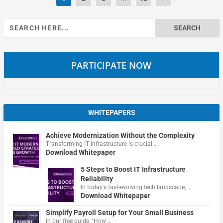
Search
for:
PARTICIPATE NOW
WHITEPAPERS
Achieve Modernization Without the Complexity
Transforming IT infrastructure is crucial …
Download Whitepaper
5 Steps to Boost IT Infrastructure
Reliability
In today's fast-evolving tech landscape, …
Download Whitepaper
Simplify Payroll Setup for Your Small Business
In our free guide, "How …