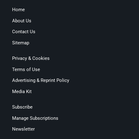
Home
About Us
Contact Us
Sitemap
Privacy & Cookies
Terms of Use
Advertising & Reprint Policy
Media Kit
Subscribe
Manage Subscriptions
Newsletter