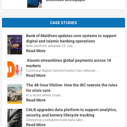
CASE STUDIES
Bank of Maldives updates core systems to support
digital and Islamic banking operations
New platform adopted 23 July …
Read More
Xiaomi streamlines global payments across 18
markets
Continual digital transformation has reduced …
Read More
The 48-hour lifeline: How the IRC rewrote the rules
for crisis care
In a world where crises …
Read More
CALB upgrades data platform to support analytics,
security, and battery lifecycle tracking
Deploying a petabyte-scale data lake …
Read More