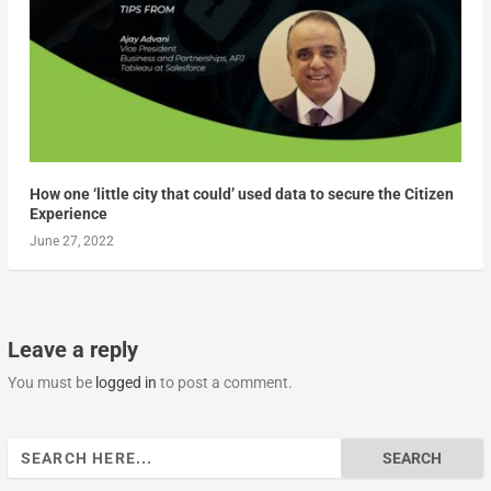
How one ‘little city that could’ used data to secure the Citizen
Experience
June 27, 2022
Leave a reply
You must be
logged in
to post a comment.
Search
for: