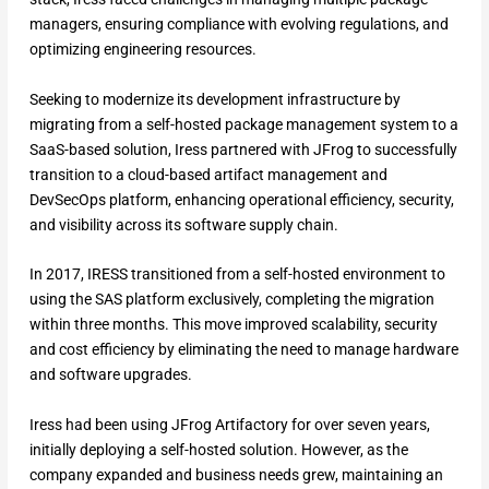
managers, ensuring compliance with evolving regulations, and
optimizing engineering resources.
Seeking to modernize its development infrastructure by
migrating from a self-hosted package management system to a
SaaS-based solution, Iress partnered with JFrog to successfully
transition to a cloud-based artifact management and
DevSecOps platform, enhancing operational efficiency, security,
and visibility across its software supply chain.
In 2017, IRESS transitioned from a self-hosted environment to
using the SAS platform exclusively, completing the migration
within three months. This move improved scalability, security
and cost efficiency by eliminating the need to manage hardware
and software upgrades.
Iress had been using JFrog Artifactory for over seven years,
initially deploying a self-hosted solution. However, as the
company expanded and business needs grew, maintaining an