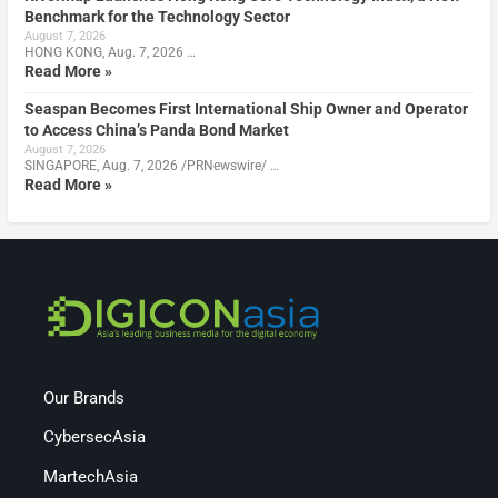
Benchmark for the Technology Sector
August 7, 2026
HONG KONG, Aug. 7, 2026 …
Read More »
Seaspan Becomes First International Ship Owner and Operator
to Access China’s Panda Bond Market
August 7, 2026
SINGAPORE, Aug. 7, 2026 /PRNewswire/ …
Read More »
Our Brands
CybersecAsia
MartechAsia