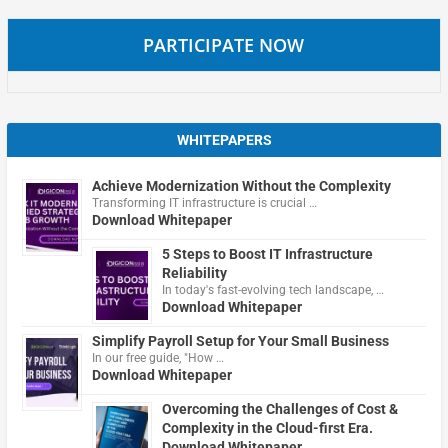
PARTICIPATE NOW
WHITEPAPERS
Achieve Modernization Without the Complexity
Transforming IT infrastructure is crucial …
Download Whitepaper
5 Steps to Boost IT Infrastructure
Reliability
In today's fast-evolving tech landscape, …
Download Whitepaper
Simplify Payroll Setup for Your Small Business
In our free guide, "How …
Download Whitepaper
Overcoming the Challenges of Cost &
Complexity in the Cloud-first Era.
Download Whitepaper