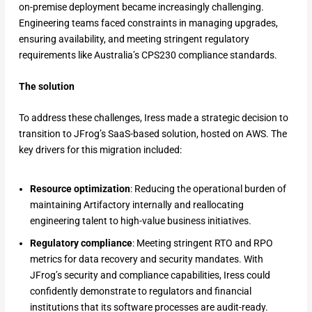
on-premise deployment became increasingly challenging.
Engineering teams faced constraints in managing upgrades,
ensuring availability, and meeting stringent regulatory
requirements like Australia’s CPS230 compliance standards.
The solution
To address these challenges, Iress made a strategic decision to
transition to JFrog’s SaaS-based solution, hosted on AWS. The
key drivers for this migration included:
Resource optimization
: Reducing the operational burden of
maintaining Artifactory internally and reallocating
engineering talent to high-value business initiatives.
Regulatory compliance
: Meeting stringent RTO and RPO
metrics for data recovery and security mandates. With
JFrog’s security and compliance capabilities, Iress could
confidently demonstrate to regulators and financial
institutions that its software processes are audit-ready.