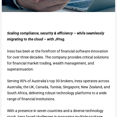
Scaling compliance, security & efficiency – while seamlessly
migrating to the cloud – with JFrog.
Iress has been at the forefront of financial software innovation
for over three decades. The company provides critical solutions
for financial market trading, wealth management, and
superannuation.
Serving 90% of Australia’s top 30 brokers, Iress operates across
Australia, the UK, Canada, Tunisia, Singapore, New Zealand, and
South Africa, delivering robust technology platforms to a wide
range of financial institutions.
With a presence in seven countries and a diverse technology
stack, Iress faced challenges in managing multiple package