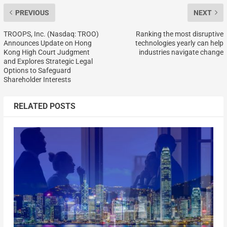
PREVIOUS
NEXT
TROOPS, Inc. (Nasdaq: TROO)
Ranking the most disruptive
Announces Update on Hong
technologies yearly can help
Kong High Court Judgment
industries navigate change
and Explores Strategic Legal
Options to Safeguard
Shareholder Interests
RELATED POSTS