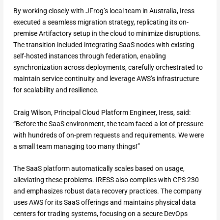
By working closely with JFrog’s local team in Australia, Iress
executed a seamless migration strategy, replicating its on-
premise Artifactory setup in the cloud to minimize disruptions.
The transition included integrating SaaS nodes with existing
self-hosted instances through federation, enabling
synchronization across deployments, carefully orchestrated to
maintain service continuity and leverage AWS’s infrastructure
for scalability and resilience.
Craig Wilson, Principal Cloud Platform Engineer, Iress, said:
“Before the SaaS environment, the team faced a lot of pressure
with hundreds of on-prem requests and requirements. We were
a small team managing too many things!”
The SaaS platform automatically scales based on usage,
alleviating these problems. IRESS also complies with CPS 230
and emphasizes robust data recovery practices. The company
uses AWS for its SaaS offerings and maintains physical data
centers for trading systems, focusing on a secure DevOps