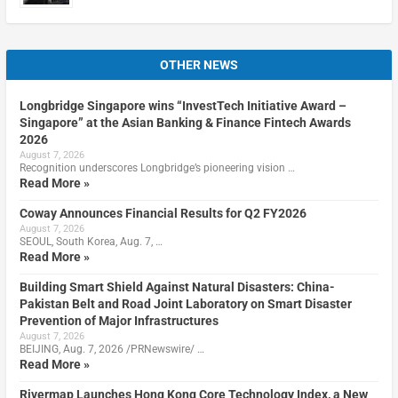
OTHER NEWS
Longbridge Singapore wins “InvestTech Initiative Award –
Singapore” at the Asian Banking & Finance Fintech Awards
2026
August 7, 2026
Recognition underscores Longbridge’s pioneering vision …
Read More »
Coway Announces Financial Results for Q2 FY2026
August 7, 2026
SEOUL, South Korea, Aug. 7, …
Read More »
Building Smart Shield Against Natural Disasters: China-
Pakistan Belt and Road Joint Laboratory on Smart Disaster
Prevention of Major Infrastructures
August 7, 2026
BEIJING, Aug. 7, 2026 /PRNewswire/ …
Read More »
Rivermap Launches Hong Kong Core Technology Index, a New