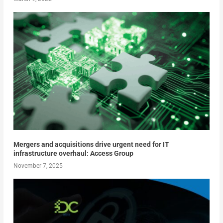
Mergers and acquisitions drive urgent need for IT
infrastructure overhaul: Access Group
November 7, 2025