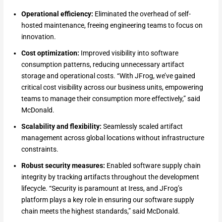
Operational efficiency:
Eliminated the overhead of self-
hosted maintenance, freeing engineering teams to focus on
innovation.
Cost optimization:
Improved visibility into software
consumption patterns, reducing unnecessary artifact
storage and operational costs. “With JFrog, we’ve gained
critical cost visibility across our business units, empowering
teams to manage their consumption more effectively,” said
McDonald.
Scalability and flexibility:
Seamlessly scaled artifact
management across global locations without infrastructure
constraints.
Robust security measures:
Enabled software supply chain
integrity by tracking artifacts throughout the development
lifecycle. “Security is paramount at Iress, and JFrog’s
platform plays a key role in ensuring our software supply
chain meets the highest standards,” said McDonald.