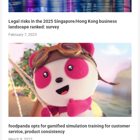
Legal risks in the 2025 Singapore/Hong Kong business
landscape ranked: survey
February 7, 2025
foodpanda opts for gamified simulation training for customer
service, product consistency
March 9, 2022