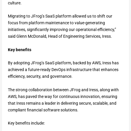
culture.
Migrating to JFrog’s SaaS platform allowed us to shift our
focus from platform maintenance to value-generating
initiatives, significantly improving our operational efficiency,”
said Glenn McDonald, Head of Engineering Services, Iress.
Key benefits
By adopting JFrog’s SaaS platform, backed by AWS, Iress has
achieved a future-ready DevOps infrastructure that enhances
efficiency, security, and governance.
The strong collaboration between JFrog and Iress, along with
AWS, has paved the way for continuous innovation, ensuring
that Iress remains a leader in delivering secure, scalable, and
compliant financial software solutions.
Key benefits include: