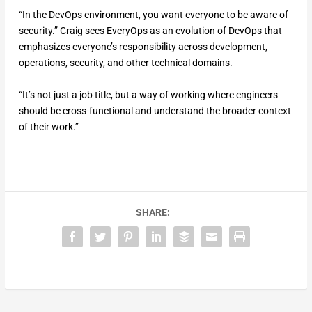
“In the DevOps environment, you want everyone to be aware of
security.” Craig sees EveryOps as an evolution of DevOps that
emphasizes everyone’s responsibility across development,
operations, security, and other technical domains.
“It’s not just a job title, but a way of working where engineers
should be cross-functional and understand the broader context
of their work.”
SHARE: