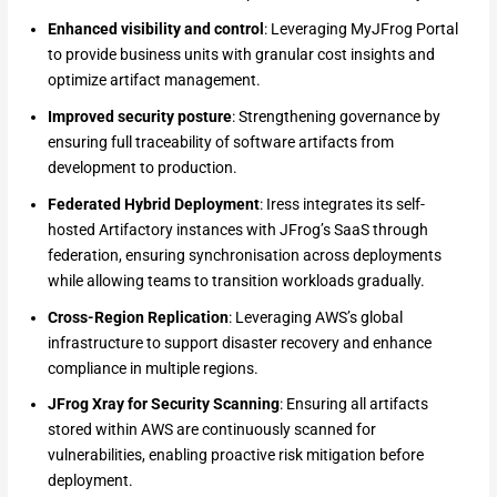
Enhanced visibility and control
: Leveraging MyJFrog Portal
to provide business units with granular cost insights and
optimize artifact management.
Improved security posture
: Strengthening governance by
ensuring full traceability of software artifacts from
development to production.
Federated Hybrid Deployment
: Iress integrates its self-
hosted Artifactory instances with JFrog’s SaaS through
federation, ensuring synchronisation across deployments
while allowing teams to transition workloads gradually.
Cross-Region Replication
: Leveraging AWS’s global
infrastructure to support disaster recovery and enhance
compliance in multiple regions.
JFrog Xray for Security Scanning
: Ensuring all artifacts
stored within AWS are continuously scanned for
vulnerabilities, enabling proactive risk mitigation before
deployment.