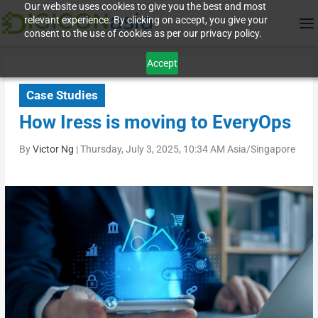
Our website uses cookies to give you the best and most
relevant experience. By clicking on accept, you give your
consent to the use of cookies as per our privacy policy.
Accept
Case Studies
How Iress is moving to EveryOps
By
Victor Ng
|
Thursday, July 3, 2025, 10:34 AM Asia/Singapore