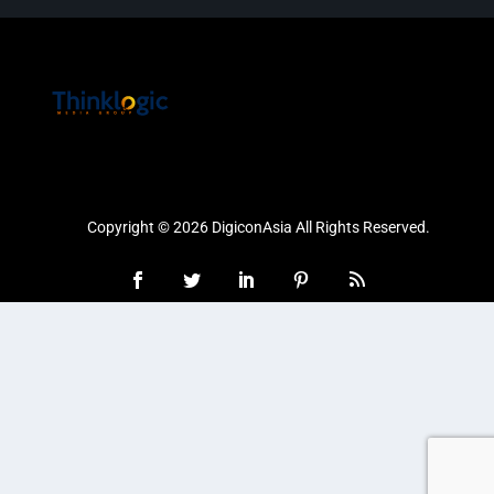
Copyright © 2026 DigiconAsia All Rights Reserved.