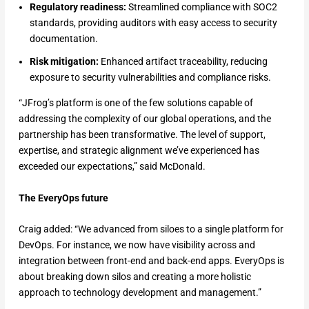
Regulatory readiness:
Streamlined compliance with SOC2
standards, providing auditors with easy access to security
documentation.
Risk mitigation:
Enhanced artifact traceability, reducing
exposure to security vulnerabilities and compliance risks.
“JFrog’s platform is one of the few solutions capable of
addressing the complexity of our global operations, and the
partnership has been transformative. The level of support,
expertise, and strategic alignment we’ve experienced has
exceeded our expectations,” said McDonald.
The EveryOps future
Craig added: “We advanced from siloes to a single platform for
DevOps. For instance, we now have visibility across and
integration between front-end and back-end apps. EveryOps is
about breaking down silos and creating a more holistic
approach to technology development and management.”