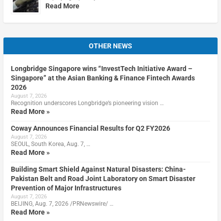
Read More
OTHER NEWS
Longbridge Singapore wins “InvestTech Initiative Award –
Singapore” at the Asian Banking & Finance Fintech Awards
2026
August 7, 2026
Recognition underscores Longbridge’s pioneering vision …
Read More »
Coway Announces Financial Results for Q2 FY2026
August 7, 2026
SEOUL, South Korea, Aug. 7, …
Read More »
Building Smart Shield Against Natural Disasters: China-
Pakistan Belt and Road Joint Laboratory on Smart Disaster
Prevention of Major Infrastructures
August 7, 2026
BEIJING, Aug. 7, 2026 /PRNewswire/ …
Read More »