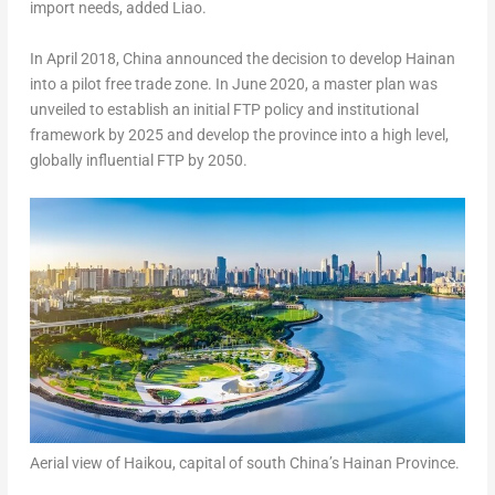
import needs, added Liao.
In
April 2018
,
China
announced the decision to develop
Hainan
into a pilot free trade zone. In
June 2020
, a master plan was
unveiled to establish an initial FTP policy and institutional
framework by 2025 and develop the province into a high level,
globally influential FTP by 2050.
Aerial view of Haikou, capital of south China’s Hainan Province.