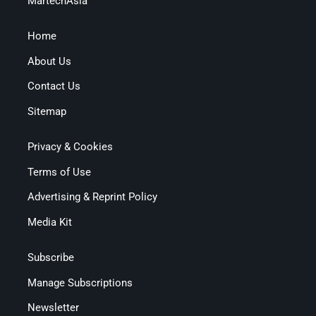
MartechAsia
Home
About Us
Contact Us
Sitemap
Privacy & Cookies
Terms of Use
Advertising & Reprint Policy
Media Kit
Subscribe
Manage Subscriptions
Newsletter