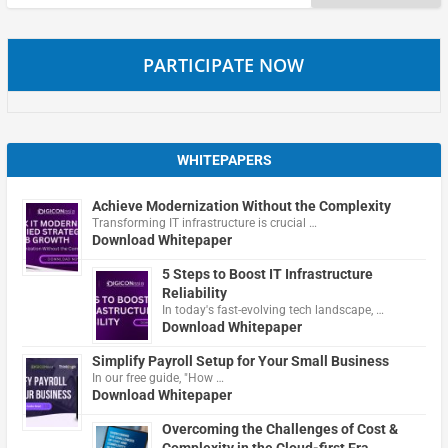
for:
PARTICIPATE NOW
WHITEPAPERS
Achieve Modernization Without the Complexity
Transforming IT infrastructure is crucial …
Download Whitepaper
5 Steps to Boost IT Infrastructure
Reliability
In today's fast-evolving tech landscape, …
Download Whitepaper
Simplify Payroll Setup for Your Small Business
In our free guide, "How …
Download Whitepaper
Overcoming the Challenges of Cost &
Complexity in the Cloud-first Era.