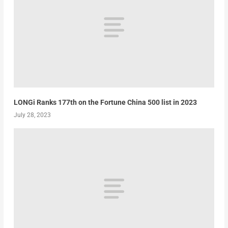
LONGi Ranks 177th on the Fortune China 500 list in 2023
July 28, 2023