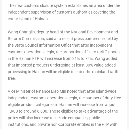
The new customs closure system establishes an area under the
independent supervision of customs authorities covering the
entire island of
Hainan
.
Wang Changlin
, deputy head of the National Development and
Reform Commission, said at a recent press conference held by
the State Council Information Office that after independent
customs operations begin, the proportion of “zero tariff” goods
in the Hainan FTP will increase from 21% to 74%. Wang added
that imported products undergoing at least 30% value-added
processing in
Hainan
will be eligible to enter the mainland tariff-
free.
Vice Minister of Finance
Liao Min
noted that after island-wide
independent customs operations begin, the number of duty-free
eligible product categories in
Hainan
will increase from about
1,900 to around 6,600. Those eligible to take advantage of the
policy will also increase to include companies, public
institutions, and private non-corporate entities in the FTP with