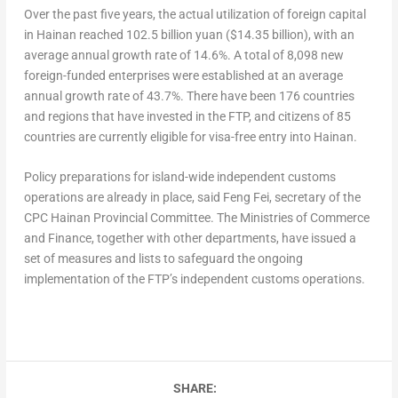
Over the past five years, the actual utilization of foreign capital
in
Hainan
reached
102.5 billion yuan
(
$14.35 billion
), with an
average annual growth rate of 14.6%. A total of 8,098 new
foreign-funded enterprises were established at an average
annual growth rate of 43.7%. There have been 176 countries
and regions that have invested in the FTP, and citizens of 85
countries are currently eligible for visa-free entry into
Hainan
.
Policy preparations for island-wide independent customs
operations are already in place, said
Feng Fei
, secretary of the
CPC Hainan Provincial Committee. The Ministries of Commerce
and Finance, together with other departments, have issued a
set of measures and lists to safeguard the ongoing
implementation of the FTP’s independent customs operations.
SHARE: