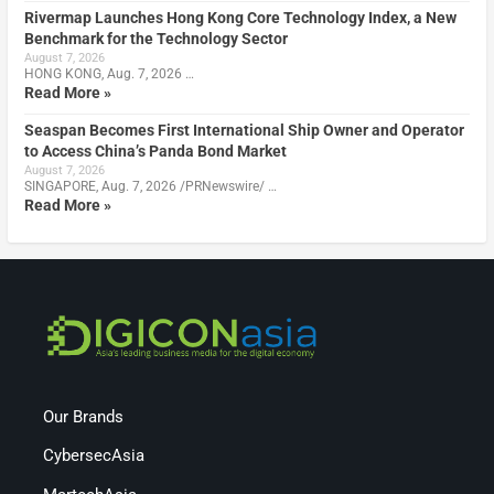
Rivermap Launches Hong Kong Core Technology Index, a New
Benchmark for the Technology Sector
August 7, 2026
HONG KONG, Aug. 7, 2026 …
Read More »
Seaspan Becomes First International Ship Owner and Operator
to Access China’s Panda Bond Market
August 7, 2026
SINGAPORE, Aug. 7, 2026 /PRNewswire/ …
Read More »
Our Brands
CybersecAsia