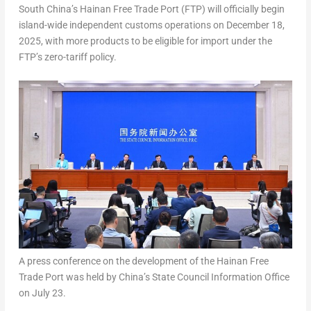
South China’s
Hainan Free Trade Port (FTP) will officially begin
island-wide independent customs operations on
December 18,
2025
, with more products to be eligible for import under the
FTP’s zero-tariff policy.
A press conference on the development of the Hainan Free
Trade Port was held by China’s State Council Information Office
on July 23.