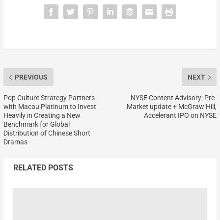
PREVIOUS
NEXT
Pop Culture Strategy Partners
NYSE Content Advisory: Pre-
with Macau Platinum to Invest
Market update + McGraw Hill,
Heavily in Creating a New
Accelerant IPO on NYSE
Benchmark for Global
Distribution of Chinese Short
Dramas
RELATED POSTS