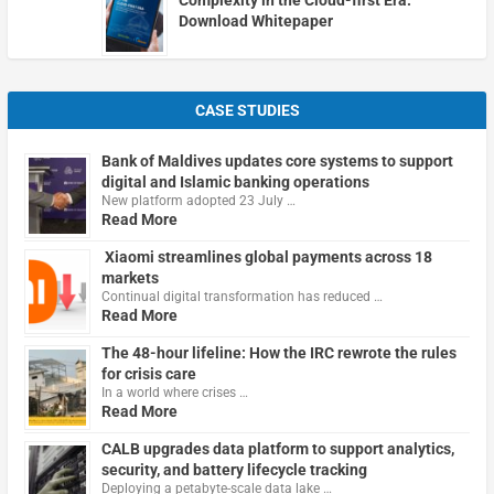
Download Whitepaper
CASE STUDIES
Bank of Maldives updates core systems to support
digital and Islamic banking operations
New platform adopted 23 July …
Read More
Xiaomi streamlines global payments across 18
markets
Continual digital transformation has reduced …
Read More
The 48-hour lifeline: How the IRC rewrote the rules
for crisis care
In a world where crises …
Read More
CALB upgrades data platform to support analytics,
security, and battery lifecycle tracking
Deploying a petabyte-scale data lake …