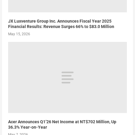
JX Luxventure Group Inc. Announces Fiscal Year 2025
Financial Results: Revenue Surges 66% to $83.0 Million
May 15, 2026
Acer Announces Q1’26 Net Income at NT$702 Million, Up
36.3% Year-on-Year
May 7, 2026