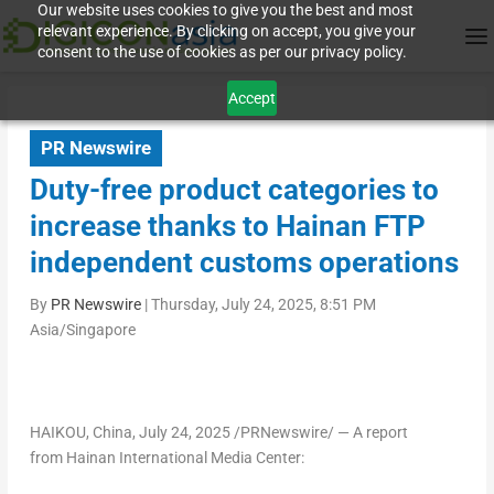
Our website uses cookies to give you the best and most
relevant experience. By clicking on accept, you give your
consent to the use of cookies as per our privacy policy.
Accept
PR Newswire
Duty-free product categories to
increase thanks to Hainan FTP
independent customs operations
By
PR Newswire
|
Thursday, July 24, 2025, 8:51 PM
Asia/Singapore
HAIKOU, China
,
July 24, 2025
/PRNewswire/ — A report
from Hainan International Media Center: