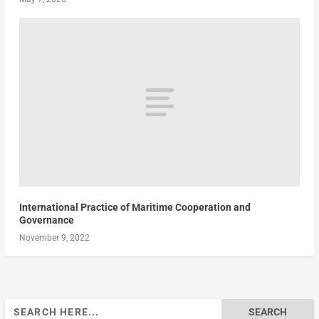
International Practice of Maritime Cooperation and
Governance
November 9, 2022
Search