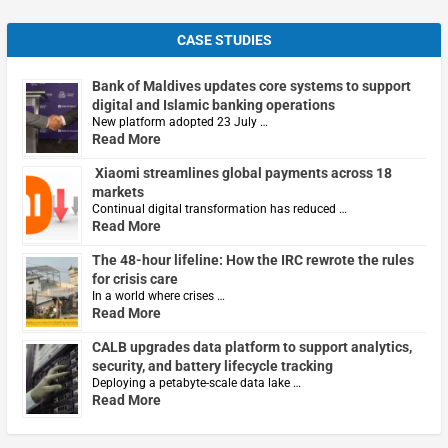
CASE STUDIES
Bank of Maldives updates core systems to support
digital and Islamic banking operations
New platform adopted 23 July …
Read More
Xiaomi streamlines global payments across 18
markets
Continual digital transformation has reduced …
Read More
The 48-hour lifeline: How the IRC rewrote the rules
for crisis care
In a world where crises …
Read More
CALB upgrades data platform to support analytics,
security, and battery lifecycle tracking
Deploying a petabyte-scale data lake …
Read More