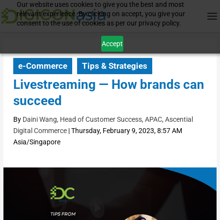
Our website uses cookies to give you the best and most
relevant experience. By clicking on accept, you give your
consent to the use of cookies as per our privacy policy.
Accept
e-Commerce
Tips & Strategies
Livestreaming — How brands can
succeed
By
Daini Wang, Head of Customer Success, APAC, Ascential
Digital Commerce
|
Thursday, February 9, 2023, 8:57 AM
Asia/Singapore