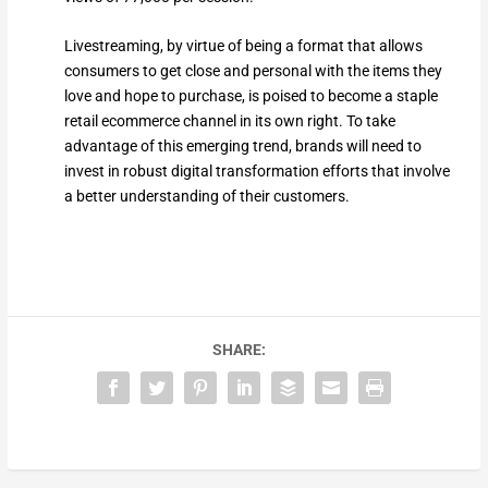
Livestreaming, by virtue of being a format that allows
consumers to get close and personal with the items they
love and hope to purchase, is poised to become a staple
retail ecommerce channel in its own right. To take
advantage of this emerging trend, brands will need to
invest in robust digital transformation efforts that involve
a better understanding of their customers.
SHARE: