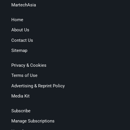
MartechAsia
Home
About Us
Contact Us
Sitemap
Privacy & Cookies
Terms of Use
Advertising & Reprint Policy
Media Kit
Subscribe
Manage Subscriptions