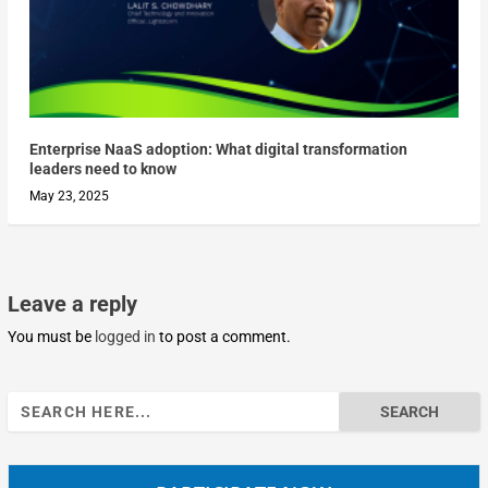
Enterprise NaaS adoption: What digital transformation
leaders need to know
May 23, 2025
Leave a reply
You must be
logged in
to post a comment.
Search
for: