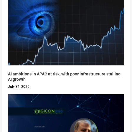
AI ambitions in APAC at risk, with poor infrastructure stalling
AI growth
July 31, 2026