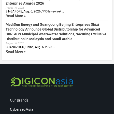
Enterprise Awards 2026
August 6, 2026
SINGAPORE, Aug. 6, 2026 /PRNewswire/ …
Read More »
MediSun Energy and Guangdong Beijing Enterprises Shixi
Technology Announce Global Distributorship for Advanced
SBR-AGS Municipal Wastewater Solutions, Securing Exclusive
Distribution in Malaysia and Saudi Arabia
August 6, 2026
GUANGZHOU, China, Aug. 6, 2026 …
Read More »
Our Brands
CybersecAsia