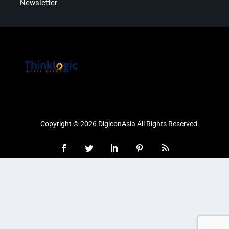
Newsletter
Copyright © 2026 DigiconAsia All Rights Reserved.