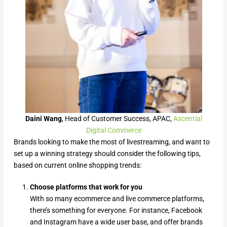
Daini Wang
, Head of Customer Success, APAC,
Ascential
Digital Commerce
Brands looking to make the most of livestreaming, and want to
set up a winning strategy should consider the following tips,
based on current online shopping trends:
Choose platforms that work for you
With so many ecommerce and live commerce platforms,
there’s something for everyone. For instance, Facebook
and Instagram have a wide user base, and offer brands