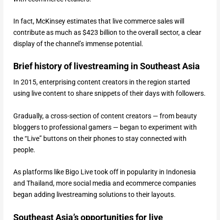
In fact, McKinsey estimates that live commerce sales will
contribute as much as $423 billion to the overall sector, a clear
display of the channel’s immense potential.
Brief history of livestreaming in Southeast Asia
In 2015, enterprising content creators in the region started
using live content to share snippets of their days with followers.
Gradually, a cross-section of content creators — from beauty
bloggers to professional gamers — began to experiment with
the “Live” buttons on their phones to stay connected with
people.
As platforms like Bigo Live took off in popularity in Indonesia
and Thailand, more social media and ecommerce companies
began adding livestreaming solutions to their layouts.
Southeast Asia’s opportunities for live