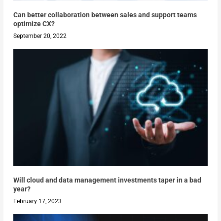
Can better collaboration between sales and support teams
optimize CX?
September 20, 2022
Will cloud and data management investments taper in a bad
year?
February 17, 2023