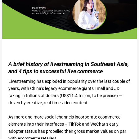
A brief history of livestreaming in Southeast Asia,
and 4 tips to successful live commerce
Livestreaming has exploded in popularity over the last couple of
years, with China’s legacy ecommerce giants Tmall and JD
raking in trillions of dollars (US$11.4 trillion, to be precise) —
driven by creative, real-time video content.
As more and more social channels incorporate ecommerce
elements into their interfaces – TikTok and WeChat’s early
adopter status has propelled their gross market values on par
with ecommerce retailers.