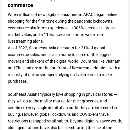
commerce
When millions of new digital consumers in APAC began online
shopping for the first time during the pandemic lockdowns,
ecommerce platforms experienced a 306% increase in gross
market value, and a 115% increase in order value from
livestreaming alone.
As of 2022, Southeast Asia accounts for 21% of global
ecommerce sales, and is also home to some of the biggest
movers and shakers of the digital world. Countries like Vietnam
and Thailand are at the forefront of livestream adoption, with a
majority of online shoppers relying on livestreams to make
purchases.
Southeast Asians typically love shopping in physical stores —
they will go to the mall or market for their groceries, and
scrutinise every single detail of an outfit they are interested in
buying. However, global lockdowns and COVID-era travel
restrictions reshaped retail habits. Beyond digitally-savvy youth,
older generations have also been embracing the use of the