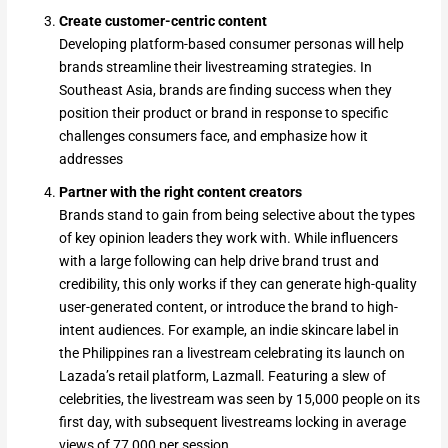
Create customer-centric content
Developing platform-based consumer personas will help
brands streamline their livestreaming strategies. In
Southeast Asia, brands are finding success when they
position their product or brand in response to specific
challenges consumers face, and emphasize how it
addresses
Partner with the right content creators
Brands stand to gain from being selective about the types
of key opinion leaders they work with. While influencers
with a large following can help drive brand trust and
credibility, this only works if they can generate high-quality
user-generated content, or introduce the brand to high-
intent audiences. For example, an indie skincare label in
the Philippines ran a livestream celebrating its launch on
Lazada’s retail platform, Lazmall. Featuring a slew of
celebrities, the livestream was seen by 15,000 people on its
first day, with subsequent livestreams locking in average
views of 77,000 per session.