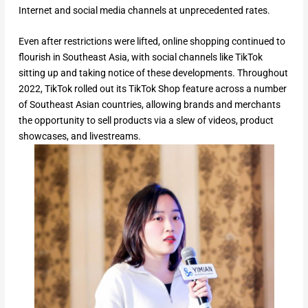
Internet and social media channels at unprecedented rates.
Even after restrictions were lifted, online shopping continued to
flourish in Southeast Asia, with social channels like TikTok
sitting up and taking notice of these developments. Throughout
2022, TikTok rolled out its TikTok Shop feature across a number
of Southeast Asian countries, allowing brands and merchants
the opportunity to sell products via a slew of videos, product
showcases, and livestreams.