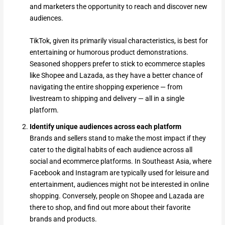
and marketers the opportunity to reach and discover new
audiences.
TikTok, given its primarily visual characteristics, is best for
entertaining or humorous product demonstrations.
Seasoned shoppers prefer to stick to ecommerce staples
like Shopee and Lazada, as they have a better chance of
navigating the entire shopping experience — from
livestream to shipping and delivery — all in a single
platform.
Identify unique audiences across each platform
Brands and sellers stand to make the most impact if they
cater to the digital habits of each audience across all
social and ecommerce platforms. In Southeast Asia, where
Facebook and Instagram are typically used for leisure and
entertainment, audiences might not be interested in online
shopping. Conversely, people on Shopee and Lazada are
there to shop, and find out more about their favorite
brands and products.