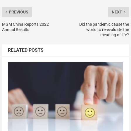
PREVIOUS
NEXT
MGM China Reports 2022
Did the pandemic cause the
Annual Results
world to re-evaluate the
meaning of life?
RELATED POSTS