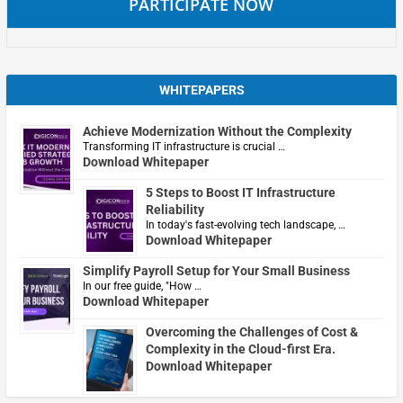
PARTICIPATE NOW
WHITEPAPERS
Achieve Modernization Without the Complexity
Transforming IT infrastructure is crucial …
Download Whitepaper
5 Steps to Boost IT Infrastructure
Reliability
In today's fast-evolving tech landscape, …
Download Whitepaper
Simplify Payroll Setup for Your Small Business
In our free guide, "How …
Download Whitepaper
Overcoming the Challenges of Cost &
Complexity in the Cloud-first Era.
Download Whitepaper