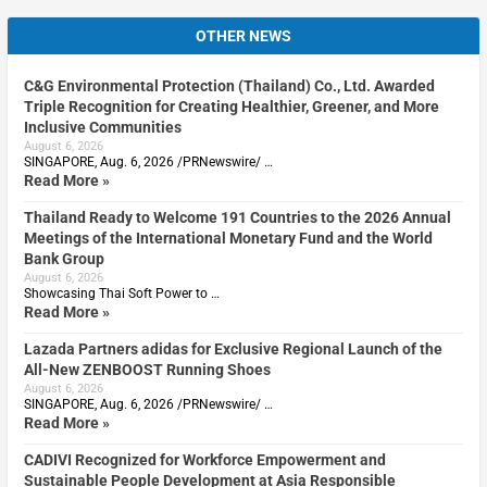
OTHER NEWS
C&G Environmental Protection (Thailand) Co., Ltd. Awarded
Triple Recognition for Creating Healthier, Greener, and More
Inclusive Communities
August 6, 2026
SINGAPORE, Aug. 6, 2026 /PRNewswire/ …
Read More »
Thailand Ready to Welcome 191 Countries to the 2026 Annual
Meetings of the International Monetary Fund and the World
Bank Group
August 6, 2026
Showcasing Thai Soft Power to …
Read More »
Lazada Partners adidas for Exclusive Regional Launch of the
All-New ZENBOOST Running Shoes
August 6, 2026
SINGAPORE, Aug. 6, 2026 /PRNewswire/ …
Read More »
CADIVI Recognized for Workforce Empowerment and
Sustainable People Development at Asia Responsible