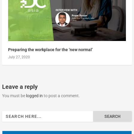
Preparing the workplace for the ‘new normal’
July 27, 2020
Leave a reply
You must be
logged in
to post a comment.
Search
for: