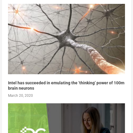
Intel has succeeded in emulating the ‘thinking’ power of 100m
brain neurons
March 20, 2020