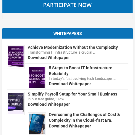
PARTICIPATE NOW
WHITEPAPERS
Achieve Modernization Without the Complexity
Transforming IT infrastructure is crucial …
Download Whitepaper
5 Steps to Boost IT Infrastructure
Reliability
In today's fast-evolving tech landscape, …
Download Whitepaper
Simplify Payroll Setup for Your Small Business
In our free guide, "How …
Download Whitepaper
Overcoming the Challenges of Cost &
Complexity in the Cloud-first Era.
Download Whitepaper