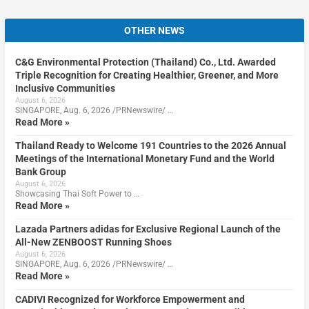
OTHER NEWS
C&G Environmental Protection (Thailand) Co., Ltd. Awarded
Triple Recognition for Creating Healthier, Greener, and More
Inclusive Communities
August 6, 2026
SINGAPORE, Aug. 6, 2026 /PRNewswire/ …
Read More »
Thailand Ready to Welcome 191 Countries to the 2026 Annual
Meetings of the International Monetary Fund and the World
Bank Group
August 6, 2026
Showcasing Thai Soft Power to …
Read More »
Lazada Partners adidas for Exclusive Regional Launch of the
All-New ZENBOOST Running Shoes
August 6, 2026
SINGAPORE, Aug. 6, 2026 /PRNewswire/ …
Read More »
CADIVI Recognized for Workforce Empowerment and