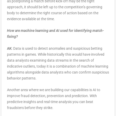
as postponing a match before kick-off may be the right
approach, it should be left up to the competition’s governing
body to determine the right course of action based on the
evidence available at the time.
How are machine learning and AI used for identifying match-
fixing
?
AK
: Data is used to detect anomalies and suspicious betting
patterns in games. While historically this would have involved
data analysts examining data streams in the search of
indicative outliers, today it is a combination of machine learning
algorithms alongside data analysts who can confirm suspicious
behavior patterns.
Another area where we are building our capabilities is AI to
improve fraud detection, prevention and prediction. With
predictive insights and real-time analysis you can beat
fraudsters before they strike.