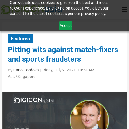
Our website uses cookies to give you the best and most
relevant experience. By clicking on accept, you give your
consent to the use of cookies as per our privacy policy.
Accept
Features
Pitting wits against match-fixers
and sports fraudsters
By
Carlo Cordova
|
Friday, July 9, 2021, 10:24 AM
Asia/Singapore