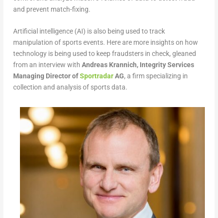
and prevent match-fixing.
Artificial intelligence (AI) is also being used to track
manipulation of sports events. Here are more insights on how
technology is being used to keep fraudsters in check, gleaned
from an interview with
Andreas Krannich, Integrity Services
Managing Director of
Sportradar
AG
, a firm specializing in
collection and analysis of sports data.