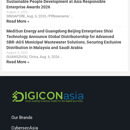
Sustainable People Development at Asia Responsible
Enterprise Awards 2026
August 6, 2026
SINGAPORE, Aug. 6, 2026 /PRNewswire/ …
Read More »
MediSun Energy and Guangdong Beijing Enterprises Shixi
Technology Announce Global Distributorship for Advanced
SBR-AGS Municipal Wastewater Solutions, Securing Exclusive
Distribution in Malaysia and Saudi Arabia
August 6, 2026
GUANGZHOU, China, Aug. 6, 2026 …
Read More »
Our Brands
CybersecAsia