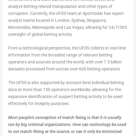
analyze betting-related manipulation and other types of
corruption. Currently, the UFDS team at Sportradar has expert
analyst teams located in London, Sydney, Singapore,
Montevideo, Minneapolis and Las Vegas; allowing for 24/7/365
oversight of global betting activity.
From a technological perspective, the UFDS collects in real-time
information from the broadest range of relevant betting
operators and sources around the world, with over 7.5 billion
datasets processed from across over 600 betting operators.
The UFDS is also supported by account-level individual betting
data at more than 130 operators worldwide, allowing for the
expansive identification of suspect betting activity to be used
effectively for integrity purposes.
Most people’s conception of match-fixing is that it is usually
run by big criminal organizations. How can technology be used
to cut match-fixing at the source, or can it only be minimized