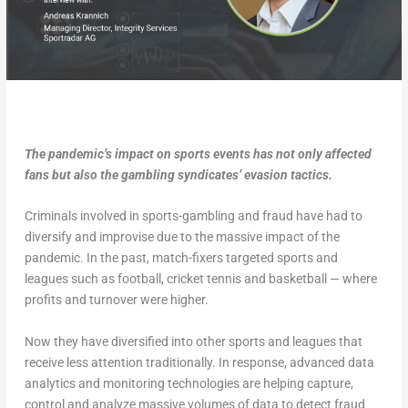
The pandemic’s impact on sports events has not only affected
fans but also the gambling syndicates’ evasion tactics.
Criminals involved in sports-gambling and fraud have had to
diversify and improvise due to the massive impact of the
pandemic. In the past, match-fixers targeted sports and
leagues such as football, cricket tennis and basketball — where
profits and turnover were higher.
Now they have diversified into other sports and leagues that
receive less attention traditionally. In response, advanced data
analytics and monitoring technologies are helping capture,
control and analyze massive volumes of data to detect fraud