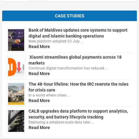
CASE STUDIES
Bank of Maldives updates core systems to support
digital and Islamic banking operations
New platform adopted 23 July …
Read More
Xiaomi streamlines global payments across 18
markets
Continual digital transformation has reduced …
Read More
The 48-hour lifeline: How the IRC rewrote the rules
for crisis care
In a world where crises …
Read More
CALB upgrades data platform to support analytics,
security, and battery lifecycle tracking
Deploying a petabyte-scale data lake …
Read More