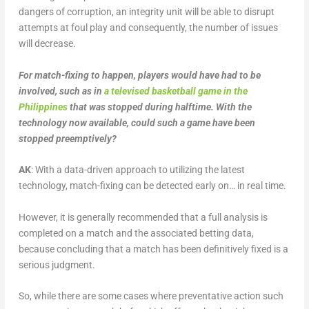
dangers of corruption, an integrity unit will be able to disrupt
attempts at foul play and consequently, the number of issues
will decrease.
For match-fixing to happen, players would have had to be
involved, such as in
a televised basketball game in the
Philippines
that was stopped during halftime. With the
technology now available, could such a game have been
stopped preemptively?
AK
: With a data-driven approach to utilizing the latest
technology, match-fixing can be detected early on… in real time.
However, it is generally recommended that a full analysis is
completed on a match and the associated betting data,
because concluding that a match has been definitively fixed is a
serious judgment.
So, while there are some cases where preventative action such