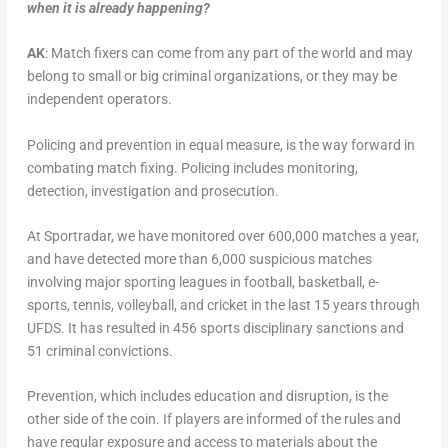
when it is already happening?
AK
: Match fixers can come from any part of the world and may
belong to small or big criminal organizations, or they may be
independent operators.
Policing and prevention in equal measure, is the way forward in
combating match fixing. Policing includes monitoring,
detection, investigation and prosecution.
At Sportradar, we have monitored over 600,000 matches a year,
and have detected more than 6,000 suspicious matches
involving major sporting leagues in football, basketball, e-
sports, tennis, volleyball, and cricket in the last 15 years through
UFDS. It has resulted in 456 sports disciplinary sanctions and
51 criminal convictions.
Prevention, which includes education and disruption, is the
other side of the coin. If players are informed of the rules and
have regular exposure and access to materials about the