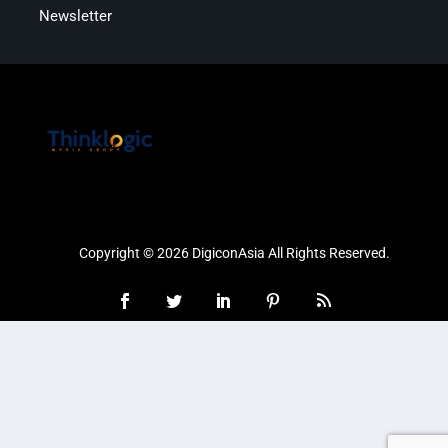
Newsletter
Copyright © 2026 DigiconAsia All Rights Reserved.