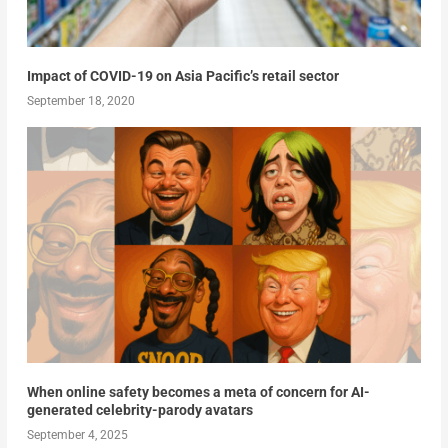
Impact of COVID-19 on Asia Pacific’s retail sector
September 18, 2020
When online safety becomes a meta of concern for AI-
generated celebrity-parody avatars
September 4, 2025