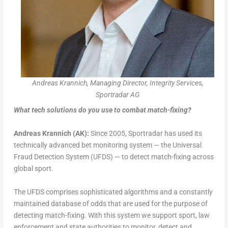
Andreas Krannich, Managing Director, Integrity Services,
Sportradar AG
What tech solutions do you use to combat match-fixing?
Andreas Krannich (AK):
Since 2005, Sportradar has used its
technically advanced bet monitoring system — the Universal
Fraud Detection System (UFDS) — to detect match-fixing across
global sport.
The UFDS comprises sophisticated algorithms and a constantly
maintained database of odds that are used for the purpose of
detecting match-fixing. With this system we support sport, law
enforcement and state authorities to monitor, detect and