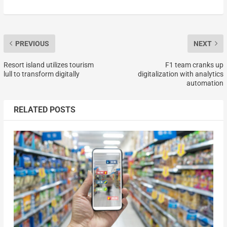
PREVIOUS
NEXT
Resort island utilizes tourism
F1 team cranks up
lull to transform digitally
digitalization with analytics
automation
RELATED POSTS