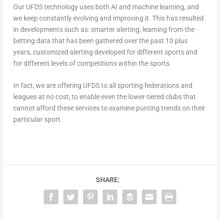
Our UFDS technology uses both AI and machine learning, and
we keep constantly evolving and improving it. This has resulted
in developments such as: smarter alerting, learning from the
betting data that has been gathered over the past 10 plus
years, customized alerting developed for different sports and
for different levels of competitions within the sports.
In fact, we are offering UFDS to all sporting federations and
leagues at no cost, to enable even the lower-tiered clubs that
cannot afford these services to examine punting trends on their
particular sport.
SHARE: