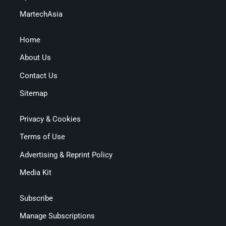
MartechAsia
Home
About Us
Contact Us
Sitemap
Privacy & Cookies
Terms of Use
Advertising & Reprint Policy
Media Kit
Subscribe
Manage Subscriptions