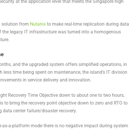
ecurity at the application level that meets the Singapore high
a solution from
Nutanix
to make real-time replication during data
 of the legacy IT infrastructure was turned into a homogenous
ture.
me
hs, and the upgraded system offers simplified operations, in
h less time being spent on maintenance, the island’s IT division
ovements in service delivery and innovation.
ght Recovery Time Objective down to about one to two hours,
is to bring the recovery point objective down to zero and RTO to
 data center failure/disaster recovery.
re-as-a-platform mode there is no negative impact during system