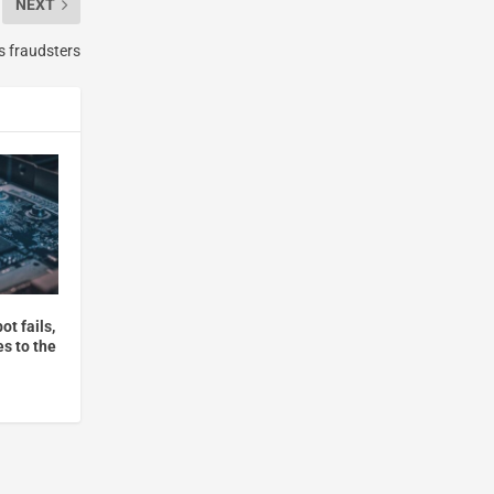
NEXT
s fraudsters
t fails,
s to the