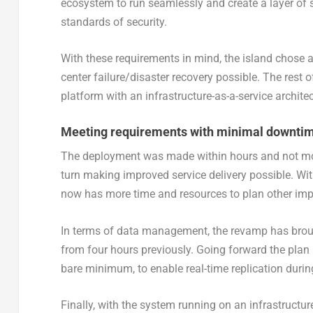
ecosystem to run seamlessly and create a layer of s
standards of security.
With these requirements in mind, the island chose 
center failure/disaster recovery possible. The rest
platform with an infrastructure-as-a-service architec
Meeting requirements with minimal downti
The deployment was made within hours and not mont
turn making improved service delivery possible. Wit
now has more time and resources to plan other impr
In terms of data management, the revamp has brou
from four hours previously. Going forward the plan 
bare minimum, to enable real-time replication during
Finally, with the system running on an infrastructu