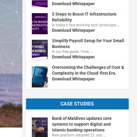
Download Whitepaper
5 Steps to Boost IT Infrastructure
Reliability
In today's fast-evolving tech landscape, …
Download Whitepaper
Simplify Payroll Setup for Your Small
Business
In our free guide, "How …
Download Whitepaper
Overcoming the Challenges of Cost &
Complexity in the Cloud-first Era.
Download Whitepaper
CASE STUDIES
Bank of Maldives updates core
systems to support digital and
Islamic banking operations
New platform adopted 23 July …