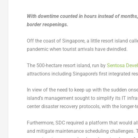
With downtime counted in hours instead of months, 
border reopenings.
Off the coast of Singapore, a little resort island c
pandemic when tourist arrivals have dwindled.
The 500-hectare resort island, run by
Sentosa Deve
attractions including Singapore’s first integrated re
In view of the need to keep up with the sudden onse
island’s management sought to simplify its IT infra
center disaster recovery protocols, with the longer
Furthermore, SDC required a platform that would all
and mitigate maintenance scheduling challenges. T