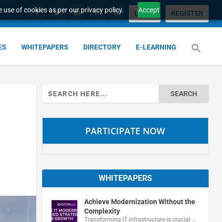
 use of cookies as per our privacy policy.
Accept
LOGIN
REGISTER
ES
WHITEPAPERS
DIRECTORY
E-LEARNING
Search
for:
PARTICIPATE NOW
WHITEPAPERS
Achieve Modernization Without the
Complexity
Transforming IT infrastructure is crucial …