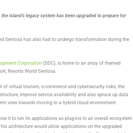
the island’s legacy system has been upgraded to prepare for
alled Sentosa has also had to undergo transformation during the
lopment Corporation
(SDC), is home to an array of themed
sort, Resorts World Sentosa.
t of virtual tourism, e-commerce and cybersecurity risks, the
structure, improve service availability and also spruce up data
-term view towards moving to a hybrid cloud environment.
ow it to run its applications as plug-ins to an overall ecosystem
his architecture would allow applications on the upgraded