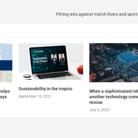
a
Pitting wits against match-fixers and sport
Sustainability in the tropics
 helps
When a sophisticated robo
ways
another technology come
September 10, 2021
rescue
July 6, 2022