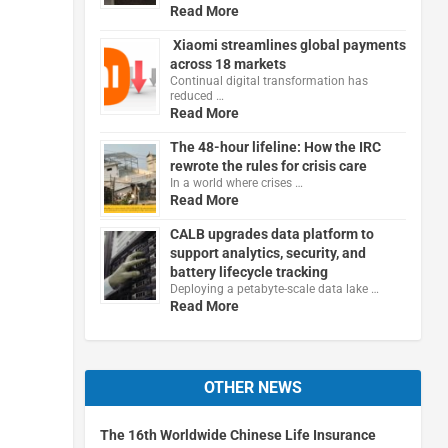
Read More
Xiaomi streamlines global payments
across 18 markets
Continual digital transformation has
reduced …
Read More
The 48-hour lifeline: How the IRC
rewrote the rules for crisis care
In a world where crises …
Read More
CALB upgrades data platform to
support analytics, security, and
battery lifecycle tracking
Deploying a petabyte-scale data lake …
Read More
OTHER NEWS
The 16th Worldwide Chinese Life Insurance