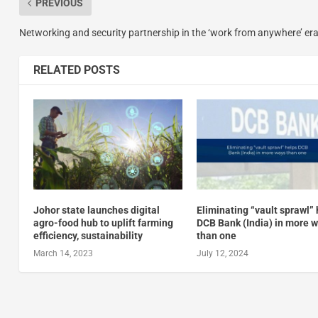
PREVIOUS
Networking and security partnership in the ‘work from anywhere’ er
RELATED POSTS
Johor state launches digital
Eliminating “vault sprawl”
agro-food hub to uplift farming
DCB Bank (India) in more 
efficiency, sustainability
than one
March 14, 2023
July 12, 2024