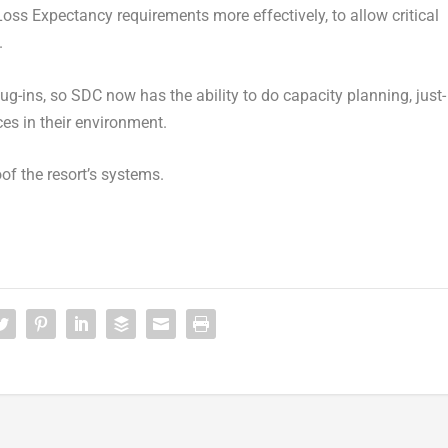
ss Expectancy requirements more effectively, to allow critical
.
ug-ins, so SDC now has the ability to do capacity planning, just-
ces in their environment.
oof the resort’s systems.