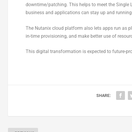
downtime/patching. This helps to meet the Single Lo
business and applications can stay up and running
The Nutanix cloud platform also lets apps run as pl
in-time provisioning, and make better use of resour
This digital transformation is expected to future-pr
SHARE: