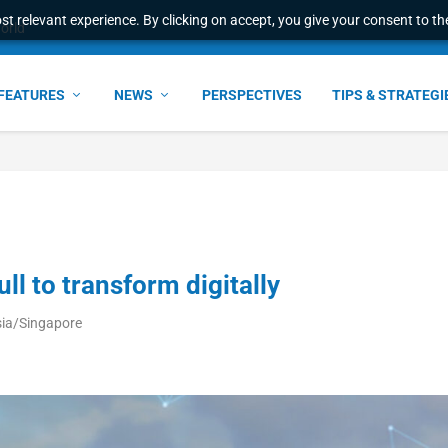
t relevant experience. By clicking on accept, you give your consent to the
ress & 2026 Internat...
FEATURES
NEWS
PERSPECTIVES
TIPS & STRATEGI
ull to transform digitally
sia/Singapore