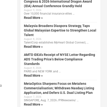
Congress & 2026 International Dragon Award
(IDA) Annual Conference Grandly Held
August 9, 2026
Over 10,000 financial insurance elites …
Read More »
Malaysia Broadens Diaspora Strategy, Taps
Global Malaysian Expertise to Strengthen Local
Talent
August 8, 2026
TalentCorp establishes MyHeart Global Connect, …
Read More »
AMTD IDEA’s Receipt of NYSE Letter Regarding
ADS Trading Price’s Below Compliance
Standards
August 8, 2026
PARIS and NEW YORK and …
Read More »
MetaOptics Sharpens Focus on Metalens
 a
Commercialisation; Withdraws Nasdaq Listing
Application, and Defers U.S. Dual Listing Plan
August 7, 2026
SINGAPORE, Aug. 7, 2026 /PRNewswire/ …
Read More »