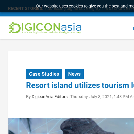
Our website uses cookies to give you the best and mos
RECENT STORIES:
The 16th Worldwide Chinese Life Insurance Cong
Case Studies
News
Resort island utilizes tourism l
By
DigiconAsia Editors
|
Thursday, July 8, 2021, 1:48 PM A