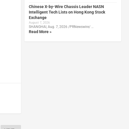
Chinese X-by-Wire Chassis Leader NASN
Intelligent Tech Lists on Hong Kong Stock
Exchange
August 7, 2026
SHANGHAI, Aug. 7, 2026 /PRNewswire/ …
Read More »