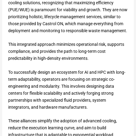
cooling solutions, recognizing that maximizing efficiency
(PUE/WUE) is paramount for viability and growth. They are now
prioritizing holistic, lifecycle management services, similar to
those provided by Castrol ON, which manage everything from
deployment and monitoring to responsible waste management.
This integrated approach minimizes operational risk, supports
compliance, and provides the path to long-term cost
predictability in high-density environments.
To successfully design an ecosystem for AI and HPC with long-
term adaptability, operators are focusing on strategic co-
engineering and modularity. This involves designing data
centers for flexible scalability and actively forging strong
partnerships with specialized fluid providers, system
integrators, and hardware manufacturers.
These alliances simplify the adoption of advanced cooling,
reduce the execution learning curve, and aim to build
infrastructure that is adaptable to exponential workload