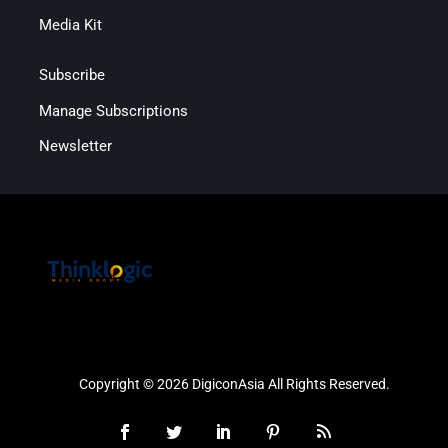
Media Kit
Subscribe
Manage Subscriptions
Newsletter
Copyright © 2026 DigiconAsia All Rights Reserved.