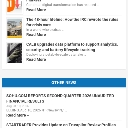
markets
Continual digital transformation has reduced …
Read More
The 48-hour lifeline: How the IRC rewrote the rules
for crisis care
In a world where crises …
Read More
CALB upgrades data platform to support analytics,
security, and battery lifecycle tracking
Deploying a petabyte-scale data lake …
Read More
OTHER NEWS
SOHU.COM REPORTS SECOND QUARTER 2026 UNAUDITED
FINANCIAL RESULTS
August 10, 2026
BEIJING, Aug 10, 2026 /PRNewswire/ …
Read More »
STARTRADER Provides Update on Trustpilot Review Profiles