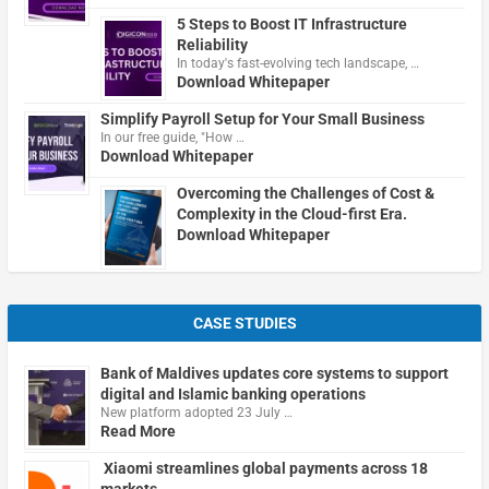
5 Steps to Boost IT Infrastructure
Reliability
In today's fast-evolving tech landscape, …
Download Whitepaper
Simplify Payroll Setup for Your Small Business
In our free guide, "How …
Download Whitepaper
Overcoming the Challenges of Cost &
Complexity in the Cloud-first Era.
Download Whitepaper
CASE STUDIES
Bank of Maldives updates core systems to support
digital and Islamic banking operations
New platform adopted 23 July …
Read More
Xiaomi streamlines global payments across 18