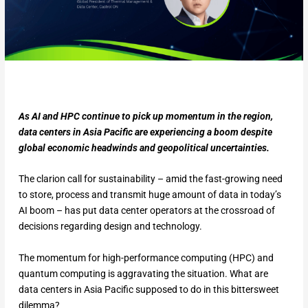
As AI and HPC continue to pick up momentum in the region,
data centers in Asia Pacific are experiencing a boom despite
global economic headwinds and geopolitical uncertainties.
The clarion call for sustainability – amid the fast-growing need
to store, process and transmit huge amount of data in today’s
AI boom – has put data center operators at the crossroad of
decisions regarding design and technology.
The momentum for high-performance computing (HPC) and
quantum computing is aggravating the situation. What are
data centers in Asia Pacific supposed to do in this bittersweet
dilemma?