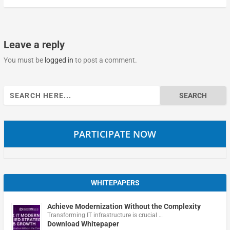
Leave a reply
You must be
logged in
to post a comment.
Search
for:
PARTICIPATE NOW
WHITEPAPERS
Achieve Modernization Without the Complexity
Transforming IT infrastructure is crucial …
Download Whitepaper