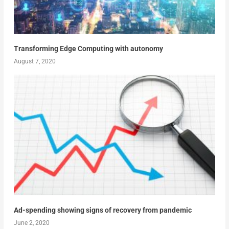
Transforming Edge Computing with autonomy
August 7, 2020
Ad-spending showing signs of recovery from pandemic
June 2, 2020