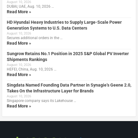
August 10, 2026
DUBAI, UAE, Aug. 10, 2026 …
Read More »
HD Hyundai Heavy Industries to Supply Large-Scale Power
Generation Systems to U.S. Data Centers
August 10, 2026
Secures additional orders in the …
Read More »
Sungrow Retains No.1 Position in 2025 S&P Global PV Inverter
Shipments Rankings
August 10, 2026
HEFEI, China, Aug. 10, 2026 …
Read More »
Singdata Named Founding Data Partner in Synagie’s Geene 2.0,
Takes On the Infrastructure Layer for Brands
August 10, 2026
Singapore company says its Lakehouse …
Read More »