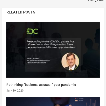
RELATED POSTS
Rethinking “business as usual” post pandemic
July 30, 2020