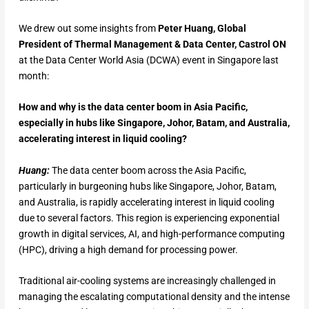
We drew out some insights from
Peter Huang, Global
President of Thermal Management & Data Center, Castrol ON
at the Data Center World Asia (DCWA) event in Singapore last
month:
How and why is the data center boom in Asia Pacific,
especially in hubs like Singapore, Johor, Batam, and Australia,
accelerating interest in liquid cooling?
Huang:
The data center boom across the Asia Pacific,
particularly in burgeoning hubs like Singapore, Johor, Batam,
and Australia, is rapidly accelerating interest in liquid cooling
due to several factors. This region is experiencing exponential
growth in digital services, AI, and high-performance computing
(HPC), driving a high demand for processing power.
Traditional air-cooling systems are increasingly challenged in
managing the escalating computational density and the intense