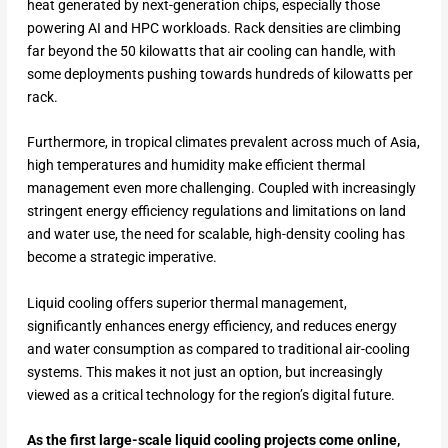
heat generated by next-generation chips, especially those
powering AI and HPC workloads. Rack densities are climbing
far beyond the 50 kilowatts that air cooling can handle, with
some deployments pushing towards hundreds of kilowatts per
rack.
Furthermore, in tropical climates prevalent across much of Asia,
high temperatures and humidity make efficient thermal
management even more challenging. Coupled with increasingly
stringent energy efficiency regulations and limitations on land
and water use, the need for scalable, high-density cooling has
become a strategic imperative.
Liquid cooling offers superior thermal management,
significantly enhances energy efficiency, and reduces energy
and water consumption as compared to traditional air-cooling
systems. This makes it not just an option, but increasingly
viewed as a critical technology for the region’s digital future.
As the first large-scale liquid cooling projects come online,