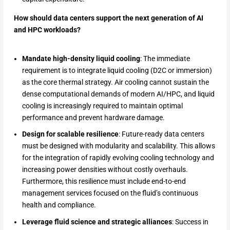
How should data centers support the next generation of AI
and HPC workloads?
Mandate high-density liquid cooling
: The immediate
requirement is to integrate liquid cooling (D2C or immersion)
as the core thermal strategy. Air cooling cannot sustain the
dense computational demands of modern AI/HPC, and liquid
cooling is increasingly required to maintain optimal
performance and prevent hardware damage.
Design for scalable resilience
: Future-ready data centers
must be designed with modularity and scalability. This allows
for the integration of rapidly evolving cooling technology and
increasing power densities without costly overhauls.
Furthermore, this resilience must include end-to-end
management services focused on the fluid’s continuous
health and compliance.
Leverage fluid science and strategic alliances
: Success in