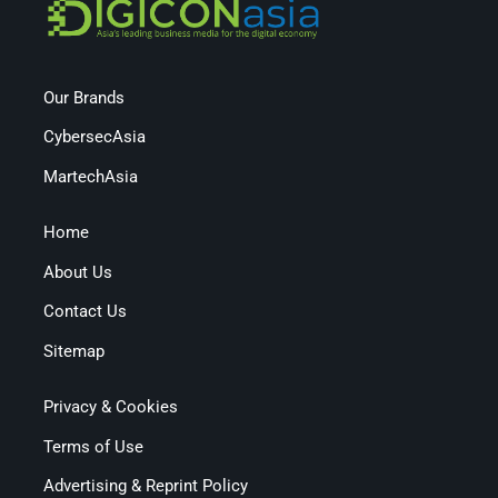
Our Brands
CybersecAsia
MartechAsia
Home
About Us
Contact Us
Sitemap
Privacy & Cookies
Terms of Use
Advertising & Reprint Policy