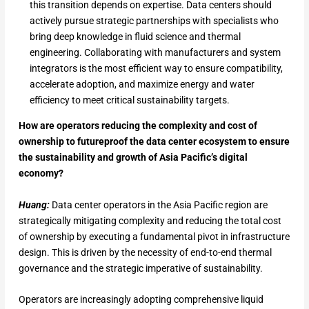
this transition depends on expertise. Data centers should
actively pursue strategic partnerships with specialists who
bring deep knowledge in fluid science and thermal
engineering. Collaborating with manufacturers and system
integrators is the most efficient way to ensure compatibility,
accelerate adoption, and maximize energy and water
efficiency to meet critical sustainability targets.
How are operators reducing the complexity and cost of
ownership to futureproof the data center ecosystem to ensure
the sustainability and growth of Asia Pacific’s digital
economy?
Huang:
Data center operators in the Asia Pacific region are
strategically mitigating complexity and reducing the total cost
of ownership by executing a fundamental pivot in infrastructure
design. This is driven by the necessity of end-to-end thermal
governance and the strategic imperative of sustainability.
Operators are increasingly adopting comprehensive liquid