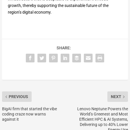
growth, thereby supporting the sustainable future of the
region’s digital economy.
SHARE:
PREVIOUS
NEXT
BigAI firm that started the vibe
Lenovo Neptune Powers the
coding craze now warns
World’s Greenest and Most
against it
Efficient HPC & AI Systems,
Delivering up to 40% Lower
Energy Use