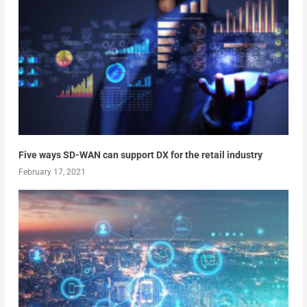
Five ways SD-WAN can support DX for the retail industry
February 17, 2021