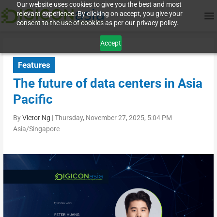
Our website uses cookies to give you the best and most
relevant experience. By clicking on accept, you give your
consent to the use of cookies as per our privacy policy.
Accept
Features
The future of data centers in Asia
Pacific
By
Victor Ng
|
Thursday, November 27, 2025, 5:04 PM
Asia/Singapore