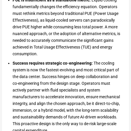
fundamentally changes the efficiency equation. Operators
must rethink metrics beyond traditional PUE (Power Usage
Effectiveness), as liquid-cooled servers can paradoxically
drive PUE higher while consuming less total power. A more
nuanced approach, or the adoption of alternative metrics, is
needed to accurately communicate the significant gains
achieved in Total Usage Effectiveness (TUE) and energy
consumption.
Success requires strategic co-engineering:
The cooling
system is now the fastest-evolving and most critical part of
the data center. Success hinges on deep collaboration and
co-engineering from the design stage. Operators must
actively partner with fluid specialists and system
manufacturers to accelerate innovation, ensure mechanical
integrity, and align the chosen approach, be it direct-to-chip,
immersion, or a hybrid model, with the long-term scalability
and sustainability demands of future AI-driven workloads.
This proactive design is the only way to de-risk large-scale
capital expenditure.