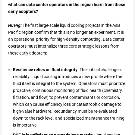
what can data center operators in the region learn from these
early adopters?
Huang:
The first large-scale liquid cooling projects in the Asia
Pacific region confirm that this is no longer an experiment. It is
an operational priority for high-density computing. Data center
operators must internalize three core strategic lessons from
these early adopters:
Resilience relies on fluid integrity:
The critical challenge is
reliability. Liquid cooling introduces a new profile where the
fluid itself is integral to the system. Operators must prioritize
proactive, continuous monitoring of fluid health (chemistry,
filtration, and flow) to prevent contaminants or corrosion,
which can cause efficiency loss or catastrophic damage to
high-value hardware. Redundancy must be re-evaluated
down to the rack level, and specialized maintenance training
is imperative.
PUE is insufficient as a standalone metric:
Liquid cooling