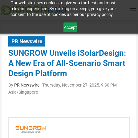
Our website uses cookies to give you the best and most
relevant experience. By clicking on accept, you give your
consent to the use of cookies as per our privacy policy.
Accept
PR Newswire
SUNGROW Unveils iSolarDesign:
A New Era of All-Scenario Smart
Design Platform
By
PR Newswire
|
Thursday, November 27, 2025, 9:30 PM
Asia/Singapore