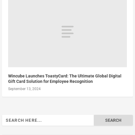
Wincube Launches ToastyCard: The Ultimate Global Digital
Gift Card Solution for Employee Recognition
September 13, 2024
Search
for: