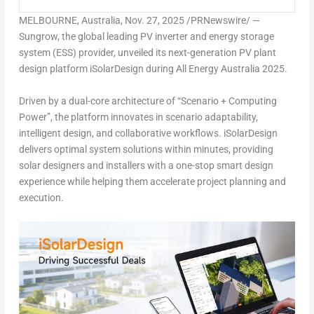
MELBOURNE, Australia
,
Nov. 27, 2025
/PRNewswire/ —
Sungrow, the global leading PV inverter and energy storage
system (ESS) provider, unveiled its next-generation PV plant
design platform iSolarDesign during All Energy Australia 2025.
Driven by a dual-core architecture of “Scenario + Computing
Power”, the platform innovates in scenario adaptability,
intelligent design, and collaborative workflows. iSolarDesign
delivers optimal system solutions within minutes, providing
solar designers and installers with a one-stop smart design
experience while helping them accelerate project planning and
execution.