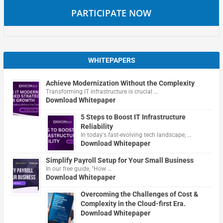
PARTICIPATE NOW
WHITEPAPERS
Achieve Modernization Without the Complexity
Transforming IT infrastructure is crucial …
Download Whitepaper
5 Steps to Boost IT Infrastructure
Reliability
In today's fast-evolving tech landscape, …
Download Whitepaper
Simplify Payroll Setup for Your Small Business
In our free guide, "How …
Download Whitepaper
Overcoming the Challenges of Cost &
Complexity in the Cloud-first Era.
Download Whitepaper