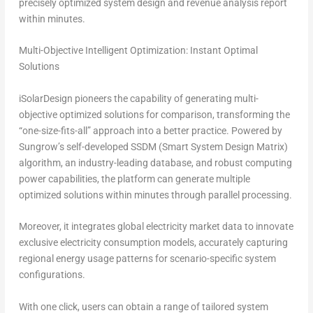
precisely optimized system design and revenue analysis report
within minu
tes.
Multi-Objective Intelligent Optimization: Instant Optimal
Solutions
iSolarDesign pioneers the capability of generating
multi-
objective optimized solutions for comparison
, transforming the
“one-size-fits-all”
approach into a better practice. Powered by
Sungrow’s self-developed SSDM (Smart System Design Matrix)
algorithm, an industry-leading database, and robust computing
power capabilities, the platform can generate multiple
optimized solutions within minutes through parallel processing.
Moreover, it integrates global electricity market data to innovate
exclusive electricity consumption models, accurately capturing
regional energy usage patterns for scenario-specific system
configurations.
With one click, users can obtain a range of tailored system