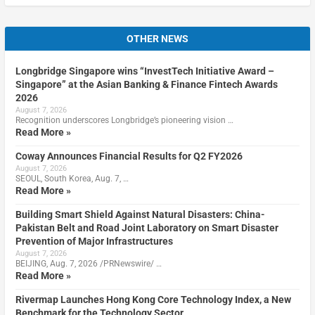
OTHER NEWS
Longbridge Singapore wins “InvestTech Initiative Award –
Singapore” at the Asian Banking & Finance Fintech Awards
2026
August 7, 2026
Recognition underscores Longbridge’s pioneering vision …
Read More »
Coway Announces Financial Results for Q2 FY2026
August 7, 2026
SEOUL, South Korea, Aug. 7, …
Read More »
Building Smart Shield Against Natural Disasters: China-
Pakistan Belt and Road Joint Laboratory on Smart Disaster
Prevention of Major Infrastructures
August 7, 2026
BEIJING, Aug. 7, 2026 /PRNewswire/ …
Read More »
Rivermap Launches Hong Kong Core Technology Index, a New
Benchmark for the Technology Sector