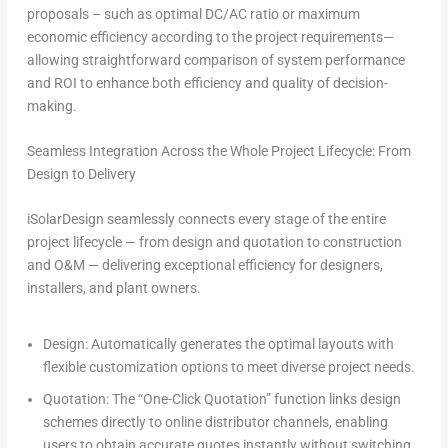
proposals – such as
optimal DC/AC ratio
or
maximum
economic efficiency
according to the project requirements—
allowing straightforward comparison of system performance
and ROI to enhance both efficiency and quality of decision-
making.
Seamless Integration Across the Whole Project Lifecycle: From
Design to Delivery
iSolarDesign seamlessly connects every stage of the entire
project lifecycle — from design and quotation to construction
and O&M — delivering exceptional efficiency for designers,
installers, and plant owners.
Design
: Automatically generates the
optimal layouts with
flexible customization options
to meet diverse project needs.
Quotation
: The
“One-Click Quotation
” function links design
schemes directly to online distributor channels, enabling
users to obtain accurate quotes instantly without switching