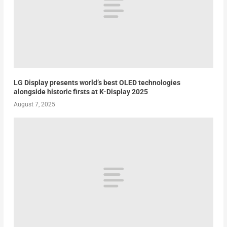
LG Display presents world’s best OLED technologies
alongside historic firsts at K-Display 2025
August 7, 2025