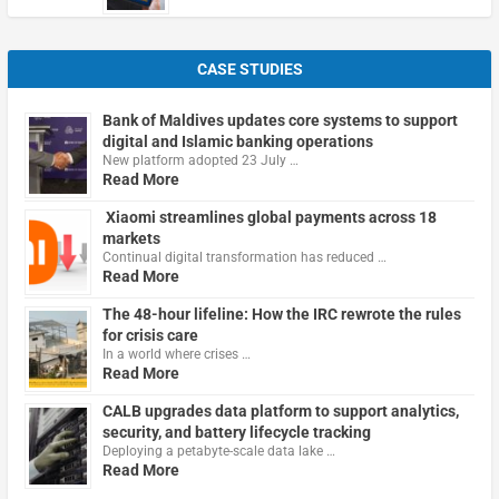
CASE STUDIES
Bank of Maldives updates core systems to support
digital and Islamic banking operations
New platform adopted 23 July …
Read More
Xiaomi streamlines global payments across 18
markets
Continual digital transformation has reduced …
Read More
The 48-hour lifeline: How the IRC rewrote the rules
for crisis care
In a world where crises …
Read More
CALB upgrades data platform to support analytics,
security, and battery lifecycle tracking
Deploying a petabyte-scale data lake …
Read More