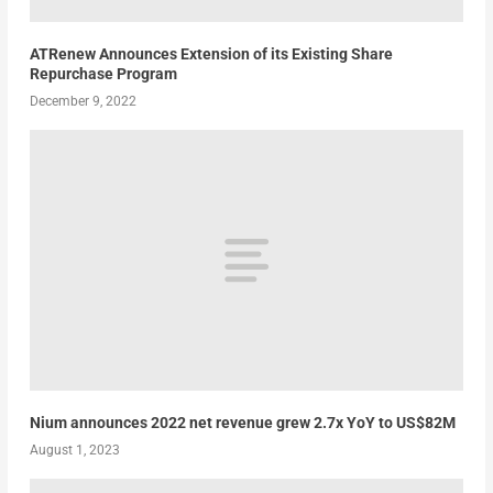
ATRenew Announces Extension of its Existing Share
Repurchase Program
December 9, 2022
Nium announces 2022 net revenue grew 2.7x YoY to US$82M
August 1, 2023