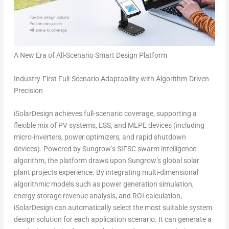
A New Era of All-Scenario Smart Design Platform
Industry-First Full-Scenario Adaptability
with Algorithm-Driven
Precision
iSolarDesign achieves full-scenario coverage, supporting a
flexible mix of PV systems, ESS, and MLPE devices (including
micro-inverters, power optimizers, and rapid shutdown
devices). Powered by Sungrow’s SIFSC swarm intelligence
algorithm, the platform draws upon Sungrow’s global solar
plant projects experience. By integrating multi-dimensional
algorithmic models such as power generation simulation,
energy storage revenue analysis, and ROI calculation,
iSolarDesign can automatically select the most suitable system
design solution for each application scenario. It can generate a