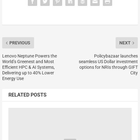
PREVIOUS
NEXT
Lenovo Neptune Powers the
Policybazaar launches
World’s Greenest and Most
seamless US Dollar investment
Efficient HPC & AI Systems,
options for NRIs through GIFT
Delivering up to 40% Lower
City
Energy Use
RELATED POSTS