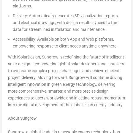
platforms.
Delivery
: Automatically generates
3D visualization reports
and electrical drawings,
with design results synced to the
data for
streamlined installation and maintenance
.
Accessibility
:
Available on both App and Web platforms
,
empowering response to client needs anytime, anywhere.
With iSolarDesign, Sungrow is redefining the future of intelligent
solar design – empowering global solar designers and installers
to overcome complex project challenges and achieve efficient
project delivery. Moving forward, Sungrow will continue driving
intelligent innovation in green energy technology, delivering
more comprehensive, smarter, and more precise design
experiences to users worldwide and injecting robust momentum
into the digital development of the global clean energy industry.
About Sungrow
Sungrow, a global leader in renewable energy technology, has