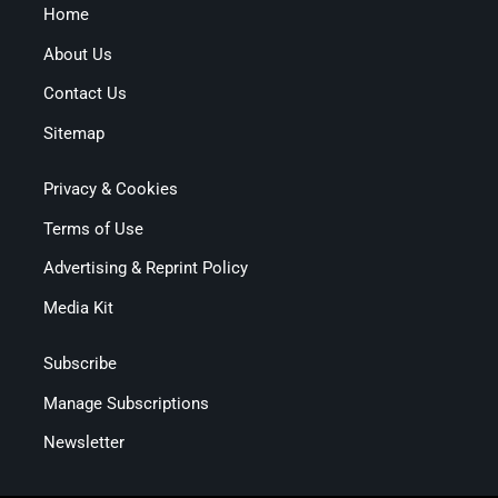
Home
About Us
Contact Us
Sitemap
Privacy & Cookies
Terms of Use
Advertising & Reprint Policy
Media Kit
Subscribe
Manage Subscriptions
Newsletter