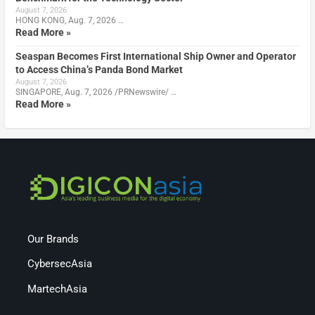
August 7, 2026
HONG KONG, Aug. 7, 2026 …
Read More »
Seaspan Becomes First International Ship Owner and Operator
to Access China’s Panda Bond Market
August 7, 2026
SINGAPORE, Aug. 7, 2026 /PRNewswire/ …
Read More »
Our Brands
CybersecAsia
MartechAsia