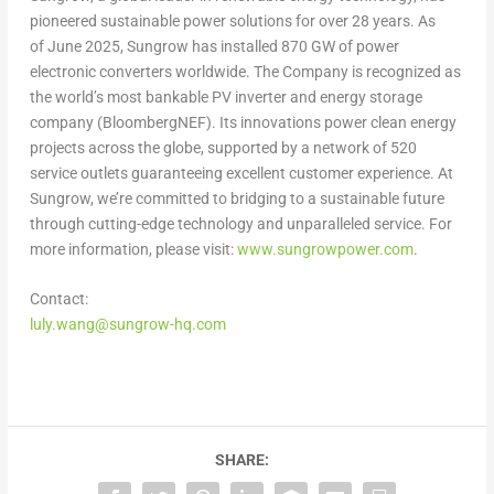
pioneered sustainable power solutions for over 28 years. As
of June 2025, Sungrow has installed 870 GW of power
electronic converters worldwide. The Company is recognized as
the world’s most bankable PV inverter and energy storage
company (BloombergNEF). Its innovations power clean energy
projects across the globe, supported by a network of 520
service outlets guaranteeing excellent customer experience. At
Sungrow, we’re committed to bridging to a sustainable future
through cutting-edge technology and unparalleled service. For
more information, please visit:
www.sungrowpower.com
.
Contact:
luly.wang@sungrow-hq.com
SHARE: