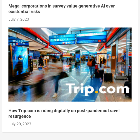
Mega-corporations in survey value generative AI over
existential risks
July 7, 2023
How Trip.com is riding digitally on post-pandemic travel
resurgence
July 20, 2023