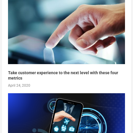
Take customer experience to the next level with these four
metrics
April 24, 2020