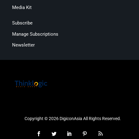
Media Kit
Subscribe
Manage Subscriptions
Newsletter
Copyright © 2026 DigiconAsia All Rights Reserved.