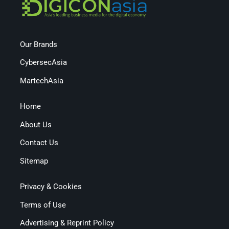
Our Brands
CybersecAsia
MartechAsia
Home
About Us
Contact Us
Sitemap
Privacy & Cookies
Terms of Use
Advertising & Reprint Policy