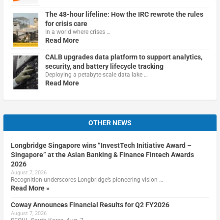
The 48-hour lifeline: How the IRC rewrote the rules
for crisis care
In a world where crises …
Read More
CALB upgrades data platform to support analytics,
security, and battery lifecycle tracking
Deploying a petabyte-scale data lake …
Read More
OTHER NEWS
Longbridge Singapore wins “InvestTech Initiative Award –
Singapore” at the Asian Banking & Finance Fintech Awards
2026
August 7, 2026
Recognition underscores Longbridge’s pioneering vision …
Read More »
Coway Announces Financial Results for Q2 FY2026
August 7, 2026