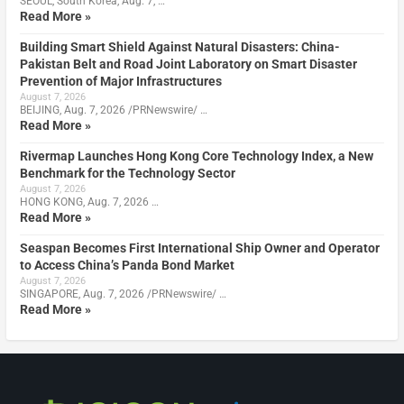
SEOUL, South Korea, Aug. 7, …
Read More »
Building Smart Shield Against Natural Disasters: China-
Pakistan Belt and Road Joint Laboratory on Smart Disaster
Prevention of Major Infrastructures
August 7, 2026
BEIJING, Aug. 7, 2026 /PRNewswire/ …
Read More »
Rivermap Launches Hong Kong Core Technology Index, a New
Benchmark for the Technology Sector
August 7, 2026
HONG KONG, Aug. 7, 2026 …
Read More »
Seaspan Becomes First International Ship Owner and Operator
to Access China’s Panda Bond Market
August 7, 2026
SINGAPORE, Aug. 7, 2026 /PRNewswire/ …
Read More »