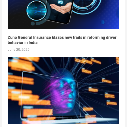
Zuno General Insurance blazes new trails in reforming driver
behavior in India
June 20, 2025