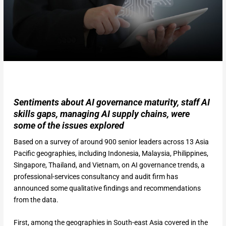
Sentiments about AI governance maturity, staff AI
skills gaps, managing AI supply chains, were
some of the issues explored
Based on a survey of around 900 senior leaders across 13 Asia
Pacific geographies, including Indonesia, Malaysia, Philippines,
Singapore, Thailand, and Vietnam, on AI governance trends, a
professional-services consultancy and audit firm has
announced some qualitative findings and recommendations
from the data.
First, among the geographies in South-east Asia covered in the