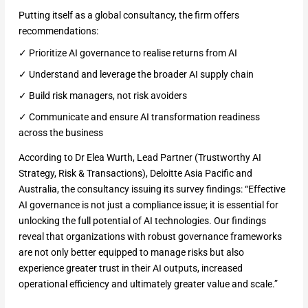
Putting itself as a global consultancy, the firm offers
recommendations:
✓ Prioritize AI governance to realise returns from AI
✓ Understand and leverage the broader AI supply chain
✓ Build risk managers, not risk avoiders
✓ Communicate and ensure AI transformation readiness
across the business
According to Dr Elea Wurth, Lead Partner (Trustworthy AI
Strategy, Risk & Transactions), Deloitte Asia Pacific and
Australia, the consultancy issuing its survey findings: “Effective
AI governance is not just a compliance issue; it is essential for
unlocking the full potential of AI technologies. Our findings
reveal that organizations with robust governance frameworks
are not only better equipped to manage risks but also
experience greater trust in their AI outputs, increased
operational efficiency and ultimately greater value and scale.”