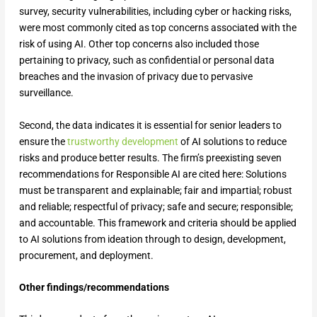
survey, security vulnerabilities, including cyber or hacking risks,
were most commonly cited as top concerns associated with the
risk of using AI. Other top concerns also included those
pertaining to privacy, such as confidential or personal data
breaches and the invasion of privacy due to pervasive
surveillance.
Second, the data indicates it is essential for senior leaders to
ensure the
trustworthy development
of AI solutions to reduce
risks and produce better results. The firm’s preexisting seven
recommendations for Responsible AI are cited here: Solutions
must be transparent and explainable; fair and impartial; robust
and reliable; respectful of privacy; safe and secure; responsible;
and accountable. This framework and criteria should be applied
to AI solutions from ideation through to design, development,
procurement, and deployment.
Other findings/recommendations