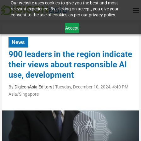
Our website uses cookies to give you the best and most
relevant experience. By clicking on accept, you give your
consent to the use of cookies as per our privacy policy.
Accept
News
900 leaders in the region indicate
their views about responsible AI
use, development
By
DigiconAsia Editors
|
Tuesday, December 10, 2024, 4:40 PM
Asia/Singapore