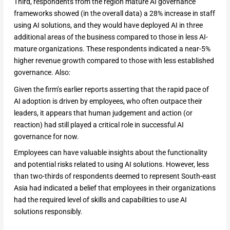
Third, respondents from the region mature AI governance
frameworks showed (in the overall data) a 28% increase in staff
using AI solutions, and they would have deployed AI in three
additional areas of the business compared to those in less AI-
mature organizations. These respondents indicated a near-5%
higher revenue growth compared to those with less established
governance. Also:
Given the firm’s earlier reports asserting that the rapid pace of
AI adoption is driven by employees, who often outpace their
leaders, it appears that human judgement and action (or
reaction) had still played a critical role in successful AI
governance for now.
Employees can have valuable insights about the functionality
and potential risks related to using AI solutions. However, less
than two-thirds of respondents deemed to represent South-east
Asia had indicated a belief that employees in their organizations
had the required level of skills and capabilities to use AI
solutions responsibly.