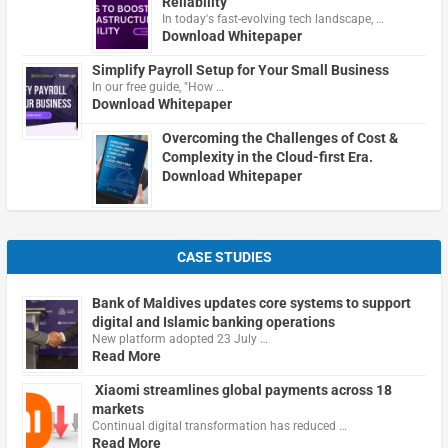
Reliability
In today's fast-evolving tech landscape, …
Download Whitepaper
Simplify Payroll Setup for Your Small Business
In our free guide, "How …
Download Whitepaper
Overcoming the Challenges of Cost &
Complexity in the Cloud-first Era.
Download Whitepaper
CASE STUDIES
Bank of Maldives updates core systems to support
digital and Islamic banking operations
New platform adopted 23 July …
Read More
Xiaomi streamlines global payments across 18
markets
Continual digital transformation has reduced …
Read More