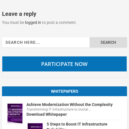
Leave a reply
You must be
logged in
to post a comment.
Search
for:
PARTICIPATE NOW
WHITEPAPERS
Achieve Modernization Without the Complexity
Transforming IT infrastructure is crucial …
Download Whitepaper
5 Steps to Boost IT Infrastructure