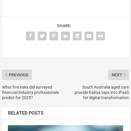
SHARE:
PREVIOUS
NEXT
What five risks did surveyed
South Australia aged care
financial industry professionals
provide Kalrya taps into iPaaS
predict for 2025?
for digital transformation
RELATED POSTS