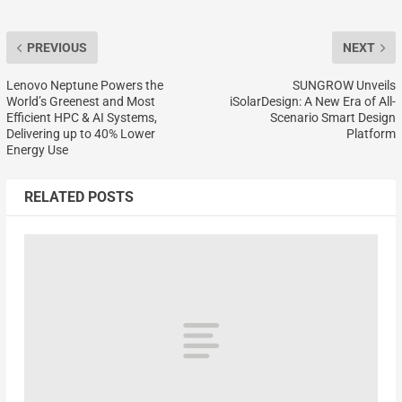
PREVIOUS
NEXT
Lenovo Neptune Powers the
SUNGROW Unveils
World’s Greenest and Most
iSolarDesign: A New Era of All-
Efficient HPC & AI Systems,
Scenario Smart Design
Delivering up to 40% Lower
Platform
Energy Use
RELATED POSTS