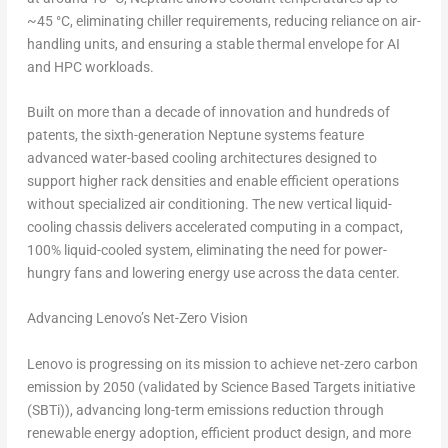
~45 °C, eliminating chiller requirements, reducing reliance on air-
handling units, and ensuring a stable thermal envelope for AI
and HPC workloads.
Built on more than a decade of innovation and hundreds of
patents, the sixth-generation Neptune systems feature
advanced water-based cooling architectures designed to
support higher rack densities and enable efficient operations
without specialized air conditioning. The new vertical liquid-
cooling chassis delivers accelerated computing in a compact,
100% liquid-cooled system, eliminating the need for power-
hungry fans and lowering energy use across the data center.
Advancing Lenovo’s Net-Zero Vision
Lenovo is progressing on its mission to achieve
net-zero carbon
emission by 2050
(validated by Science Based Targets initiative
(SBTi)), advancing long-term emissions reduction through
renewable energy adoption, efficient product design, and more