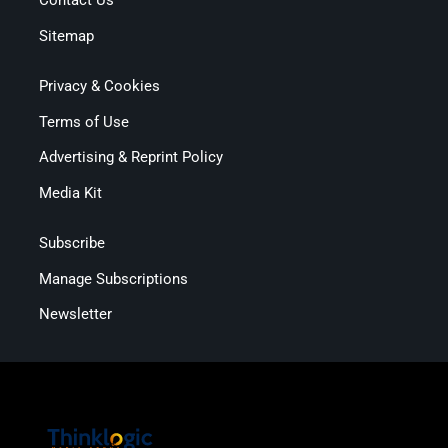
Contact Us
Sitemap
Privacy & Cookies
Terms of Use
Advertising & Reprint Policy
Media Kit
Subscribe
Manage Subscriptions
Newsletter