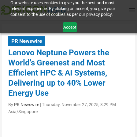
Our website uses cookies to give you the best and most
relevant experience. By clicking on accept, you give your
consent to the use of cookies as per our privacy policy.
Accept
PR Newswire
Lenovo Neptune Powers the
World’s Greenest and Most
Efficient HPC & AI Systems,
Delivering up to 40% Lower
Energy Use
By
PR Newswire
|
Thursday, November 27, 2025, 8:29 PM
Asia/Singapore