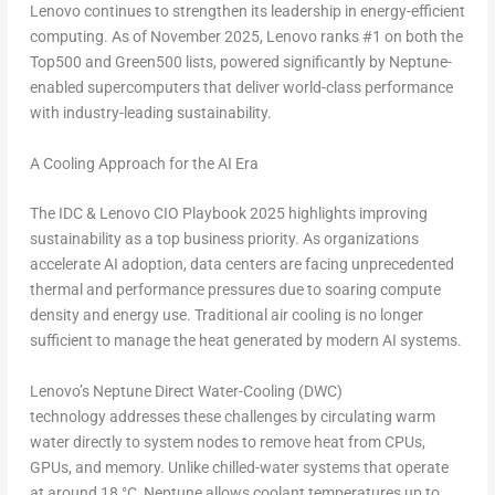
Lenovo continues to strengthen its leadership in energy-efficient
computing. As of
November 2025
, Lenovo ranks
#1 on both the
Top500 and Green500
lists, powered significantly by Neptune-
enabled supercomputers that deliver world-class performance
with industry-leading sustainability.
A Cooling Approach for the AI Era
The IDC & Lenovo CIO Playbook 2025 highlights improving
sustainability as a top business priority. As organizations
accelerate AI adoption, data centers are facing unprecedented
thermal and performance pressures due to soaring compute
density and energy use. Traditional air cooling is no longer
sufficient to manage the heat generated by modern AI systems.
Lenovo’s Neptune Direct Water-Cooling (DWC)
technology
addresses these challenges by circulating warm
water directly to system nodes to remove heat from CPUs,
GPUs, and memory. Unlike chilled-water systems that operate
at around 18 °C, Neptune allows coolant temperatures up to