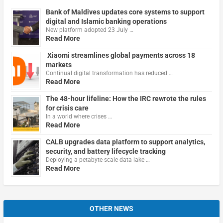
Bank of Maldives updates core systems to support
digital and Islamic banking operations
New platform adopted 23 July …
Read More
Xiaomi streamlines global payments across 18
markets
Continual digital transformation has reduced …
Read More
The 48-hour lifeline: How the IRC rewrote the rules
for crisis care
In a world where crises …
Read More
CALB upgrades data platform to support analytics,
security, and battery lifecycle tracking
Deploying a petabyte-scale data lake …
Read More
OTHER NEWS