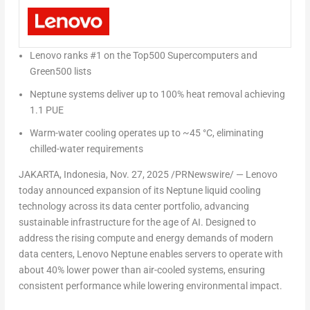
Lenovo ranks #1 on the Top500 Supercomputers and
Green500 lists
Neptune systems deliver up to 100% heat removal achieving
1.1 PUE
Warm-water cooling operates up to ~45 °C, eliminating
chilled-water requirements
JAKARTA, Indonesia
,
Nov. 27, 2025
/PRNewswire/ — Lenovo
today announced expansion of its
Neptune liquid cooling
technology
across its data center portfolio, advancing
sustainable infrastructure for the age of AI. Designed to
address the rising compute and energy demands of modern
data centers,
Lenovo Neptune
enables servers to operate with
about
40% lower power than air-cooled systems
, ensuring
consistent performance while lowering environmental impact.