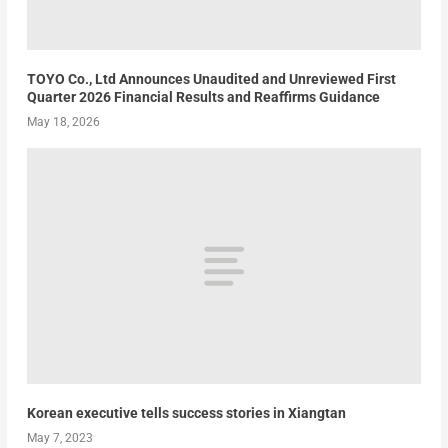
TOYO Co., Ltd Announces Unaudited and Unreviewed First
Quarter 2026 Financial Results and Reaffirms Guidance
May 18, 2026
Korean executive tells success stories in Xiangtan
May 7, 2023