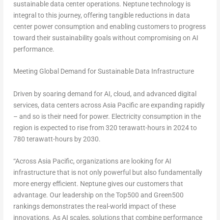
sustainable data center operations. Neptune technology is
integral to this journey, offering tangible reductions in data
center power consumption and enabling customers to progress
toward their sustainability goals without compromising on AI
performance.
Meeting Global Demand for Sustainable Data Infrastructure
Driven by soaring demand for AI, cloud, and advanced digital
services, data centers across
Asia Pacific
are expanding rapidly
– and so is their need for power. Electricity consumption in the
region is expected to rise from 320 terawatt-hours in 2024 to
780 terawatt-hours by 2030.
“Across Asia Pacific, organizations are looking for AI
infrastructure that is not only powerful but also fundamentally
more energy efficient. Neptune gives our customers that
advantage. Our leadership on the Top500 and Green500
rankings demonstrates the real-world impact of these
innovations. As AI scales, solutions that combine performance