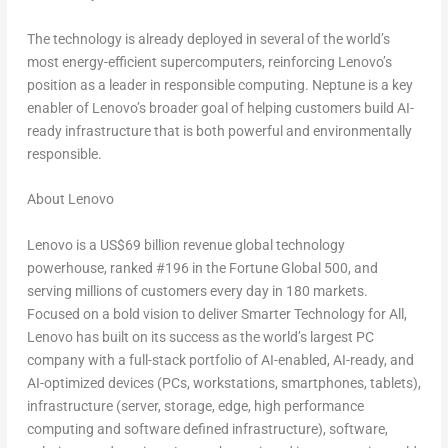
The technology is already deployed in several of the world’s
most energy-efficient supercomputers, reinforcing Lenovo’s
position as a leader in responsible computing. Neptune is a key
enabler of Lenovo’s broader goal of helping customers build AI-
ready infrastructure that is both powerful and environmentally
responsible.
About Lenovo
Lenovo is a
US$69 billion
revenue global technology
powerhouse, ranked #196 in the Fortune Global 500, and
serving millions of customers every day in 180 markets.
Focused on a bold vision to deliver Smarter Technology for All,
Lenovo has built on its success as the world’s largest PC
company with a full-stack portfolio of AI-enabled, AI-ready, and
AI-optimized devices (PCs, workstations, smartphones, tablets),
infrastructure (server, storage, edge, high performance
computing and software defined infrastructure), software,