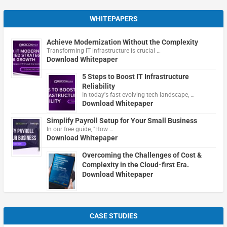
WHITEPAPERS
Achieve Modernization Without the Complexity
Transforming IT infrastructure is crucial …
Download Whitepaper
5 Steps to Boost IT Infrastructure
Reliability
In today's fast-evolving tech landscape, …
Download Whitepaper
Simplify Payroll Setup for Your Small Business
In our free guide, "How …
Download Whitepaper
Overcoming the Challenges of Cost &
Complexity in the Cloud-first Era.
Download Whitepaper
CASE STUDIES