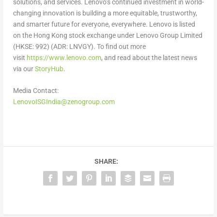
solutions, and services. Lenovo’s continued investment in world-
changing innovation is building a more equitable, trustworthy,
and smarter future for everyone, everywhere. Lenovo is listed
on the
Hong Kong
stock exchange under Lenovo Group Limited
(HKSE: 992) (ADR: LNVGY). To find out more
visit
https://www.lenovo.com
, and read about the latest news
via our
StoryHub
.
Media Contact:
LenovoISGIndia@zenogroup.com
SHARE: