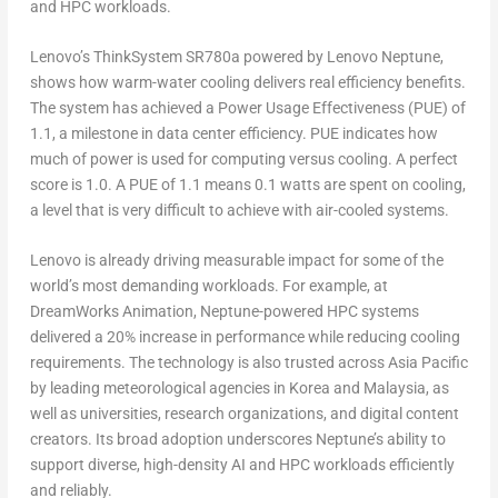
and HPC workloads.
Lenovo’s ThinkSystem SR780a powered by Lenovo Neptune,
shows how warm-water cooling delivers real efficiency benefits.
The system has achieved a
Power Usage Effectiveness (PUE) of
1.1,
a milestone in data center efficiency. PUE indicates how
much of power is used for computing versus cooling. A perfect
score is 1.0. A PUE of 1.1 means 0.1 watts are spent on cooling,
a level that is very difficult to achieve with air-cooled systems.
Lenovo is already driving measurable impact for some of the
world’s most demanding workloads. For example, at
DreamWorks Animation
, Neptune-powered HPC systems
delivered a
20% increase in performance
while reducing cooling
requirements. The technology is also trusted across
Asia Pacific
by leading meteorological agencies in Korea and
Malaysia
, as
well as universities, research organizations, and digital content
creators. Its broad adoption underscores Neptune’s ability to
support diverse, high-density AI and HPC workloads efficiently
and reliably.