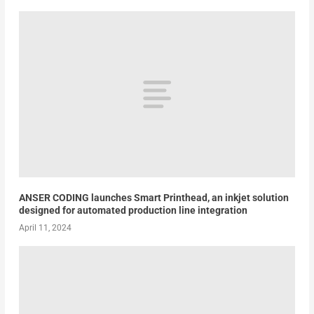
ANSER CODING launches Smart Printhead, an inkjet solution
designed for automated production line integration
April 11, 2024