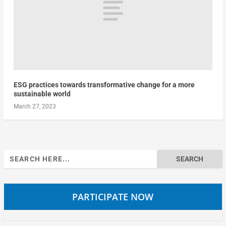
ESG practices towards transformative change for a more
sustainable world
March 27, 2023
Search
for:
PARTICIPATE NOW