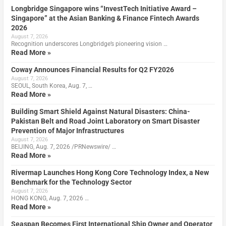
Longbridge Singapore wins “InvestTech Initiative Award –
Singapore” at the Asian Banking & Finance Fintech Awards
2026
August 7, 2026
Recognition underscores Longbridge’s pioneering vision …
Read More »
Coway Announces Financial Results for Q2 FY2026
August 7, 2026
SEOUL, South Korea, Aug. 7, …
Read More »
Building Smart Shield Against Natural Disasters: China-
Pakistan Belt and Road Joint Laboratory on Smart Disaster
Prevention of Major Infrastructures
August 7, 2026
BEIJING, Aug. 7, 2026 /PRNewswire/ …
Read More »
Rivermap Launches Hong Kong Core Technology Index, a New
Benchmark for the Technology Sector
August 7, 2026
HONG KONG, Aug. 7, 2026 …
Read More »
Seaspan Becomes First International Ship Owner and Operator