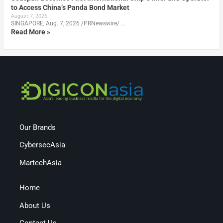
to Access China’s Panda Bond Market
August 7, 2026
SINGAPORE, Aug. 7, 2026 /PRNewswire/ …
Read More »
Our Brands
CybersecAsia
MartechAsia
Home
About Us