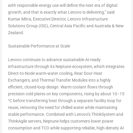
with responsible energy use will define the next era of digital
growth, and that is exactly what Lenovo is delivering,”
said
Kumar Mitra
, Executive Director, Lenovo Infrastructure
Solutions Group (ISG),
Central Asia Pacific
and
Australia
&
New
Zealand
.
Sustainable Performance at Scale
Lenovo continues to advance sustainable AI-ready
infrastructure through its Neptune ecosystem, which integrates
Direct-to-Node warm-water cooling, Rear Door Heat
Exchangers, and Thermal Transfer Modules
into a highly
efficient, closed-loop design. Warm coolant flows through
precision cold plates on key components, rising by about 10–15
°C before transferring heat through a separate facility loop for
reuse, removing the need for chilled water while maintaining
stable performance. Combined with Lenovo’s
ThinkSystem
and
ThinkAgile servers
, Neptune helps customers lower power
consumption and TCO while supporting reliable, high-density AI