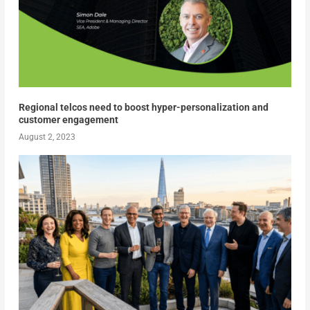
Regional telcos need to boost hyper-personalization and
customer engagement
August 2, 2023