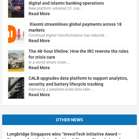
digital and Islamic banking operations
New platform adopted 23 July …
Read More
Xiaomi streamlines global payments across 18
markets
Continual digital transformation has reduced …
Read More
The 48-hour lifeline: How the IRC rewrote the rules
for crisis care
In a world where crises …
Read More
CALB upgrades data platform to support analytics,
security, and battery lifecycle tracking
Deploying a petabyte-scale data lake …
Read More
OTHER NEWS
Longbridge Singapore wins “InvestTech Initiative Award –