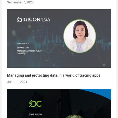
September 7, 2022
Managing and protecting data in a world of tracing apps
June 11, 2021