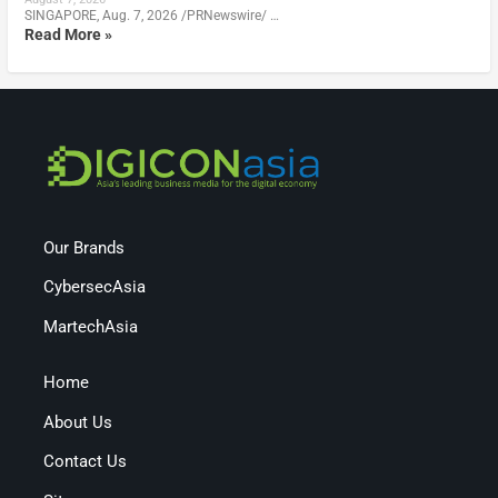
SINGAPORE, Aug. 7, 2026 /PRNewswire/ …
Read More »
Our Brands
CybersecAsia
MartechAsia
Home
About Us
Contact Us