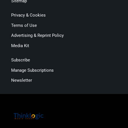
Sitemap
Privacy & Cookies
Terms of Use
Advertising & Reprint Policy
Media Kit
Subscribe
Manage Subscriptions
Newsletter