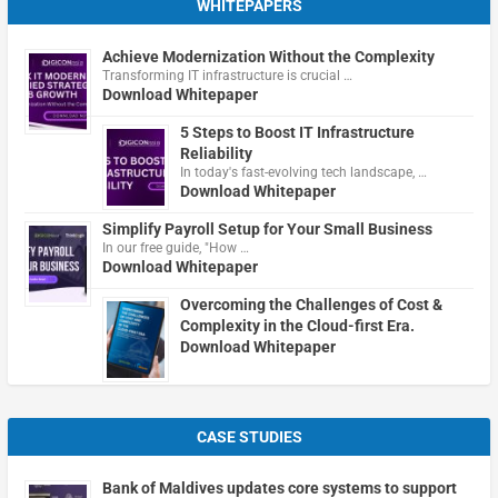
WHITEPAPERS
Achieve Modernization Without the Complexity
Transforming IT infrastructure is crucial …
Download Whitepaper
5 Steps to Boost IT Infrastructure
Reliability
In today's fast-evolving tech landscape, …
Download Whitepaper
Simplify Payroll Setup for Your Small Business
In our free guide, "How …
Download Whitepaper
Overcoming the Challenges of Cost &
Complexity in the Cloud-first Era.
Download Whitepaper
CASE STUDIES
Bank of Maldives updates core systems to support