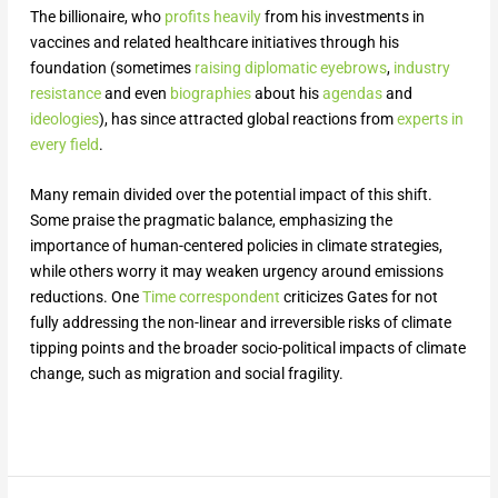
The billionaire, who
profits heavily
from his investments in
vaccines and related healthcare initiatives through his
foundation (sometimes
raising diplomatic eyebrows
,
industry
resistance
and even
biographies
about his
agendas
and
ideologies
), has since attracted global reactions from
experts in
every field
.
Many remain divided over the potential impact of this shift.
Some praise the pragmatic balance, emphasizing the
importance of human-centered policies in climate strategies,
while others worry it may weaken urgency around emissions
reductions. One
Time correspondent
criticizes Gates for not
fully addressing the non-linear and irreversible risks of climate
tipping points and the broader socio-political impacts of climate
change, such as migration and social fragility.