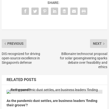
SHARE:
PREVIOUS
NEXT
DIS recognized for driving
Billionaire technocrat proposal
open-source excellence in
for solar geoengineering sparks
Singapore’s defense
debate over feasibility and
ethics
RELATED POSTS
As the pandemic dust settles, are business leaders ‘finding
their groove’?