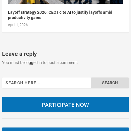
Layoff strategy 2026: CEOs cite AI to justify layoffs amid
productivity gains
April 1, 2026
Leave a reply
You must be
logged in
to post a comment.
Search
for:
PARTICIPATE NOW