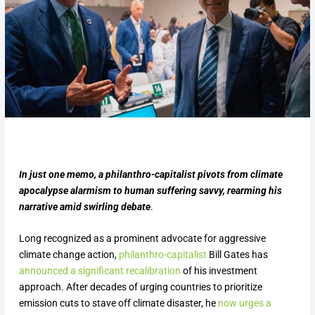
In just one memo, a philanthro-capitalist pivots from climate
apocalypse alarmism to human suffering savvy, rearming his
narrative amid swirling debate
.
Long recognized as a prominent advocate for aggressive
climate change action,
philanthro-capitalist
Bill Gates has
announced a significant recalibration
of his investment
approach. After decades of urging countries to prioritize
emission cuts to stave off climate disaster, he
now urges a