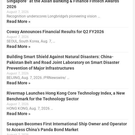
Singapore” at the Asian Banking & Finance Fintech Awards
2026
August 7, 2026
Recognition underscores Longbridge’s pioneering vision …
Read More »
Coway Announces Financial Results for Q2 FY2026
August 7, 2026
SEOUL, South Korea, Aug. 7, …
Read More »
Building Smart Shield Against Natural Disasters: China-
Pakistan Belt and Road Joint Laboratory on Smart Disaster
Prevention of Major Infrastructures
August 7, 2026
BEIJING, Aug. 7, 2026 /PRNewswire/ …
Read More »
Rivermap Launches Hong Kong Core Technology Index, a New
Benchmark for the Technology Sector
August 7, 2026
HONG KONG, Aug. 7, 2026 …
Read More »
Seaspan Becomes First International Ship Owner and Operator
to Access China’s Panda Bond Market
August 7, 2026