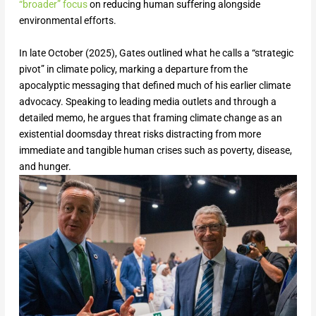
“broader” focus
on reducing human suffering alongside
environmental efforts.
In late October (2025), Gates outlined what he calls a “strategic
pivot” in climate policy, marking a departure from the
apocalyptic messaging that defined much of his earlier climate
advocacy. Speaking to leading media outlets and through a
detailed memo, he argues that framing climate change as an
existential doomsday threat risks distracting from more
immediate and tangible human crises such as poverty, disease,
and hunger.