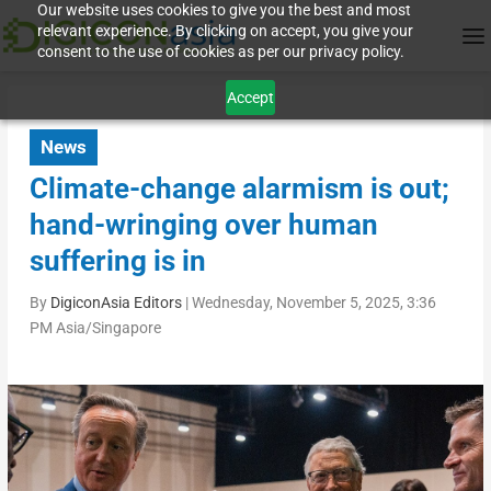
Our website uses cookies to give you the best and most
relevant experience. By clicking on accept, you give your
consent to the use of cookies as per our privacy policy.
Accept
News
Climate-change alarmism is out;
hand-wringing over human
suffering is in
By
DigiconAsia Editors
|
Wednesday, November 5, 2025, 3:36
PM Asia/Singapore