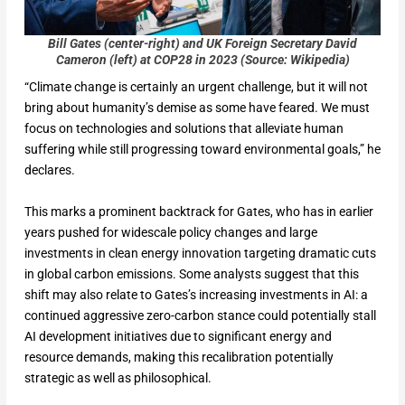
Bill Gates (center-right) and UK
Foreign Secretary David
Cameron (left) at COP28 in 2023 (Source: Wikipedia)
“Climate change is certainly an urgent challenge, but it will not
bring about humanity’s demise as some have feared. We must
focus on technologies and solutions that alleviate human
suffering while still progressing toward environmental goals,” he
declares.
This marks a prominent backtrack for Gates, who has in earlier
years pushed for widescale policy changes and large
investments in clean energy innovation targeting dramatic cuts
in global carbon emissions. Some analysts suggest that this
shift may also relate to Gates’s increasing investments in AI: a
continued aggressive zero-carbon stance could potentially stall
AI development initiatives due to significant energy and
resource demands, making this recalibration potentially
strategic as well as philosophical.