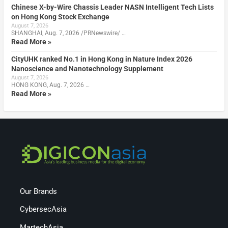
Chinese X-by-Wire Chassis Leader NASN Intelligent Tech Lists
on Hong Kong Stock Exchange
August 7, 2026
SHANGHAI, Aug. 7, 2026 /PRNewswire/ …
Read More »
CityUHK ranked No.1 in Hong Kong in Nature Index 2026
Nanoscience and Nanotechnology Supplement
August 7, 2026
HONG KONG, Aug. 7, 2026 …
Read More »
Our Brands
CybersecAsia
MartechAsia