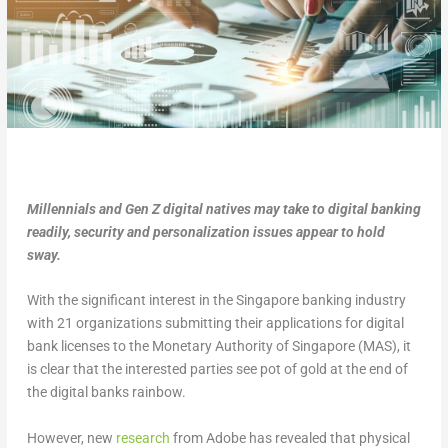
Millennials and Gen Z digital natives may take to digital banking
readily, security and personalization issues appear to hold
sway.
With the significant interest in the Singapore banking industry
with 21 organizations submitting their applications for digital
bank licenses to the Monetary Authority of Singapore (MAS), it
is clear that the interested parties see pot of gold at the end of
the digital banks rainbow.
However, new
research
from Adobe has revealed that physical