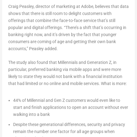
Craig Peasley, director of marketing at Adobe, believes that data
shows that there is still room to delight customers with
offerings that combine the face-to-face service that’s still
popular and digital offerings. “There’s a shift that’s occurring in
banking right now, and it’s driven by the fact that younger
consumers are coming of age and getting their own bank
accounts,” Peasley added.
The study also found that Millennials and Generation Z, in
particular, preferred banking via mobile apps and were more
likely to state they would not bank with a financial institution
that had limited or no online and mobile services. What is more:
44% of Millennial and Gen Z customers would even like to
start and finish applications to open an account without ever
walking into a bank
Despite these generational differences, security and privacy
remain the number one factor for all age groups when