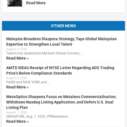
Read More
OTHER NEWS
Malaysia Broadens Diaspora Strategy, Taps Global Malaysian
Expertise to Strengthen Local Talent
August 8, 2026
TalentCorp establishes MyHeart Global Connect, …
Read More »
AMTD IDEA’s Receipt of NYSE Letter Regarding ADS Trading
Price’s Below Compliance Standards
August 8, 2026
PARIS and NEW YORK and …
Read More »
MetaOptics Sharpens Focus on Metalens Commercialisation;
Withdraws Nasdaq Listing Application, and Defers U.S. Dual
Listing Plan
August 7, 2026
SINGAPORE, Aug. 7, 2026 /PRNewswire/ …
Read More »