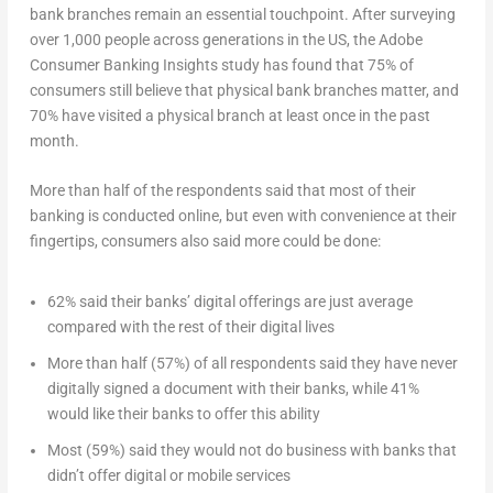
bank branches remain an essential touchpoint. After surveying
over 1,000 people across generations in the US, the Adobe
Consumer Banking Insights study has found that 75% of
consumers still believe that physical bank branches matter, and
70% have visited a physical branch at least once in the past
month.
More than half of the respondents said that most of their
banking is conducted online, but even with convenience at their
fingertips, consumers also said more could be done:
62% said their banks’ digital offerings are just average
compared with the rest of their digital lives
More than half (57%) of all respondents said they have never
digitally signed a document with their banks, while 41%
would like their banks to offer this ability
Most (59%) said they would not do business with banks that
didn’t offer digital or mobile services