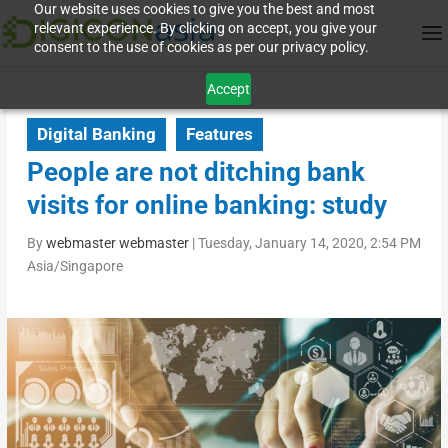
Our website uses cookies to give you the best and most
relevant experience. By clicking on accept, you give your
consent to the use of cookies as per our privacy policy.
Accept
Digital Banking
Features
People are not ditching bank
visits for online banking: study
By
webmaster webmaster
|
Tuesday, January 14, 2020, 2:54 PM
Asia/Singapore