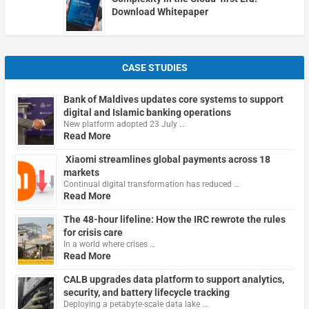
Download Whitepaper
CASE STUDIES
Bank of Maldives updates core systems to support
digital and Islamic banking operations
New platform adopted 23 July …
Read More
Xiaomi streamlines global payments across 18
markets
Continual digital transformation has reduced …
Read More
The 48-hour lifeline: How the IRC rewrote the rules
for crisis care
In a world where crises …
Read More
CALB upgrades data platform to support analytics,
security, and battery lifecycle tracking
Deploying a petabyte-scale data lake …