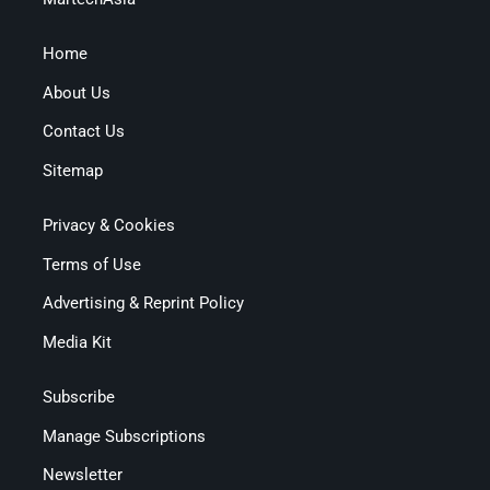
Home
About Us
Contact Us
Sitemap
Privacy & Cookies
Terms of Use
Advertising & Reprint Policy
Media Kit
Subscribe
Manage Subscriptions
Newsletter