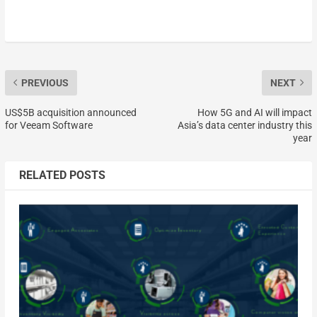
PREVIOUS
NEXT
US$5B acquisition announced
How 5G and AI will impact
for Veeam Software
Asia’s data center industry this
year
RELATED POSTS