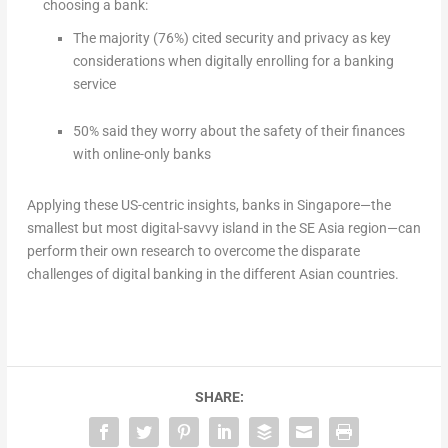
choosing a bank:
The majority (76%) cited security and privacy as key
considerations when digitally enrolling for a banking
service
50% said they worry about the safety of their finances
with online-only banks
Applying these US-centric insights, banks in Singapore—the
smallest but most digital-savvy island in the SE Asia region—can
perform their own research to overcome the disparate
challenges of digital banking in the different Asian countries.
SHARE: