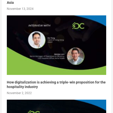
Asia
November 13, 2024
How digitalization is achieving a triple-win proposition for the
hospitality industry
November 2, 2022