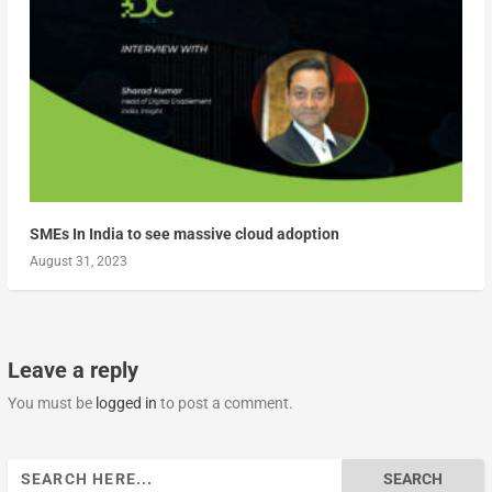
SMEs In India to see massive cloud adoption
August 31, 2023
Leave a reply
You must be
logged in
to post a comment.
Search