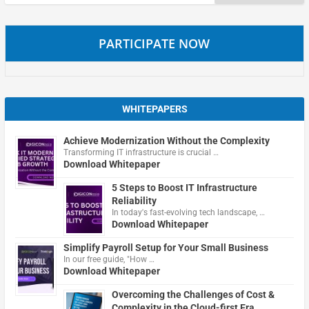
for:
PARTICIPATE NOW
WHITEPAPERS
Achieve Modernization Without the Complexity
Transforming IT infrastructure is crucial …
Download Whitepaper
5 Steps to Boost IT Infrastructure
Reliability
In today's fast-evolving tech landscape, …
Download Whitepaper
Simplify Payroll Setup for Your Small Business
In our free guide, "How …
Download Whitepaper
Overcoming the Challenges of Cost &
Complexity in the Cloud-first Era.