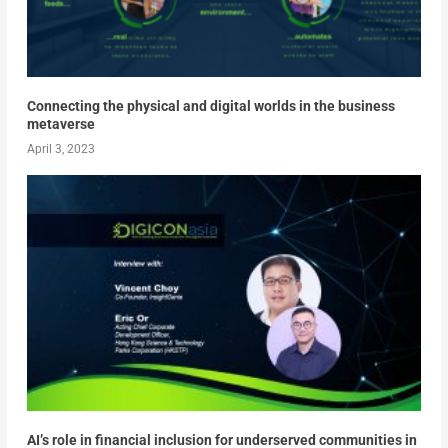
Connecting the physical and digital worlds in the business
metaverse
April 3, 2023
AI’s role in financial inclusion for underserved communities in