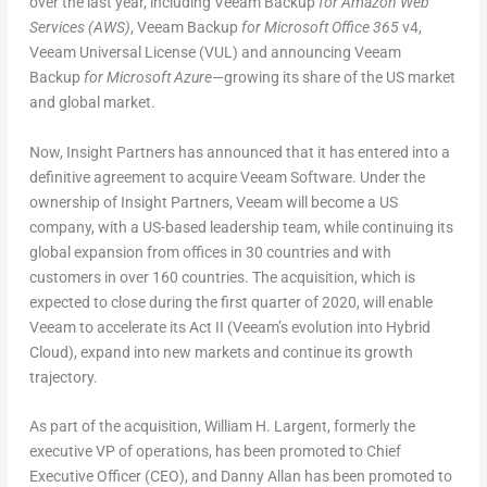
over the last year, including Veeam Backup
for Amazon Web
Services (AWS)
, Veeam Backup
for Microsoft Office 365
v4,
Veeam Universal License (VUL) and announcing Veeam
Backup
for Microsoft Azure
—growing its share of the US market
and global market.
Now, Insight Partners has announced that it has entered into a
definitive agreement to acquire Veeam Software. Under the
ownership of Insight Partners, Veeam will become a US
company, with a US-based leadership team, while continuing its
global expansion from offices in 30 countries and with
customers in over 160 countries. The acquisition, which is
expected to close during the first quarter of 2020, will enable
Veeam to accelerate its Act II (Veeam’s evolution into Hybrid
Cloud), expand into new markets and continue its growth
trajectory.
As part of the acquisition, William H. Largent, formerly the
executive VP of operations, has been promoted to Chief
Executive Officer (CEO), and Danny Allan has been promoted to