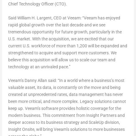
Chief Technology Officer (CTO).
Said William H. Largent, CEO at Veeam: “Veeam has enjoyed
rapid global growth over the last decade and we see
tremendous opportunity for future growth, particularly in the
U.S. market. With the acquisition, we are excited that our
current U.S. workforce of more than 1,200 will be expanded and
strengthened to acquire and support more customers. We
believe this acquisition will allow us to scale our team and
technology at an unrivaled pace.”
Veeam’s Danny Allan said: “In a world where a business’s most
valuable asset, its data, is constantly on the move and being
created at unprecedented rates, data management has never
been more critical, and more complex. Legacy solutions cannot
keep up. Veeam’s software provides holistic coverage for the
modern business. This commitment from Insight Partners and
deeper access to its business strategy and ScaleUp division,
Insight Onsite, will bring Veeam’s solutions to more businesses