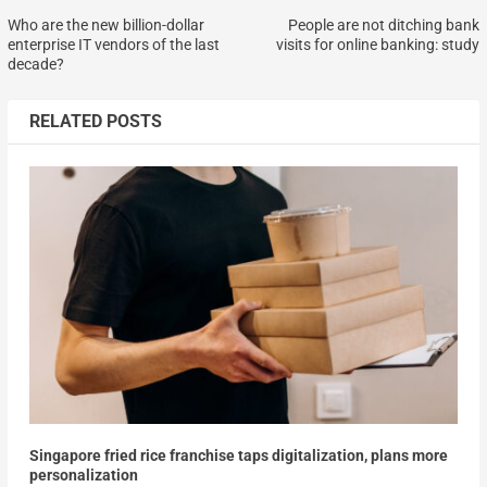
Who are the new billion-dollar
People are not ditching bank
enterprise IT vendors of the last
visits for online banking: study
decade?
RELATED POSTS
Singapore fried rice franchise taps digitalization, plans more
personalization