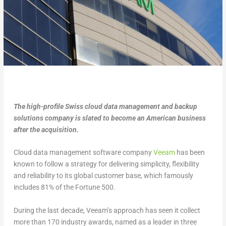
The high-profile Swiss cloud data management and backup
solutions company is slated to become an American business
after the acquisition.
Cloud data management software company
Veeam
has been
known to follow a strategy for delivering simplicity, flexibility
and reliability to its global customer base, which famously
includes 81% of the Fortune 500.
During the last decade, Veeam’s approach has seen it collect
more than 170 industry awards, named as a leader in three