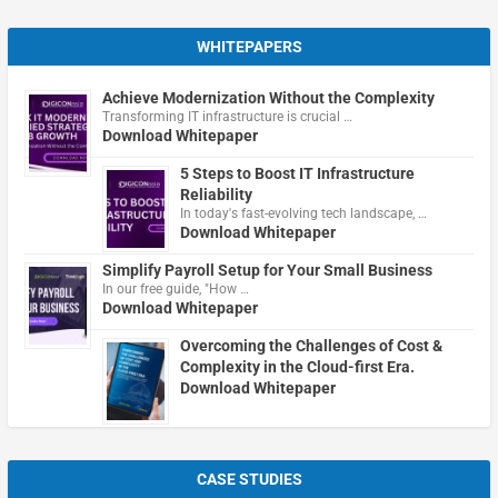
WHITEPAPERS
Achieve Modernization Without the Complexity
Transforming IT infrastructure is crucial …
Download Whitepaper
5 Steps to Boost IT Infrastructure
Reliability
In today's fast-evolving tech landscape, …
Download Whitepaper
Simplify Payroll Setup for Your Small Business
In our free guide, "How …
Download Whitepaper
Overcoming the Challenges of Cost &
Complexity in the Cloud-first Era.
Download Whitepaper
CASE STUDIES