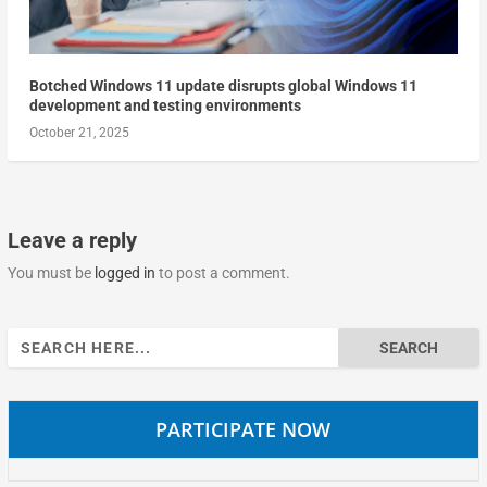
Botched Windows 11 update disrupts global Windows 11
development and testing environments
October 21, 2025
Leave a reply
You must be
logged in
to post a comment.
Search
for:
PARTICIPATE NOW