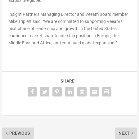
across the globe.”
Insight Partners Managing Director and Veeam Board member
Mike Triplett said: “We are committed to supporting Veeam’s
next phase of leadership and growth in the United States,
continued market-share leadership position in Europe, the
Middle East and Africa, and continued global expansion.”
SHARE:
PREVIOUS
NEXT