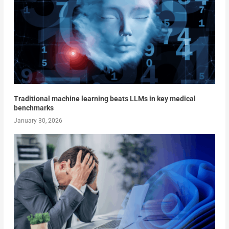
Traditional machine learning beats LLMs in key medical
benchmarks
January 30, 2026