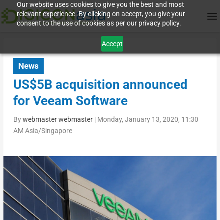
Our website uses cookies to give you the best and most
relevant experience. By clicking on accept, you give your
consent to the use of cookies as per our privacy policy.
Accept
News
US$5B acquisition announced
for Veeam Software
By
webmaster webmaster
|
Monday, January 13, 2020, 11:30
AM Asia/Singapore