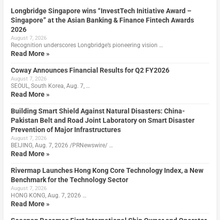
Longbridge Singapore wins “InvestTech Initiative Award –
Singapore” at the Asian Banking & Finance Fintech Awards
2026
August 7, 2026
Recognition underscores Longbridge’s pioneering vision …
Read More »
Coway Announces Financial Results for Q2 FY2026
August 7, 2026
SEOUL, South Korea, Aug. 7, …
Read More »
Building Smart Shield Against Natural Disasters: China-
Pakistan Belt and Road Joint Laboratory on Smart Disaster
Prevention of Major Infrastructures
August 7, 2026
BEIJING, Aug. 7, 2026 /PRNewswire/ …
Read More »
Rivermap Launches Hong Kong Core Technology Index, a New
Benchmark for the Technology Sector
August 7, 2026
HONG KONG, Aug. 7, 2026 …
Read More »