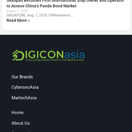
Seaspan Becomes First International Ship Owner and Operator
to Access China’s Panda Bond Market
August 7, 2026
SINGAPORE, Aug. 7, 2026 /PRNewswire/ …
Read More »
Our Brands
CybersecAsia
MartechAsia
Home
About Us