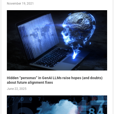
November 19, 2021
Hidden “personas” in GenAI LLMs raise hopes (and doubts)
about future alignment fixes
June 22, 2025