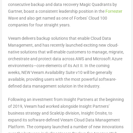
consecutive backup and data recovery Magic Quadrants by
Gartner, boast a consistent leadership position in the
Forrester
Wave and also get named as one of Forbes’ Cloud 100
companies for four straight years.
Veeam delivers backup solutions that enable Cloud Data
Management, and has recently launched exciting new cloud-
native solutions that will enable customers to manage, migrate,
orchestrate and protect data across AWS and Microsoft Azure
environments—core elements of its Act II. In the coming
weeks, NEW Veeam Availability Suite v10 will be generally
available, providing users with the most powerful software-
defined data management solution in the industry.
Following an investment from Insight Partners at the beginning
of 2019, Veeam had worked alongside Insight Partners’
business strategy and ScaleUp division, Insight Onsite, to
expand its software-defined Veeam Cloud Data Management
Platform. The company launched a number of new innovations