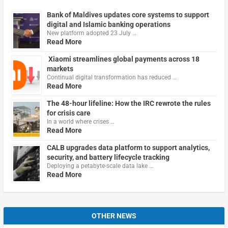
Bank of Maldives updates core systems to support
digital and Islamic banking operations
New platform adopted 23 July …
Read More
Xiaomi streamlines global payments across 18
markets
Continual digital transformation has reduced …
Read More
The 48-hour lifeline: How the IRC rewrote the rules
for crisis care
In a world where crises …
Read More
CALB upgrades data platform to support analytics,
security, and battery lifecycle tracking
Deploying a petabyte-scale data lake …
Read More
OTHER NEWS