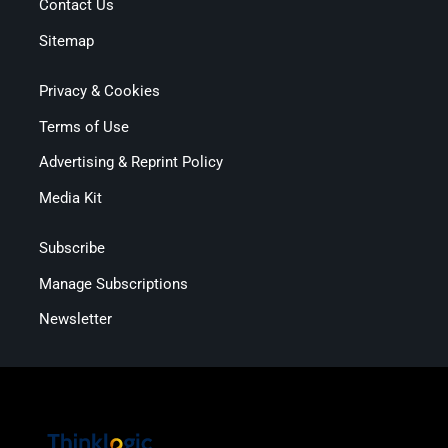
Contact Us
Sitemap
Privacy & Cookies
Terms of Use
Advertising & Reprint Policy
Media Kit
Subscribe
Manage Subscriptions
Newsletter