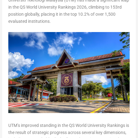
Universiti Teknologi Malaysia (UTM) has made a significant leap
in the QS World University Rankings 2026, climbing to 153rd
position globally, placing it in the top 10.2% of over 1,500
evaluated institutions.
UTM’s improved standing in the QS World University Rankings is
the result of strategic progress across several key dimensions,