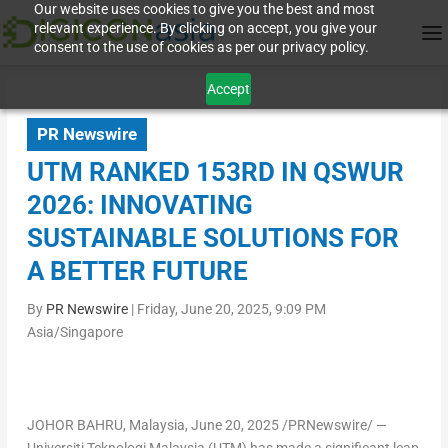
Our website uses cookies to give you the best and most
relevant experience. By clicking on accept, you give your
consent to the use of cookies as per our privacy policy.
Accept
PR Newswire
UTM RANKED 153RD IN QSWUR
2026: INNOVATING
SUSTAINABLE SOLUTIONS FOR
A BETTER FUTURE
By
PR Newswire
|
Friday, June 20, 2025, 9:09 PM
Asia/Singapore
JOHOR BAHRU, Malaysia
,
June 20, 2025
/PRNewswire/ —