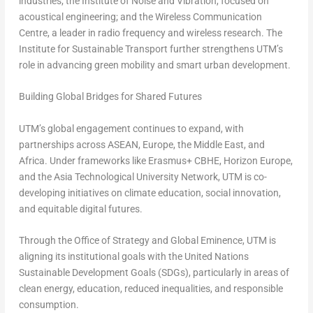
industries; the Institute of Noise and Vibration, focused on
acoustical engineering; and the Wireless Communication
Centre, a leader in radio frequency and wireless research. The
Institute for Sustainable Transport further strengthens UTM’s
role in advancing green mobility and smart urban development.
Building Global Bridges for Shared Futures
UTM’s global engagement continues to expand, with
partnerships across ASEAN, Europe, the Middle East, and
Africa. Under frameworks like Erasmus+ CBHE, Horizon Europe,
and the Asia Technological University Network, UTM is co-
developing initiatives on climate education, social innovation,
and equitable digital futures.
Through the Office of Strategy and Global Eminence, UTM is
aligning its institutional goals with the United Nations
Sustainable Development Goals (SDGs), particularly in areas of
clean energy, education, reduced inequalities, and responsible
consumption.