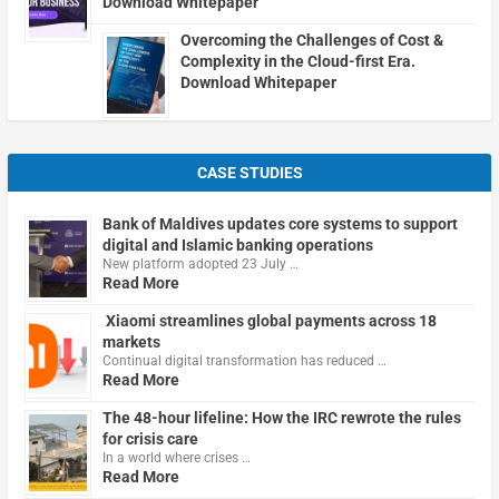
Download Whitepaper
Overcoming the Challenges of Cost &
Complexity in the Cloud-first Era.
Download Whitepaper
CASE STUDIES
Bank of Maldives updates core systems to support
digital and Islamic banking operations
New platform adopted 23 July …
Read More
Xiaomi streamlines global payments across 18
markets
Continual digital transformation has reduced …
Read More
The 48-hour lifeline: How the IRC rewrote the rules
for crisis care
In a world where crises …
Read More