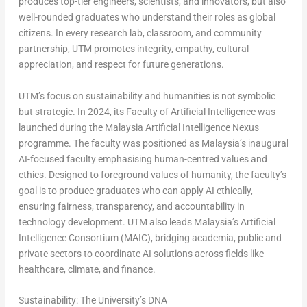
produces top-tier engineers, scientists, and innovators, but also
well-rounded graduates who understand their roles as global
citizens. In every research lab, classroom, and community
partnership, UTM promotes integrity, empathy, cultural
appreciation, and respect for future generations.
UTM’s focus on sustainability and humanities is not symbolic
but strategic. In 2024, its Faculty of Artificial Intelligence was
launched during the Malaysia Artificial Intelligence Nexus
programme. The faculty was positioned as Malaysia’s inaugural
AI-focused faculty emphasising human-centred values and
ethics. Designed to foreground
values of humanity
, the faculty’s
goal is to produce graduates who can apply AI ethically,
ensuring fairness, transparency, and accountability in
technology development. UTM also leads Malaysia’s Artificial
Intelligence Consortium (MAIC), bridging academia, public and
private sectors to coordinate AI solutions across fields like
healthcare, climate, and finance.
Sustainability: The University’s DNA