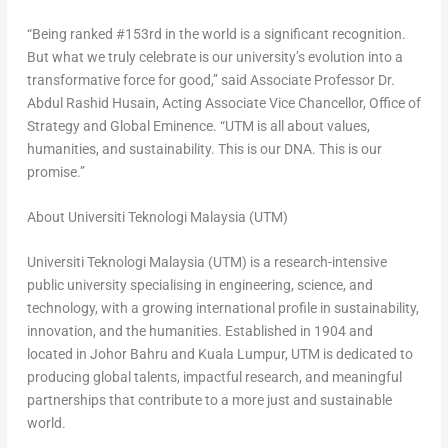
“Being ranked #153rd in the world is a significant recognition.
But what we truly celebrate is our university’s evolution into a
transformative force for good,” said Associate Professor Dr.
Abdul Rashid Husain, Acting Associate Vice Chancellor, Office of
Strategy and Global Eminence. “UTM is all about values,
humanities, and sustainability. This is our DNA. This is our
promise.”
About Universiti Teknologi Malaysia (UTM)
Universiti Teknologi Malaysia (UTM) is a research-intensive
public university specialising in engineering, science, and
technology, with a growing international profile in sustainability,
innovation, and the humanities. Established in 1904 and
located in Johor Bahru and Kuala Lumpur, UTM is dedicated to
producing global talents, impactful research, and meaningful
partnerships that contribute to a more just and sustainable
world.