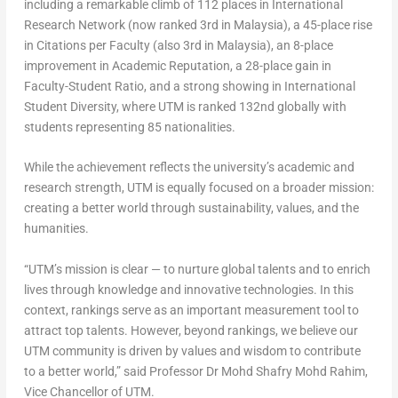
including a remarkable climb of 112 places in International
Research Network (now ranked 3rd in Malaysia), a 45-place rise
in Citations per Faculty (also 3rd in Malaysia), an 8-place
improvement in Academic Reputation, a 28-place gain in
Faculty-Student Ratio, and a strong showing in International
Student Diversity, where UTM is ranked 132nd globally with
students representing 85 nationalities.
While the achievement reflects the university’s academic and
research strength, UTM is equally focused on a broader mission:
creating a better world through sustainability, values, and the
humanities.
“UTM’s mission is clear — to nurture global talents and to enrich
lives through knowledge and innovative technologies. In this
context, rankings serve as an important measurement tool to
attract top talents. However, beyond rankings, we believe our
UTM community is driven by values and wisdom to contribute
to a better world,” said Professor Dr Mohd Shafry Mohd Rahim,
Vice Chancellor of UTM.