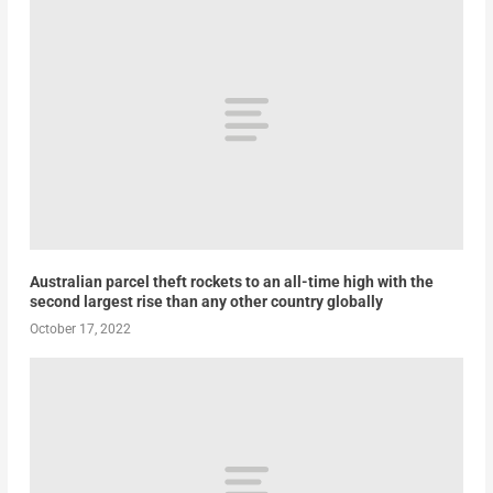
Australian parcel theft rockets to an all-time high with the
second largest rise than any other country globally
October 17, 2022