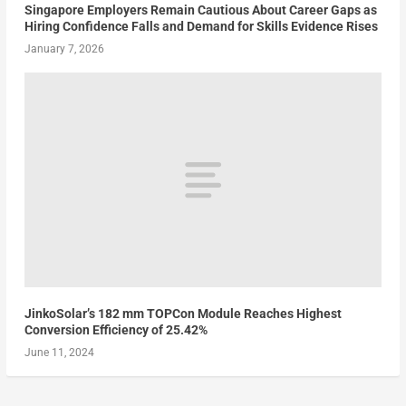
Singapore Employers Remain Cautious About Career Gaps as
Hiring Confidence Falls and Demand for Skills Evidence Rises
January 7, 2026
JinkoSolar’s 182 mm TOPCon Module Reaches Highest
Conversion Efficiency of 25.42%
June 11, 2024