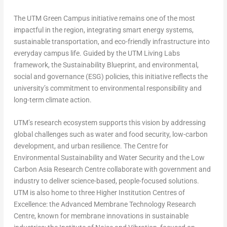
The UTM Green Campus initiative remains one of the most
impactful in the region, integrating smart energy systems,
sustainable transportation, and eco-friendly infrastructure into
everyday campus life. Guided by the UTM Living Labs
framework, the Sustainability Blueprint, and environmental,
social and governance (ESG) policies, this initiative reflects the
university’s commitment to environmental responsibility and
long-term climate action.
UTM’s research ecosystem supports this vision by addressing
global challenges such as water and food security, low-carbon
development, and urban resilience. The Centre for
Environmental Sustainability and Water Security and the Low
Carbon Asia Research Centre collaborate with government and
industry to deliver science-based, people-focused solutions.
UTM is also home to three Higher Institution Centres of
Excellence: the Advanced Membrane Technology Research
Centre, known for membrane innovations in sustainable