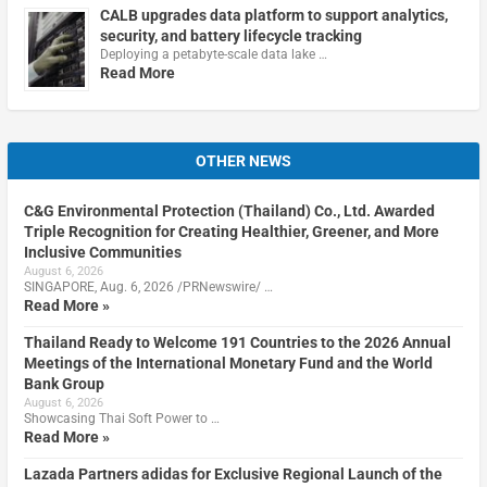
CALB upgrades data platform to support analytics,
security, and battery lifecycle tracking
Deploying a petabyte-scale data lake …
Read More
OTHER NEWS
C&G Environmental Protection (Thailand) Co., Ltd. Awarded
Triple Recognition for Creating Healthier, Greener, and More
Inclusive Communities
August 6, 2026
SINGAPORE, Aug. 6, 2026 /PRNewswire/ …
Read More »
Thailand Ready to Welcome 191 Countries to the 2026 Annual
Meetings of the International Monetary Fund and the World
Bank Group
August 6, 2026
Showcasing Thai Soft Power to …
Read More »
Lazada Partners adidas for Exclusive Regional Launch of the