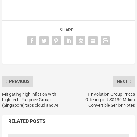
SHARE:
PREVIOUS
NEXT
Mitigating high inflation with
FinVolution Group Prices
high tech: Fairprice Group
Offering of US$130 Million
(Singapore) taps cloud and AI
Convertible Senior Notes
RELATED POSTS