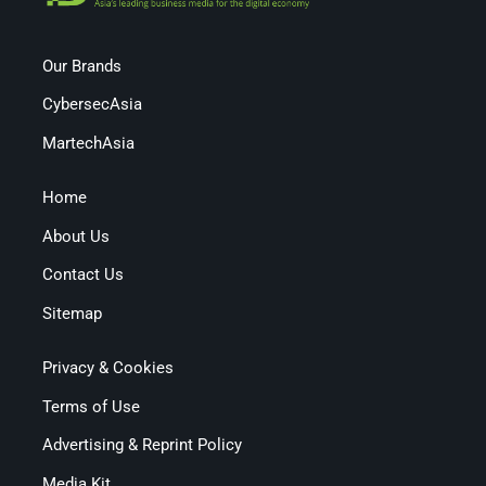
Our Brands
CybersecAsia
MartechAsia
Home
About Us
Contact Us
Sitemap
Privacy & Cookies
Terms of Use
Advertising & Reprint Policy
Media Kit