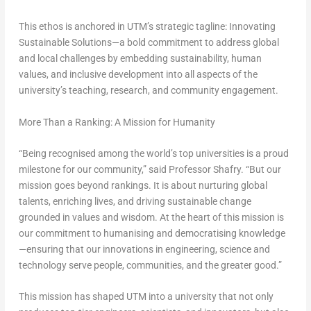
This ethos is anchored in UTM’s strategic tagline:
Innovating
Sustainable Solutions
—a bold commitment to address global
and local challenges by embedding sustainability, human
values, and inclusive development into all aspects of the
university’s teaching, research, and community engagement.
More Than a Ranking: A Mission for Humanity
“Being recognised among the world’s top universities is a proud
milestone for our community,” said Professor Shafry. “But our
mission goes beyond rankings. It is about nurturing global
talents, enriching lives, and driving sustainable change
grounded in values and wisdom. At the heart of this mission is
our commitment to humanising and democratising knowledge
—ensuring that our innovations in engineering, science and
technology serve people, communities, and the greater good.”
This mission has shaped UTM into a university that not only