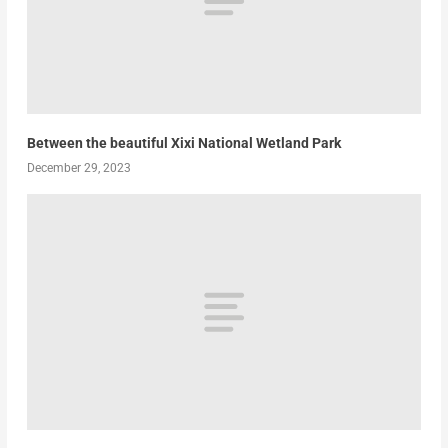
Between the beautiful Xixi National Wetland Park
December 29, 2023