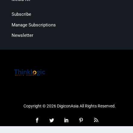
Subscribe
Manage Subscriptions
Newsletter
Copyright © 2026 DigiconAsia All Rights Reserved.