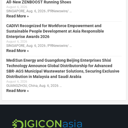
All-New ZENBOOST Running Shoes
August 6, 2026
SINGAPORE, Aug. 6, 2026 /PRNewswire/ …
Read More »
CADIVI Recognized for Workforce Empowerment and
Sustainable People Development at Asia Responsible
Enterprise Awards 2026
August 6, 2026
SINGAPORE, Aug. 6, 2026 /PRNewswire/ …
Read More »
MediSun Energy and Guangdong Beijing Enterprises Shixi
Technology Announce Global Distributorship for Advanced
SBR-AGS Municipal Wastewater Solutions, Securing Exclusive
Distribution in Malaysia and Saudi Arabia
August 6, 2026
GUANGZHOU, China, Aug. 6, 2026 …
Read More »