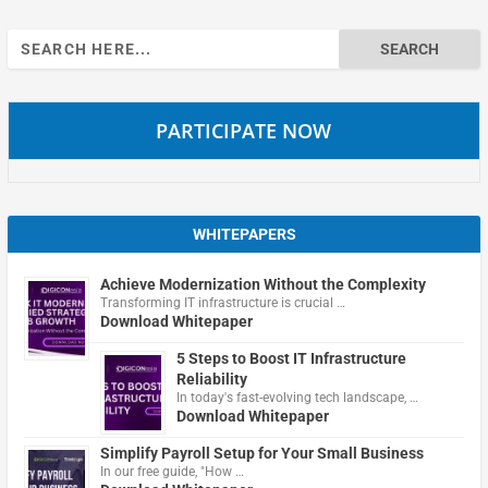
Search
for:
PARTICIPATE NOW
WHITEPAPERS
Achieve Modernization Without the Complexity
Transforming IT infrastructure is crucial …
Download Whitepaper
5 Steps to Boost IT Infrastructure
Reliability
In today's fast-evolving tech landscape, …
Download Whitepaper
Simplify Payroll Setup for Your Small Business
In our free guide, "How …