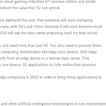
n cloud gaming, industrial IoT process control and onsite
strate the value that 5G can unlock.
y deployed this year, their potential will start reshaping
example, with 5G’s sub 10ms latencies it will soon become much
 will see the data center preparing itself for their arrival.
u will need more than just 5G. You also need to process these
e computing technologies like edge data centers. With edge
rth from an edge device to a remote data center. This
 low-latency 5G applications to fully realize their promise.
edge computing in 2020 in order to bring these applications to
nd other artificial intelligence technologies is now mainstream