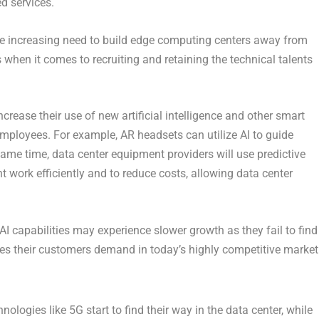
d services.
the increasing need to build edge computing centers away from
s when it comes to recruiting and retaining the technical talents
crease their use of new artificial intelligence and other smart
employees. For example, AR headsets can utilize AI to guide
same time, data center equipment providers will use predictive
work efficiently and to reduce costs, allowing data center
AI capabilities may experience slower growth as they fail to find
ices their customers demand in today’s highly competitive market
nologies like 5G start to find their way in the data center, while