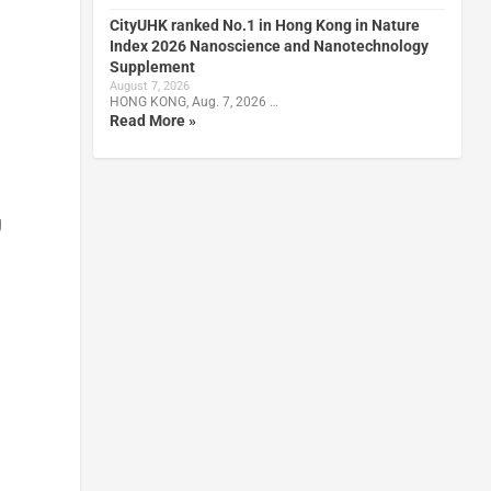
CityUHK ranked No.1 in Hong Kong in Nature
Index 2026 Nanoscience and Nanotechnology
Supplement
August 7, 2026
HONG KONG, Aug. 7, 2026 …
Read More »
g
n