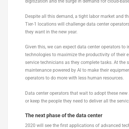
digitization and the surge in demand for cloud-base
Despite all this demand, a tight labor market and 
Tier-1 locations will challenge data center operator
they want in the new year.
Given this, we can expect data center operators to in
technologies to maximize the productivity of their 
service technicians as they complete tasks. At the 
maintenance powered by AI to make their equipment 
operators to do more with less human resources.
Data center operators that wait to adopt these new 
or keep the people they need to deliver all the serv
The next phase of the data center
2020 will see the first applications of advanced tech