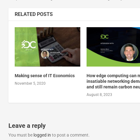
RELATED POSTS
Making sense of IT Economics
How edge computing can 
insatiable networking de
November 5, 2020
and still remain carbon neu
August 8, 2023
Leave a reply
You must be
logged in
to post a comment.