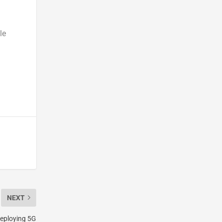
le
NEXT
eploying 5G