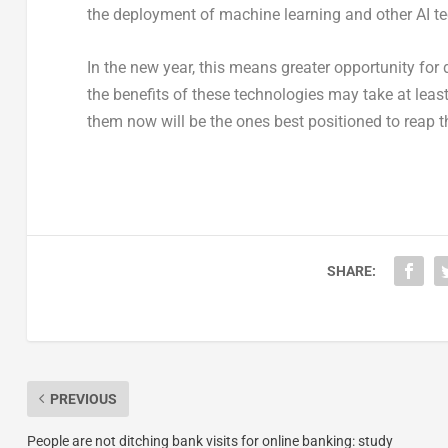
the deployment of machine learning and other AI te
In the new year, this means greater opportunity for
the benefits of these technologies may take at least
them now will be the ones best positioned to reap t
SHARE:
PREVIOUS
People are not ditching bank visits for online banking: study