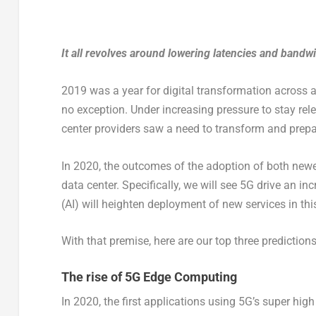
It all revolves around lowering latencies and band
2019 was a year for digital transformation across 
no exception. Under increasing pressure to stay re
center providers saw a need to transform and prepa
In 2020, the outcomes of the adoption of both newe
data center. Specifically, we will see 5G drive an in
(AI) will heighten deployment of new services in th
With that premise, here are our top three prediction
The rise of 5G Edge Computing
In 2020, the first applications using 5G’s super hi