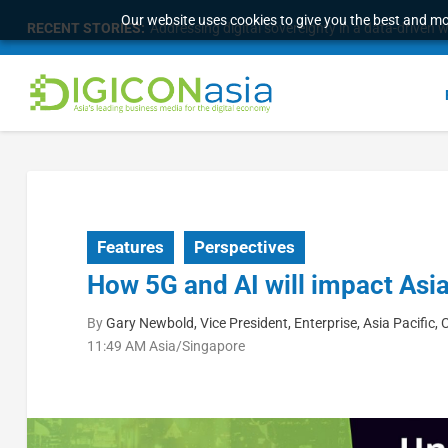
Our website uses cookies to give you the best and mos
RECENT STORIES:
Addressing digital sovereignty in a data-driven 
Features
Perspectives
How 5G and AI will impact Asia’
By
Gary Newbold, Vice President, Enterprise, Asia Pacifi
11:49 AM Asia/Singapore