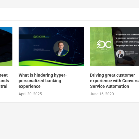
meet
What is hindering hyper-
Driving great customer
mands
personalized banking
experience with Convers
tral
experience
Service Automation
April 30, 2025
June 16, 2020