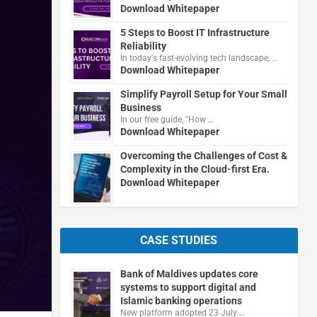
Download Whitepaper
5 Steps to Boost IT Infrastructure
Reliability
In today's fast-evolving tech landscape, …
Download Whitepaper
Simplify Payroll Setup for Your Small
Business
In our free guide, "How …
Download Whitepaper
Overcoming the Challenges of Cost &
Complexity in the Cloud-first Era.
Download Whitepaper
CASE STUDIES
Bank of Maldives updates core
systems to support digital and
Islamic banking operations
New platform adopted 23 July …