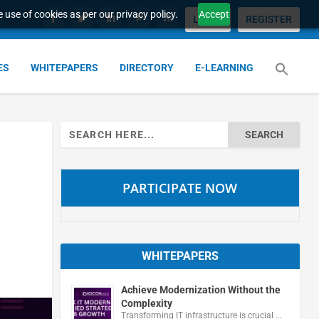
 use of cookies as per our privacy policy.
Accept
LOGIN
REGISTER
ES
WHITEPAPERS
DIRECTORY
E-LEARNING
Search
for:
PARTICIPATE NOW
WHITEPAPERS
Achieve Modernization Without the
Complexity
Transforming IT infrastructure is crucial …