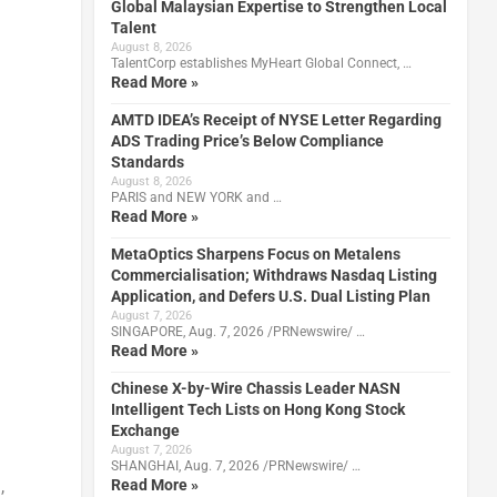
Global Malaysian Expertise to Strengthen Local
Talent
August 8, 2026
TalentCorp establishes MyHeart Global Connect, …
Read More »
AMTD IDEA’s Receipt of NYSE Letter Regarding
ADS Trading Price’s Below Compliance
Standards
August 8, 2026
PARIS and NEW YORK and …
Read More »
MetaOptics Sharpens Focus on Metalens
Commercialisation; Withdraws Nasdaq Listing
Application, and Defers U.S. Dual Listing Plan
August 7, 2026
SINGAPORE, Aug. 7, 2026 /PRNewswire/ …
Read More »
Chinese X-by-Wire Chassis Leader NASN
Intelligent Tech Lists on Hong Kong Stock
Exchange
August 7, 2026
SHANGHAI, Aug. 7, 2026 /PRNewswire/ …
Read More »
,