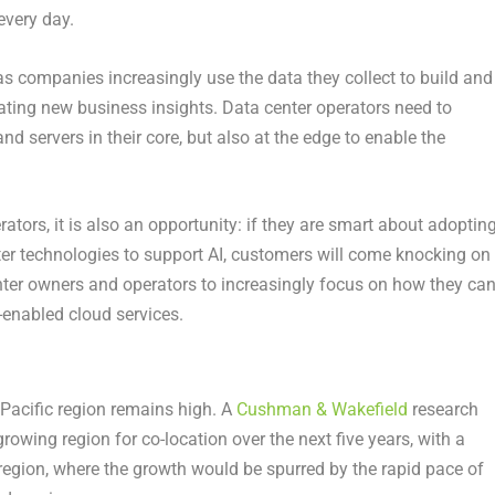
every day.
 as companies increasingly use the data they collect to build and
ting new business insights. Data center operators need to
and servers in their core, but also at the edge to enable the
rators, it is also an opportunity: if they are smart about adoptin
er technologies to support AI, customers will come knocking on
enter owners and operators to increasingly focus on how they ca
-enabled cloud services.
 Pacific region remains high. A
Cushman & Wakefield
research
owing region for co-location over the next five years, with a
egion, where the growth would be spurred by the rapid pace of