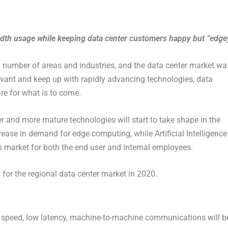
width usage while keeping data center customers happy but “edge
a number of areas and industries, and the data center market wa
levant and keep up with rapidly advancing technologies, data
re for what is to come.
r and more mature technologies will start to take shape in the
crease in demand for edge computing, while Artificial Intelligence
is market for both the end user and internal employees.
s for the regional data center market in 2020.
gh speed, low latency, machine-to-machine communications will b