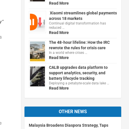
Read More
Xiaomi streamlines global payments
across 18 markets
y”
Continual digital transformation has
reduced …
Read More
s
The 48-hour lifeline: How the IRC
rewrote the rules for crisis care
In a world where crises …
Read More
CALB upgrades data platform to
support analytics, security, and
battery lifecycle tracking
Deploying a petabyte-scale data lake …
Read More
OTHER NEWS
e
Malaysia Broadens Diaspora Strategy, Taps