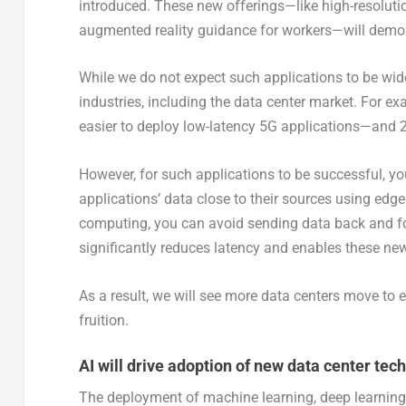
introduced. These new offerings—like high-resolutio
augmented reality guidance for workers—will demon
While we do not expect such applications to be widel
industries, including the data center market. For 
easier to deploy low-latency 5G applications—and 2020
However, for such applications to be successful, yo
applications’ data close to their sources using edg
computing, you can avoid sending data back and fo
significantly reduces latency and enables these new,
As a result, we will see more data centers move to 
fruition.
AI will drive adoption of new data center tech
The deployment of machine learning, deep learning a