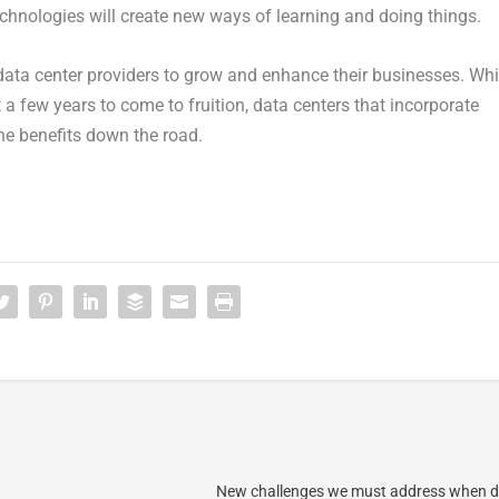
chnologies will create new ways of learning and doing things.
 data center providers to grow and enhance their businesses. Whi
 a few years to come to fruition, data centers that incorporate
he benefits down the road.
New challenges we must address when d