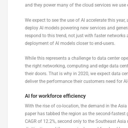
and they power many of the cloud services we use 
We expect to see the use of AI accelerate this year,
deploy AI models powering new services and genera
respond to this trend, not just with faster networks 
deployment of AI models closer to end-users.
While this represents a challenge to data center ope
the right networking, computing and edge data cent
their doors. That is why in 2020, we expect data c
deliver the performance their customers need for AI
AI for workforce efficiency
With the rise of co-location, the demand in the Asia
paper has tabbed the region as the second-fastest gr
CAGR of 12.2%, second only to the Southeast Asia r