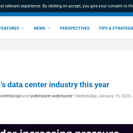
t relevant experience. By clicking on accept, you give your consent to the
world
FEATURES
NEWS
PERSPECTIVES
TIPS & STRATEGI
s data center industry this year
c, CommScope
and
webmaster webmaster
|
Wednesday, January 15, 2020,