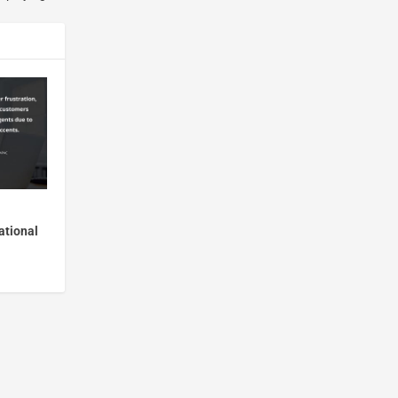
ational