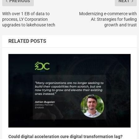
PREVIOUS
NEXT
With over 1 EB of data to
Modernizing e-commerce with
process, LY Corporation
AI: Strategies for fueling
upgrades to lakehouse tech
growth and trust
RELATED POSTS
Could digital acceleration cure digital transformation lag?