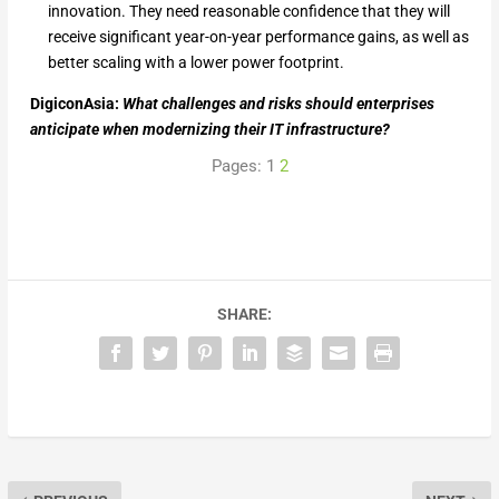
innovation. They need reasonable confidence that they will
receive significant year-on-year performance gains, as well as
better scaling with a lower power footprint.
DigiconAsia:
What challenges and risks should enterprises
anticipate when modernizing their IT infrastructure?
Pages:
1
2
SHARE: