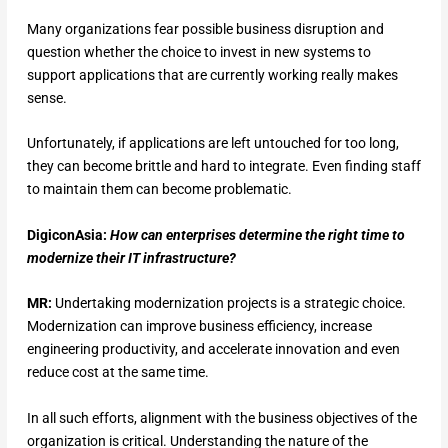
Many organizations fear possible business disruption and
question whether the choice to invest in new systems to
support applications that are currently working really makes
sense.
Unfortunately, if applications are left untouched for too long,
they can become brittle and hard to integrate. Even finding staff
to maintain them can become problematic.
DigiconAsia:
How can enterprises determine the right time to
modernize their IT infrastructure?
MR:
Undertaking modernization projects is a strategic choice.
Modernization can improve business efficiency, increase
engineering productivity, and accelerate innovation and even
reduce cost at the same time.
In all such efforts, alignment with the business objectives of the
organization is critical. Understanding the nature of the