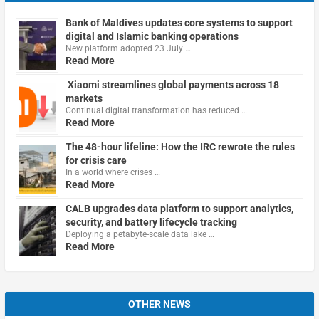
Bank of Maldives updates core systems to support
digital and Islamic banking operations
New platform adopted 23 July …
Read More
Xiaomi streamlines global payments across 18
markets
Continual digital transformation has reduced …
Read More
The 48-hour lifeline: How the IRC rewrote the rules
for crisis care
In a world where crises …
Read More
CALB upgrades data platform to support analytics,
security, and battery lifecycle tracking
Deploying a petabyte-scale data lake …
Read More
OTHER NEWS