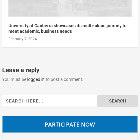
University of Canberra showcases its multi-cloud journey to
meet academic, business needs
February 7, 2024
Leave a reply
You must be
logged in
to post a comment.
Search
for:
PARTICIPATE NOW