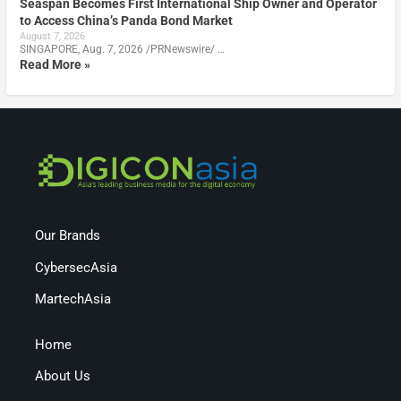
Seaspan Becomes First International Ship Owner and Operator
to Access China’s Panda Bond Market
August 7, 2026
SINGAPORE, Aug. 7, 2026 /PRNewswire/ …
Read More »
Our Brands
CybersecAsia
MartechAsia
Home
About Us