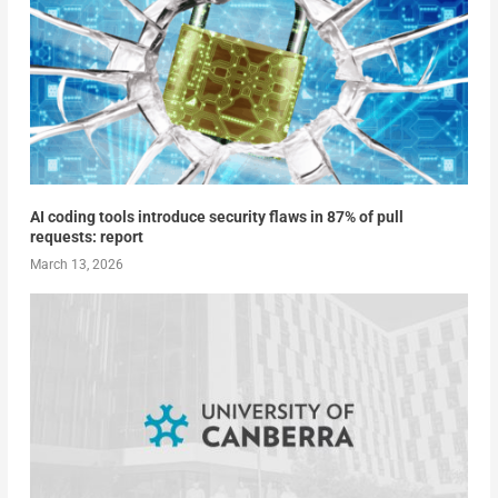
AI coding tools introduce security flaws in 87% of pull
requests: report
March 13, 2026