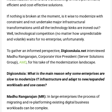
efficient and cost-effective solutions.
If nothing is broken at the moment, is it wise to modernize with
constraint and not undertake major infrastructural
transformations until all the technology kinks are ironed out?
Well, technological competition (no matter how unpredictable
and volatile) waits for no enterprise, unfortunately.
To gather an informed perspective,
DigiconAsia.net
interviewed
Madhu Rangarajan, Corporate Vice President (Server Solutions
Group),
AMD
, for his take of the modernization landscape.
DigiconAsia:
What is the main reason why some enterprises are
slow to modernize IT infrastructure and adapt to new/expanded
workloads and use cases?
Madhu Rangarajan (MR):
In large enterprises the process of
migrating and re-platforming existing digital business
workloads can be complex.