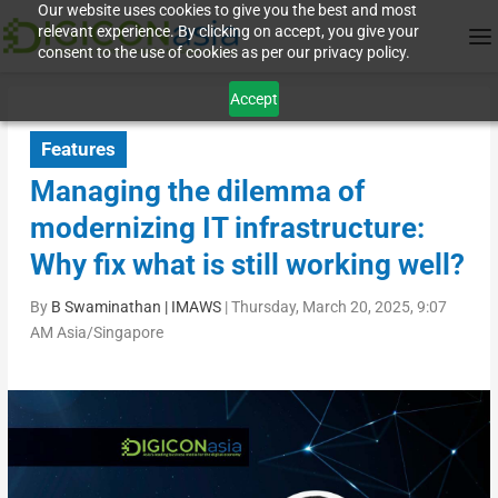
Our website uses cookies to give you the best and most
relevant experience. By clicking on accept, you give your
consent to the use of cookies as per our privacy policy.
Accept
Features
Managing the dilemma of
modernizing IT infrastructure:
Why fix what is still working well?
By
B Swaminathan | IMAWS
|
Thursday, March 20, 2025, 9:07
AM Asia/Singapore