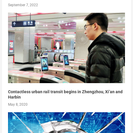
September 7, 2022
Contactless urban rail transit begins in Zhengzhou, Xi’an and
Harbin
May 8, 2020