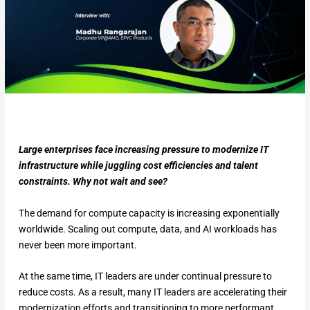
Large enterprises face increasing pressure to modernize IT
infrastructure while juggling cost efficiencies and talent
constraints. Why not wait and see?
The demand for compute capacity is increasing exponentially
worldwide. Scaling out compute, data, and AI workloads has
never been more important.
At the same time, IT leaders are under continual pressure to
reduce costs. As a result, many IT leaders are accelerating their
modernization efforts and transitioning to more performant,