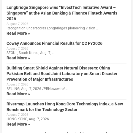
Longbridge Singapore wins “InvestTech Initiative Award –
Singapore” at the Asian Banking & Finance Fintech Awards
2026
August 7, 2026
Recognition underscores Longbridge’s pioneering vision …
Read More »
Coway Announces Financial Results for Q2 FY2026
August 7, 2026
SEOUL, South Korea, Aug. 7, …
Read More »
Building Smart Shield Against Natural Disasters: China-
Pakistan Belt and Road Joint Laboratory on Smart Disaster
Prevention of Major Infrastructures
August 7, 2026
BEIJING, Aug. 7, 2026 /PRNewswire/ …
Read More »
Rivermap Launches Hong Kong Core Technology Index, a New
Benchmark for the Technology Sector
August 7, 2026
HONG KONG, Aug. 7, 2026 …
Read More »