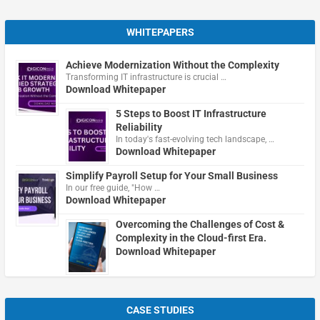
WHITEPAPERS
Achieve Modernization Without the Complexity
Transforming IT infrastructure is crucial …
Download Whitepaper
5 Steps to Boost IT Infrastructure
Reliability
In today's fast-evolving tech landscape, …
Download Whitepaper
Simplify Payroll Setup for Your Small Business
In our free guide, "How …
Download Whitepaper
Overcoming the Challenges of Cost &
Complexity in the Cloud-first Era.
Download Whitepaper
CASE STUDIES