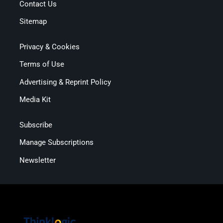
Contact Us
Sitemap
Privacy & Cookies
Terms of Use
Advertising & Reprint Policy
Media Kit
Subscribe
Manage Subscriptions
Newsletter