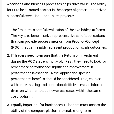
workloads and business processes helps drive value. The ability
for IT to be a trusted partner is the deeper alignment that drives
successful execution. For all such projects:
The first step is careful evaluation of the available platforms.
The key is to benchmark a representative set of applications
that can provide success metrics from Proof-of-Concept
(POC) that can reliably represent production scale outcomes.
IT leaders need to ensure that the Return on Investment
during the POC stage is multi-fold. First, they need to look for
benchmark performance: significant improvement in
performance is essential. Next, application specific
performance benefits should be considered. This, coupled
with better scaling and operational efficiencies can inform
them on whether to add newer use cases within the same
cost footprint.
Equally important for businesses, IT leaders must assess the
ability of the compute platform to enable long-term