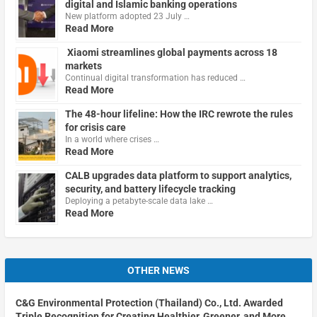
digital and Islamic banking operations
New platform adopted 23 July …
Read More
Xiaomi streamlines global payments across 18
markets
Continual digital transformation has reduced …
Read More
The 48-hour lifeline: How the IRC rewrote the rules
for crisis care
In a world where crises …
Read More
CALB upgrades data platform to support analytics,
security, and battery lifecycle tracking
Deploying a petabyte-scale data lake …
Read More
OTHER NEWS
C&G Environmental Protection (Thailand) Co., Ltd. Awarded
Triple Recognition for Creating Healthier, Greener, and More