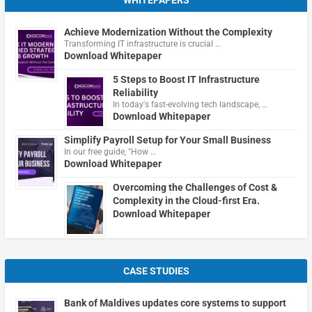
WHITEPAPERS
Achieve Modernization Without the Complexity
Transforming IT infrastructure is crucial …
Download Whitepaper
5 Steps to Boost IT Infrastructure
Reliability
In today's fast-evolving tech landscape, …
Download Whitepaper
Simplify Payroll Setup for Your Small Business
In our free guide, "How …
Download Whitepaper
Overcoming the Challenges of Cost &
Complexity in the Cloud-first Era.
Download Whitepaper
CASE STUDIES
Bank of Maldives updates core systems to support