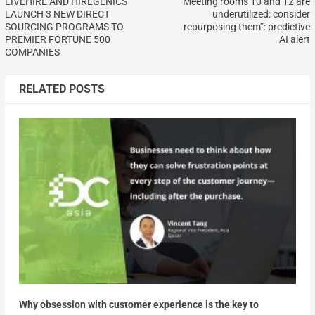
LIVEHIRE AND HIREGENICS
“Meeting rooms 10 and 12 are
LAUNCH 3 NEW DIRECT
underutilized: consider
SOURCING PROGRAMS TO
repurposing them”: predictive
PREMIER FORTUNE 500
AI alert
COMPANIES
RELATED POSTS
Why obsession with customer experience is the key to