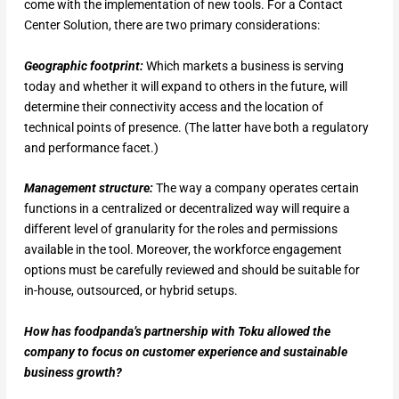
come with the implementation of new tools. For a Contact
Center Solution, there are two primary considerations:
Geographic footprint:
Which markets a business is serving
today and whether it will expand to others in the future, will
determine their connectivity access and the location of
technical points of presence. (The latter have both a regulatory
and performance facet.)
Management structure:
The way a company operates certain
functions in a centralized or decentralized way will require a
different level of granularity for the roles and permissions
available in the tool. Moreover, the workforce engagement
options must be carefully reviewed and should be suitable for
in-house, outsourced, or hybrid setups.
How has foodpanda’s partnership with Toku allowed the
company to focus on customer experience and sustainable
business growth?