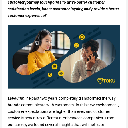
customer journey touchpoints to drive better customer
satisfaction levels, boost customer loyalty, and provide a better
customer experience?
Laboulle:
The past two years completely transformed the way
brands communicate with customers. In this new environment,
customer expectations are higher than ever, and customer
service is now a key differentiator between companies. From
our survey, we found several insights that will motivate