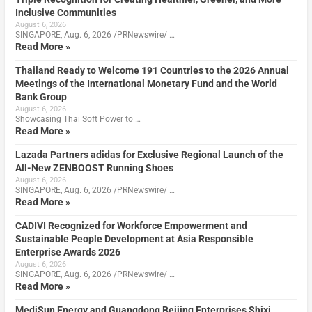
Inclusive Communities
August 6, 2026
SINGAPORE, Aug. 6, 2026 /PRNewswire/ …
Read More »
Thailand Ready to Welcome 191 Countries to the 2026 Annual
Meetings of the International Monetary Fund and the World
Bank Group
August 6, 2026
Showcasing Thai Soft Power to …
Read More »
Lazada Partners adidas for Exclusive Regional Launch of the
All-New ZENBOOST Running Shoes
August 6, 2026
SINGAPORE, Aug. 6, 2026 /PRNewswire/ …
Read More »
CADIVI Recognized for Workforce Empowerment and
Sustainable People Development at Asia Responsible
Enterprise Awards 2026
August 6, 2026
SINGAPORE, Aug. 6, 2026 /PRNewswire/ …
Read More »
MediSun Energy and Guangdong Beijing Enterprises Shixi