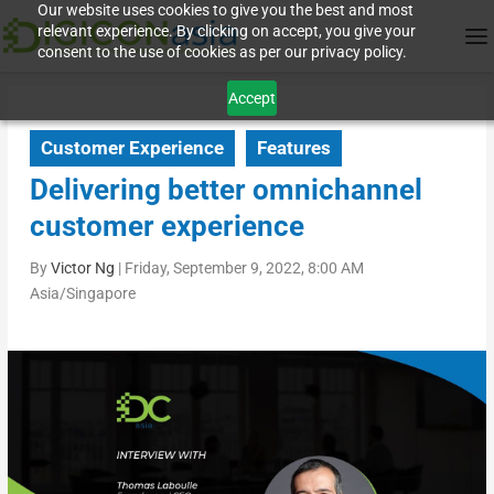
Our website uses cookies to give you the best and most
relevant experience. By clicking on accept, you give your
consent to the use of cookies as per our privacy policy.
Accept
Customer Experience
Features
Delivering better omnichannel
customer experience
By
Victor Ng
|
Friday, September 9, 2022, 8:00 AM
Asia/Singapore