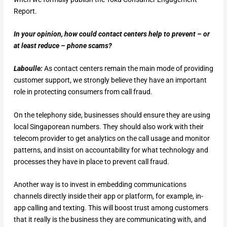
Report.
In your opinion, how could contact centers help to prevent – or
at least reduce – phone scams?
Laboulle:
As contact centers remain the main mode of providing
customer support, we strongly believe they have an important
role in protecting consumers from call fraud.
On the telephony side, businesses should ensure they are using
local Singaporean numbers. They should also work with their
telecom provider to get analytics on the call usage and monitor
patterns, and insist on accountability for what technology and
processes they have in place to prevent call fraud.
Another way is to invest in embedding communications
channels directly inside their app or platform, for example, in-
app calling and texting. This will boost trust among customers
that it really is the business they are communicating with, and