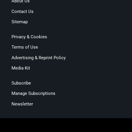
About Us
Contact Us
Sitemap
Privacy & Cookies
Terms of Use
Advertising & Reprint Policy
Media Kit
Subscribe
Manage Subscriptions
Newsletter