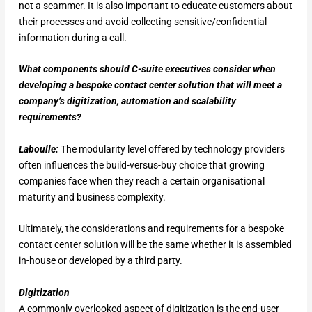
not a scammer. It is also important to educate customers about
their processes and avoid collecting sensitive/confidential
information during a call.
What components should C-suite executives consider when
developing a bespoke contact center solution that will meet a
company’s digitization, automation and scalability
requirements?
Laboulle:
The modularity level offered by technology providers
often influences the build-versus-buy choice that growing
companies face when they reach a certain organisational
maturity and business complexity.
Ultimately, the considerations and requirements for a bespoke
contact center solution will be the same whether it is assembled
in-house or developed by a third party.
Digitization
A commonly overlooked aspect of digitization is the end-user