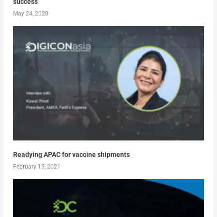
success
May 24, 2020
Readying APAC for vaccine shipments
February 15, 2021