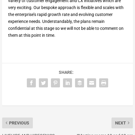
variety of customer engagement and CX initiatives which are
very exciting. Our bespoke approach is flexible and scales with
the enterprise’s rapid growth rate and evolving customer
experience needs. Understandably, the plans remain
confidential at this stage so we will not be able to comment on
them at this point in time.
SHARE:
PREVIOUS
NEXT