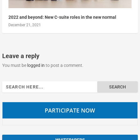
2022 and beyond: New C-suite roles in the new normal
December 21, 2021
Leave a reply
You must be
logged in
to post a comment.
Search
for:
PARTICIPATE NOW