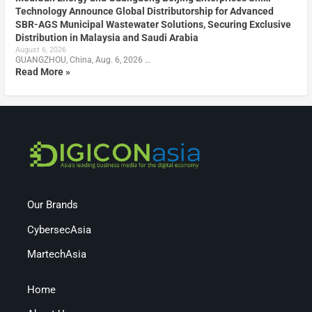
Technology Announce Global Distributorship for Advanced
SBR-AGS Municipal Wastewater Solutions, Securing Exclusive
Distribution in Malaysia and Saudi Arabia
August 6, 2026
GUANGZHOU, China, Aug. 6, 2026 …
Read More »
Our Brands
CybersecAsia
MartechAsia
Home