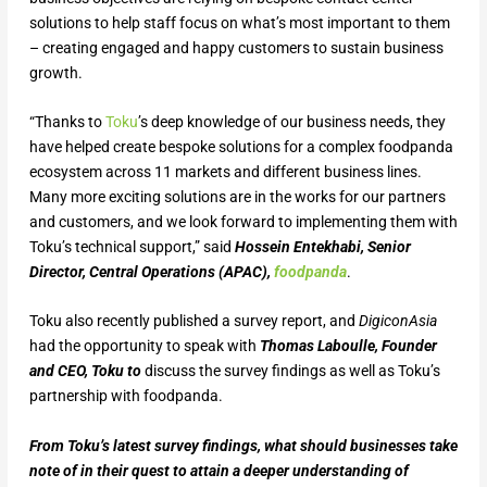
solutions to help staff focus on what’s most important to them
– creating engaged and happy customers to sustain business
growth.
“Thanks to
Toku
’s deep knowledge of our business needs, they
have helped create bespoke solutions for a complex foodpanda
ecosystem across 11 markets and different business lines.
Many more exciting solutions are in the works for our partners
and customers, and we look forward to implementing them with
Toku’s technical support,” said
Hossein Entekhabi, Senior
Director, Central Operations (APAC),
foodpanda
.
Toku also recently published a survey report, and
DigiconAsia
had the opportunity to speak with
Thomas Laboulle, Founder
and CEO, Toku to
discuss the survey findings as well as Toku’s
partnership with foodpanda.
From Toku’s latest survey findings, what should businesses take
note of in their quest to attain a deeper understanding of