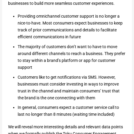
businesses to build more seamless customer experiences.
Providing omnichannel customer support is no longer a
nice-to-have. Most consumers expect businesses to keep
track of prior communications and details to facilitate
efficient communications in future
The majority of customers don’t want to have to move
around different channels to reach a business. They prefer
to stay within a brand’s platform or app for customer
support
Customers like to get notifications via SMS. However,
businesses must consider investing in ways to improve
trust in the channel and maintain consumers’ trust that
the brand is the one connecting with them
In general, consumers expect a customer service call to
last no longer than 8 minutes (waiting time included)
We will reveal more interesting details and relevant data points
when we formally publish the Toku Consumer Engagement