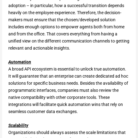
adoption – in particular, how a successful transition depends
heavily on the employee experience. Therefore, the decision-
makers must ensure that the chosen/developed solution
includes enough options to empower agents both from home
and from the office. That covers everything from having a
unified view on the different communication channels to getting
relevant and actionable insights.
Automation
A broad API ecosystem is essential to unlock true automation.
It will guarantee that an enterprise can create dedicated ad hoc
solutions for specific business needs. Besides the availability of
programmatic interfaces, companies must also review the
native compatibility with other corporate tools. These
integrations will facilitate quick automation wins that rely on
seamless customer data exchanges.
Scalability
Organizations should always assess the scale limitations that