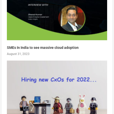
SMEs In India to see massive cloud adoption
August 31, 2023