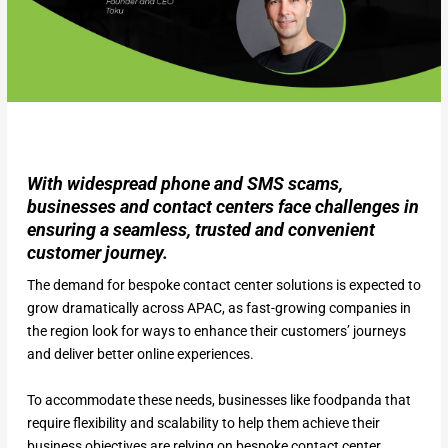
With widespread phone and SMS scams,
businesses and contact centers face challenges in
ensuring a seamless, trusted and convenient
customer journey.
The demand for bespoke contact center solutions is expected to
grow dramatically across APAC, as fast-growing companies in
the region look for ways to enhance their customers’ journeys
and deliver better online experiences.
To accommodate these needs, businesses like foodpanda that
require flexibility and scalability to help them achieve their
business objectives are relying on bespoke contact center