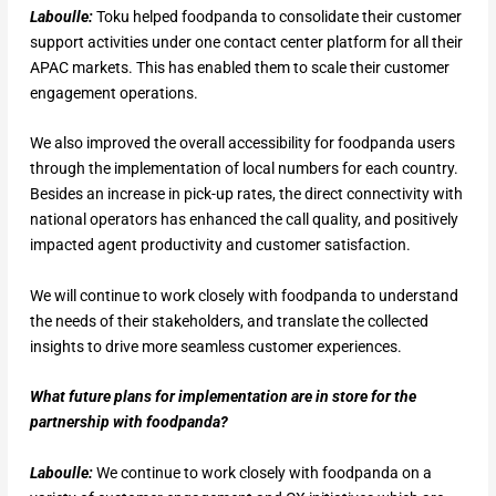
Laboulle:
Toku helped foodpanda to consolidate their customer
support activities under one contact center platform for all their
APAC markets. This has enabled them to scale their customer
engagement operations.
We also improved the overall accessibility for foodpanda users
through the implementation of local numbers for each country.
Besides an increase in pick-up rates, the direct connectivity with
national operators has enhanced the call quality, and positively
impacted agent productivity and customer satisfaction.
We will continue to work closely with foodpanda to understand
the needs of their stakeholders, and translate the collected
insights to drive more seamless customer experiences.
What future plans for implementation are in store for the
partnership with foodpanda?
Laboulle:
We continue to work closely with foodpanda on a