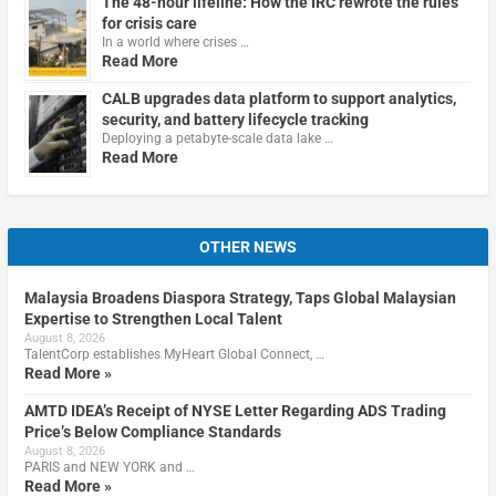
The 48-hour lifeline: How the IRC rewrote the rules
for crisis care
In a world where crises …
Read More
CALB upgrades data platform to support analytics,
security, and battery lifecycle tracking
Deploying a petabyte-scale data lake …
Read More
OTHER NEWS
Malaysia Broadens Diaspora Strategy, Taps Global Malaysian
Expertise to Strengthen Local Talent
August 8, 2026
TalentCorp establishes MyHeart Global Connect, …
Read More »
AMTD IDEA’s Receipt of NYSE Letter Regarding ADS Trading
Price’s Below Compliance Standards
August 8, 2026
PARIS and NEW YORK and …
Read More »