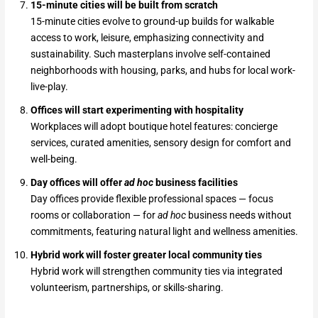
15-minute cities will be built from scratch
15-minute cities evolve to ground-up builds for walkable
access to work, leisure, emphasizing connectivity and
sustainability. Such masterplans involve self-contained
neighborhoods with housing, parks, and hubs for local work-
live-play.
Offices will start experimenting with hospitality
Workplaces will adopt boutique hotel features: concierge
services, curated amenities, sensory design for comfort and
well-being.
Day offices will offer
ad hoc
business facilities
Day offices provide flexible professional spaces — focus
rooms or collaboration — for
ad hoc
business needs without
commitments, featuring natural light and wellness amenities.
Hybrid work will foster greater local community ties
Hybrid work will strengthen community ties via integrated
volunteerism, partnerships, or skills-sharing.