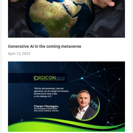
Generative AI in the coming metaverse
April 13, 2023