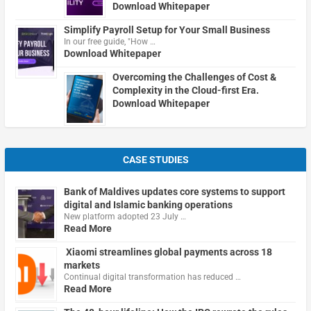
Download Whitepaper
Simplify Payroll Setup for Your Small Business
In our free guide, "How …
Download Whitepaper
Overcoming the Challenges of Cost &
Complexity in the Cloud-first Era.
Download Whitepaper
CASE STUDIES
Bank of Maldives updates core systems to support
digital and Islamic banking operations
New platform adopted 23 July …
Read More
Xiaomi streamlines global payments across 18
markets
Continual digital transformation has reduced …
Read More