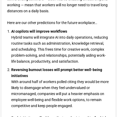
working — mean that workers will no longer need to travel long
distances on a daily basis.
Here are our other predictions for the future workplace…
AI copilots will improve workflows
Hybrid teams will integrate AI into daily operations, reducing
routine tasks such as administration, knowledge retrieval,
and scheduling. This frees time for creative work, complex
problem-solving, and relationships, potentially aiding work-
life balance, productivity, and satisfaction.
Reversing burnout losses will prompt better well-being
initiatives
With around half of workers polled citing they would be more
likely to disengage when they feel undervalued or
micromanaged, companies will put a heavier emphasis on
employee well-being and flexible work options, to remain
competitive and keep people engaged.