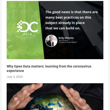
Why Open Data matters: learning from the coronavirus
experience
July 3, 2020