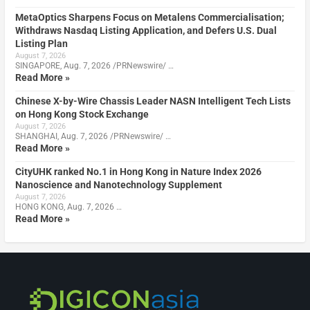
MetaOptics Sharpens Focus on Metalens Commercialisation;
Withdraws Nasdaq Listing Application, and Defers U.S. Dual
Listing Plan
August 7, 2026
SINGAPORE, Aug. 7, 2026 /PRNewswire/ …
Read More »
Chinese X-by-Wire Chassis Leader NASN Intelligent Tech Lists
on Hong Kong Stock Exchange
August 7, 2026
SHANGHAI, Aug. 7, 2026 /PRNewswire/ …
Read More »
CityUHK ranked No.1 in Hong Kong in Nature Index 2026
Nanoscience and Nanotechnology Supplement
August 7, 2026
HONG KONG, Aug. 7, 2026 …
Read More »