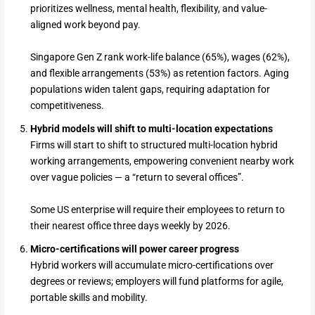
prioritizes wellness, mental health, flexibility, and value-
aligned work beyond pay.
Singapore Gen Z rank work-life balance (65%), wages (62%),
and flexible arrangements (53%) as retention factors. Aging
populations widen talent gaps, requiring adaptation for
competitiveness.
Hybrid models will shift to multi-location expectations
Firms will start to shift to structured multi-location hybrid
working arrangements, empowering convenient nearby work
over vague policies — a “return to several offices”.
Some US enterprise will require their employees to return to
their nearest office three days weekly by 2026.
Micro-certifications will power career progress
Hybrid workers will accumulate micro-certifications over
degrees or reviews; employers will fund platforms for agile,
portable skills and mobility.