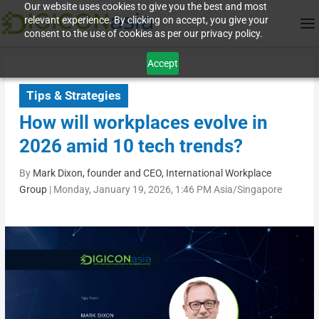
Our website uses cookies to give you the best and most
relevant experience. By clicking on accept, you give your
consent to the use of cookies as per our privacy policy.
Accept
Tips & Strategies
How will workplaces evolve in
2026 amid 10 tech trends?
By
Mark Dixon, founder and CEO, International Workplace
Group
|
Monday, January 19, 2026, 1:46 PM Asia/Singapore