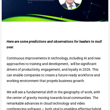
Here are some predictions and observations for leaders to mull
over
.
Continuous improvements in technology, including AI and new
approaches to training and development, will be significant
drivers of productivity, engagement, and loyalty in 2026. This
can enable companies to create a future-ready workforce and
working environment that propels business growth.
We will see a fundamental shift in the geography of work, with
the center of gravity moving towards local communities. The
remarkable advances in cloud technology and video
conferencing software — both vital to enabling effective hybrid