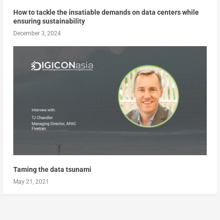
How to tackle the insatiable demands on data centers while
ensuring sustainability
December 3, 2024
Taming the data tsunami
May 21, 2021