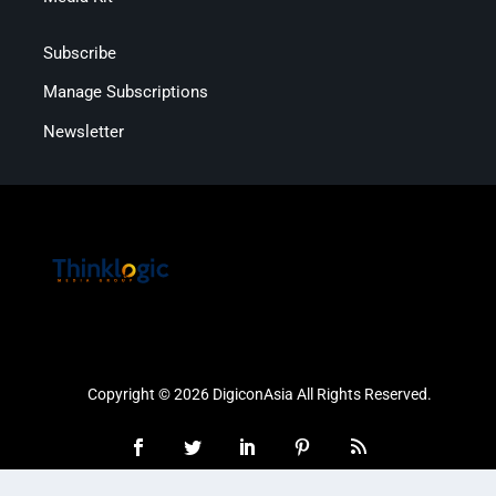
Subscribe
Manage Subscriptions
Newsletter
Copyright © 2026 DigiconAsia All Rights Reserved.