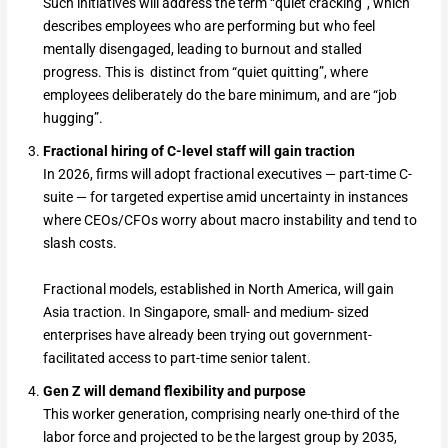
Such initiatives will address the term “quiet cracking”, which
describes employees who are performing but who feel
mentally disengaged, leading to burnout and stalled
progress. This is distinct from “quiet quitting”, where
employees deliberately do the bare minimum, and are “job
hugging”.
Fractional hiring of C-level staff will gain traction
In 2026, firms will adopt fractional executives — part-time C-
suite — for targeted expertise amid uncertainty in instances
where CEOs/CFOs worry about macro instability and tend to
slash costs.
Fractional models, established in North America, will gain
Asia traction. In Singapore, small- and medium- sized
enterprises have already been trying out government-
facilitated access to part-time senior talent.
Gen Z will demand flexibility and purpose
This worker generation, comprising nearly one-third of the
labor force and projected to be the largest group by 2035,