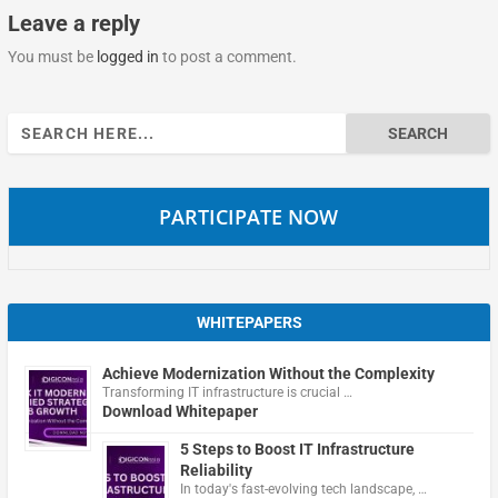
Leave a reply
You must be
logged in
to post a comment.
Search
for:
PARTICIPATE NOW
WHITEPAPERS
Achieve Modernization Without the Complexity
Transforming IT infrastructure is crucial …
Download Whitepaper
5 Steps to Boost IT Infrastructure
Reliability
In today's fast-evolving tech landscape, …