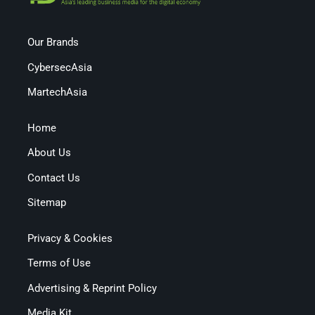
Our Brands
CybersecAsia
MartechAsia
Home
About Us
Contact Us
Sitemap
Privacy & Cookies
Terms of Use
Advertising & Reprint Policy
Media Kit