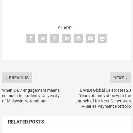
SHARE:
PREVIOUS
NEXT
When 24/7 engagement means
LANDI Global Celebrates 20
so much to students: University
Years of Innovation with the
of Malaysia Nottingham
Launch of Its Next-Generation
P-Series Payment Portfolio
RELATED POSTS