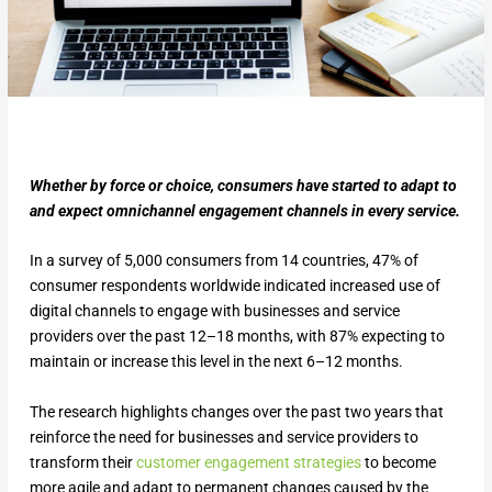
Whether by force or choice, consumers have started to adapt to
and expect omnichannel engagement channels in every service.
In a survey of 5,000 consumers from 14 countries, 47% of
consumer respondents worldwide indicated increased use of
digital channels to engage with businesses and service
providers over the past 12–18 months, with 87% expecting to
maintain or increase this level in the next 6–12 months.
The research highlights changes over the past two years that
reinforce the need for businesses and service providers to
transform their
customer engagement strategies
to become
more agile and adapt to permanent changes caused by the