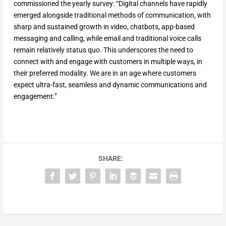
commissioned the yearly survey: “Digital channels have rapidly
emerged alongside traditional methods of communication, with
sharp and sustained growth in video, chatbots, app-based
messaging and calling, while email and traditional voice calls
remain relatively status quo. This underscores the need to
connect with and engage with customers in multiple ways, in
their preferred modality. We are in an age where customers
expect ultra-fast, seamless and dynamic communications and
engagement.”
SHARE: