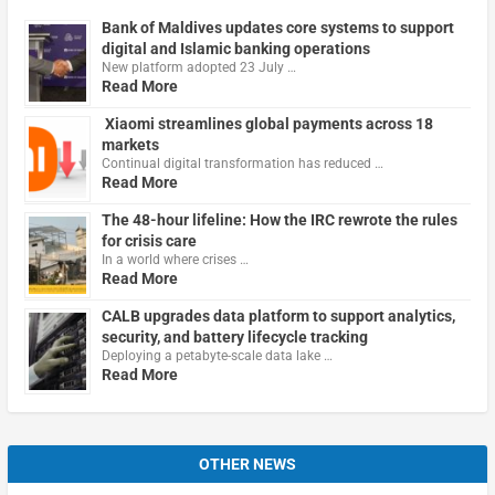
Bank of Maldives updates core systems to support
digital and Islamic banking operations
New platform adopted 23 July …
Read More
Xiaomi streamlines global payments across 18
markets
Continual digital transformation has reduced …
Read More
The 48-hour lifeline: How the IRC rewrote the rules
for crisis care
In a world where crises …
Read More
CALB upgrades data platform to support analytics,
security, and battery lifecycle tracking
Deploying a petabyte-scale data lake …
Read More
OTHER NEWS