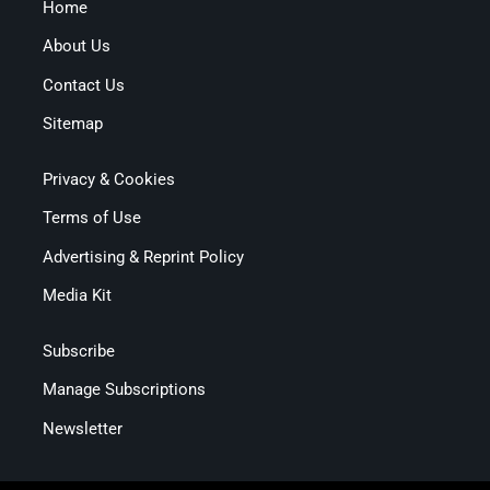
Home
About Us
Contact Us
Sitemap
Privacy & Cookies
Terms of Use
Advertising & Reprint Policy
Media Kit
Subscribe
Manage Subscriptions
Newsletter