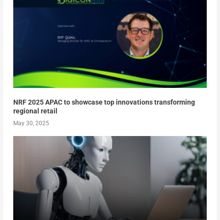
NRF 2025 APAC to showcase top innovations transforming
regional retail
May 30, 2025