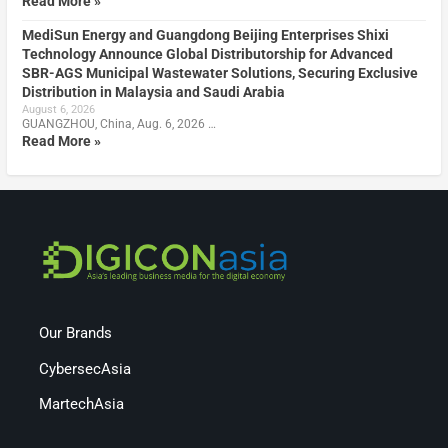
Read More »
MediSun Energy and Guangdong Beijing Enterprises Shixi
Technology Announce Global Distributorship for Advanced
SBR-AGS Municipal Wastewater Solutions, Securing Exclusive
Distribution in Malaysia and Saudi Arabia
August 6, 2026
GUANGZHOU, China, Aug. 6, 2026 …
Read More »
Our Brands
CybersecAsia
MartechAsia