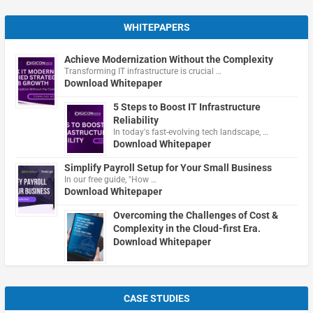
WHITEPAPERS
Achieve Modernization Without the Complexity
Transforming IT infrastructure is crucial …
Download Whitepaper
5 Steps to Boost IT Infrastructure
Reliability
In today's fast-evolving tech landscape, …
Download Whitepaper
Simplify Payroll Setup for Your Small Business
In our free guide, "How …
Download Whitepaper
Overcoming the Challenges of Cost &
Complexity in the Cloud-first Era.
Download Whitepaper
CASE STUDIES