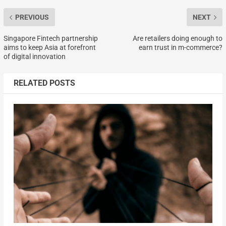
PREVIOUS
NEXT
Singapore Fintech partnership
Are retailers doing enough to
aims to keep Asia at forefront
earn trust in m-commerce?
of digital innovation
RELATED POSTS