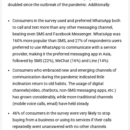
doubled since the outbreak of the pandemic. Additionally:
Consumers in the survey used and preferred WhatsApp both
to call and text more than any other messaging channel,
beating even SMS and Facebook Messenger. WhatsApp was
160% more popular than SMS, and 27% of respondents users
preferred to use WhatsApp to communicate with a service
provider, making it the preferred messaging app in Asia,
followed by SMS (22%), WeChat (16%) and Line (14%).
Consumers who embraced new and emerging channels of
communication during the pandemic indicated little
inclination return to old habits. The usage of digital
channels(video, chatbots, non-SMS messaging apps, etc.)
has grown considerably, while more traditional channels
(mobile voice calls, email) have held steady.
46% of consumers in the survey were very likely to stop
buying from a business or using its services if their calls
repeatedly went unanswered with no other channels