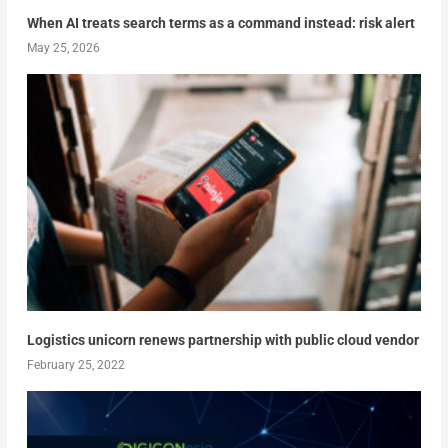
When AI treats search terms as a command instead: risk alert
May 25, 2026
Logistics unicorn renews partnership with public cloud vendor
February 25, 2022