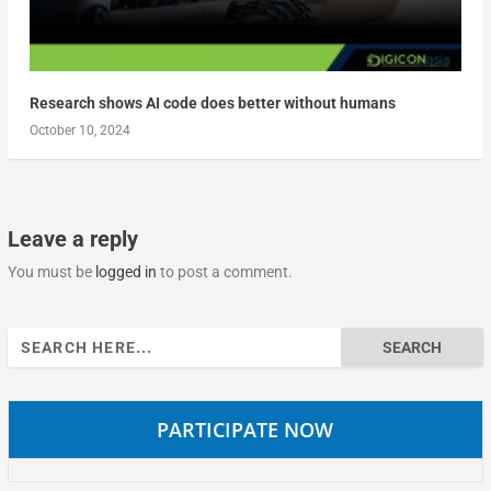
Research shows AI code does better without humans
October 10, 2024
Leave a reply
You must be
logged in
to post a comment.
Search
for:
PARTICIPATE NOW