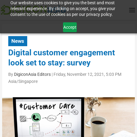
Our website uses cookies to give you the best and most
relevant experience. By clicking on accept, you give your
consent to the use of cookies as per our privacy policy.
Accept
News
Digital customer engagement
look set to stay: survey
By
DigiconAsia Editors
|
Friday, November 12, 2021, 5:03 PM
Asia/Singapore