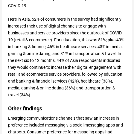
COVID-19.
Here in Asia, 52% of consumers in the survey had significantly
increased their use of digital channels to engage with
businesses and service providers since the outbreak of COVID-
19 (retail & ecommerce). For education, this was 51%; plus 49%
in banking & finance, 46% in healthcare services; 43% in media,
gaming & online dating; and 31% in transportation & travel. In
the next six to 12 months, 44% of Asia respondents indicated
they would continue to increase their digital engagement with
retail and ecommerce service providers, followed by education
and banking & financial services (42%), healthcare (38%),
media, gaming & online dating (36%) and transportation &
travel (34%).
Other findings
Emerging communications channels that saw an increase in
preference included messaging via social messaging apps and
chatbots. Consumer preference for messaging apps had