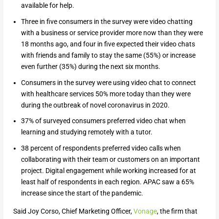
available for help.
Three in five consumers in the survey were video chatting
with a business or service provider more now than they were
18 months ago, and four in five expected their video chats
with friends and family to stay the same (55%) or increase
even further (35%) during the next six months.
Consumers in the survey were using video chat to connect
with healthcare services 50% more today than they were
during the outbreak of novel coronavirus in 2020.
37% of surveyed consumers preferred video chat when
learning and studying remotely with a tutor.
38 percent of respondents preferred video calls when
collaborating with their team or customers on an important
project. Digital engagement while working increased for at
least half of respondents in each region. APAC saw a 65%
increase since the start of the pandemic.
Said Joy Corso, Chief Marketing Officer,
Vonage
, the firm that