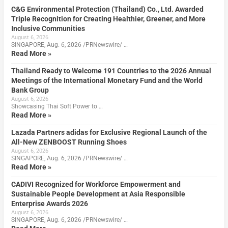
C&G Environmental Protection (Thailand) Co., Ltd. Awarded
Triple Recognition for Creating Healthier, Greener, and More
Inclusive Communities
August 6, 2026
SINGAPORE, Aug. 6, 2026 /PRNewswire/ …
Read More »
Thailand Ready to Welcome 191 Countries to the 2026 Annual
Meetings of the International Monetary Fund and the World
Bank Group
August 6, 2026
Showcasing Thai Soft Power to …
Read More »
Lazada Partners adidas for Exclusive Regional Launch of the
All-New ZENBOOST Running Shoes
August 6, 2026
SINGAPORE, Aug. 6, 2026 /PRNewswire/ …
Read More »
CADIVI Recognized for Workforce Empowerment and
Sustainable People Development at Asia Responsible
Enterprise Awards 2026
August 6, 2026
SINGAPORE, Aug. 6, 2026 /PRNewswire/ …