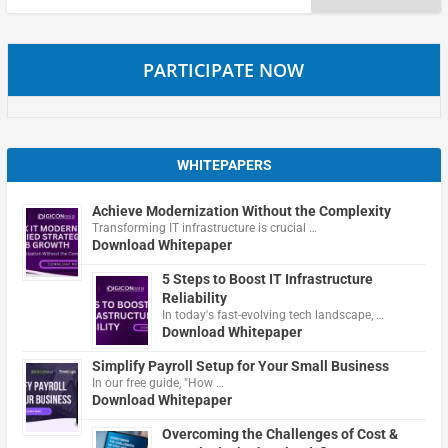
for:
PARTICIPATE NOW
WHITEPAPERS
Achieve Modernization Without the Complexity
Transforming IT infrastructure is crucial …
Download Whitepaper
5 Steps to Boost IT Infrastructure
Reliability
In today's fast-evolving tech landscape, …
Download Whitepaper
Simplify Payroll Setup for Your Small Business
In our free guide, "How …
Download Whitepaper
Overcoming the Challenges of Cost &