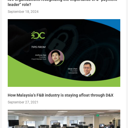
leader” role?
September 18, 2024
How Malaysia’s F&B industry is staying afloat through D&X
September 27, 2021