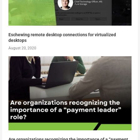
Eschewing remote desktop connections for virtualized
desktops
August 20, 2020
Are organizations recognizing the importance of a “payment