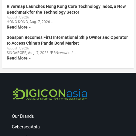
Rivermap Launches Hong Kong Core Technology Index, a New
Benchmark for the Technology Sector
August 7, 2026
HONG KONG, Aug. 7, 2026 …
Read More »
Seaspan Becomes First International Ship Owner and Operator
to Access China’s Panda Bond Market
August 7, 2026
SINGAPORE, Aug. 7, 2026 /PRNewswire/ …
Read More »
Our Brands
CybersecAsia