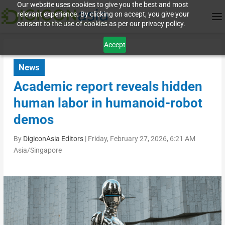
Our website uses cookies to give you the best and most
relevant experience. By clicking on accept, you give your
consent to the use of cookies as per our privacy policy.
Accept
News
Academic report reveals hidden
human labor in humanoid-robot
demos
By
DigiconAsia Editors
|
Friday, February 27, 2026, 6:21 AM
Asia/Singapore