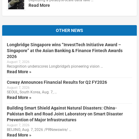
Read More
OTHER NEWS
Longbridge Singapore wins “InvestTech Initiative Award –
Singapore” at the Asian Banking & Finance Fintech Awards
2026
August 7, 2026
Recognition underscores Longbridge’s pioneering vision …
Read More »
Coway Announces Financial Results for Q2 FY2026
August 7, 2026
SEOUL, South Korea, Aug. 7, …
Read More »
Building Smart Shield Against Natural Disasters: China-
Pakistan Belt and Road Joint Laboratory on Smart Disaster
Prevention of Major Infrastructures
August 7, 2026
BEIJING, Aug. 7, 2026 /PRNewswire/ …
Read More »