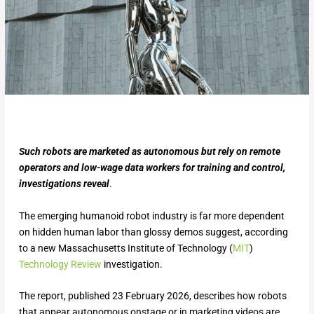
Such robots are marketed as autonomous but rely on remote
operators and low-wage data workers for training and control,
investigations reveal
.
The emerging humanoid robot industry is far more dependent
on hidden human labor than glossy demos suggest, according
to a new Massachusetts Institute of Technology (
MIT
)
Technology Review
investigation.
The report, published 23 February 2026, describes how robots
that appear autonomous onstage or in marketing videos are