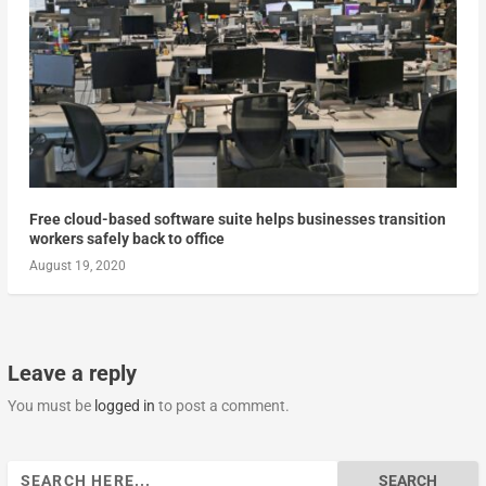
Free cloud-based software suite helps businesses transition
workers safely back to office
August 19, 2020
Leave a reply
You must be
logged in
to post a comment.
Search