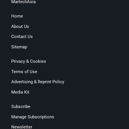
MartechAsia
Home
About Us
Contact Us
Sitemap
Privacy & Cookies
Terms of Use
Advertising & Reprint Policy
Media Kit
Subscribe
Manage Subscriptions
Newsletter