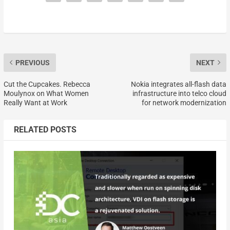
PREVIOUS
NEXT
Cut the Cupcakes. Rebecca
Nokia integrates all-flash data
Moulynox on What Women
infrastructure into telco cloud
Really Want at Work
for network modernization
RELATED POSTS