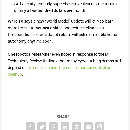
staff already remotely supervise convenience‑store robots
for only a few hundred dollars per month.
While 1X says a new “World Model” update will let Neo learn
more from internet‑scale video and reduce reliance on
teleoperation, experts doubt robots will achieve reliable home
autonomy anytime soon.
One robotics researcher even noted in response to the MIT
Technology Review findings that many eye‑catching demos still
depend on
extensive behind‑the‑scenes human control and
cleanup
.
SHARE: