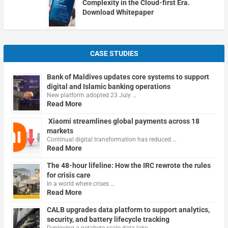
Complexity in the Cloud-first Era.
Download Whitepaper
CASE STUDIES
Bank of Maldives updates core systems to support
digital and Islamic banking operations
New platform adopted 23 July …
Read More
Xiaomi streamlines global payments across 18
markets
Continual digital transformation has reduced …
Read More
The 48-hour lifeline: How the IRC rewrote the rules
for crisis care
In a world where crises …
Read More
CALB upgrades data platform to support analytics,
security, and battery lifecycle tracking
Deploying a petabyte-scale data lake …