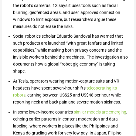
the robot’s cameras. 1X says it uses tools such as facial
blurring, geofenced areas, and user‑approved connection
windows to limit exposure, but researchers argue these
measures do not erase the risks.
Social robotics scholar Eduardo Sandoval has warned that
such products are launched “with great fanfare and limited
capabilities,” while masking both privacy concerns and the
invisible workers behind the machines. The investigation also
documents how a global “robot gig economy” is taking
shape.
At Tesla, operators wearing motion‑capture suits and VR
headsets have spent seven‑hour shifts
teleoperating its
robots
, earning between US$25 and US$48 per hour while
reporting neck and back pain and severe motion sickness.
In some lower‑income countries
similar models are emerging
,
echoing earlier patterns in content moderation and data
labeling, where workers in places like the Philippines and
Kenya do grueling work for very low pay. In Japan, Filipino