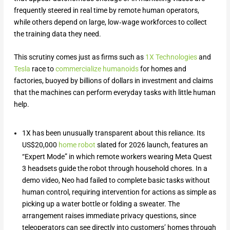
frequently steered in real time by remote human operators,
while others depend on large, low‑wage workforces to collect
the training data they need.
This scrutiny comes just as firms such as
1X Technologies
and
Tesla
race to
commercialize humanoids
for homes and
factories, buoyed by billions of dollars in investment and claims
that the machines can perform everyday tasks with little human
help.
1X has been unusually transparent about this reliance. Its
US$20,000
home robot
slated for 2026 launch, features an
“Expert Mode” in which remote workers wearing Meta Quest
3 headsets guide the robot through household chores. In a
demo video, Neo had failed to complete basic tasks without
human control, requiring intervention for actions as simple as
picking up a water bottle or folding a sweater. The
arrangement raises immediate privacy questions, since
teleoperators can see directly into customers’ homes through