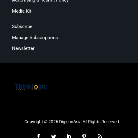
Advertising & Reprint Policy
Media Kit
Subscribe
Manage Subscriptions
Newsletter
Copyright © 2026 DigiconAsia All Rights Reserved.