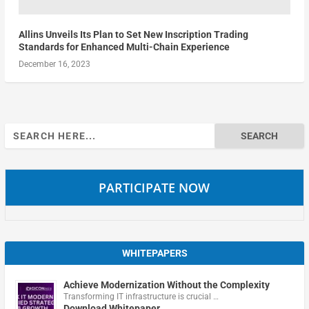
Allins Unveils Its Plan to Set New Inscription Trading
Standards for Enhanced Multi-Chain Experience
December 16, 2023
Search
for:
PARTICIPATE NOW
WHITEPAPERS
Achieve Modernization Without the Complexity
Transforming IT infrastructure is crucial …
Download Whitepaper