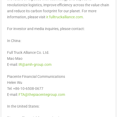
revolutionize logistics, improve efficiency across the value chain
and reduce its carbon footprint for our planet. For more
information, please visit
ir.fulltruckalliance.com
.
For in
vestor and media inquiries, please contact:
In
China
:
Full Truck Alliance Co. Ltd.
Mao Mao
E-mail:
IR@amh-group.com
Piacente Financial Communications
Helen Wu
Tel: +86-10-6508-0677
E-mail:
FTA@thepiacentegroup.com
In
the United States
: