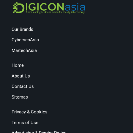
Our Brands
CybersecAsia
MartechAsia
Home
About Us
Contact Us
Sitemap
Privacy & Cookies
Terms of Use