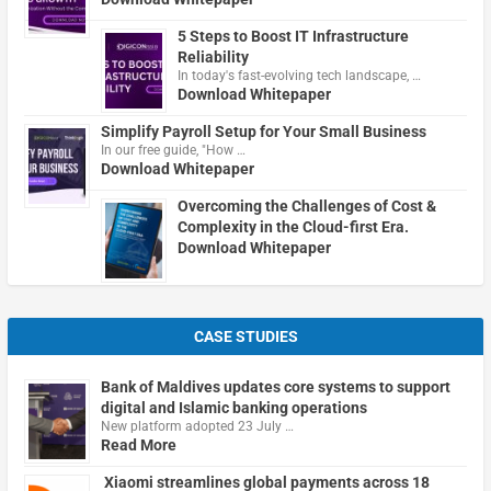
5 Steps to Boost IT Infrastructure
Reliability
In today's fast-evolving tech landscape, …
Download Whitepaper
Simplify Payroll Setup for Your Small Business
In our free guide, "How …
Download Whitepaper
Overcoming the Challenges of Cost &
Complexity in the Cloud-first Era.
Download Whitepaper
CASE STUDIES
Bank of Maldives updates core systems to support
digital and Islamic banking operations
New platform adopted 23 July …
Read More
Xiaomi streamlines global payments across 18