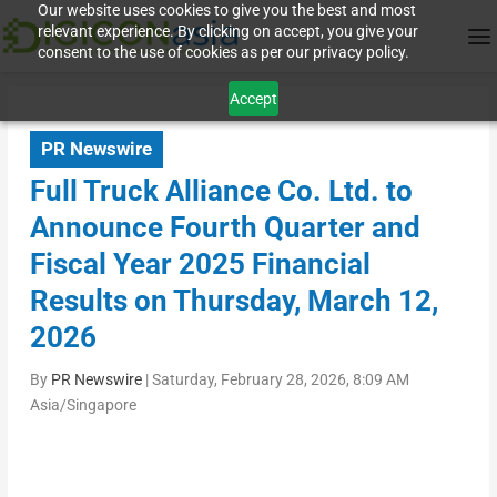
Our website uses cookies to give you the best and most
relevant experience. By clicking on accept, you give your
consent to the use of cookies as per our privacy policy.
Accept
PR Newswire
Full Truck Alliance Co. Ltd. to
Announce Fourth Quarter and
Fiscal Year 2025 Financial
Results on Thursday, March 12,
2026
By
PR Newswire
|
Saturday, February 28, 2026, 8:09 AM
Asia/Singapore