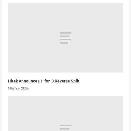
Hitek Announces 1-for-3 Reverse Split
May 27, 2026