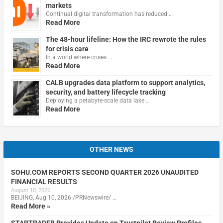
markets
Continual digital transformation has reduced …
Read More
The 48-hour lifeline: How the IRC rewrote the rules
for crisis care
In a world where crises …
Read More
CALB upgrades data platform to support analytics,
security, and battery lifecycle tracking
Deploying a petabyte-scale data lake …
Read More
OTHER NEWS
SOHU.COM REPORTS SECOND QUARTER 2026 UNAUDITED
FINANCIAL RESULTS
August 10, 2026
BEIJING, Aug 10, 2026 /PRNewswire/ …
Read More »