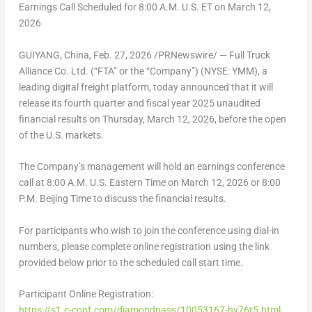
Earnings Call Scheduled for
8
:00 A.M. U.S. ET on
March 12,
2026
GUIYANG, China
,
Feb. 27, 2026
/PRNewswire/ — Full Truck
Alliance Co. Ltd. (“FTA” or the “Company”) (NYSE: YMM), a
leading digital freight platform, today announced that it will
release its fourth quarter and fiscal year 2025 unaudited
financial results on
Thursday, March 12, 2026
, before the open
of the U.S. markets.
The Company’s management will hold an earnings conference
call at
8:00 A.M.
U.S. Eastern Time on
March 12
, 2026 or
8:00
P.M.
Beijing Time to discuss the financial results.
For participants who wish to join the conference using dial-in
numbers, please complete online registration using the link
provided below prior to the scheduled call start time.
Participant Online Registration:
https://s1.c-conf.com/diamondpass/10053167-hy76t5.html