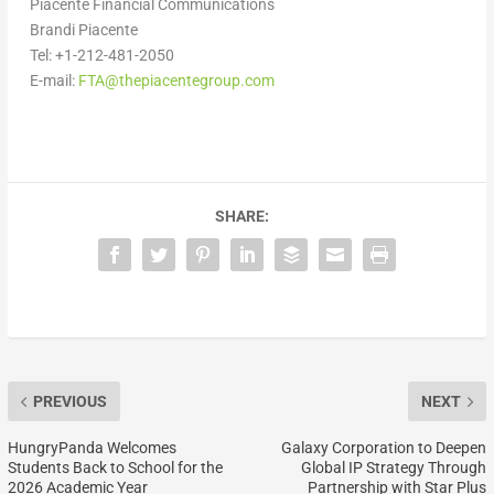
Piacente Financial Communications
Brandi Piacente
Tel: +1-212-481-2050
E-mail:
FTA@thepiacentegroup.com
SHARE:
PREVIOUS
NEXT
HungryPanda Welcomes
Galaxy Corporation to Deepen
Students Back to School for the
Global IP Strategy Through
2026 Academic Year
Partnership with Star Plus