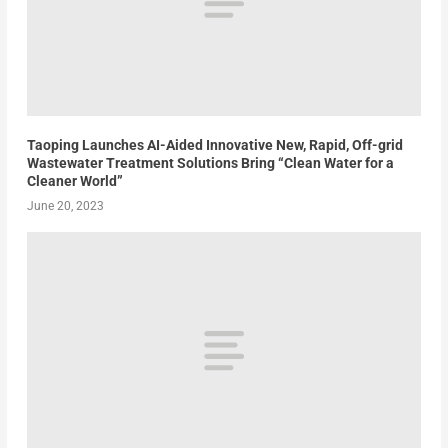
Taoping Launches AI-Aided Innovative New, Rapid, Off-grid
Wastewater Treatment Solutions Bring “Clean Water for a
Cleaner World”
June 20, 2023