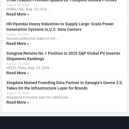
STARTRADER Provides Update on Trustpilot Review Profiles
August 10, 2026
DUBAI, UAE, Aug. 10, 2026 …
Read More »
HD Hyundai Heavy Industries to Supply Large-Scale Power
Generation Systems to U.S. Data Centers
August 10, 2026
Secures additional orders in the …
Read More »
Sungrow Retains No.1 Position in 2025 S&P Global PV Inverter
Shipments Rankings
August 10, 2026
HEFEI, China, Aug. 10, 2026 …
Read More »
Singdata Named Founding Data Partner in Synagie’s Geene 2.0,
Takes On the Infrastructure Layer for Brands
August 10, 2026
Singapore company says its Lakehouse …
Read More »