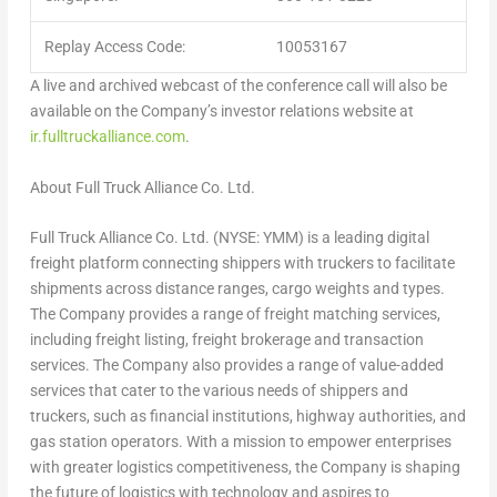
Replay Access Code:
10053167
A live and archived webcast of the conference call will also be
available on the Company’s investor relations website at
ir.fulltruckalliance.com
.
About Full Truck Alliance Co. Ltd.
Full Truck Alliance Co. Ltd. (NYSE: YMM) is a leading digital
freight platform connecting shippers with truckers to facilitate
shipments across distance ranges, cargo weights and types.
The Company provides a range of freight matching services,
including freight listing, freight brokerage and transaction
services. The Company also provides a range of value-added
services that cater to the various needs of shippers and
truckers, such as financial institutions, highway authorities, and
gas station operators. With a mission to empower enterprises
with greater logistics competitiveness, the Company is shaping
the future of logistics with technology and aspires to