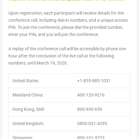
Upon registration, each participant will receive details for the
conference call, including dial-in numbers, and a unique access
PIN. To join the conference, please dial the provided number,
enter your PIN, and you will join the conference.
A replay of the conference call will be accessible by phone one
hour after the conclusion of the live call at the following
numbers, until
March 19, 2026
:
United States:
+1-855-883-1031
Mainland China:
400-120-9216
Hong Kong, SAR:
800-930-639
United Kingdom:
0800-031-4295
Singapore:
800-101-3223