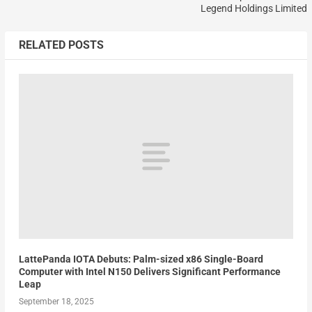
Legend Holdings Limited
RELATED POSTS
LattePanda IOTA Debuts: Palm-sized x86 Single-Board
Computer with Intel N150 Delivers Significant Performance
Leap
September 18, 2025