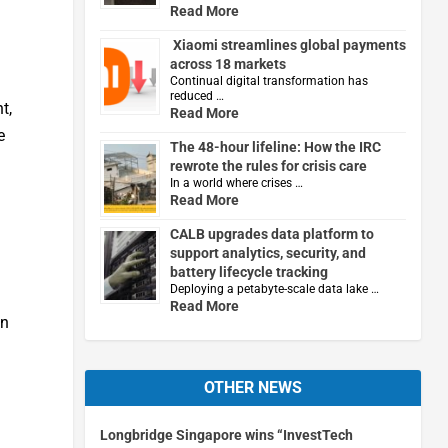
Read More
Xiaomi streamlines global payments
across 18 markets
Continual digital transformation has
reduced …
t,
Read More
e
The 48-hour lifeline: How the IRC
rewrote the rules for crisis care
In a world where crises …
Read More
CALB upgrades data platform to
support analytics, security, and
battery lifecycle tracking
Deploying a petabyte-scale data lake …
Read More
in
OTHER NEWS
Longbridge Singapore wins “InvestTech