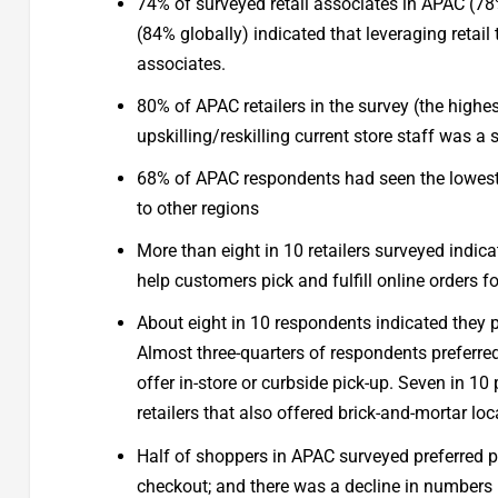
74% of surveyed retail associates in APAC (7
(84% globally) indicated that leveraging retai
associates.
80% of APAC retailers in the survey (the high
upskilling/reskilling current store staff was a 
68% of APAC respondents had seen the lowest
to other regions
More than eight in 10 retailers surveyed indic
help customers pick and fulfill online orders 
About eight in 10 respondents indicated they pr
Almost three-quarters of respondents preferred
offer in-store or curbside pick-up. Seven in 1
retailers that also offered brick-and-mortar loc
Half of shoppers in APAC surveyed preferred p
checkout; and there was a decline in numbers pr