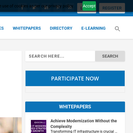
 use of cookies as per our privacy policy.
Accept
LOGIN
REGISTER
ES
WHITEPAPERS
DIRECTORY
E-LEARNING
Search
for:
PARTICIPATE NOW
WHITEPAPERS
Achieve Modernization Without the
Complexity
Transforming IT infrastructure is crucial …