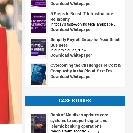
Download Whitepaper
5 Steps to Boost IT Infrastructure
Reliability
In today's fast-evolving tech landscape, …
Download Whitepaper
Simplify Payroll Setup for Your Small
Business
In our free guide, "How …
Download Whitepaper
Overcoming the Challenges of Cost &
Complexity in the Cloud-first Era.
Download Whitepaper
CASE STUDIES
Bank of Maldives updates core
systems to support digital and
Islamic banking operations
New platform adopted 23 July …