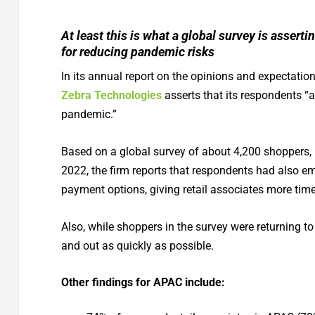
At least this is what a global survey is asse
for reducing pandemic risks
In its annual report on the opinions and expectatio
Zebra Technologies
asserts that its respondents “a
pandemic.”
Based on a global survey of about 4,200 shoppers, r
2022, the firm reports that respondents had also e
payment options, giving retail associates more time
Also, while shoppers in the survey were returning t
and out as quickly as possible.
Other findings for APAC include: