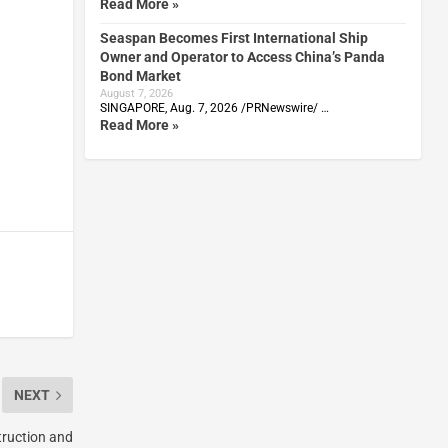
Read More »
Seaspan Becomes First International Ship
Owner and Operator to Access China’s Panda
Bond Market
August 7, 2026
SINGAPORE, Aug. 7, 2026 /PRNewswire/ …
Read More »
NEXT
truction and