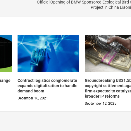
Official Opening of BMW-Sponsored Ecological Bird
Project in China Liaon
change
Contract logistics conglomerate
Groundbreaking US$1.5
expands digitalization to handle
copyright settlement aga
demand boom
firm expected to catalyz
broader IP reforms
December 16, 2021
September 12, 2025