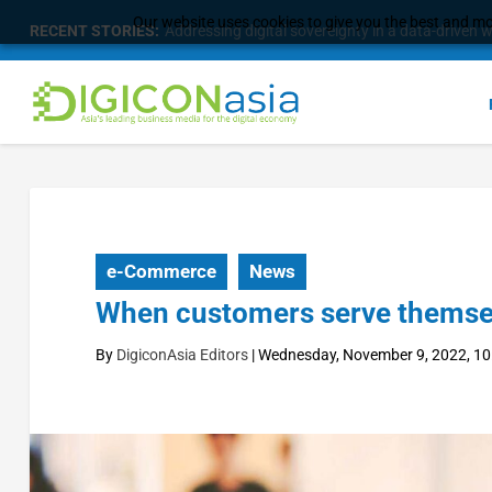
Our website uses cookies to give you the best and mos
RECENT STORIES:
Longbridge Singapore wins “InvestTech Initiativ
e-Commerce
News
When customers serve themselve
By
DigiconAsia Editors
|
Wednesday, November 9, 2022, 10