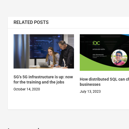
RELATED POSTS
SG’s 5G infrastructure is up: now
How distributed SQL can 
for the training and the jobs
businesses
October 14, 2020
July 13, 2023