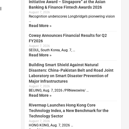
Initiative Award – Singapore” at the Asian
Banking & Finance Fintech Awards 2026
l
August 7, 2026
Recognition underscores Longbridge’s pioneering vision
…
Read More »
Coway Announces Financial Results for Q2
FY2026
August 7, 2026
SEOUL, South Korea, Aug. 7, …
Read More »
Building Smart Shield Against Natural
Disasters: China-Pakistan Belt and Road Joint
Laboratory on Smart Disaster Prevention of
Major Infrastructures
August 7, 2026
BEIJING, Aug. 7, 2026 /PRNewswire/ …
Read More »
Rivermap Launches Hong Kong Core
Technology Index, a New Benchmark for the
Technology Sector
August 7, 2026
HONG KONG, Aug. 7, 2026 …