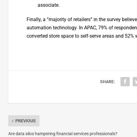
associate.
Finally, a “majority of retailers” in the survey bel
automation technology. In APAC, 79% of respondent
converted store space to self-serve areas and 52% w
SHARE:
PREVIOUS
Are data silos hampering financial services professionals?