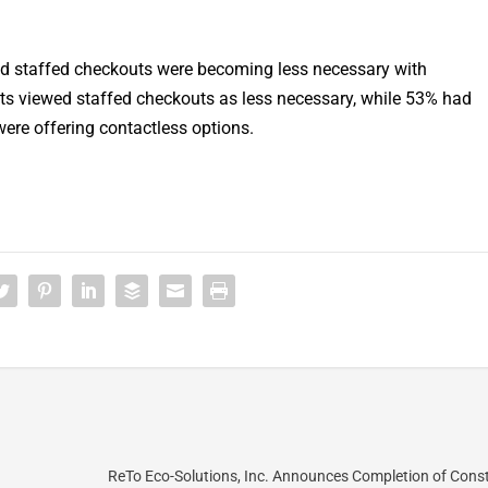
ieved staffed checkouts were becoming less necessary with
s viewed staffed checkouts as less necessary, while 53% had
ere offering contactless options.
ReTo Eco-Solutions, Inc. Announces Completion of Cons