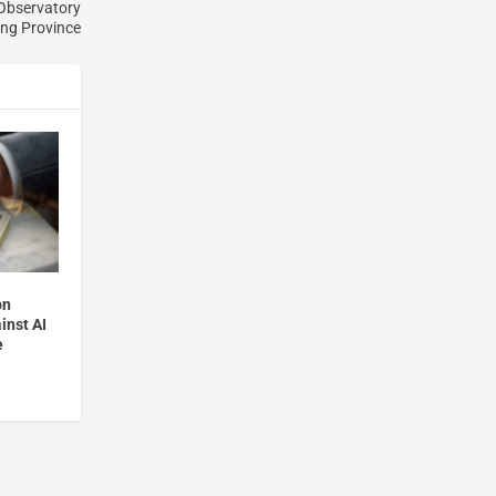
 Observatory
ing Province
bn
inst AI
e