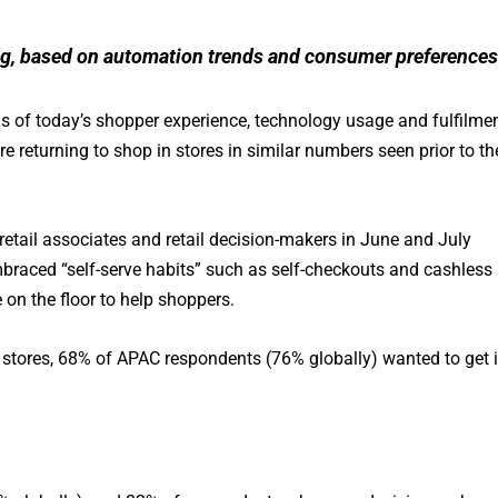
rting, based on automation trends and consumer preferences
ns of today’s shopper experience, technology usage and fulfilmen
re returning to shop in stores in similar numbers seen prior to th
etail associates and retail decision-makers in June and July
mbraced “self-serve habits” such as self-checkouts and cashless
 on the floor to help shoppers.
o stores, 68% of APAC respondents (76% globally) wanted to get 