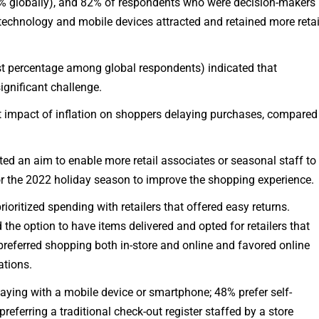
8% globally), and 82% of respondents who were decision-makers
l technology and mobile devices attracted and retained more retai
est percentage among global respondents) indicated that
significant challenge.
 impact of inflation on shoppers delaying purchases, compared
ated an aim to enable more retail associates or seasonal staff to
for the 2022 holiday season to improve the shopping experience.
ioritized spending with retailers that offered easy returns.
 the option to have items delivered and opted for retailers that
0 preferred shopping both in-store and online and favored online
ations.
aying with a mobile device or smartphone; 48% prefer self-
eferring a traditional check-out register staffed by a store