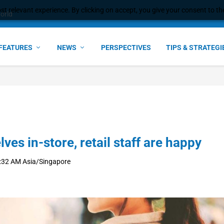
t relevant experience. By clicking on accept, you give your consent to the
e Award – S...
FEATURES
NEWS
PERSPECTIVES
TIPS & STRATEGI
s in-store, retail staff are happy
:32 AM Asia/Singapore