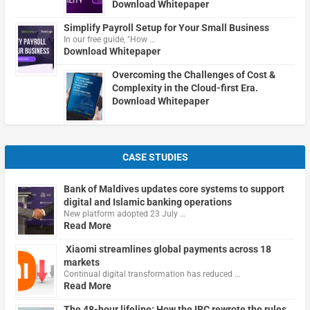
Download Whitepaper
Simplify Payroll Setup for Your Small Business
In our free guide, "How …
Download Whitepaper
Overcoming the Challenges of Cost &
Complexity in the Cloud-first Era.
Download Whitepaper
CASE STUDIES
Bank of Maldives updates core systems to support
digital and Islamic banking operations
New platform adopted 23 July …
Read More
Xiaomi streamlines global payments across 18
markets
Continual digital transformation has reduced …
Read More
The 48-hour lifeline: How the IRC rewrote the rules