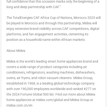
full confidence that this occasion marks only the beginning of a
long and deep partnership with CAF.”
The TotalEnergies CAF Africa Cup of Nations, Morocco 2025 will
be played in Morocco and through this partnership, Midea will
enjoy extensive brand visibility across CAF competitions, digital
platforms, and fan engagement activities, cementing its
position as a household name within African markets.
About Midea
Midea is the world’s leading smart home appliances brand and
covers a wide range of product categories including air
conditioners, refrigerators, washing machines, dishwashers,
ovens, air fryers, and robot vacuum cleaners. Midea Group,
established in 1968, is a leading global technology company
with over 190,000 employees worldwide and ranked #277 on
the 2024 Fortune Global 500 list. Find out more about Midea
home appliances at midea.com/global and Midea Group at
midea.com.cn/en