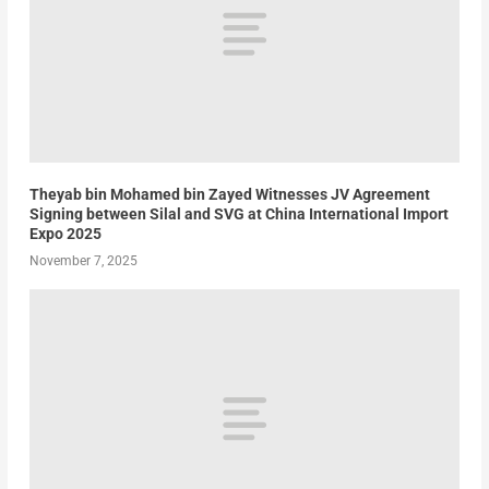
Theyab bin Mohamed bin Zayed Witnesses JV Agreement
Signing between Silal and SVG at China International Import
Expo 2025
November 7, 2025