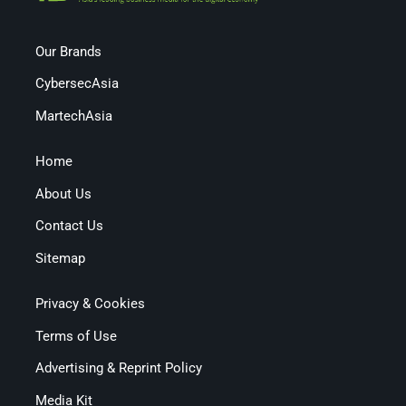
Our Brands
CybersecAsia
MartechAsia
Home
About Us
Contact Us
Sitemap
Privacy & Cookies
Terms of Use
Advertising & Reprint Policy
Media Kit