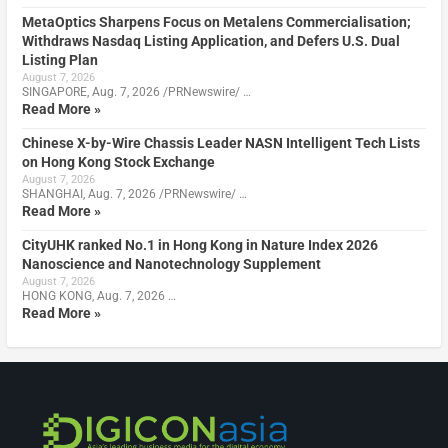
MetaOptics Sharpens Focus on Metalens Commercialisation;
Withdraws Nasdaq Listing Application, and Defers U.S. Dual
Listing Plan
August 7, 2026
SINGAPORE, Aug. 7, 2026 /PRNewswire/ …
Read More »
Chinese X-by-Wire Chassis Leader NASN Intelligent Tech Lists
on Hong Kong Stock Exchange
August 7, 2026
SHANGHAI, Aug. 7, 2026 /PRNewswire/ …
Read More »
CityUHK ranked No.1 in Hong Kong in Nature Index 2026
Nanoscience and Nanotechnology Supplement
August 7, 2026
HONG KONG, Aug. 7, 2026 …
Read More »