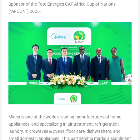
Sponsor of the TotalEnergies CAF Africa Cup of Nations
(“AFCON”) 2025.
Midea is one of the world’s leading manufacturers of home
appliances, and specializing in air treatment, refrigeration,
laundry, microwaves & ovens, floor care, dishwashers, and
small domestic appliances. This partnership marks a significant