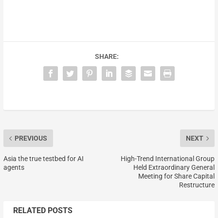
SHARE:
PREVIOUS
NEXT
Asia the true testbed for AI
High-Trend International Group
agents
Held Extraordinary General
Meeting for Share Capital
Restructure
RELATED POSTS