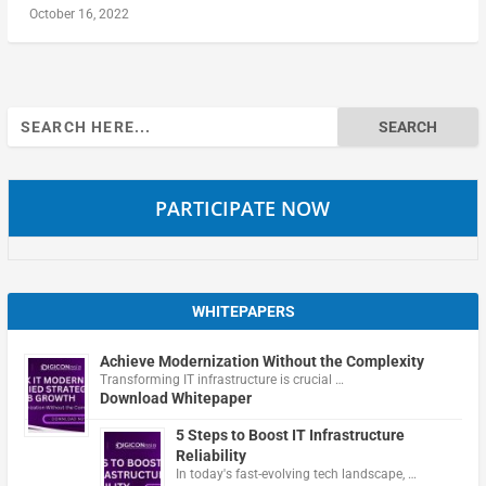
October 16, 2022
Search
for:
PARTICIPATE NOW
WHITEPAPERS
Achieve Modernization Without the Complexity
Transforming IT infrastructure is crucial …
Download Whitepaper
5 Steps to Boost IT Infrastructure
Reliability
In today's fast-evolving tech landscape, …