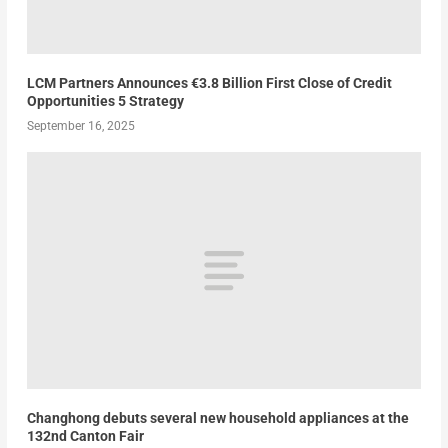
LCM Partners Announces €3.8 Billion First Close of Credit
Opportunities 5 Strategy
September 16, 2025
Changhong debuts several new household appliances at the
132nd Canton Fair