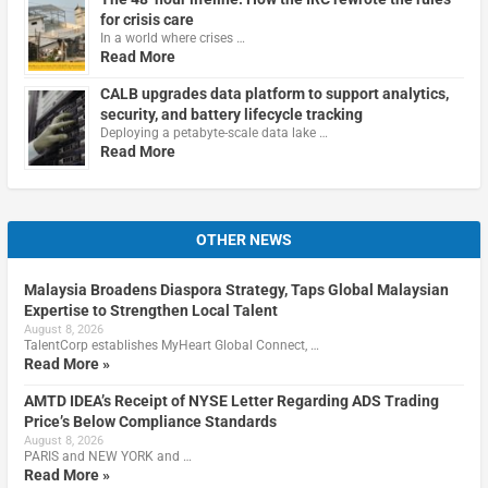
for crisis care
In a world where crises …
Read More
CALB upgrades data platform to support analytics,
security, and battery lifecycle tracking
Deploying a petabyte-scale data lake …
Read More
OTHER NEWS
Malaysia Broadens Diaspora Strategy, Taps Global Malaysian
Expertise to Strengthen Local Talent
August 8, 2026
TalentCorp establishes MyHeart Global Connect, …
Read More »
AMTD IDEA’s Receipt of NYSE Letter Regarding ADS Trading
Price’s Below Compliance Standards
August 8, 2026
PARIS and NEW YORK and …
Read More »