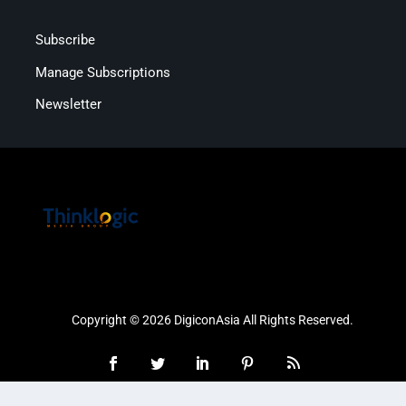
Subscribe
Manage Subscriptions
Newsletter
Copyright © 2026 DigiconAsia All Rights Reserved.