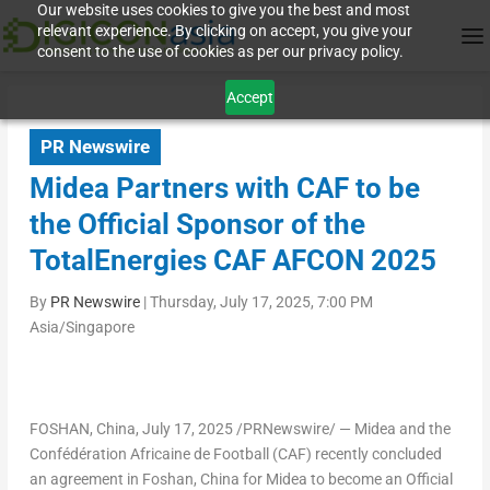
Our website uses cookies to give you the best and most
relevant experience. By clicking on accept, you give your
consent to the use of cookies as per our privacy policy.
Accept
PR Newswire
Midea Partners with CAF to be
the Official Sponsor of the
TotalEnergies CAF AFCON 2025
By
PR Newswire
|
Thursday, July 17, 2025, 7:00 PM
Asia/Singapore
FOSHAN, China
,
July 17, 2025
/PRNewswire/ — Midea and the
Confédération Africaine de Football (CAF) recently concluded
an agreement in Foshan, China for Midea to become an Official