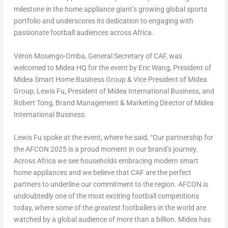
milestone in the home appliance giant’s growing global sports
portfolio and underscores its dedication to engaging with
passionate football audiences across Africa.
Véron Mosengo-Omba
, General Secretary of CAF, was
welcomed to Midea HQ for the event by Eric Wang, President of
Midea Smart Home Business Group & Vice President of Midea
Group, Lewis Fu, President of Midea International Business, and
Robert Tong, Brand Management & Marketing Director of Midea
International Business.
Lewis Fu spoke at the event, where he said, “Our partnership for
the AFCON 2025 is a proud moment in our brand’s journey.
Across Africa we see households embracing modern smart
home appliances and we believe that CAF are the perfect
partners to underline our commitment to the region. AFCON is
undoubtedly one of the most exciting football competitions
today, where some of the greatest footballers in the world are
watched by a global audience of more than a billion. Midea has