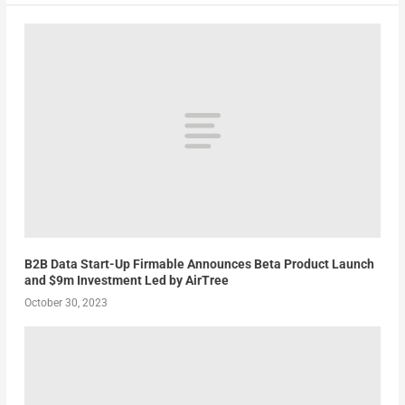
B2B Data Start-Up Firmable Announces Beta Product Launch
and $9m Investment Led by AirTree
October 30, 2023