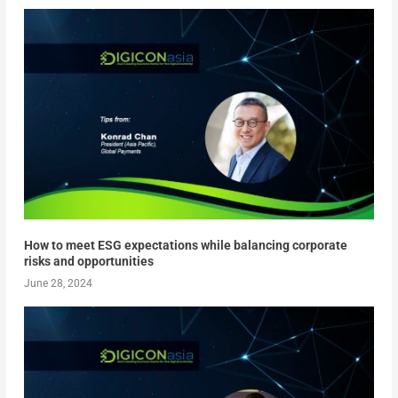
How to meet ESG expectations while balancing corporate
risks and opportunities
June 28, 2024