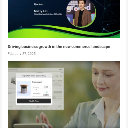
Driving business growth in the new commerce landscape
February 27, 2025