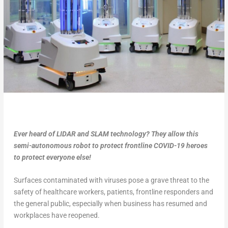
Ever heard of LIDAR and SLAM technology? They allow this
semi-autonomous robot to protect frontline COVID-19 heroes
to protect everyone else!
Surfaces contaminated with viruses pose a grave threat to the
safety of healthcare workers, patients, frontline responders and
the general public, especially when business has resumed and
workplaces have reopened.