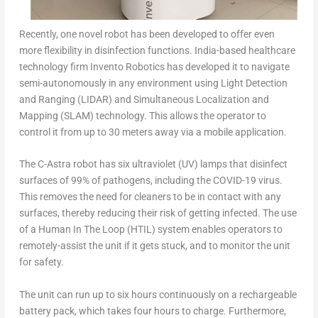
Recently, one novel robot has been developed to offer even
more flexibility in disinfection functions. India-based healthcare
technology firm Invento Robotics has developed it to navigate
semi-autonomously in any environment using Light Detection
and Ranging (LIDAR)
and Simultaneous Localization and
Mapping (SLAM) technology. This allows the operator to
control it from up to 30 meters away via a mobile application.
The C-Astra robot has six ultraviolet (UV) lamps that disinfect
surfaces of 99% of pathogens, including the COVID-19 virus.
This removes the need for cleaners to be in contact with any
surfaces, thereby reducing their risk of getting infected. The use
of a Human In The Loop (HTIL) system enables operators to
remotely-assist the unit if it gets stuck, and to monitor the unit
for safety.
The unit can run up to six hours continuously on a rechargeable
battery pack, which takes four hours to charge. Furthermore,