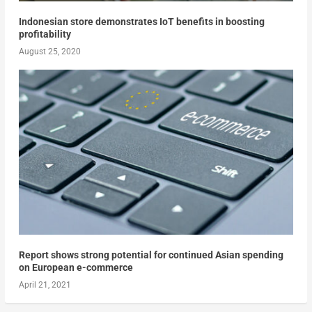
Indonesian store demonstrates IoT benefits in boosting
profitability
August 25, 2020
Report shows strong potential for continued Asian spending
on European e-commerce
April 21, 2021