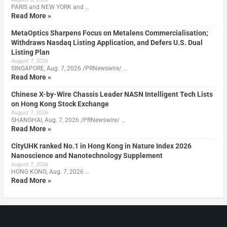
PARIS and NEW YORK and …
Read More »
MetaOptics Sharpens Focus on Metalens Commercialisation;
Withdraws Nasdaq Listing Application, and Defers U.S. Dual
Listing Plan
August 7, 2026
SINGAPORE, Aug. 7, 2026 /PRNewswire/ …
Read More »
Chinese X-by-Wire Chassis Leader NASN Intelligent Tech Lists
on Hong Kong Stock Exchange
August 7, 2026
SHANGHAI, Aug. 7, 2026 /PRNewswire/ …
Read More »
CityUHK ranked No.1 in Hong Kong in Nature Index 2026
Nanoscience and Nanotechnology Supplement
August 7, 2026
HONG KONG, Aug. 7, 2026 …
Read More »