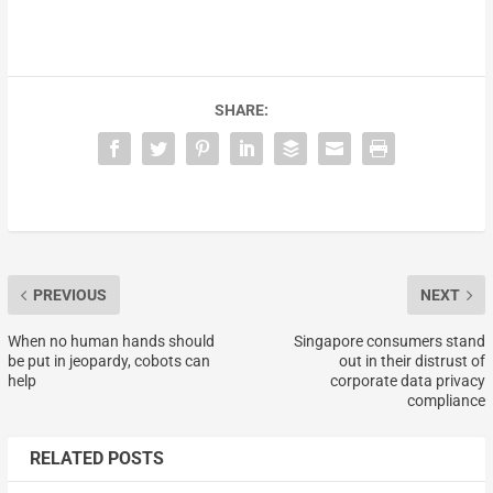
SHARE:
PREVIOUS
NEXT
When no human hands should
Singapore consumers stand
be put in jeopardy, cobots can
out in their distrust of
help
corporate data privacy
compliance
RELATED POSTS