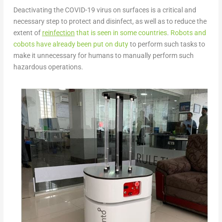
Deactivating the COVID-19 virus on surfaces is a critical and
necessary step to protect and disinfect, as well as to reduce the
extent of
reinfection
that is seen in some countries
.
Robots and
cobots have already been put on duty
to perform such tasks to
make it unnecessary for humans to manually perform such
hazardous operations.