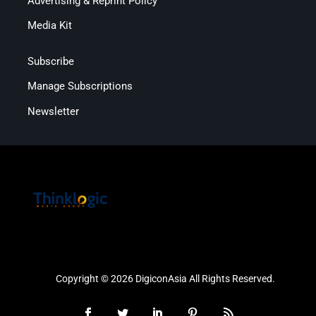
Advertising & Reprint Policy
Media Kit
Subscribe
Manage Subscriptions
Newsletter
Copyright © 2026 DigiconAsia All Rights Reserved.