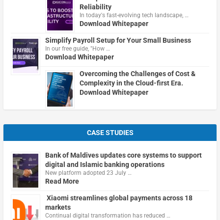
Reliability
In today's fast-evolving tech landscape, …
Download Whitepaper
Simplify Payroll Setup for Your Small Business
In our free guide, "How …
Download Whitepaper
Overcoming the Challenges of Cost &
Complexity in the Cloud-first Era.
Download Whitepaper
CASE STUDIES
Bank of Maldives updates core systems to support
digital and Islamic banking operations
New platform adopted 23 July …
Read More
Xiaomi streamlines global payments across 18
markets
Continual digital transformation has reduced …