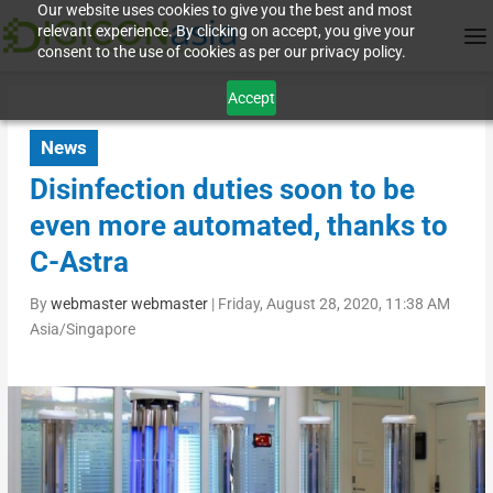
Our website uses cookies to give you the best and most
relevant experience. By clicking on accept, you give your
consent to the use of cookies as per our privacy policy.
Accept
News
Disinfection duties soon to be
even more automated, thanks to
C-Astra
By
webmaster webmaster
|
Friday, August 28, 2020, 11:38 AM
Asia/Singapore