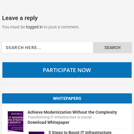
Leave a reply
You must be
logged in
to post a comment.
Search
for:
PARTICIPATE NOW
WHITEPAPERS
Achieve Modernization Without the Complexity
Transforming IT infrastructure is crucial …
Download Whitepaper
5 Steps to Boost IT Infrastructure