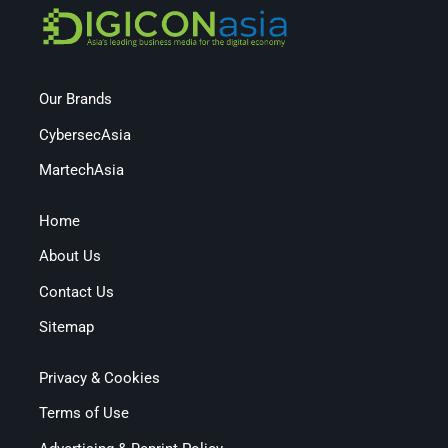
Our Brands
CybersecAsia
MartechAsia
Home
About Us
Contact Us
Sitemap
Privacy & Cookies
Terms of Use