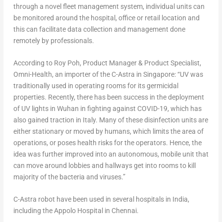
through a novel fleet management system, individual units can
be monitored around the hospital, office or retail location and
this can facilitate data collection and management done
remotely by professionals.
According to Roy Poh, Product Manager & Product Specialist,
Omni-Health, an importer of the C-Astra in Singapore: “UV was
traditionally used in operating rooms for its germicidal
properties. Recently, there has been success in the deployment
of UV lights in Wuhan in fighting against COVID-19, which has
also gained traction in Italy. Many of these disinfection units are
either stationary or moved by humans, which limits the area of
operations, or poses health risks for the operators. Hence, the
idea was further improved into an autonomous, mobile unit that
can move around lobbies and hallways get into rooms to kill
majority of the bacteria and viruses.”
C-Astra robot have been used in several hospitals in India,
including the Appolo Hospital in Chennai.