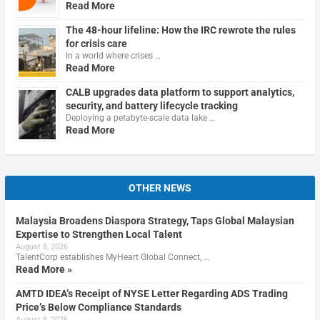
Read More
The 48-hour lifeline: How the IRC rewrote the rules
for crisis care
In a world where crises …
Read More
CALB upgrades data platform to support analytics,
security, and battery lifecycle tracking
Deploying a petabyte-scale data lake …
Read More
OTHER NEWS
Malaysia Broadens Diaspora Strategy, Taps Global Malaysian
Expertise to Strengthen Local Talent
August 8, 2026
TalentCorp establishes MyHeart Global Connect, …
Read More »
AMTD IDEA’s Receipt of NYSE Letter Regarding ADS Trading
Price’s Below Compliance Standards
August 8, 2026