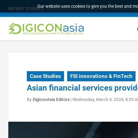
Our website uses cookies to give you the best and mos
RECENT STORIES:
Addressing digital sovereignty in a data-driven 
Case Studies
FSI innovations & FinTech
Asian financial services provi
By
DigiconAsia Editors
|
Wednesday, March 6, 2024, 8:55 