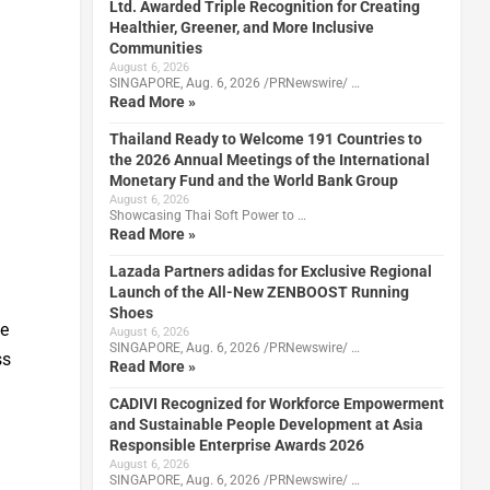
Ltd. Awarded Triple Recognition for Creating
Healthier, Greener, and More Inclusive
Communities
August 6, 2026
SINGAPORE, Aug. 6, 2026 /PRNewswire/ …
Read More »
Thailand Ready to Welcome 191 Countries to
the 2026 Annual Meetings of the International
Monetary Fund and the World Bank Group
August 6, 2026
Showcasing Thai Soft Power to …
Read More »
l
Lazada Partners adidas for Exclusive Regional
Launch of the All-New ZENBOOST Running
Shoes
te
August 6, 2026
SINGAPORE, Aug. 6, 2026 /PRNewswire/ …
ss
Read More »
CADIVI Recognized for Workforce Empowerment
and Sustainable People Development at Asia
Responsible Enterprise Awards 2026
August 6, 2026
SINGAPORE, Aug. 6, 2026 /PRNewswire/ …