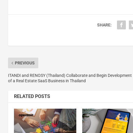
SHARE:
PREVIOUS
ITANDI and RENOSY (Thailand) Collaborate and Begin Development
of a Real Estate SaaS Business in Thailand
RELATED POSTS