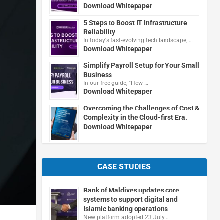
Download Whitepaper
5 Steps to Boost IT Infrastructure
Reliability
In today's fast-evolving tech landscape, …
Download Whitepaper
Simplify Payroll Setup for Your Small
Business
In our free guide, "How …
Download Whitepaper
Overcoming the Challenges of Cost &
Complexity in the Cloud-first Era.
Download Whitepaper
CASE STUDIES
Bank of Maldives updates core
systems to support digital and
Islamic banking operations
New platform adopted 23 July …