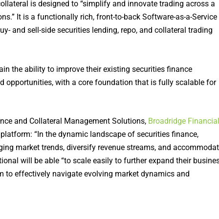
llateral is designed to “simplify and innovate trading across a
.” It is a functionally rich, front-to-back Software-as-a-Service
uy- and sell-side securities lending, repo, and collateral trading
in the ability to improve their existing securities finance
pportunities, with a core foundation that is fully scalable for
nance and Collateral Management Solutions,
Broadridge Financia
 platform: “In the dynamic landscape of securities finance,
erging market trends, diversify revenue streams, and accommoda
nal will be able “to scale easily to further expand their busine
em to effectively navigate evolving market dynamics and