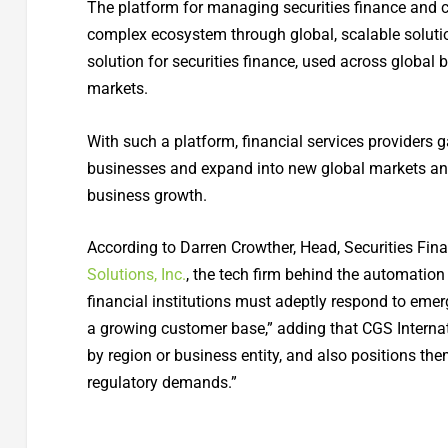
The platform for managing securities finance and co
complex ecosystem through global, scalable solutions
solution for securities finance, used across global b
markets.
With such a platform, financial services providers ga
businesses and expand into new global markets and o
business growth.
According to Darren Crowther, Head, Securities Fi
Solutions, Inc.
, the tech firm behind the automation
financial institutions must adeptly respond to em
a growing customer base,” adding that CGS Internatio
by region or business entity, and also positions th
regulatory demands.”