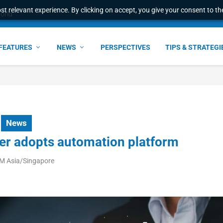
t relevant experience. By clicking on accept, you give your consent to the
world
FEATURES
NEWS
PERSPECTIVES
TIPS & STRATEGI
News
der adopts automation platform
AM Asia/Singapore