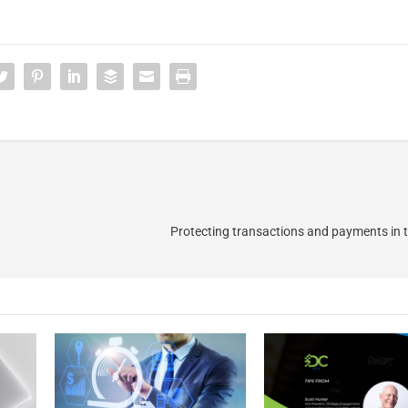
Protecting transactions and payments in t