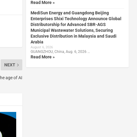
Read More »
MediSun Energy and Guangdong Beijing
Enterprises Shixi Technology Announce Global
Distributorship for Advanced SBR-AGS
Municipal Wastewater Solutions, Securing
Exclusive Distribution in Malaysia and Saudi
Arabia
August 6, 2026
GUANGZHOU, China, Aug. 6, 2026 …
Read More »
NEXT
he age of AI