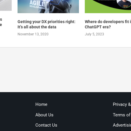
ts
Getting your DX priorities right:
Where do developers fit 
re
It’s all about the data
ChatGPT era?
November 13, 2020
July 5, 2023
Home
Privacy 
About Us
Terms of
Contact Us
Advertisi