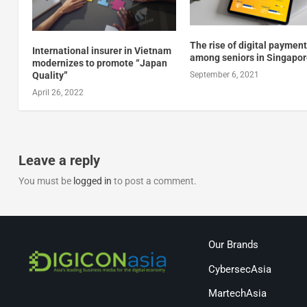
The rise of digital paymen
International insurer in Vietnam
among seniors in Singapo
modernizes to promote “Japan
Quality”
September 6, 2021
April 26, 2022
Leave a reply
You must be
logged in
to post a comment.
Our Brands
CybersecAsia
MartechAsia