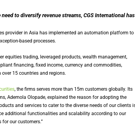
 need to diversify revenue streams, CGS International has
ices provider in Asia has implemented an automation platform to
exception-based processes.
fer equities trading, leveraged products, wealth management,
pliant financing, fixed income, currency and commodities,
 over 15 countries and regions.
urities
, the firms serves more than 15m customers globally. Its
s, Ademola Olopade, explained the reason for adopting the
ucts and services to cater to the diverse needs of our clients i
e additional functionalities and scalability according to our
 for our customers.”