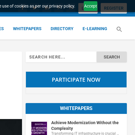
 use of cookies as per our privacy policy.
Accept
LOGIN
REGISTER
ES
WHITEPAPERS
DIRECTORY
E-LEARNING
Search
for:
PARTICIPATE NOW
WHITEPAPERS
Achieve Modernization Without the
Complexity
Transforming IT infrastructure is crucial …