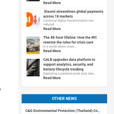
Read More
Xiaomi streamlines global payments
across 18 markets
Continual digital transformation has
reduced …
Read More
The 48-hour lifeline: How the IRC
rewrote the rules for crisis care
In a world where crises …
Read More
CALB upgrades data platform to
support analytics, security, and
battery lifecycle tracking
Deploying a petabyte-scale data lake …
Read More
s
OTHER NEWS
C&G Environmental Protection (Thailand) Co.,