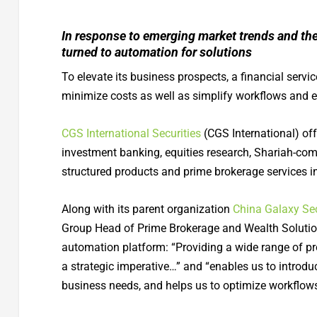
In response to emerging market trends and the
turned to automation for solutions
To elevate its business prospects, a financial serv
minimize costs as well as simplify workflows and 
CGS International Securities
(CGS International) of
investment banking, equities research, Shariah-com
structured products and prime brokerage services in
Along with its parent organization
China Galaxy Sec
Group Head of Prime Brokerage and Wealth Solution
automation platform: “Providing a wide range of prod
a strategic imperative…” and “enables us to introduc
business needs, and helps us to optimize workflows