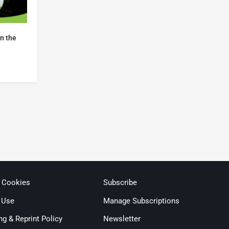
in the
& Cookies
Subscribe
 Use
Manage Subscriptions
ng & Reprint Policy
Newsletter