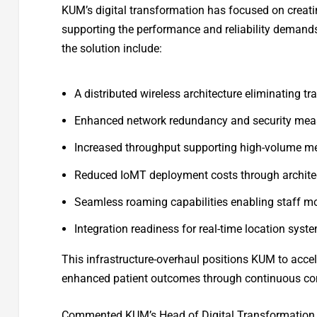
KUM’s digital transformation has focused on creating
supporting the performance and reliability demand
the solution include:
A distributed wireless architecture eliminating tr
Enhanced network redundancy and security measu
Increased throughput supporting high-volume m
Reduced IoMT deployment costs through architec
Seamless roaming capabilities enabling staff mo
Integration readiness for real-time location sys
This infrastructure-overhaul positions KUM to accel
enhanced patient outcomes through continuous con
Commented KUM’s Head of Digital Transformation, 