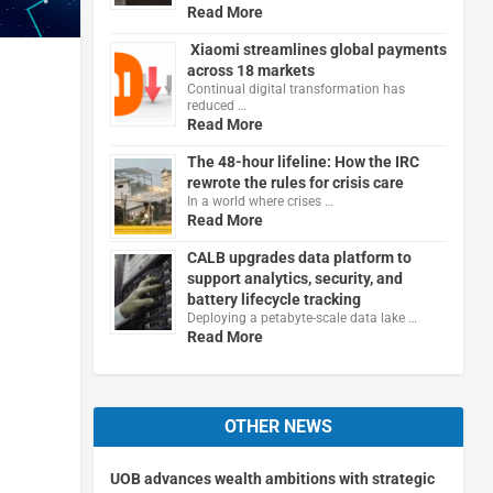
Read More
Xiaomi streamlines global payments
across 18 markets
Continual digital transformation has
reduced …
Read More
The 48-hour lifeline: How the IRC
rewrote the rules for crisis care
In a world where crises …
Read More
CALB upgrades data platform to
support analytics, security, and
battery lifecycle tracking
Deploying a petabyte-scale data lake …
Read More
OTHER NEWS
UOB advances wealth ambitions with strategic