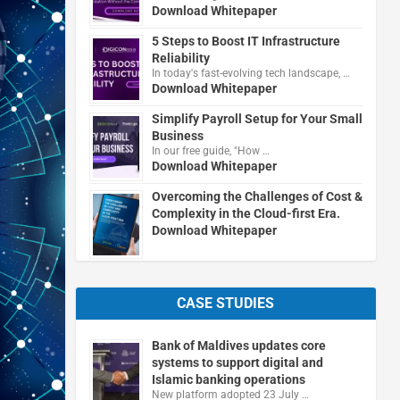
Download Whitepaper
5 Steps to Boost IT Infrastructure
Reliability
In today's fast-evolving tech landscape, …
Download Whitepaper
Simplify Payroll Setup for Your Small
Business
In our free guide, "How …
Download Whitepaper
Overcoming the Challenges of Cost &
Complexity in the Cloud-first Era.
Download Whitepaper
CASE STUDIES
Bank of Maldives updates core
systems to support digital and
Islamic banking operations
New platform adopted 23 July …