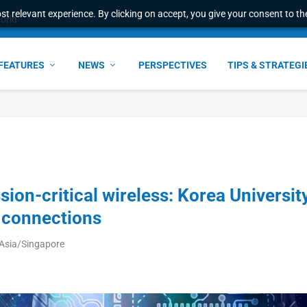
t relevant experience. By clicking on accept, you give your consent to the
world
FEATURES
NEWS
PERSPECTIVES
TIPS & STRATEGI
ion-critical wireless: Korea Universit
 connections
 Asia/Singapore