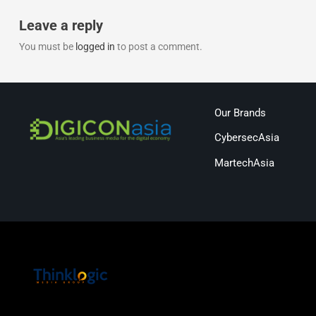
Leave a reply
You must be
logged in
to post a comment.
Our Brands
CybersecAsia
MartechAsia