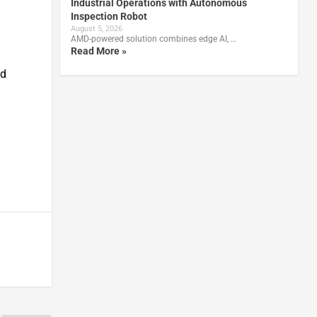
Industrial Operations with Autonomous
Inspection Robot
August 5, 2026
AMD-powered solution combines edge AI, …
Read More »
ed