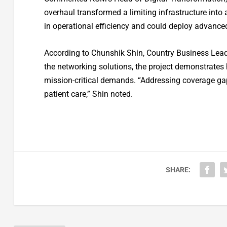
overhaul transformed a limiting infrastructure in
in operational efficiency and could deploy advance
According to Chunshik Shin, Country Business Lead
the networking solutions, the project demonstrates 
mission-critical demands. “Addressing coverage g
patient care,” Shin noted.
SHARE: