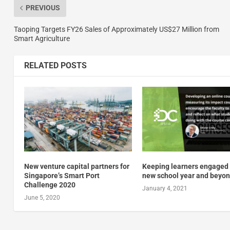
PREVIOUS
Taoping Targets FY26 Sales of Approximately US$27 Million from
Smart Agriculture
RELATED POSTS
New venture capital partners for
Keeping learners engaged 
Singapore’s Smart Port
new school year and beyo
Challenge 2020
January 4, 2021
June 5, 2020