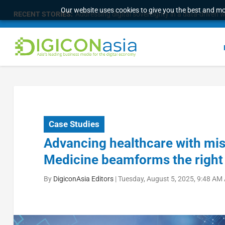
Our website uses cookies to give you the best and mos
RECENT STORIES:
Addressing digital sovereignty in a data-driven 
Case Studies
Advancing healthcare with miss
Medicine beamforms the right
By
DigiconAsia Editors
|
Tuesday, August 5, 2025, 9:48 AM