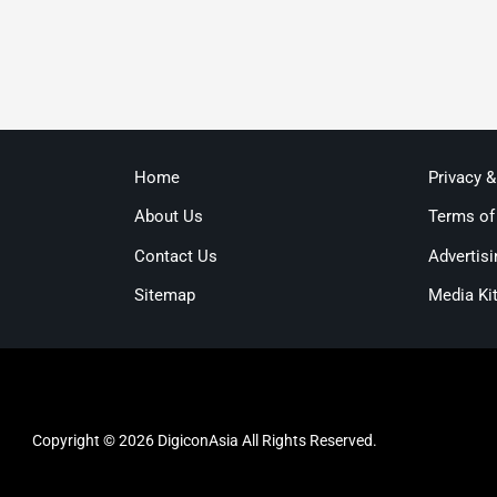
Home
Privacy 
About Us
Terms of
Contact Us
Advertisi
Sitemap
Media Ki
Copyright © 2026 DigiconAsia All Rights Reserved.