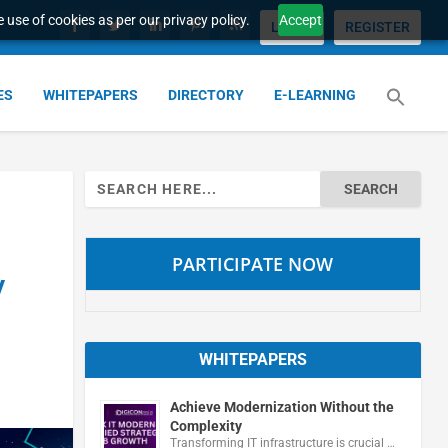
 use of cookies as per our privacy policy.
Accept
LOGIN
REGISTER
ES
WHITEPAPERS
DIRECTORY
E-LEARNING
Search
for:
PARTICIPATE NOW
y
WHITEPAPERS
Achieve Modernization Without the
Complexity
Transforming IT infrastructure is crucial …