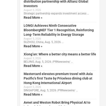
distribution partnership with Allianz Global
Investors
August 5, 2026
Strategic partnership expands investment access …
Read More »
LONGi Achieves Ninth Consecutive
BloombergNEF Tier 1 Recognition, Reinforcing
Long-Term Reliability in Energy Storage
August 5, 2026
SUZHOU, China, Aug. 5, 2026 …
Read More »
Xiong’an: Where a better city means a better life
August 5, 2026
BEIJING, Aug. 5, 2026 /PRNewswire/ …
Read More »
Mastercard elevates premium travel with Asia
Pacific’s first Taste by Priceless dining club at
Hong Kong International Airport
August 5, 2026
SINGAPORE, Aug. 5, 2026 /PRNewswire/ …
Read More »
Avnet and Weston Robot Bring Physical AI to