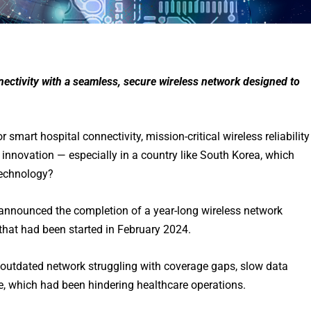
nnectivity with a seamless, secure wireless network designed to
smart hospital connectivity, mission-critical wireless reliability
 innovation — especially in a country like South Korea, which
technology?
announced the completion of a year-long wireless network
that had been started in February 2024.
 outdated network struggling with coverage gaps, slow data
, which had been hindering healthcare operations.