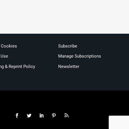
& Cookies
Subscribe
 Use
Manage Subscriptions
ng & Reprint Policy
Newsletter
t