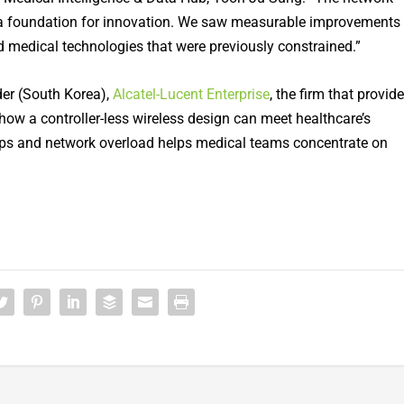
to a foundation for innovation. We saw measurable improvements
d medical technologies that were previously constrained.”
er (South Korea),
Alcatel-Lucent Enterprise
, the firm that provid
how a controller-less wireless design can meet healthcare’s
aps and network overload helps medical teams concentrate on