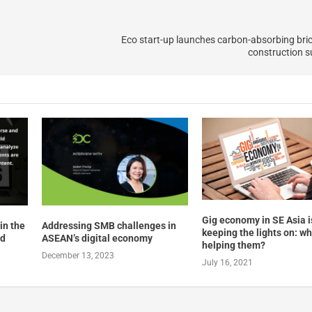
Eco start-up launches carbon-absorbing bri
construction su
Gig economy in SE Asia i
in the
Addressing SMB challenges in
keeping the lights on: wh
nd
ASEAN’s digital economy
helping them?
December 13, 2023
July 16, 2021