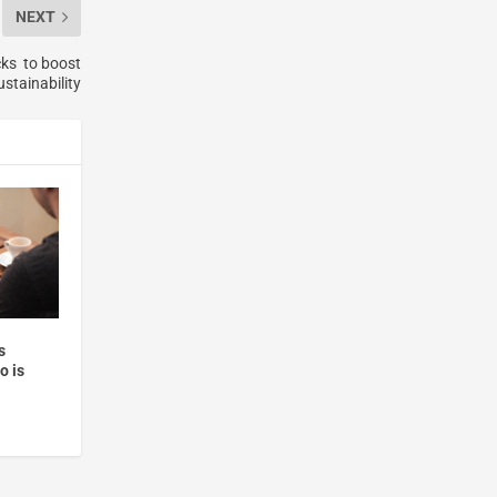
NEXT
cks to boost
stainability
s
o is