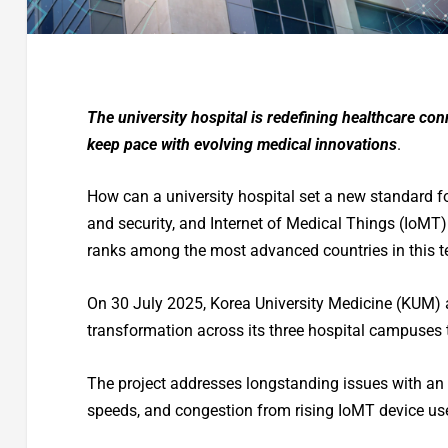
The university hospital is redefining healthcare co
keep pace with evolving medical innovations
.
How can a university hospital set a new standard for 
and security, and Internet of Medical Things (IoMT)
ranks among the most advanced countries in this 
On 30 July 2025, Korea University Medicine (KUM) 
transformation across its three hospital campuses 
The project addresses longstanding issues with an
speeds, and congestion from rising IoMT device use