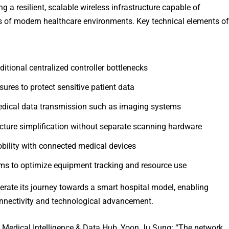
 a resilient, scalable wireless infrastructure capable of
s of modern healthcare environments. Key technical elements of
aditional centralized controller bottlenecks
res to protect sensitive patient data
edical data transmission such as imaging systems
ture simplification without separate scanning hardware
bility with connected medical devices
tems to optimize equipment tracking and resource use
erate its journey towards a smart hospital model, enabling
nectivity and technological advancement.
Medical Intelligence & Data Hub, Yoon Ju Sung: “The network