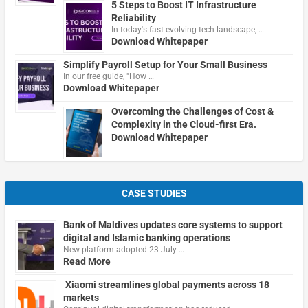
5 Steps to Boost IT Infrastructure
Reliability
In today's fast-evolving tech landscape, …
Download Whitepaper
Simplify Payroll Setup for Your Small Business
In our free guide, "How …
Download Whitepaper
Overcoming the Challenges of Cost &
Complexity in the Cloud-first Era.
Download Whitepaper
CASE STUDIES
Bank of Maldives updates core systems to support
digital and Islamic banking operations
New platform adopted 23 July …
Read More
Xiaomi streamlines global payments across 18
markets