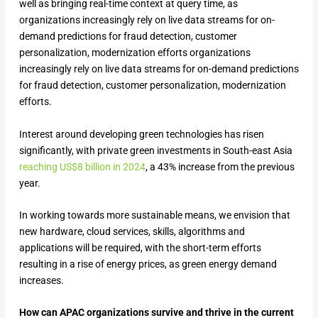
well as bringing real-time context at query time, as
organizations increasingly rely on live data streams for on-
demand predictions for fraud detection, customer
personalization, modernization efforts organizations
increasingly rely on live data streams for on-demand predictions
for fraud detection, customer personalization, modernization
efforts.
Interest around developing green technologies has risen
significantly, with private green investments in South-east Asia
reaching US$8 billion in 2024
, a 43% increase from the previous
year.
In working towards more sustainable means, we envision that
new hardware, cloud services, skills, algorithms and
applications will be required, with the short-term efforts
resulting in a rise of energy prices, as green energy demand
increases.
How can APAC organizations survive and thrive in the current