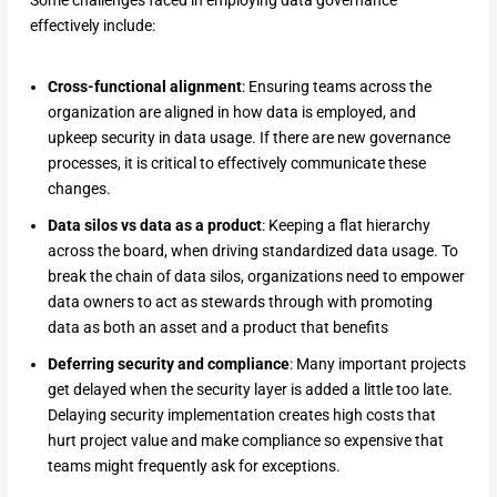
effectively include:
Cross-functional alignment
: Ensuring teams across the
organization are aligned in how data is employed, and
upkeep security in data usage. If there are new governance
processes, it is critical to effectively communicate these
changes.
Data silos vs data as a product
: Keeping a flat hierarchy
across the board, when driving standardized data usage. To
break the chain of data silos, organizations need to empower
data owners to act as stewards through with promoting
data as both an asset and a product that benefits
Deferring security and compliance
: Many important projects
get delayed when the security layer is added a little too late.
Delaying security implementation creates high costs that
hurt project value and make compliance so expensive that
teams might frequently ask for exceptions.