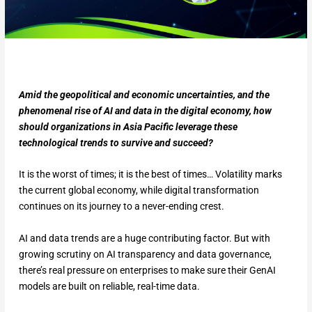
Amid the geopolitical and economic uncertainties, and the
phenomenal rise of AI and data in the digital economy, how
should organizations in Asia Pacific leverage these
technological trends to survive and succeed?
It is the worst of times; it is the best of times… Volatility marks
the current global economy, while digital transformation
continues on its journey to a never-ending crest.
AI and data trends are a huge contributing factor. But with
growing scrutiny on AI transparency and data governance,
there’s real pressure on enterprises to make sure their GenAI
models are built on reliable, real-time data.