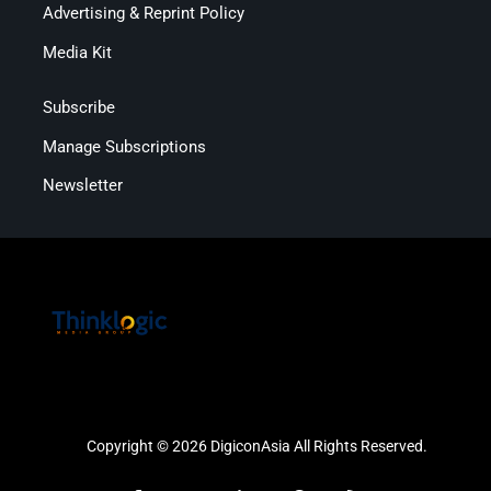
Advertising & Reprint Policy
Media Kit
Subscribe
Manage Subscriptions
Newsletter
Copyright © 2026 DigiconAsia All Rights Reserved.