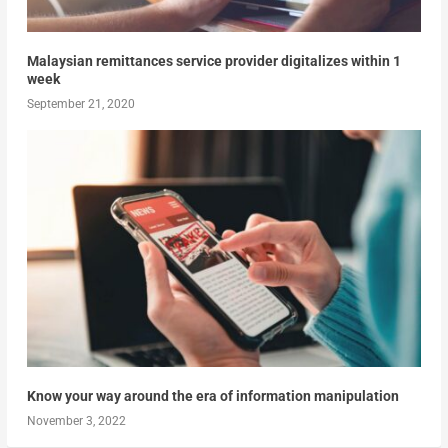
Malaysian remittances service provider digitalizes within 1
week
September 21, 2020
Know your way around the era of information manipulation
November 3, 2022