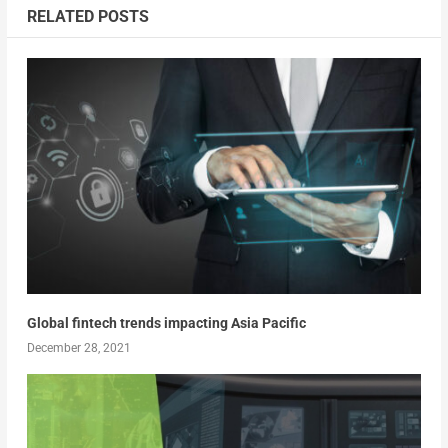
RELATED POSTS
Global fintech trends impacting Asia Pacific
December 28, 2021