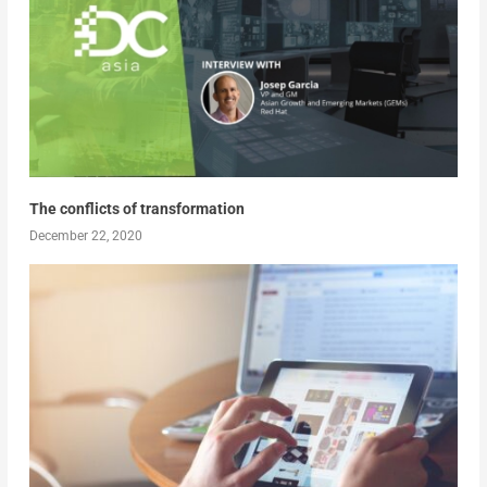
The conflicts of transformation
December 22, 2020