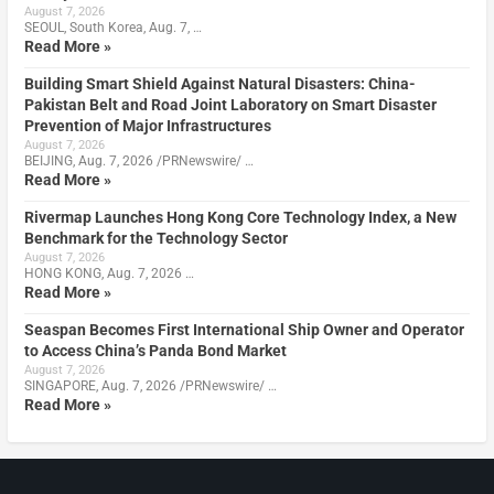
August 7, 2026
SEOUL, South Korea, Aug. 7, …
Read More »
Building Smart Shield Against Natural Disasters: China-
Pakistan Belt and Road Joint Laboratory on Smart Disaster
Prevention of Major Infrastructures
August 7, 2026
BEIJING, Aug. 7, 2026 /PRNewswire/ …
Read More »
Rivermap Launches Hong Kong Core Technology Index, a New
Benchmark for the Technology Sector
August 7, 2026
HONG KONG, Aug. 7, 2026 …
Read More »
Seaspan Becomes First International Ship Owner and Operator
to Access China’s Panda Bond Market
August 7, 2026
SINGAPORE, Aug. 7, 2026 /PRNewswire/ …
Read More »