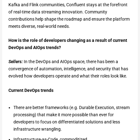
Kafka and Flink communities, Confluent stays at the forefront
of real-time data streaming innovation. Community
contributions help shape the roadmap and ensure the platform
meets diverse, real-world needs.
How is the role of developers changing as a result of current
DevOps and AIOps trends?
Sellers:
In the DevOps and AIOps space, there has been a
convergence of automation, intelligence, and security that has
evolved how developers operate and what their roles look like.
Current DevOps trends
There are better frameworks (e.g. Durable Execution, stream
processing) that make it more possible than ever for
developers to focus on differentiated solutions and less
infrastructure wrangling.
Infrastructure-as-Code, commoditized