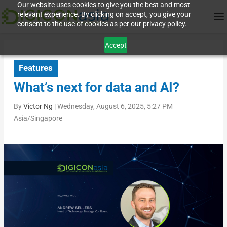
Our website uses cookies to give you the best and most
relevant experience. By clicking on accept, you give your
consent to the use of cookies as per our privacy policy.
Accept
Features
What’s next for data and AI?
By
Victor Ng
|
Wednesday, August 6, 2025, 5:27 PM
Asia/Singapore