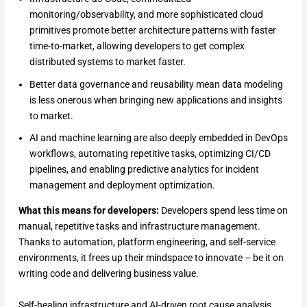
monitoring/observability, and more sophisticated cloud
primitives promote better architecture patterns with faster
time-to-market, allowing developers to get complex
distributed systems to market faster.
Better data governance and reusability mean data modeling
is less onerous when bringing new applications and insights
to market.
AI and machine learning are also deeply embedded in DevOps
workflows, automating repetitive tasks, optimizing CI/CD
pipelines, and enabling predictive analytics for incident
management and deployment optimization.
What this means for developers:
Developers spend less time on
manual, repetitive tasks and infrastructure management.
Thanks to automation, platform engineering, and self-service
environments, it frees up their mindspace to innovate – be it on
writing code and delivering business value.
Self-healing infrastructure and AI-driven root cause analysis