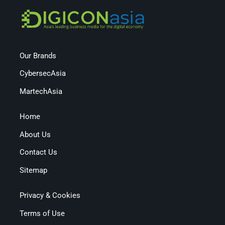
Our Brands
CybersecAsia
MartechAsia
Home
About Us
Contact Us
Sitemap
Privacy & Cookies
Terms of Use