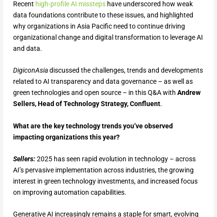
Recent
high-profile AI missteps
have underscored how weak
data foundations contribute to these issues, and highlighted
why organizations in Asia Pacific need to continue driving
organizational change and digital transformation to leverage AI
and data.
DigiconAsia
discussed the challenges, trends and developments
related to AI transparency and data governance – as well as
green technologies and open source – in this Q&A with
Andrew
Sellers, Head of Technology Strategy, Confluent
.
What are the key technology trends you’ve observed
impacting organizations this year?
Sellers:
2025 has seen rapid evolution in technology – across
AI’s pervasive implementation across industries, the growing
interest in green technology investments, and increased focus
on improving automation capabilities.
Generative AI increasingly remains a staple for smart, evolving