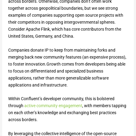
across borders. Otherwise, companies don’t often work
together across geopolitical boundaries, but we see strong
examples of companies supporting open source projects with
their competitors in opposing intergovernmental spheres.
Consider Apache Flink, which has core contributors from the
United States, Germany, and China.
Companies donate IP to keep from maintaining forks and
merging back new community features (an expensive process),
to foster innovation.Growth comes from developers being able
to focus on differentiated and specialized business
applications, rather than more generalizable software
applications and infrastructure.
Within Confluent’s developer community, this is bolstered
through
active community engagement
, with members tapping
on each other’s knowledge and exchanging best practices
across borders.
By leveraging the collective intelligence of the open-source