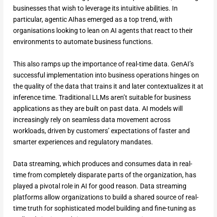
businesses that wish to leverage its intuitive abilities. In
particular, agentic AIhas emerged as a top trend, with
organisations looking to lean on AI agents that react to their
environments to automate business functions.
This also ramps up the importance of real-time data. GenAI’s
successful implementation into business operations hinges on
the quality of the data that trains it and later contextualizes it at
inference time. Traditional LLMs aren’t suitable for business
applications as they are built on past data. AI models will
increasingly rely on seamless data movement across
workloads, driven by customers’ expectations of faster and
smarter experiences and regulatory mandates.
Data streaming, which produces and consumes data in real-
time from completely disparate parts of the organization, has
played a pivotal role in AI for good reason. Data streaming
platforms allow organizations to build a shared source of real-
time truth for sophisticated model building and fine-tuning as