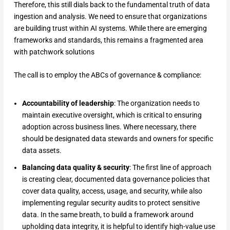
Therefore, this still dials back to the fundamental truth of data
ingestion and analysis. We need to ensure that organizations
are building trust within AI systems. While there are emerging
frameworks and standards, this remains a fragmented area
with patchwork solutions
The call is to employ the ABCs of governance & compliance:
Accountability of leadership
: The organization needs to
maintain executive oversight, which is critical to ensuring
adoption across business lines. Where necessary, there
should be designated data stewards and owners for specific
data assets.
Balancing data quality & security
: The first line of approach
is creating clear, documented data governance policies that
cover data quality, access, usage, and security, while also
implementing regular security audits to protect sensitive
data. In the same breath, to build a framework around
upholding data integrity, it is helpful to identify high-value use