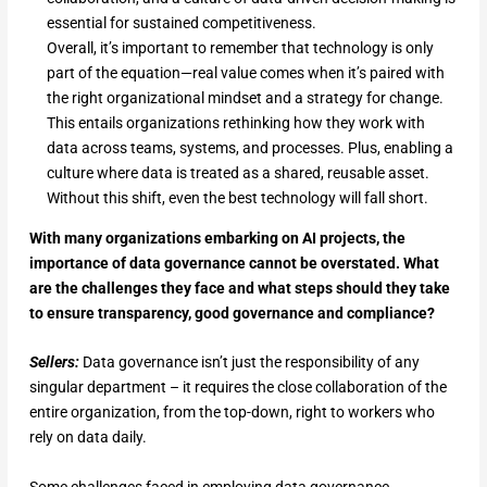
essential for sustained competitiveness.
Overall, it’s important to remember that technology is only
part of the equation—real value comes when it’s paired with
the right organizational mindset and a strategy for change.
This entails organizations rethinking how they work with
data across teams, systems, and processes. Plus, enabling a
culture where data is treated as a shared, reusable asset.
Without this shift, even the best technology will fall short.
With many organizations embarking on AI projects, the
importance of data governance cannot be overstated. What
are the challenges they face and what steps should they take
to ensure transparency, good governance and compliance?
Sellers:
Data governance isn’t just the responsibility of any
singular department – it requires the close collaboration of the
entire organization, from the top-down, right to workers who
rely on data daily.
Some challenges faced in employing data governance