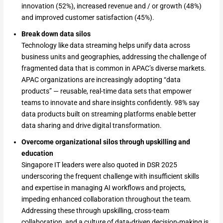
innovation (52%), increased revenue and / or growth (48%)
and improved customer satisfaction (45%).
Break down data silos
Technology like data streaming helps unify data across
business units and geographies, addressing the challenge of
fragmented data that is common in APAC’s diverse markets.
APAC organizations are increasingly adopting “data
products” — reusable, real-time data sets that empower
teams to innovate and share insights confidently. 98% say
data products built on streaming platforms enable better
data sharing and drive digital transformation.
Overcome organizational silos through upskilling and
education
Singapore IT leaders were also quoted in DSR 2025
underscoring the frequent challenge with insufficient skills
and expertise in managing AI workflows and projects,
impeding enhanced collaboration throughout the team.
Addressing these through upskilling, cross-team
collaboration, and a culture of data-driven decision-making is