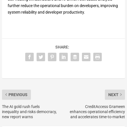
further reduce the operational burden on developers, improving
system reliability and developer productivity.
SHARE:
PREVIOUS
NEXT
The AI gold rush fuels
CreditAccess Grameen
inequality and risks democracy,
enhances operational efficiency
new report warns
and accelerates time-to-market