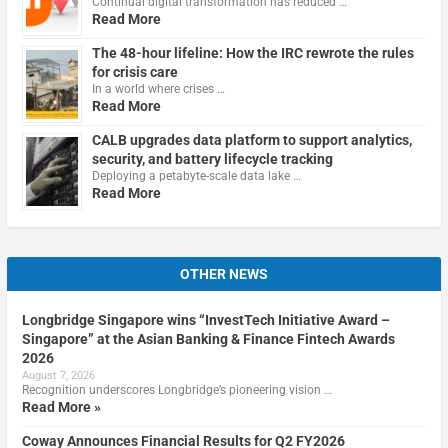
Continual digital transformation has reduced …
Read More
The 48-hour lifeline: How the IRC rewrote the rules
for crisis care
In a world where crises …
Read More
CALB upgrades data platform to support analytics,
security, and battery lifecycle tracking
Deploying a petabyte-scale data lake …
Read More
OTHER NEWS
Longbridge Singapore wins “InvestTech Initiative Award –
Singapore” at the Asian Banking & Finance Fintech Awards
2026
August 7, 2026
Recognition underscores Longbridge’s pioneering vision …
Read More »
Coway Announces Financial Results for Q2 FY2026