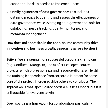
cases and the data needed to implement them.
Certifying metrics of data governance
: This includes
outlining metrics to quantify and assess the effectiveness of
data governance, while leveraging data governance tools for
cataloging, lineage tracking, quality monitoring, and
metadata management.
How does collaboration in the open-source community drive
innovation and business growth, especially across borders?
Sellers:
We are seeing more successful corporate champions
(e.g. Confluent, MongoDB, Redis) of critical open-source
projects, which professionalize and resource efforts, while still
maintaining independence from corporate interests for some
core of the project, in order to drive others to contribute. The
implication is that Open Source needs a business model, but it is
still possible for everyone to win.
Open source is a framework for collaboration, particularly