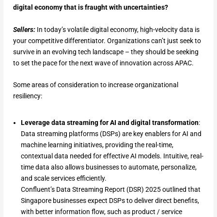
digital economy that is fraught with uncertainties?
Sellers:
In today’s volatile digital economy, high-velocity data is
your competitive differentiator. Organizations can’t just seek to
survive in an evolving tech landscape – they should be seeking
to set the pace for the next wave of innovation across APAC.
Some areas of consideration to increase organizational
resiliency:
Leverage data streaming for AI and digital transformation
:
Data streaming platforms (DSPs) are key enablers for AI and
machine learning initiatives, providing the real-time,
contextual data needed for effective AI models. Intuitive, real-
time data also allows businesses to automate, personalize,
and scale services efficiently.
Confluent’s Data Streaming Report (DSR) 2025 outlined that
Singapore businesses expect DSPs to deliver direct benefits,
with better information flow, such as product / service