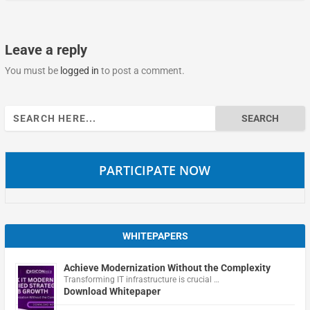
Leave a reply
You must be
logged in
to post a comment.
Search
for:
PARTICIPATE NOW
WHITEPAPERS
Achieve Modernization Without the Complexity
Transforming IT infrastructure is crucial …
Download Whitepaper