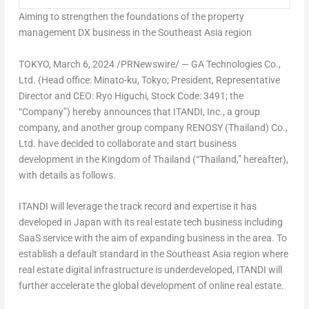
Aim
ing to strengthen the foundations of the property
management DX business in the
Southeast Asia
region
TOKYO
, March 6, 2024 /PRNewswire/ — GA Technologies Co.,
Ltd. (Head office: Minato-ku,
Tokyo
; President, Representative
Director and CEO:
Ryo Higuchi
, Stock Code: 3491; the
“Company”) hereby announces that ITANDI, Inc., a group
company, and another group company RENOSY (
Thailand
) Co.,
Ltd. have decided to collaborate and start business
development in the Kingdom of
Thailand
(“
Thailand
,” hereafter),
with details as follows.
ITANDI will leverage the track record and expertise it has
developed in
Japan
with its real estate tech business including
SaaS service with the aim of expanding business in the area. To
establish a default standard in the
Southeast Asia
region where
real estate digital infrastructure is underdeveloped, ITANDI will
further accelerate the global development of online real estate.