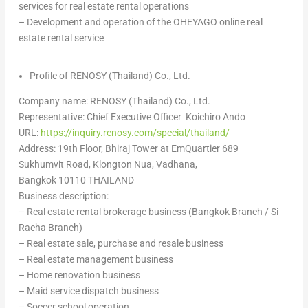
services for real estate rental operations
– Development and operation of the OHEYAGO online real
estate rental service
Profile of RENOSY (
Thailand
) Co., Ltd.
Company name: RENOSY (
Thailand
) Co., Ltd.
Representative: Chief Executive Officer Koichiro Ando
URL:
https://inquiry.renosy.com/special/thailand/
Address: 19th︎ Floor,︎ Bhiraj︎ Tower︎ at︎ EmQuartier︎ 689︎
Sukhumvit︎ Road,︎ Klongton︎ Nua,︎ Vadhana,︎
Bangkok︎ 10110︎
THAILAND
Business description:
– Real estate rental brokerage business (
Bangkok
Branch / Si
Racha Branch)
– Real estate sale, purchase and resale business
– Real estate management business
– Home renovation business
– Maid service dispatch business
– Soccer school operation