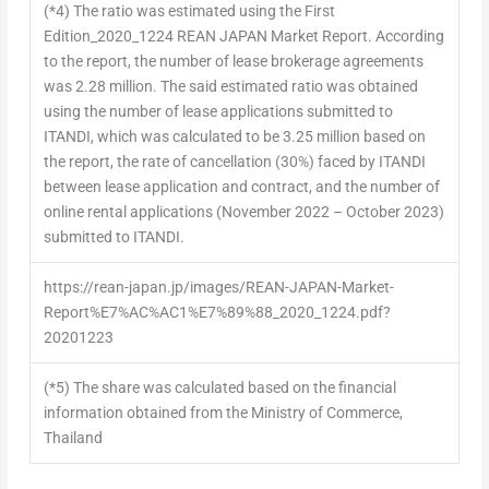
(*4)
The ratio was estimated using the First
Edition_2020_1224 REAN JAPAN Market Report. According
to the report, the number of lease brokerage agreements
was 2.28 million. The said estimated ratio was obtained
using the number of lease applications submitted to
ITANDI, which was calculated to be 3.25 million based on
the report, the rate of cancellation (30%) faced by ITANDI
between lease application and contract, and the number of
online rental applications (November 2022 – October 2023)
submitted to ITANDI.
https://rean-japan.jp/images/REAN-JAPAN-Market-
Report%E7%AC%AC1%E7%89%88_2020_1224.pdf?
20201223
(*5)
The share was calculated based on the financial
information obtained from the Ministry of Commerce,
Thailand