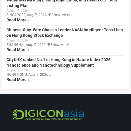
Listing Plan
August 7, 2026
SINGAPORE, Aug. 7, 2026 /PRNewswire/ …
Read More »
Chinese X-by-Wire Chassis Leader NASN Intelligent Tech Lists
on Hong Kong Stock Exchange
August 7, 2026
SHANGHAI, Aug. 7, 2026 /PRNewswire/ …
Read More »
CityUHK ranked No.1 in Hong Kong in Nature Index 2026
Nanoscience and Nanotechnology Supplement
August 7, 2026
HONG KONG, Aug. 7, 2026 …
Read More »