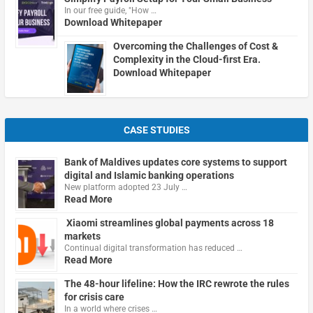
In our free guide, "How …
Download Whitepaper
Overcoming the Challenges of Cost &
Complexity in the Cloud-first Era.
Download Whitepaper
CASE STUDIES
Bank of Maldives updates core systems to support
digital and Islamic banking operations
New platform adopted 23 July …
Read More
Xiaomi streamlines global payments across 18
markets
Continual digital transformation has reduced …
Read More
The 48-hour lifeline: How the IRC rewrote the rules
for crisis care
In a world where crises …