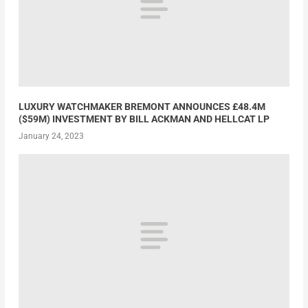
LUXURY WATCHMAKER BREMONT ANNOUNCES £48.4M
($59M) INVESTMENT BY BILL ACKMAN AND HELLCAT LP
January 24, 2023