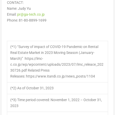
CONTACT:
Name:
Judy Yu
Email:
pr@ga-tech.co.jp
Phone: 81-80-8899-1699
(*1)
“Survey of impact of COVID-19 Pandemic on Rental
Real Estate Market in 2023 Moving Season (January-
March)” https://lmc-
c.co.jp/wp/wpcontent/uploads/2023/07/lmc_releace_202
30726.pdf Related Press
Releases: https://www.itandi.co.jp/news_posts/1104
(*2)
As of October 31, 2023
(*3)
Time period covered: November 1, 2022 – October 31,
2023