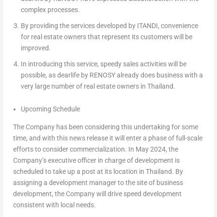
complex processes.
By providing the services developed by ITANDI, convenience
for real estate owners that represent its customers will be
improved.
In introducing this service, speedy sales activities will be
possible, as dearlife by RENOSY already does business with a
very large number of real estate owners in
Thailand
.
Upcoming Schedule
The Company has been considering this undertaking for some
time, and with this news release it will enter a phase of full-scale
efforts to consider commercialization. In
May 2024
, the
Company’s executive officer in charge of development is
scheduled to take up a post at its location in
Thailand
. By
assigning a development manager to the site of business
development, the Company will drive speed development
consistent with local needs.