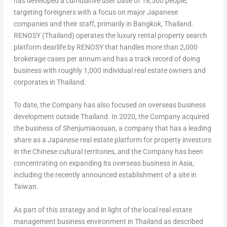
has developed a cumulative user base of 18,500 people,
targeting foreigners with a focus on major Japanese
companies and their staff, primarily in
Bangkok, Thailand
.
RENOSY (
Thailand
) operates the luxury rental property search
platform dearlife by RENOSY that handles more than 2,000
brokerage cases per annum and has a track record of doing
business with roughly 1,000 individual real estate owners and
corporates in
Thailand
.
To date, the Company has also focused on overseas business
development outside
Thailand
. In 2020, the Company acquired
the business of Shenjumiaosuan, a company that has a leading
share as a Japanese real estate platform for property investors
in the Chinese cultural territories, and the Company has been
concentrating on expanding its overseas business in
Asia
,
including the recently announced establishment of a site in
Taiwan
.
As part of this strategy and in light of the local real estate
management business environment in
Thailand
as described