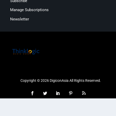
Subscribe
Manage Subscriptions
Newsletter
Copyright © 2026 DigiconAsia All Rights Reserved.