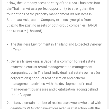
below, the Company sees the entry of the ITANDI business into
the Thai market as a perfect opportunity to strengthen the
foundations of the property management DX business in
Southeast Asia
, as the Company expects synergies from
utilizing the existing assets of both group companies ITANDI
and RENOSY (
Thailand
).
The Business Environment in
Thailand
and Expected Synergy
Effects
Generally speaking, in
Japan
it is common for real estate
owners to entrust rental management to management
companies, but in
Thailand
, individual real estate owners (or
corporations) conduct rent collection and general
management activities, with the development of rental
management businesses and digitalization lagging behind
that of
Japan
.
In fact, a certain number of real estate owners who deal with
dearlife by RENOSY have expressed dissatisfaction with the