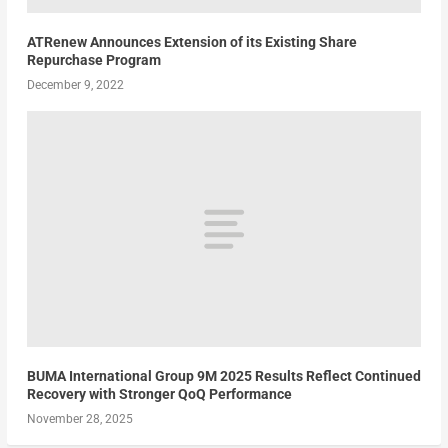
ATRenew Announces Extension of its Existing Share
Repurchase Program
December 9, 2022
BUMA International Group 9M 2025 Results Reflect Continued
Recovery with Stronger QoQ Performance
November 28, 2025