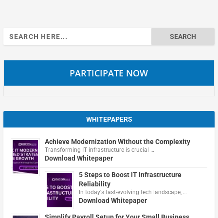
Search
for:
PARTICIPATE NOW
WHITEPAPERS
Achieve Modernization Without the Complexity
Transforming IT infrastructure is crucial …
Download Whitepaper
5 Steps to Boost IT Infrastructure
Reliability
In today's fast-evolving tech landscape, …
Download Whitepaper
Simplify Payroll Setup for Your Small Business