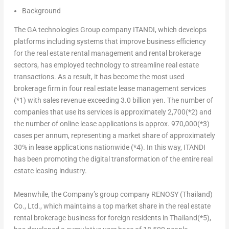
Background
The GA technologies Group company ITANDI, which develops
platforms including systems that improve business efficiency
for the real estate rental management and rental brokerage
sectors, has employed technology to streamline real estate
transactions. As a result, it has become the most used
brokerage firm in four real estate lease management services
(*1)
with sales revenue exceeding
3.0 billion yen
. The number of
companies that use its services is approximately 2,700
(*2)
and
the number of online lease applications is approx. 970,000
(*3)
cases per annum, representing a market share of approximately
30% in lease applications nationwide
(*4)
. In this way, ITANDI
has been promoting the digital transformation of the entire real
estate leasing industry.
Meanwhile, the Company’s group company RENOSY (
Thailand
)
Co., Ltd., which maintains a top market share in the real estate
rental brokerage business for foreign residents in
Thailand
(*5)
,