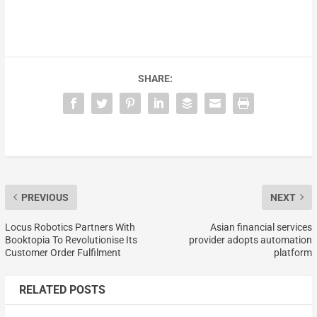
SHARE:
PREVIOUS
NEXT
Locus Robotics Partners With
Asian financial services
Booktopia To Revolutionise Its
provider adopts automation
Customer Order Fulfilment
platform
RELATED POSTS