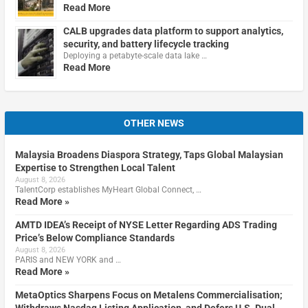
Read More
CALB upgrades data platform to support analytics,
security, and battery lifecycle tracking
Deploying a petabyte-scale data lake …
Read More
OTHER NEWS
Malaysia Broadens Diaspora Strategy, Taps Global Malaysian
Expertise to Strengthen Local Talent
August 8, 2026
TalentCorp establishes MyHeart Global Connect, …
Read More »
AMTD IDEA’s Receipt of NYSE Letter Regarding ADS Trading
Price’s Below Compliance Standards
August 8, 2026
PARIS and NEW YORK and …
Read More »
MetaOptics Sharpens Focus on Metalens Commercialisation;
Withdraws Nasdaq Listing Application, and Defers U.S. Dual