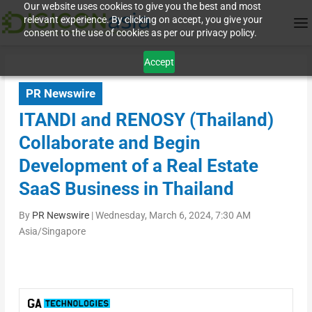
Our website uses cookies to give you the best and most
relevant experience. By clicking on accept, you give your
consent to the use of cookies as per our privacy policy.
Accept
PR Newswire
ITANDI and RENOSY (Thailand)
Collaborate and Begin
Development of a Real Estate
SaaS Business in Thailand
By
PR Newswire
|
Wednesday, March 6, 2024, 7:30 AM
Asia/Singapore