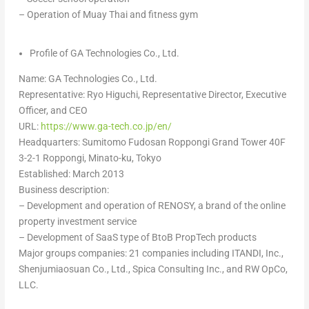
– Operation of
Muay Thai
and fitness gym
Profile of GA Technologies Co., Ltd.
Name: GA Technologies Co., Ltd.
Representative:
Ryo Higuchi
, Representative Director, Executive
Officer, and CEO
URL:
https://www.ga-tech.co.jp/en/
Headquarters: Sumitomo Fudosan Roppongi Grand Tower 40F
3-2-1 Roppongi, Minato-ku,
Tokyo
Established:
March 2013
Business description:
– D
evelopment and operation of RENOSY, a brand of the online
property investment service
– D
evelopment of SaaS type of BtoB PropTech products
Major groups companies: 21 companies including ITANDI, Inc.,
Shenjumiaosuan Co., Ltd., Spica Consulting Inc., and RW OpCo,
LLC.