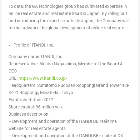
To date, the GA technologies group has cultivated expertise in
online real estate and real estate SaaS in
Japan
. By rolling out
and introducing the expertise outside
Japan
, the Company will
further advance the global development of online real estate.
Profile of ITANDI, Inc.
Company name: ITANDI, Inc.
Representative: Akihiro Nagashima, Member of the Board &
CEO
URL:
https://www.itandi.co.jp/
Headquarters: Sumitomo Fudosan Roppongi Grand Tower 42F
3-2-1 Roppongi, Minato-ku,
Tokyo
Established:
June 2012
Share capital:
36 million yen
Business description:
– Development and operation of the ITANDI BB real-time
website for real estate agents
– Development and operation of the ITANDI BB+ suite of DX