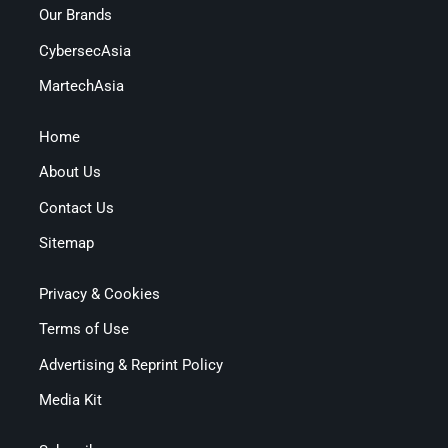
Our Brands
CybersecAsia
MartechAsia
Home
About Us
Contact Us
Sitemap
Privacy & Cookies
Terms of Use
Advertising & Reprint Policy
Media Kit