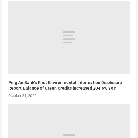
Ping An Bank’s First Environmental Information Disclosure
Report:Balance of Green Credits increased 204.6% YoY
October 21, 2022