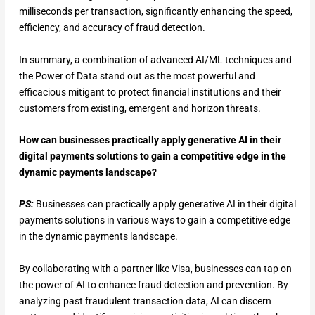
milliseconds per transaction, significantly enhancing the speed,
efficiency, and accuracy of fraud detection.
In summary, a combination of advanced AI/ML techniques and
the Power of Data stand out as the most powerful and
efficacious mitigant to protect financial institutions and their
customers from existing, emergent and horizon threats.
How can businesses practically apply generative AI in their
digital payments solutions to gain a competitive edge in the
dynamic payments landscape?
PS:
Businesses can practically apply generative AI in their digital
payments solutions in various ways to gain a competitive edge
in the dynamic payments landscape.
By collaborating with a partner like Visa, businesses can tap on
the power of AI to enhance fraud detection and prevention. By
analyzing past fraudulent transaction data, AI can discern