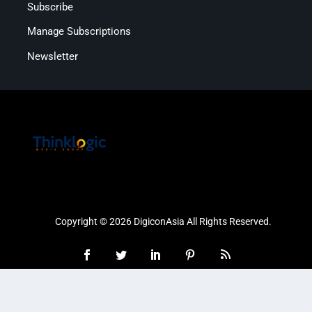
Subscribe
Manage Subscriptions
Newsletter
Copyright © 2026 DigiconAsia All Rights Reserved.