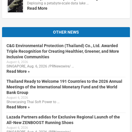
Deploying a petabyte-scale data lake …
Read More
OTHER NEWS
C&G Environmental Protection (Thailand) Co., Ltd. Awarded
Triple Recognition for Creating Healthier, Greener, and More
Inclusive Communities
August 6, 2026
SINGAPORE, Aug. 6, 2026 /PRNewswire/ …
Read More »
Thailand Ready to Welcome 191 Countries to the 2026 Annual
Meetings of the International Monetary Fund and the World
Bank Group
August 6, 2026
Showcasing Thai Soft Power to …
Read More »
Lazada Partners adidas for Exclusive Regional Launch of the
All-New ZENBOOST Running Shoes
August 6, 2026