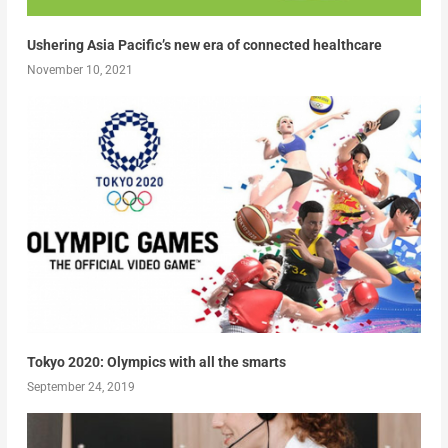
Ushering Asia Pacific’s new era of connected healthcare
November 10, 2021
Tokyo 2020: Olympics with all the smarts
September 24, 2019