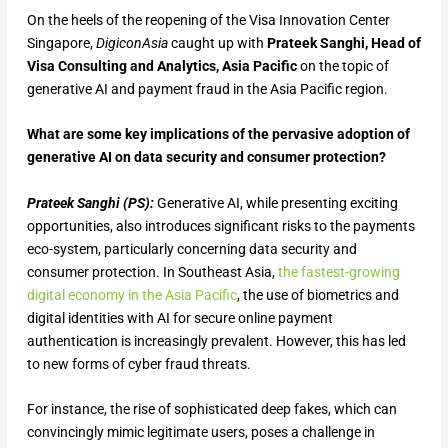
On the heels of the reopening of the Visa Innovation Center
Singapore,
DigiconAsia
caught up with
Prateek Sanghi, Head of
Visa Consulting and Analytics, Asia Pacific
on the topic of
generative AI and payment fraud in the Asia Pacific region.
What are some key implications of the pervasive adoption of
generative AI on data security and consumer protection?
Prateek Sanghi (PS):
Generative AI, while presenting exciting
opportunities, also introduces significant risks to the payments
eco-system, particularly concerning data security and
consumer protection. In Southeast Asia,
the fastest-growing
digital economy in the Asia Pacific
, the use of biometrics and
digital identities with AI for secure online payment
authentication is increasingly prevalent. However, this has led
to new forms of cyber fraud threats.
For instance, the rise of sophisticated deep fakes, which can
convincingly mimic legitimate users, poses a challenge in