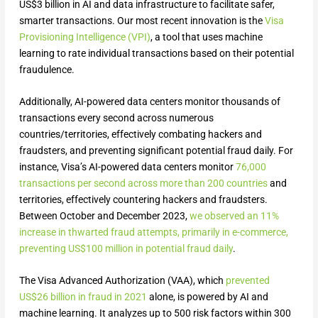
US$3 billion in AI and data infrastructure to facilitate safer,
smarter transactions. Our most recent innovation is the
Visa
Provisioning Intelligence (VPI)
, a tool that uses machine
learning to rate individual transactions based on their potential
fraudulence.
Additionally, AI-powered data centers monitor thousands of
transactions every second across numerous
countries/territories, effectively combating hackers and
fraudsters, and preventing significant potential fraud daily. For
instance, Visa’s AI-powered data centers monitor
76,000
transactions per second across more than 200 countries
and
territories, effectively countering hackers and fraudsters.
Between October and December 2023,
we observed an 11%
increase in thwarted fraud attempts, primarily in e-commerce,
preventing US$100 million in potential fraud daily
.
The Visa Advanced Authorization (VAA), which
prevented
US$26 billion in fraud in 2021
alone, is powered by AI and
machine learning. It analyzes up to 500 risk factors within 300