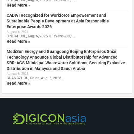
SINGAPORE, Aug. 6, 2026 /PRNewswire/ …
Read More »
CADIVI Recognized for Workforce Empowerment and
Sustainable People Development at Asia Responsible
Enterprise Awards 2026
August 6, 2026
SINGAPORE, Aug. 6, 2026 /PRNewswire/ …
Read More »
MediSun Energy and Guangdong Beijing Enterprises Shixi
Technology Announce Global Distributorship for Advanced
SBR-AGS Municipal Wastewater Solutions, Securing Exclusive
Distribution in Malaysia and Saudi Arabia
August 6, 2026
GUANGZHOU, China, Aug. 6, 2026 …
Read More »