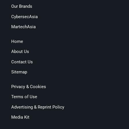
Our Brands
CybersecAsia
MartechAsia
Home
About Us
Contact Us
Sitemap
Privacy & Cookies
Terms of Use
Advertising & Reprint Policy
Media Kit