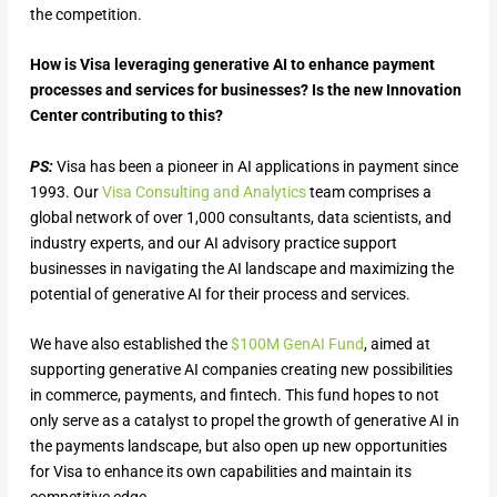
the competition.
How is Visa leveraging generative AI to enhance payment
processes and services for businesses? Is the new Innovation
Center contributing to this?
PS:
Visa has been a pioneer in AI applications in payment since
1993. Our
Visa Consulting and Analytics
team comprises a
global network of over 1,000 consultants, data scientists, and
industry experts, and our AI advisory practice support
businesses in navigating the AI landscape and maximizing the
potential of generative AI for their process and services.
We have also established the
$100M GenAI Fund
, aimed at
supporting generative AI companies creating new possibilities
in commerce, payments, and fintech. This fund hopes to not
only serve as a catalyst to propel the growth of generative AI in
the payments landscape, but also open up new opportunities
for Visa to enhance its own capabilities and maintain its