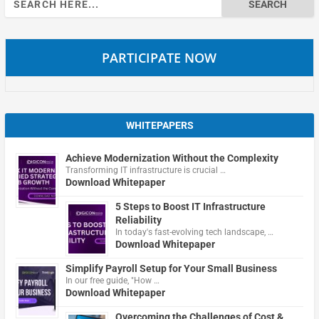
for:
PARTICIPATE NOW
WHITEPAPERS
Achieve Modernization Without the Complexity
Transforming IT infrastructure is crucial …
Download Whitepaper
5 Steps to Boost IT Infrastructure
Reliability
In today's fast-evolving tech landscape, …
Download Whitepaper
Simplify Payroll Setup for Your Small Business
In our free guide, "How …
Download Whitepaper
Overcoming the Challenges of Cost &