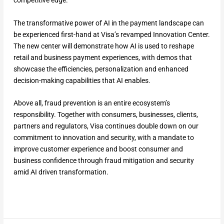
competitive edge.
The transformative power of AI in the payment landscape can
be experienced first-hand at Visa’s revamped Innovation Center.
The new center will demonstrate how AI is used to reshape
retail and business payment experiences, with demos that
showcase the efficiencies, personalization and enhanced
decision-making capabilities that AI enables.
Above all, fraud prevention is an entire ecosystem’s
responsibility. Together with consumers, businesses, clients,
partners and regulators, Visa continues double down on our
commitment to innovation and security, with a mandate to
improve customer experience and boost consumer and
business confidence through fraud mitigation and security
amid AI driven transformation.