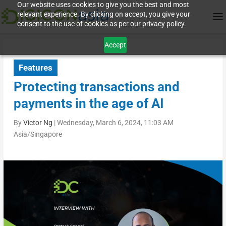
Our website uses cookies to give you the best and most
relevant experience. By clicking on accept, you give your
consent to the use of cookies as per our privacy policy.
Accept
Features
Protecting transactions and
payments in the age of AI
By
Victor Ng
|
Wednesday, March 6, 2024, 11:03 AM
Asia/Singapore