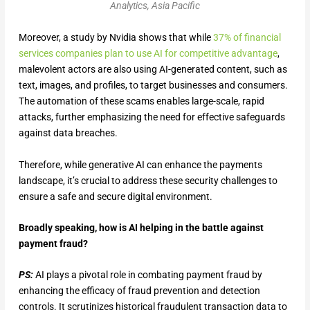
Analytics, Asia Pacific
Moreover, a study by Nvidia shows that while
37% of financial
services companies plan to use AI for competitive advantage
,
malevolent actors are also using AI-generated content, such as
text, images, and profiles, to target businesses and consumers.
The automation of these scams enables large-scale, rapid
attacks, further emphasizing the need for effective safeguards
against data breaches.
Therefore, while generative AI can enhance the payments
landscape, it’s crucial to address these security challenges to
ensure a safe and secure digital environment.
Broadly speaking, how is AI helping in the battle against
payment fraud?
PS:
AI plays a pivotal role in combating payment fraud by
enhancing the efficacy of fraud prevention and detection
controls. It scrutinizes historical fraudulent transaction data to