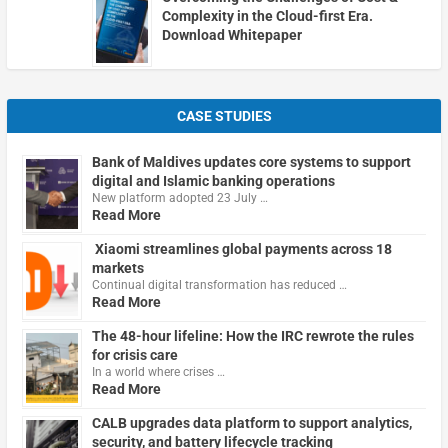
Complexity in the Cloud-first Era.
Download Whitepaper
CASE STUDIES
Bank of Maldives updates core systems to support
digital and Islamic banking operations
New platform adopted 23 July …
Read More
Xiaomi streamlines global payments across 18
markets
Continual digital transformation has reduced …
Read More
The 48-hour lifeline: How the IRC rewrote the rules
for crisis care
In a world where crises …
Read More
CALB upgrades data platform to support analytics,
security, and battery lifecycle tracking