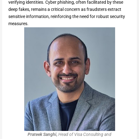
verifying identities. Cyber phishing, often facilitated by these
deep fakes, remains a critical concern as fraudsters extract
sensitive information, reinforcing the need for robust security
measures.
Prateek Sanghi,
Head of Visa Consulting and