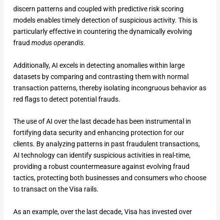
discern patterns and coupled with predictive risk scoring
models enables timely detection of suspicious activity. This is
particularly effective in countering the dynamically evolving
fraud
modus operandis
.
Additionally, AI excels in detecting anomalies within large
datasets by comparing and contrasting them with normal
transaction patterns, thereby isolating incongruous behavior as
red flags to detect potential frauds.
The use of AI over the last decade has been instrumental in
fortifying data security and enhancing protection for our
clients. By analyzing patterns in past fraudulent transactions,
AI technology can identify suspicious activities in real-time,
providing a robust countermeasure against evolving fraud
tactics, protecting both businesses and consumers who choose
to transact on the Visa rails.
As an example, over the last decade, Visa has invested over