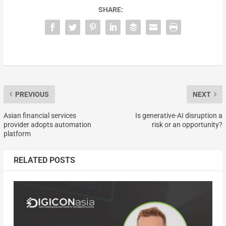
SHARE:
PREVIOUS
NEXT
Asian financial services
Is generative-AI disruption a
provider adopts automation
risk or an opportunity?
platform
RELATED POSTS