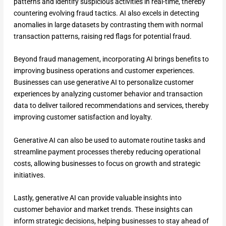
patterns and identify suspicious activities in real-time, thereby
countering evolving fraud tactics. AI also excels in detecting
anomalies in large datasets by contrasting them with normal
transaction patterns, raising red flags for potential fraud.
Beyond fraud management, incorporating AI brings benefits to
improving business operations and customer experiences.
Businesses can use generative AI to personalize customer
experiences by analyzing customer behavior and transaction
data to deliver tailored recommendations and services, thereby
improving customer satisfaction and loyalty.
Generative AI can also be used to automate routine tasks and
streamline payment processes thereby reducing operational
costs, allowing businesses to focus on growth and strategic
initiatives.
Lastly, generative AI can provide valuable insights into
customer behavior and market trends. These insights can
inform strategic decisions, helping businesses to stay ahead of