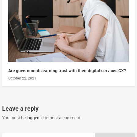
Are governments earning trust with their digital services CX?
October 22, 2021
Leave a reply
You must be
logged in
to post a comment.
Search