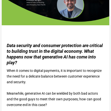
Data security and consumer protection are critical
to building trust in the digital economy. What
happens now that generative AI has come into
play?
When it comes to digital payments, it is important to recognize
the need for a delicate balance between customer experience
and security.
Meanwhile, generative AI can be wielded by both bad actors
and the good guys to meet their own purposes; how can good
overcome evil in this case?