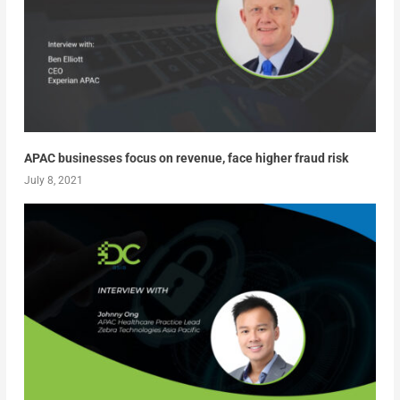
APAC businesses focus on revenue, face higher fraud risk
July 8, 2021