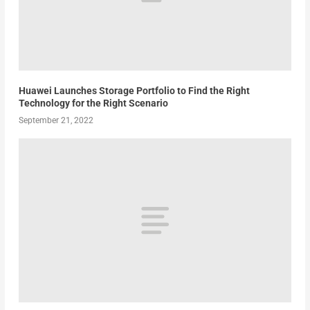
Huawei Launches Storage Portfolio to Find the Right
Technology for the Right Scenario
September 21, 2022