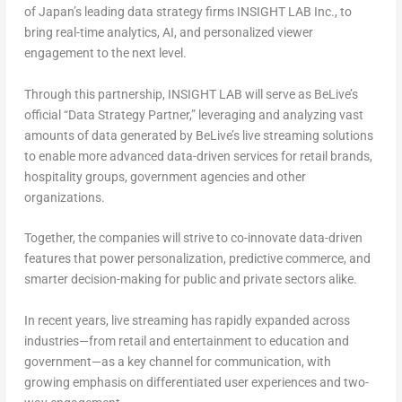
of
Japan’s
leading data strategy firms INSIGHT LAB Inc., to
bring
real-time analytics, AI, and personalized viewer
engagement
to the next level.
Through this partnership, INSIGHT LAB will serve as BeLive’s
official “
Data Strategy Partner
,” leveraging and analyzing vast
amounts of data generated by BeLive’s live streaming solutions
to enable more
advanced data-driven services for retail brands,
hospitality groups, government agencies
and other
organizations.
Together, the companies will strive to
co-innovate data-driven
features that power personalization, predictive commerce, and
smarter decision-making
for public and private sectors alike.
In recent years,
live streaming has rapidly expanded across
industries
—from retail and entertainment to education and
government—as a
key channel for communication
, with
growing emphasis on differentiated user experiences and two-