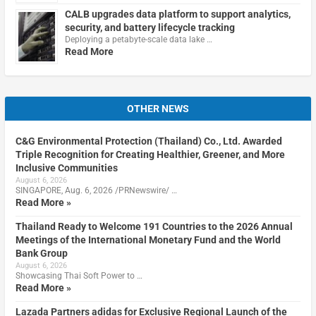
CALB upgrades data platform to support analytics,
security, and battery lifecycle tracking
Deploying a petabyte-scale data lake …
Read More
OTHER NEWS
C&G Environmental Protection (Thailand) Co., Ltd. Awarded
Triple Recognition for Creating Healthier, Greener, and More
Inclusive Communities
August 6, 2026
SINGAPORE, Aug. 6, 2026 /PRNewswire/ …
Read More »
Thailand Ready to Welcome 191 Countries to the 2026 Annual
Meetings of the International Monetary Fund and the World
Bank Group
August 6, 2026
Showcasing Thai Soft Power to …
Read More »
Lazada Partners adidas for Exclusive Regional Launch of the