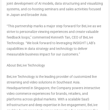
joint development of AI models, data structuring and visualizing
systems, and co-hosting seminars and sales activities focused
in
Japan
and broader
Asia
.
“This partnership marks a major step forward for BeLive as we
strive to personalize viewing experiences and create valuable
feedback loops,” commented
Kenneth Tan
, CEO of BeLive
Technology
. “We look forward to leveraging INSIGHT LAB’s
capabilities in data strategy and technology to deliver
measurable business impact for our customers.”
About BeLive Technology
BeLive Technology is the leading provider of customized live
streaming and video solutions in
Southeast Asia
.
Headquartered in Singapore, the Company powers interactive
video commerce experiences for brands, retailers, and
platforms across global markets. With a scalable SaaS
infrastructure and deep expertise in live engagement, BeLive