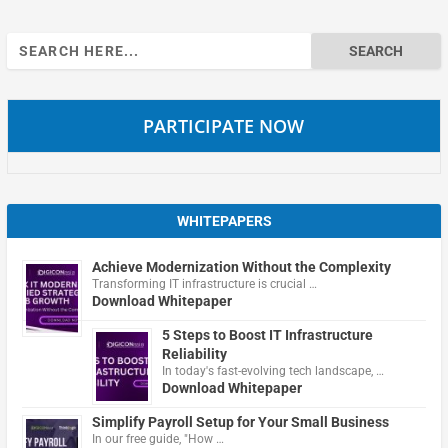
Search
for:
PARTICIPATE NOW
WHITEPAPERS
Achieve Modernization Without the Complexity
Transforming IT infrastructure is crucial …
Download Whitepaper
5 Steps to Boost IT Infrastructure
Reliability
In today's fast-evolving tech landscape, …
Download Whitepaper
Simplify Payroll Setup for Your Small Business
In our free guide, "How …