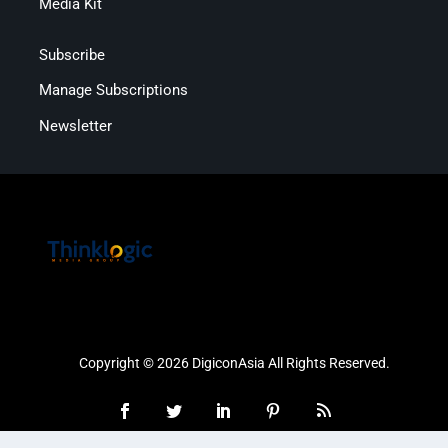
Media Kit
Subscribe
Manage Subscriptions
Newsletter
Copyright © 2026 DigiconAsia All Rights Reserved.