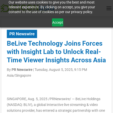
Our website uses cookies to give you the best and most
relevant experience. By clicking on accept, you give your
consent to the use of cookies as per our privacy policy.
Accept
PR Newswire
BeLive Technology Joins Forces
with Insight Lab to Unlock Real-
Time Viewer Insights Across Asia
By
PR Newswire
|
Tuesday, August 5, 2025, 9:15 PM
Asia/Singapore
SINGAPORE
,
Aug. 5, 2025
/PRNewswire/ —
BeLive Holdings
(NASDAQ: BLIV)
, a global interactive live streaming & video
solutions provider, has entered a strategic partnership with one