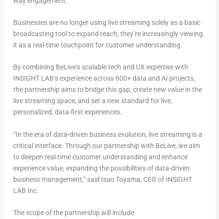
way engagement.
Businesses are no longer using live streaming solely as a basic
broadcasting tool to expand reach; they’re increasingly viewing
it as a
real-time touchpoint for customer understanding
.
By combining
BeLive
‘
s scalable tech and UX expertise
with
INSIGHT LAB
‘
s experience across 600+ data and AI projects
,
the partnership aims to bridge this gap, create new value in the
live streaming space, and set a new standard for
live,
personalized, data-first experiences
.
“In the era of data-driven business evolution, live streaming is a
critical interface. Through our partnership with BeLive, we aim
to deepen real-time customer understanding and enhance
experience value, expanding the possibilities of data-driven
business management,” said
Isao Toyama
, CEO of INSIGHT
LAB Inc
.
The scope of the partnership will include: