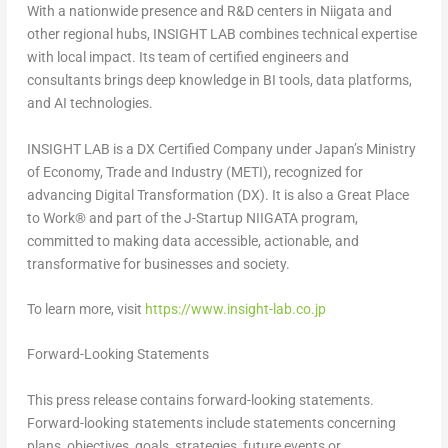
With a nationwide presence and R&D centers in Niigata and
other regional hubs, INSIGHT LAB combines technical expertise
with local impact. Its team of certified engineers and
consultants brings deep knowledge in BI tools, data platforms,
and AI technologies.
INSIGHT LAB is a DX Certified Company under
Japan’s
Ministry
of Economy, Trade and Industry (METI), recognized for
advancing Digital Transformation (DX). It is also a Great Place
to Work
®
and part of the J-Startup NIIGATA program,
committed to making data accessible, actionable, and
transformative for businesses and society.
To learn more, visit
https://www.insight-lab.co.jp
Forward-Looking Statements
This press release contains forward-looking statements.
Forward-looking statements include statements concerning
plans, objectives, goals, strategies, future events or