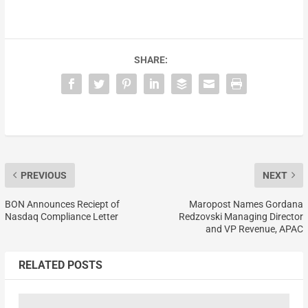
SHARE:
PREVIOUS
NEXT
BON Announces Reciept of
Maropost Names Gordana
Nasdaq Compliance Letter
Redzovski Managing Director
and VP Revenue, APAC
RELATED POSTS