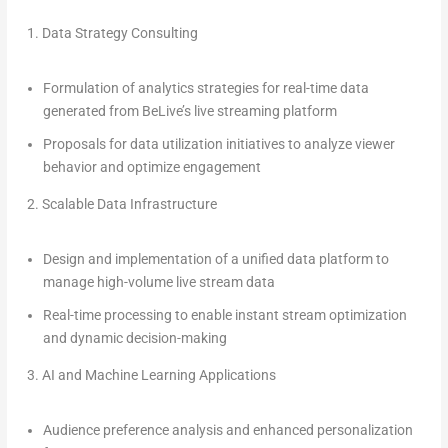
1.
Data Strategy Consulting
Formulation of analytics strategies for real-time data
generated from BeLive’s live streaming platform
Proposals for data utilization initiatives to analyze viewer
behavior and optimize engagement
2.
Scalable Data Infrastructure
Design and implementation of a unified data platform to
manage high-volume live stream data
Real-time processing to enable instant stream optimization
and dynamic decision-making
3.
AI and Machine Learning Applications
Audience preference analysis and enhanced personalization