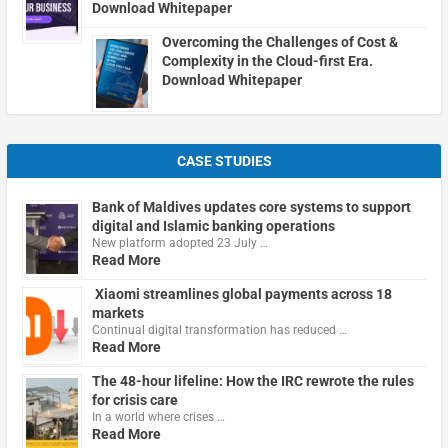
Download Whitepaper
Overcoming the Challenges of Cost &
Complexity in the Cloud-first Era.
Download Whitepaper
CASE STUDIES
Bank of Maldives updates core systems to support
digital and Islamic banking operations
New platform adopted 23 July …
Read More
Xiaomi streamlines global payments across 18
markets
Continual digital transformation has reduced …
Read More
The 48-hour lifeline: How the IRC rewrote the rules
for crisis care
In a world where crises …
Read More