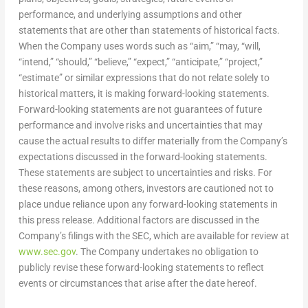
performance, and underlying assumptions and other
statements that are other than statements of historical facts.
When the Company uses words such as “aim,” “may, “will,
“intend,” “should,” “believe,” “expect,” “anticipate,” “project,”
“estimate” or similar expressions that do not relate solely to
historical matters, it is making forward-looking statements.
Forward-looking statements are not guarantees of future
performance and involve risks and uncertainties that may
cause the actual results to differ materially from the Company’s
expectations discussed in the forward-looking statements.
These statements are subject to uncertainties and risks. For
these reasons, among others, investors are cautioned not to
place undue reliance upon any forward-looking statements in
this press release. Additional factors are discussed in the
Company’s filings with the SEC, which are available for review at
www.sec.gov
. The Company undertakes no obligation to
publicly revise these forward-looking statements to reflect
events or circumstances that arise after the date hereof.