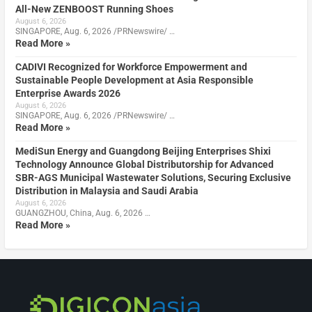
All-New ZENBOOST Running Shoes
August 6, 2026
SINGAPORE, Aug. 6, 2026 /PRNewswire/ …
Read More »
CADIVI Recognized for Workforce Empowerment and
Sustainable People Development at Asia Responsible
Enterprise Awards 2026
August 6, 2026
SINGAPORE, Aug. 6, 2026 /PRNewswire/ …
Read More »
MediSun Energy and Guangdong Beijing Enterprises Shixi
Technology Announce Global Distributorship for Advanced
SBR-AGS Municipal Wastewater Solutions, Securing Exclusive
Distribution in Malaysia and Saudi Arabia
August 6, 2026
GUANGZHOU, China, Aug. 6, 2026 …
Read More »