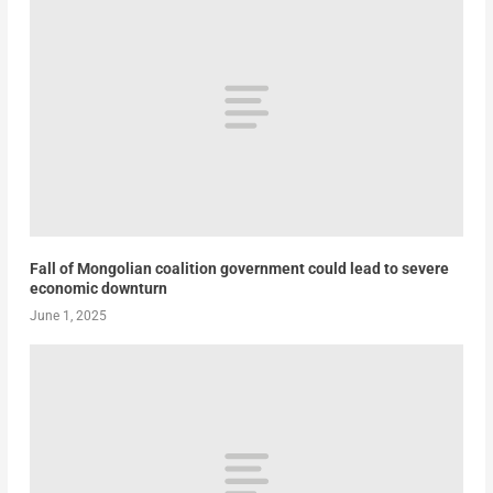
Fall of Mongolian coalition government could lead to severe
economic downturn
June 1, 2025