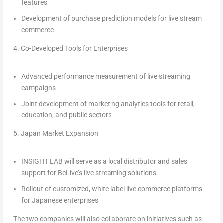
features
Development of purchase prediction models for live stream
commerce
4.
Co-Developed Tools for Enterprises
Advanced performance measurement of live streaming
campaigns
Joint development of marketing analytics tools for retail,
education, and public sectors
5.
Japan Market Expansion
INSIGHT LAB will serve as a local distributor and sales
support for BeLive’s live streaming solutions
Rollout of customized, white-label live commerce platforms
for Japanese enterprises
The two companies will also collaborate on initiatives such as