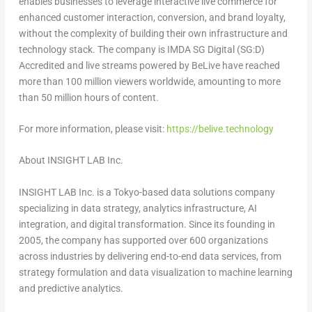
enables businesses to leverage interactive live commerce for
enhanced customer interaction, conversion, and brand loyalty,
without the complexity of building their own infrastructure and
technology stack. The company is IMDA SG Digital (SG:D)
Accredited and live streams powered by BeLive have reached
more than 100 million viewers worldwide, amounting to more
than 50 million hours of content.
For more information, please visit:
https://belive.technology
About INSIGHT LAB Inc.
INSIGHT LAB Inc. is a
Tokyo
-based data solutions company
specializing in data strategy, analytics infrastructure, AI
integration, and digital transformation. Since its founding in
2005, the company has supported over 600 organizations
across industries by delivering end-to-end data services, from
strategy formulation and data visualization to machine learning
and predictive analytics.