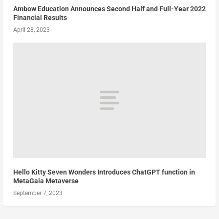
Ambow Education Announces Second Half and Full-Year 2022
Financial Results
April 28, 2023
Hello Kitty Seven Wonders Introduces ChatGPT function in
MetaGaia Metaverse
September 7, 2023