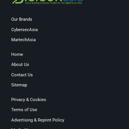
Our Brands
CybersecAsia
MartechAsia
Home
About Us
Contact Us
Sitemap
Privacy & Cookies
Terms of Use
Advertising & Reprint Policy