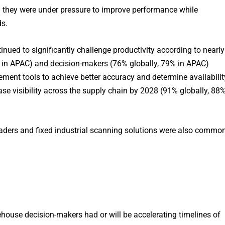
 they were under pressure to improve performance while
s.
inued to significantly challenge productivity according to nearly
 in APAC) and decision-makers (76% globally, 79% in APAC)
ent tools to achieve better accuracy and determine availabilit
ase visibility across the supply chain by 2028 (91% globally, 88
aders and fixed industrial scanning solutions were also commo
use decision-makers had or will be accelerating timelines of