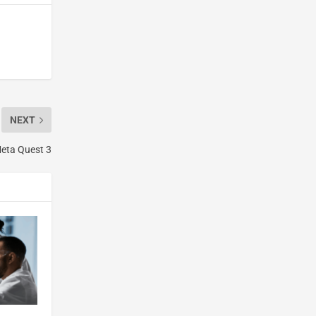
NEXT
Meta Quest 3