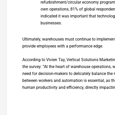
refurbishment/circular economy programs;
own operations, 81% of global responde
indicated it was important that technolog
businesses.
Ultimately, warehouses must continue to implement a
provide employees with a performance edge.
According to Vivien Tay, Vertical Solutions Marketi
the survey. “At the heart of warehouse operations, 
need for decision-makers to delicately balance th
between workers and automation is essential, as th
human productivity and efficiency, directly impacti