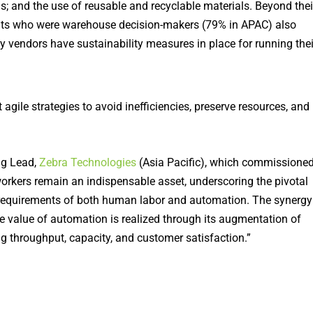
 and the use of reusable and recyclable materials. Beyond thei
nts who were warehouse decision-makers (79% in APAC) also
y vendors have sustainability measures in place for running thei
gile strategies to avoid inefficiencies, preserve resources, and
ng Lead,
Zebra Technologies
(Asia Pacific), which commissione
workers remain an indispensable asset, underscoring the pivotal
e requirements of both human labor and automation. The synergy
e value of automation is realized through its augmentation of
ng throughput, capacity, and customer satisfaction.”