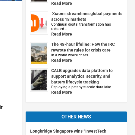
Read More
Xiaomi streamlines global payments
across 18 markets
Continual digital transformation has
reduced …
Read More
The 48-hour lifeline: How the IRC
rewrote the rules for crisis care
In a world where crises …
Read More
CALB upgrades data platform to
support analytics, security, and
battery lifecycle tracking
Deploying a petabyte-scale data lake …
Read More
in
OTHER NEWS
Longbridge Singapore wins “InvestTech