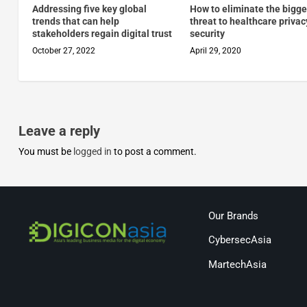
Addressing five key global
How to eliminate the bigge
trends that can help
threat to healthcare priva
stakeholders regain digital trust
security
October 27, 2022
April 29, 2020
Leave a reply
You must be
logged in
to post a comment.
Our Brands
CybersecAsia
MartechAsia