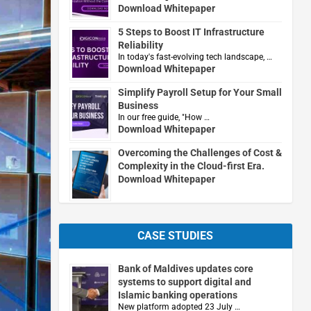
Download Whitepaper
5 Steps to Boost IT Infrastructure
Reliability
In today's fast-evolving tech landscape, …
Download Whitepaper
Simplify Payroll Setup for Your Small
Business
In our free guide, "How …
Download Whitepaper
Overcoming the Challenges of Cost &
Complexity in the Cloud-first Era.
Download Whitepaper
CASE STUDIES
Bank of Maldives updates core
systems to support digital and
Islamic banking operations
New platform adopted 23 July …