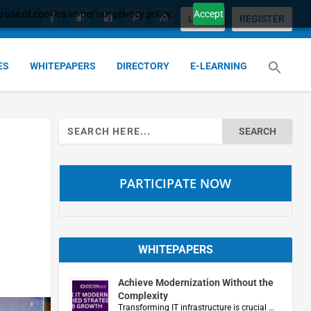
 use of cookies as per our privacy policy.
Accept
LOGIN
REGISTER
ES
WHITEPAPERS
DIRECTORY
E-LEARNING
Search
for:
PARTICIPATE NOW
WHITEPAPERS
Achieve Modernization Without the
Complexity
Transforming IT infrastructure is crucial …