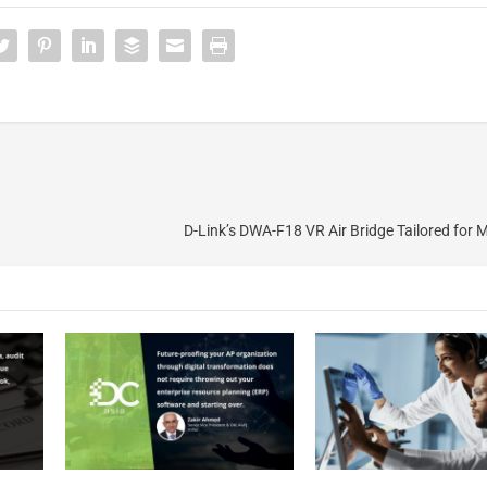
D-Link’s DWA-F18 VR Air Bridge Tailored for 