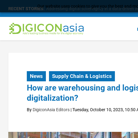
Our website uses cookies to give you the best and mos
RECENT STORIES:
Addressing digital sovereignty in a data-driven 
News
Supply Chain & Logistics
How are warehousing and logis
digitalization?
By
DigiconAsia Editors
|
Tuesday, October 10, 2023, 10:50