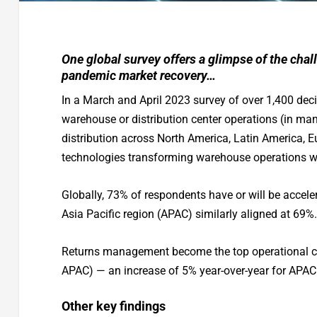
One global survey offers a glimpse of the cha
pandemic market recovery…
In a March and April 2023 survey of over 1,400 d
warehouse or distribution center operations (in manu
distribution across North America, Latin America, E
technologies transforming warehouse operations w
Globally, 73% of respondents have or will be accele
Asia Pacific region (APAC) similarly aligned at 69%.
Returns management become the top operational cha
APAC) — an increase of 5% year-over-year for APAC 
Other key findings