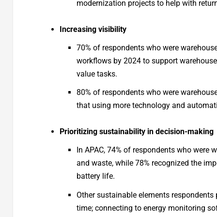
modernization projects to help with ret
Increasing visibility
70% of respondents who were warehouse 
workflows by 2024 to support warehouse 
value tasks.
80% of respondents who were warehouse 
that using more technology and automati
Prioritizing sustainability in decision-making
In APAC, 74% of respondents who were w
and waste, while 78% recognized the imp
battery life.
Other sustainable elements respondents p
time; connecting to energy monitoring sof