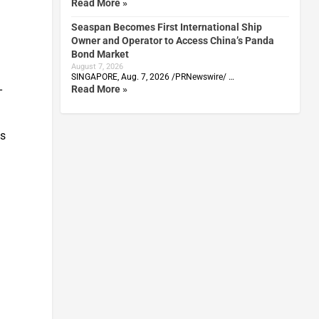
Read More »
Seaspan Becomes First International Ship
Owner and Operator to Access China’s Panda
Bond Market
August 7, 2026
SINGAPORE, Aug. 7, 2026 /PRNewswire/ …
-
Read More »
ts