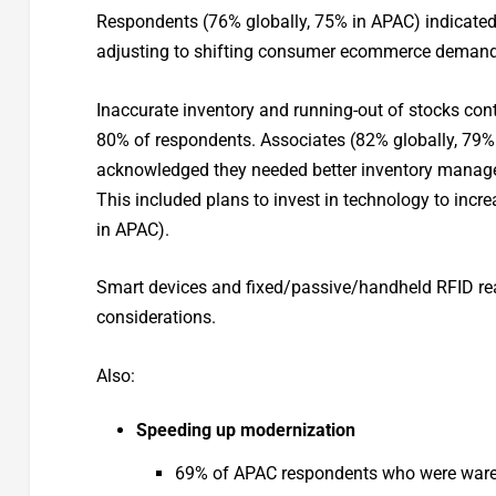
Respondents (76% globally, 75% in APAC) indicated
adjusting to shifting consumer ecommerce demand
Inaccurate inventory and running-out of stocks cont
80% of respondents. Associates (82% globally, 79%
acknowledged they needed better inventory managem
This included plans to invest in technology to incre
in APAC).
Smart devices and fixed/passive/handheld RFID re
considerations.
Also:
Speeding up modernization
69% of APAC respondents who were wareho