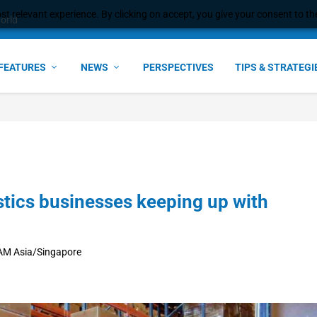
t relevant experience. By clicking on accept, you give your consent to the
world
FEATURES
NEWS
PERSPECTIVES
TIPS & STRATEGI
tics businesses keeping up with
 AM Asia/Singapore