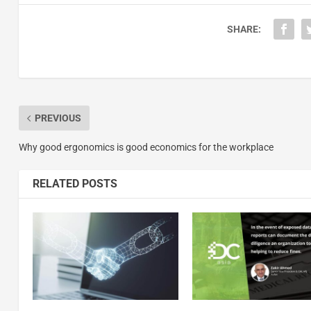
SHARE:
PREVIOUS
Why good ergonomics is good economics for the workplace
RELATED POSTS