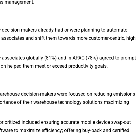
urns management.
decision-makers already had or were planning to automate
associates and shift them towards more customer-centric, high
associates globally (81%) and in APAC (78%) agreed to promp
on helped them meet or exceed productivity goals.
arehouse decision-makers were focused on reducing emissions
ortance of their warehouse technology solutions maximizing
rioritized included ensuring accurate mobile device swap-out
tware to maximize efficiency; offering buy-back and certified