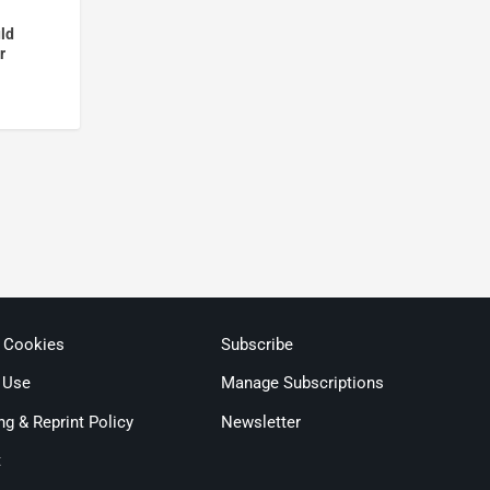
ld
r
& Cookies
Subscribe
 Use
Manage Subscriptions
ng & Reprint Policy
Newsletter
t