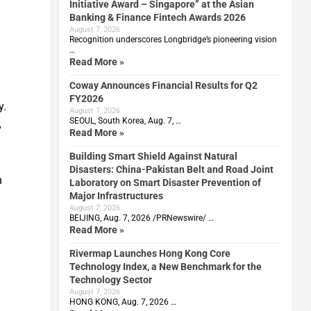
Initiative Award – Singapore” at the Asian
Banking & Finance Fintech Awards 2026
August 7, 2026
Recognition underscores Longbridge’s pioneering vision
…
Read More »
Coway Announces Financial Results for Q2
FY2026
y.
August 7, 2026
SEOUL, South Korea, Aug. 7, …
%
Read More »
Building Smart Shield Against Natural
Disasters: China-Pakistan Belt and Road Joint
n
Laboratory on Smart Disaster Prevention of
Major Infrastructures
August 7, 2026
BEIJING, Aug. 7, 2026 /PRNewswire/ …
Read More »
Rivermap Launches Hong Kong Core
Technology Index, a New Benchmark for the
Technology Sector
August 7, 2026
HONG KONG, Aug. 7, 2026 …