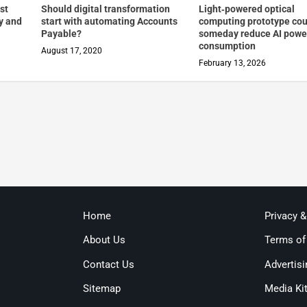
st
Should digital transformation
Light‑powered optical
cy and
start with automating Accounts
computing prototype cou
Payable?
someday reduce AI powe
consumption
August 17, 2020
February 13, 2026
Home
Privacy 
About Us
Terms of
Contact Us
Advertisi
Sitemap
Media Ki