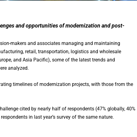
llenges and opportunities of modernization and post-
ecision-makers and associates managing and maintaining
facturing, retail, transportation, logistics and wholesale
urope, and Asia Pacific), some of the latest trends and
ere analyzed.
rating timelines of modernization projects, with those from the
llenge cited by nearly half of respondents (47% globally, 40% 
respondents in last year’s survey of the same nature.