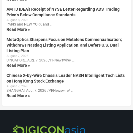
AMTD IDEA’s Receipt of NYSE Letter Regarding ADS Trading
Price’s Below Compliance Standards
August 8, 2026
PARIS and NEW YORK and …
Read More »
MetaOptics Sharpens Focus on Metalens Commercialisation;
Withdraws Nasdaq Listing Application, and Defers U.S. Dual
Listing Plan
August 7, 2026
SINGAPORE, Aug. 7, 2026 /PRNewswire/ …
Read More »
Chinese X-by-Wire Chassis Leader NASN Intelligent Tech Lists
on Hong Kong Stock Exchange
August 7, 2026
SHANGHAI, Aug. 7, 2026 /PRNewswire/ …
Read More »