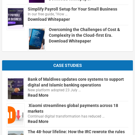
Simplify Payroll Setup for Your Small Business
In our free guide, "How …
Download Whitepaper
Overcoming the Challenges of Cost &
Complexity in the Cloud-first Era.
Download Whitepaper
CASE STUDIES
Bank of Maldives updates core systems to support
digital and Islamic banking operations
New platform adopted 23 July …
Read More
Xiaomi streamlines global payments across 18
markets
Continual digital transformation has reduced …
Read More
The 48-hour lifeline: How the IRC rewrote the rules