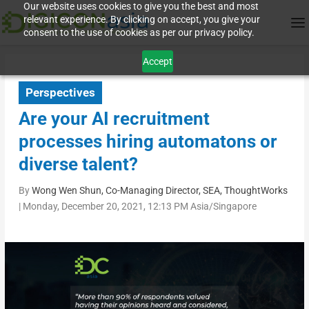
Our website uses cookies to give you the best and most
relevant experience. By clicking on accept, you give your
consent to the use of cookies as per our privacy policy.
Accept
Perspectives
Are your AI recruitment
processes hiring automatons or
diverse talent?
By
Wong Wen Shun, Co-Managing Director, SEA, ThoughtWorks
|
Monday, December 20, 2021, 12:13 PM Asia/Singapore