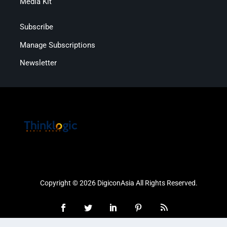
Media Kit
Subscribe
Manage Subscriptions
Newsletter
Copyright © 2026 DigiconAsia All Rights Reserved.