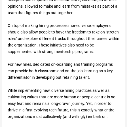
opinions, allowed to make and learn from mistakes as part of a
team that figures things out together.
On top of making hiring processes more diverse, employers
should also allow people to have the freedom to take on ‘stretch
roles’ and explore different tracks throughout their career within
the organization. These initiatives also need to be
supplemented with strong mentorship programs.
For new hires, dedicated on-boarding and training programs
can provide both classroom and on-the-job learning as a key
differentiator in developing but retaining talent.
While implementing new, diverse hiring practices as well as
cultivating values that are more human or people-centric is no
easy feat and remains a long-drawn journey. Yet, in order to
thrive in a fast-evolving tech future, this is exactly what entire
organizations must collectively (and willingly) embark on.