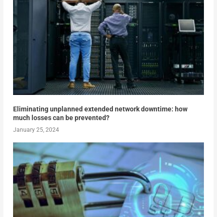
Eliminating unplanned extended network downtime: how
much losses can be prevented?
January 25, 2024