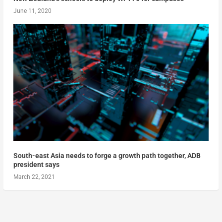
June 11, 2020
South-east Asia needs to forge a growth path together, ADB
president says
March 22, 2021