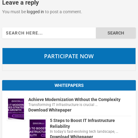
Leave a reply
You must be
logged in
to post a comment.
Search
for:
PARTICIPATE NOW
WHITEPAPERS
Achieve Modernization Without the Complexity
Transforming IT infrastructure is crucial …
Download Whitepaper
5 Steps to Boost IT Infrastructure
Reliability
In today's fast-evolving tech landscape, …
Download Whitepaper