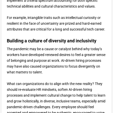
implement a criteria spectrum accounting for both specific
technical abilities and cultural characteristics and values.
For example, intangible traits such as intellectual curiosity or
resilient in the face of uncertainty are prized and hard-earned
attributes that are critical for a long and successful tech career.
Building a culture of diversity and inclusivity
The pandemic may be a cause or catalyst behind why today’s
workers have developed renewed desires to feel a greater sense
of belonging and purpose at work. AI-driven hiring processes
may have also caused organizations to focus divergently on
what matters to talent.
What can organizations do to align with the new reality? They
should re-evaluate HR mindsets, soften AI-driven hiring
processes and implement cultural change to help talent to learn
and grow holistically, in diverse, inclusive teams, especially amid
pandemic-driven challenges. Every employee should feel
accepted and empowered to be authentic, encouraged to voice