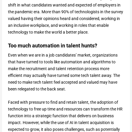
shift in what candidates wanted and expected of employers in
the pandemic era. More than 90% of technologists in the survey
valued having their opinions heard and considered, working in
an inclusive workplace, and working in roles that enable
technology to make the world a better place.
Too much automation in talent hunts?
Even when we are in a job candidates’ market, organizations
that have turned to tools like automation and algorithms to
make the recruitment and talent retention process more
efficient may actually have turned some tech talent away. The
need to make tech talent feel accepted and valued may have
been relegated to the back seat.
Faced with pressure to find and retain talent, the adoption of
technology to free up time and resources can transform the HR
function into a strategic function that delivers on business
impact. However, while the use of AI in talent acquisition is
expected to grow, it also poses challenges, such as potentially