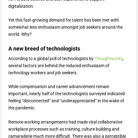
digitalization.
Yet this fast-growing demand for talent has been met with
somewhat less enthusiasm amongst job seekers around the
world. Why?
A new breed of technologists
According to a global poll of technologists by
Thoughtworks
,
several factors are behind the reduced enthusiasm of
technology workers and job seekers.
While compensation and career advancement remain
important, nearly half of the technologists surveyed indicated
feeling “disconnected” and “underappreciated” in the wake of
the pandemic.
Remote-working arrangements had made vital collaborative
workplace processes such as training, culture building and
camaraderie much more difficult. There was also a perceptible