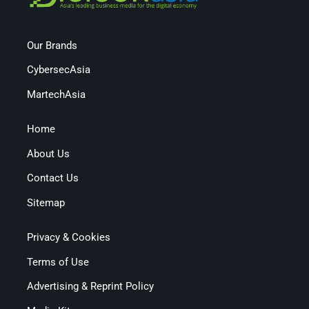
Our Brands
CybersecAsia
MartechAsia
Home
About Us
Contact Us
Sitemap
Privacy & Cookies
Terms of Use
Advertising & Reprint Policy