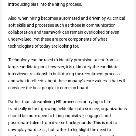
introducing bias into the hiring process.
Also, when hiring becomes automated and driven by AI, critical
soft skills and processes such as those in communication,
collaboration and teamwork can remain overlooked or even
undervalued. Yet these are core components of what
technologists of today are looking for.
Technology can be used to identify promising talent from a
large candidate pool; however, it is ultimately the candidate-
interviewer relationship built during the recruitment process—
and what it reflects about the company’s core values—that will
convince the best people to come on board.
Rather than streamlining HR processes or trying to hire
frantically in fast-growing fields like data science, organizations
should be more open to hiring inquisitive, engaged, and
passionate talent from diverse backgrounds. This is not to
downplay hard skills, but rather to highlight the need to