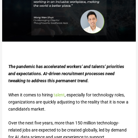
The pandemic has accelerated workers’ and talents’ priorities
and expectations. AI-driven recruitment processes need
tweaking to address this permanent trend.
When it comes to hiring
talent
, especially for technology roles,
organizations are quickly adjusting to the reality that it is now a
candidate’s market.
Over the next five years, more than 150 million technology-
related jobs are expected to be created globally, led by demand
for AI, data science and user experience to support