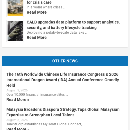
for crisis care
In a world where crises …
Read More
CALB upgrades data platform to support analytics,
security, and battery lifecycle tracking
Deploying a petabyte-scale data lake …
Read More
OTHER NEWS
The 16th Worldwide Chinese Life Insurance Congress & 2026
International Dragon Award (IDA) Annual Conference Grandly
Held
August 9, 2026
Over 10,000 financial insurance elites …
Read More »
Malaysia Broadens Diaspora Strategy, Taps Global Malaysian
Expertise to Strengthen Local Talent
August 8, 2026
TalentCorp establishes MyHeart Global Connect, …
Read More »