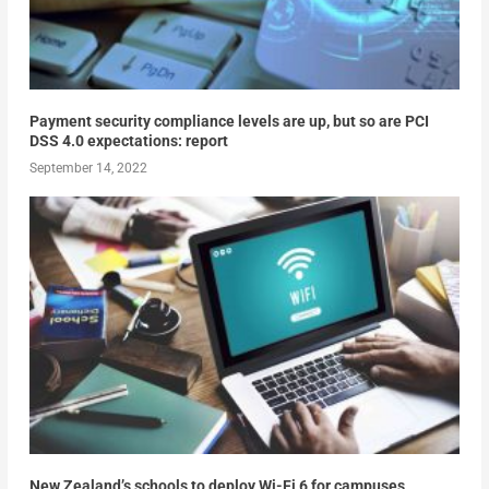
Payment security compliance levels are up, but so are PCI
DSS 4.0 expectations: report
September 14, 2022
New Zealand’s schools to deploy Wi-Fi 6 for campuses