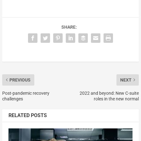
SHARE:
PREVIOUS
NEXT
Post-pandemic recovery
2022 and beyond: New C-suite
challenges
roles in the new normal
RELATED POSTS