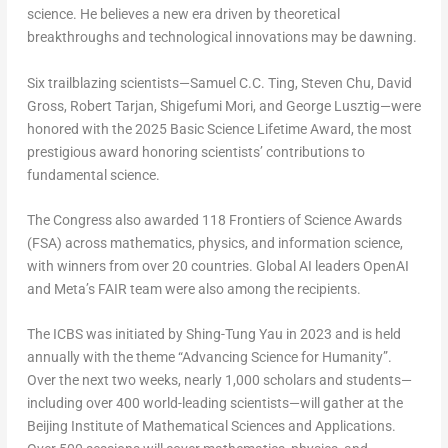
science. He believes a new era driven by theoretical
breakthroughs and technological innovations may be dawning.
Six trailblazing scientists—Samuel C.C. Ting,
Steven Chu
,
David
Gross
,
Robert Tarjan
,
Shigefumi Mori
, and George Lusztig—were
honored with the 2025 Basic Science Lifetime Award, the most
prestigious award honoring scientists’ contributions to
fundamental science.
The Congress also awarded 118 Frontiers of Science Awards
(FSA) across mathematics, physics, and information science,
with winners from over 20 countries. Global AI leaders OpenAI
and Meta’s FAIR team were also among the recipients.
The ICBS was initiated by
Shing-Tung Yau
in 2023 and is held
annually with the theme “Advancing Science for Humanity”.
Over the next two weeks, nearly 1,000 scholars and students—
including over 400 world-leading scientists—will gather at the
Beijing Institute of Mathematical Sciences and Applications.