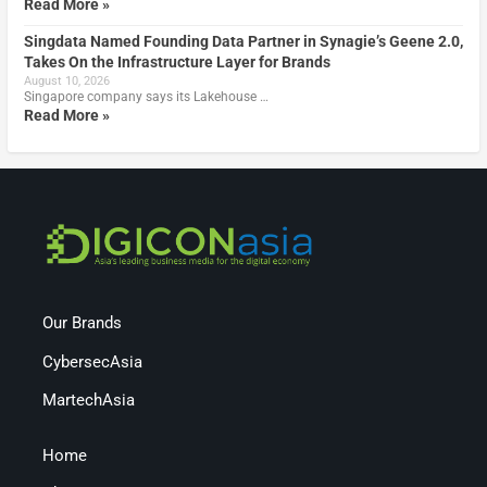
Read More »
Singdata Named Founding Data Partner in Synagie’s Geene 2.0,
Takes On the Infrastructure Layer for Brands
August 10, 2026
Singapore company says its Lakehouse …
Read More »
Our Brands
CybersecAsia
MartechAsia
Home