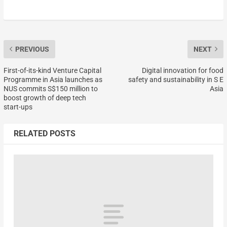
PREVIOUS
NEXT
First-of-its-kind Venture Capital
Digital innovation for food
Programme in Asia launches as
safety and sustainability in S E
NUS commits S$150 million to
Asia
boost growth of deep tech
start-ups
RELATED POSTS