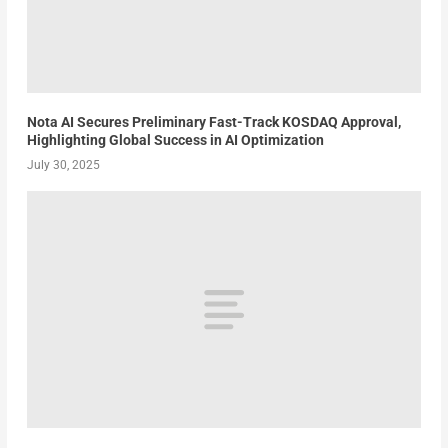
Nota AI Secures Preliminary Fast-Track KOSDAQ Approval,
Highlighting Global Success in AI Optimization
July 30, 2025