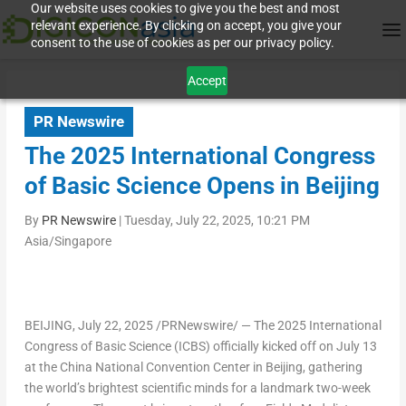
Our website uses cookies to give you the best and most
relevant experience. By clicking on accept, you give your
consent to the use of cookies as per our privacy policy.
Accept
PR Newswire
The 2025 International Congress
of Basic Science Opens in Beijing
By
PR Newswire
|
Tuesday, July 22, 2025, 10:21 PM
Asia/Singapore
BEIJING
,
July 22, 2025
/PRNewswire/ — The 2025 International
Congress of Basic Science (ICBS) officially kicked off on
July 13
at the China National Convention Center in
Beijing
, gathering
the world’s brightest scientific minds for a landmark two-week