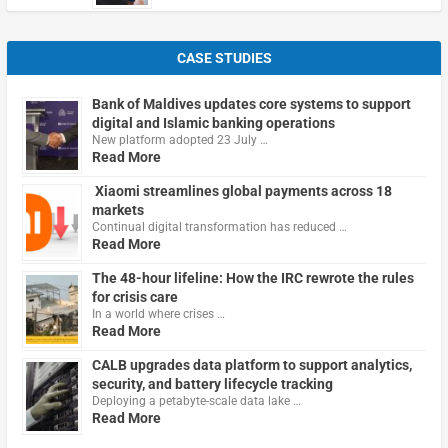
CASE STUDIES
Bank of Maldives updates core systems to support
digital and Islamic banking operations
New platform adopted 23 July …
Read More
Xiaomi streamlines global payments across 18
markets
Continual digital transformation has reduced …
Read More
The 48-hour lifeline: How the IRC rewrote the rules
for crisis care
In a world where crises …
Read More
CALB upgrades data platform to support analytics,
security, and battery lifecycle tracking
Deploying a petabyte-scale data lake …
Read More