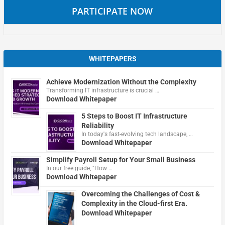
PARTICIPATE NOW
WHITEPAPERS
Achieve Modernization Without the Complexity
Transforming IT infrastructure is crucial …
Download Whitepaper
5 Steps to Boost IT Infrastructure
Reliability
In today's fast-evolving tech landscape, …
Download Whitepaper
Simplify Payroll Setup for Your Small Business
In our free guide, "How …
Download Whitepaper
Overcoming the Challenges of Cost &
Complexity in the Cloud-first Era.
Download Whitepaper