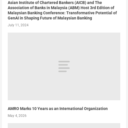
Asian Institute of Chartered Bankers (AICB) and The
Association of Banks in Malaysia (ABM) Host 3rd Edition of
Malaysian Banking Conference: Transformative Potential of
GenAI in Shaping Future of Malaysian Banking
July 11, 2024
AMRO Marks 10 Years as an International Organization
May 4, 2026