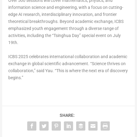
Over 500 sessions will cover mathematics, physics, and
information science and engineering, with a focus on cutting-
edge AI research, interdisciplinary innovation, and frontier
theoretical breakthroughs. Beyond academic exchange, ICBS
emphasized youth engagement through a diverse range of
activities, including the “Tsinghua Day” special event on
July
19th
.
ICBS 2025 celebrates international collaboration and academic
exchange in global scientific advancement. “Science thrives on
collaboration,” said Yau. “This is where the next era of discovery
begins.”
SHARE: