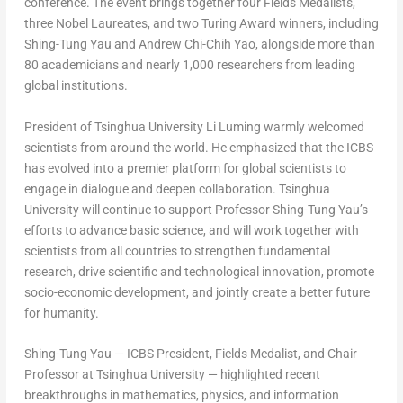
conference. The event brings together four Fields Medalists,
three Nobel Laureates, and two Turing Award winners, including
Shing-Tung Yau
and
Andrew Chi-Chih Yao
, alongside more than
80 academicians and nearly 1,000 researchers from leading
global institutions.
President of Tsinghua University
Li Luming
warmly welcomed
scientists from around the world. He emphasized that the ICBS
has evolved into a premier platform for global scientists to
engage in dialogue and deepen collaboration. Tsinghua
University will continue to support Professor
Shing-Tung Yau’s
efforts to advance basic science, and will work together with
scientists from all countries to strengthen fundamental
research, drive scientific and technological innovation, promote
socio-economic development, and jointly create a better future
for humanity.
Shing-Tung Yau
— ICBS President, Fields Medalist, and Chair
Professor at Tsinghua University — highlighted recent
breakthroughs in mathematics, physics, and information