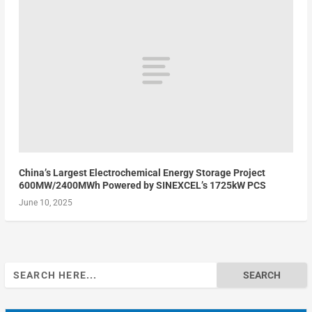
China’s Largest Electrochemical Energy Storage Project
600MW/2400MWh Powered by SINEXCEL’s 1725kW PCS
June 10, 2025
Search
for: