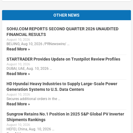
OTHER NEWS
SOHU.COM REPORTS SECOND QUARTER 2026 UNAUDITED
FINANCIAL RESULTS
August 10, 2026
BEIJING, Aug 10, 2026 /PRNewswire/ …
Read More »
STARTRADER Provides Update on Trustpilot Review Profiles
August 10, 2026
DUBAI, UAE, Aug. 10, 2026 …
Read More »
HD Hyundai Heavy Industries to Supply Large-Scale Power
Generation Systems to U.S. Data Centers
August 10, 2026
Secures additional orders in the …
Read More »
Sungrow Retains No.1 Position in 2025 S&P Global PV Inverter
Shipments Rankings
August 10, 2026
HEFEI, China, Aug. 10, 2026 …