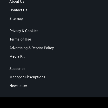
About Us
Contact Us
Sitemap
Privacy & Cookies
Terms of Use
Advertising & Reprint Policy
Media Kit
Subscribe
Manage Subscriptions
Newsletter