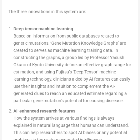
The three innovations in this system are:
Deep tensor machine learning
Based on information from public databases related to
genetic mutations, ‘Gene Mutation Knowledge Graphs’ are
created to serves as machine learning training data. In
constructing the graphs, a group led by Professor Yasushi
Okuno of Kyoto University define an effective graph range for
estimation, and using Fujitsu’s ‘Deep Tensor’ machine
learning technology, clinicians aided by AI features can easily
use their insights and intuition to complement the AI-
generated clues to reach an educated estimate regarding a
particular gene mutation’s potential for causing diseease.
AI-enhanced research features
How the system arrives at various findings is always
explained in natural language that humans can understand.
This can help researchers to spot AI biases or any potential
problems in the system-generated intelligence.