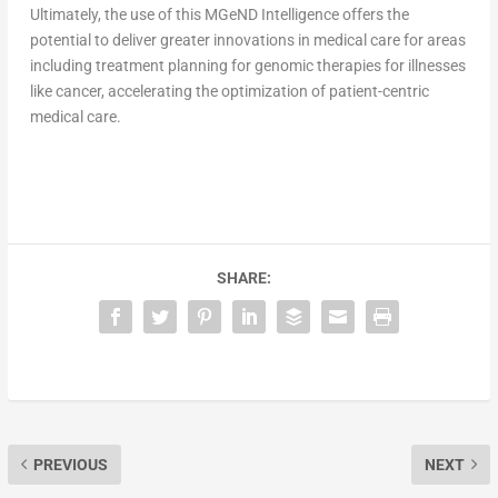
Ultimately, the use of this MGeND Intelligence offers the
potential to deliver greater innovations in medical care for areas
including treatment planning for genomic therapies for illnesses
like cancer, accelerating the optimization of patient-centric
medical care.
SHARE:
PREVIOUS
NEXT