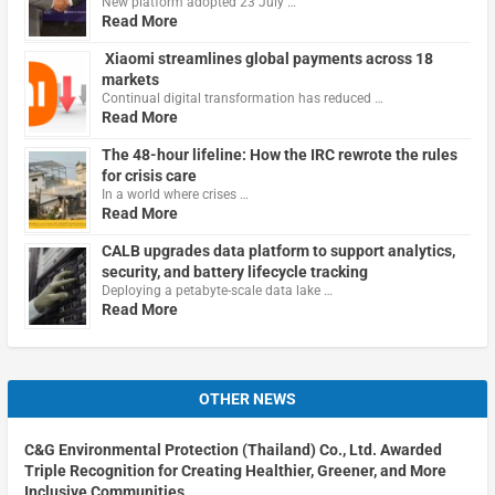
New platform adopted 23 July …
Read More
Xiaomi streamlines global payments across 18
markets
Continual digital transformation has reduced …
Read More
The 48-hour lifeline: How the IRC rewrote the rules
for crisis care
In a world where crises …
Read More
CALB upgrades data platform to support analytics,
security, and battery lifecycle tracking
Deploying a petabyte-scale data lake …
Read More
OTHER NEWS
C&G Environmental Protection (Thailand) Co., Ltd. Awarded
Triple Recognition for Creating Healthier, Greener, and More
Inclusive Communities