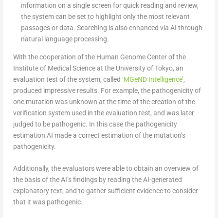
information on a single screen for quick reading and review,
the system can be set to highlight only the most relevant
passages or data. Searching is also enhanced via AI through
natural language processing.
With the cooperation of the Human Genome Center of the
Institute of Medical Science at the University of Tokyo, an
evaluation test of the system, called
‘MGeND Intelligence’
,
produced impressive results. For example, the pathogenicity of
one mutation was unknown at the time of the creation of the
verification system used in the evaluation test, and was later
judged to be pathogenic. In this case the pathogenicity
estimation AI made a correct estimation of the mutation’s
pathogenicity.
Additionally, the evaluators were able to obtain an overview of
the basis of the AI’s findings by reading the AI-generated
explanatory text, and to gather sufficient evidence to consider
that it was pathogenic.