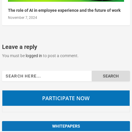
The role of AI in employee experience and the future of work
November 7, 2024
Leave a reply
You must be
logged in
to post a comment.
Search
for:
PARTICIPATE NOW
WHITEPAPERS