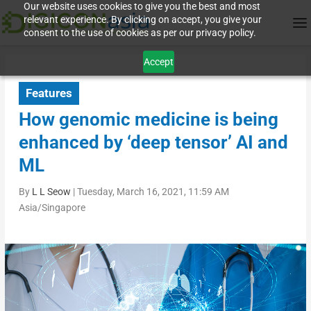
Our website uses cookies to give you the best and most
relevant experience. By clicking on accept, you give your
consent to the use of cookies as per our privacy policy.
Accept
Features
How genomic medicine is being
enhanced by ‘deep tensor’ AI and
ML
By
L L Seow
|
Tuesday, March 16, 2021, 11:59 AM
Asia/Singapore