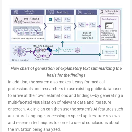
Flow chart of generation of explanatory text summarizing the
basis for the findings
In addition, the system also makes it easy for medical
professionals and researchers to use existing public databases
to arrive at their own estimations and findings—by generating a
multi-faceted visualization of relevant data and literature
onscreen. A clinician can then use the system’s AI features such
as natural language processing to speed up literature reviews
and research techniques to come to useful conclusions about
the mutation being analyzed.