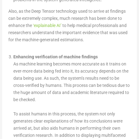
Also, as the Deep Tensor technology used to arrive at findings
can be extremely complex, much research has been done to
enhance the
‘explainable AI’
to help medical professionals and
researchers understand the important evidence that was used
for the machine-generated estimations.
Enhancing verification of machine findings
As machine learning becomes more accurate as it trains on
ever-more data being fed into it, its accuracy depends on the
data being use. As such, the system’s results need to be
cross-verified by humans. This process can be tedious due to
the huge amount of data and academic literature required to
be checked.
To assist humans in this process, the system not only
generates clear explanations of how its conclusions were
arrived at, but also aids humans in performing their own
verification research. In addition to displaying multifaceted