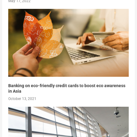
May 17, 2022
Banking on eco-friendly credit cards to boost eco awareness
in Asia
October 13, 2021