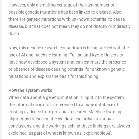
However, only a small percentage of the vast number of
possible genetic mutations has been linked to disease. Also,
there are genetic mutations with unknown potential to cause
disease, but that does not mean they do not directly or indirectly
do so.
Now, this genetic research conundrum is being tackled with the
use of AI and machine learning. Fujitsu and Kyoto University
have now developed a system that can estimate the presence
or absence of disease-causing potential for unknown genetic
mutations and explain the basis for this finding.
How the system works
When data about a genetic mutation is input into the system,
the information is cross referenced to a huge database of
existing evidence from previous research. Machine learning
algorithms trained on the big data can arrive at various
conclusions, and the workings behind these findings are always
explained, as part of what is known as ‘explainable AI’.