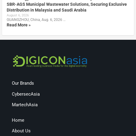
SBR-AGS Municipal Wastewater Solutions, Securing Exclusive
Distribution in Malaysia and Saudi Arabia
August 6, 2026
GUANGZHOU, China, Aug. 6, 2026 …
Read More »
Our Brands
CybersecAsia
MartechAsia
Home
About Us