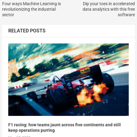
Four ways Machine Learning is
Dip your toes in accelerated
revolutionizing the industrial
data analytics with this free
sector
software
RELATED POSTS
F1 racing: how teams jaunt across five continents and still
keep operations purring