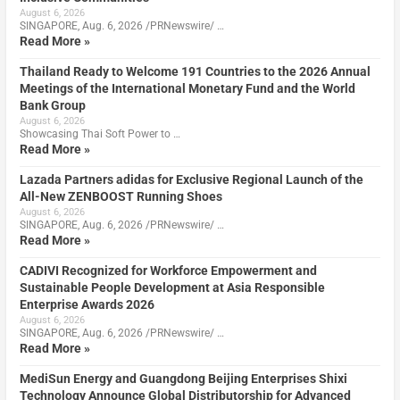
August 6, 2026
SINGAPORE, Aug. 6, 2026 /PRNewswire/ …
Read More »
Thailand Ready to Welcome 191 Countries to the 2026 Annual
Meetings of the International Monetary Fund and the World
Bank Group
August 6, 2026
Showcasing Thai Soft Power to …
Read More »
Lazada Partners adidas for Exclusive Regional Launch of the
All-New ZENBOOST Running Shoes
August 6, 2026
SINGAPORE, Aug. 6, 2026 /PRNewswire/ …
Read More »
CADIVI Recognized for Workforce Empowerment and
Sustainable People Development at Asia Responsible
Enterprise Awards 2026
August 6, 2026
SINGAPORE, Aug. 6, 2026 /PRNewswire/ …
Read More »
MediSun Energy and Guangdong Beijing Enterprises Shixi
Technology Announce Global Distributorship for Advanced