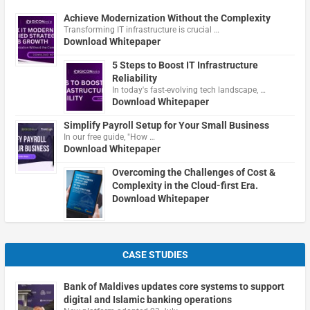
Achieve Modernization Without the Complexity
Transforming IT infrastructure is crucial …
Download Whitepaper
5 Steps to Boost IT Infrastructure
Reliability
In today's fast-evolving tech landscape, …
Download Whitepaper
Simplify Payroll Setup for Your Small Business
In our free guide, "How …
Download Whitepaper
Overcoming the Challenges of Cost &
Complexity in the Cloud-first Era.
Download Whitepaper
CASE STUDIES
Bank of Maldives updates core systems to support
digital and Islamic banking operations