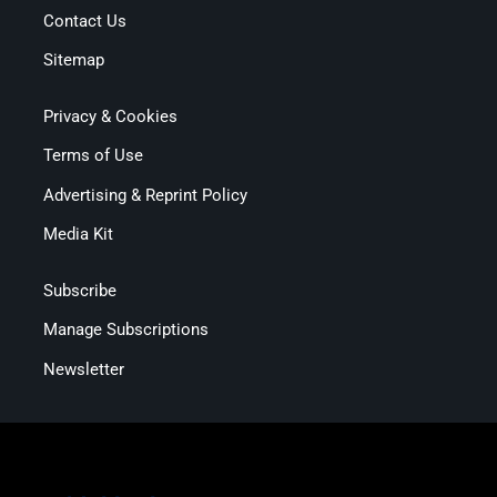
Contact Us
Sitemap
Privacy & Cookies
Terms of Use
Advertising & Reprint Policy
Media Kit
Subscribe
Manage Subscriptions
Newsletter