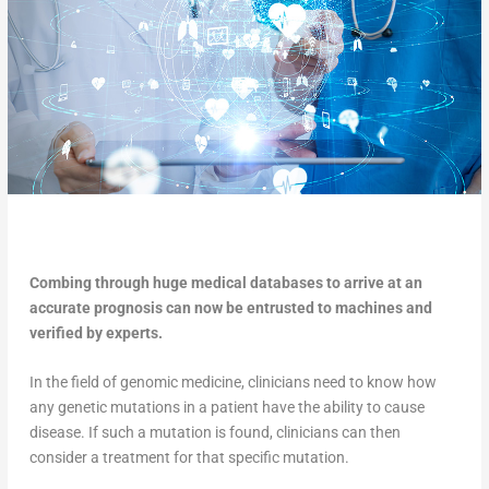
Combing through huge medical databases to arrive at an
accurate prognosis can now be entrusted to machines and
verified by experts.
In the field of genomic medicine, clinicians need to know how
any genetic mutations in a patient have the ability to cause
disease. If such a mutation is found, clinicians can then
consider a treatment for that specific mutation.