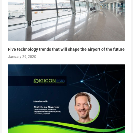
Five technology trends that will shape the airport of the future
January 29, 2020