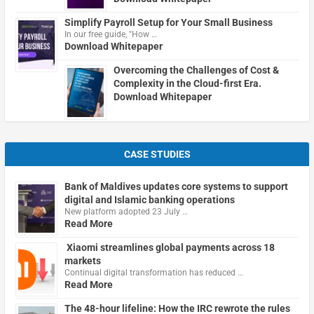
Simplify Payroll Setup for Your Small Business
In our free guide, "How …
Download Whitepaper
Overcoming the Challenges of Cost &
Complexity in the Cloud-first Era.
Download Whitepaper
CASE STUDIES
Bank of Maldives updates core systems to support
digital and Islamic banking operations
New platform adopted 23 July …
Read More
Xiaomi streamlines global payments across 18
markets
Continual digital transformation has reduced …
Read More
The 48-hour lifeline: How the IRC rewrote the rules