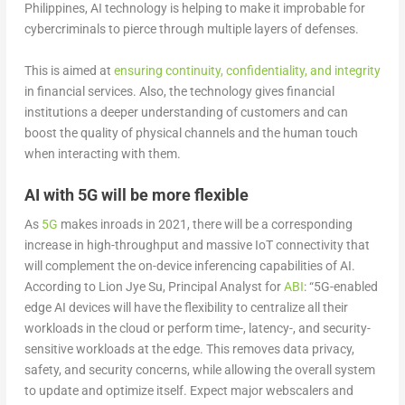
Philippines, AI technology is helping to make it improbable for
cybercriminals to pierce through multiple layers of defenses.
This is aimed at
ensuring continuity, confidentiality, and integrity
in financial services. Also, the technology gives financial
institutions a deeper understanding of customers and can
boost the quality of physical channels and the human touch
when interacting with them.
AI with 5G will be more flexible
As
5G
makes inroads in 2021, there will be a corresponding
increase in high-throughput and massive IoT connectivity that
will complement the on-device inferencing capabilities of AI.
According to Lion Jye Su, Principal Analyst for
ABI
: “5G-enabled
edge AI devices will have the flexibility to centralize all their
workloads in the cloud or perform time-, latency-, and security-
sensitive workloads at the edge. This removes data privacy,
safety, and security concerns, while allowing the overall system
to update and optimize itself. Expect major webscalers and