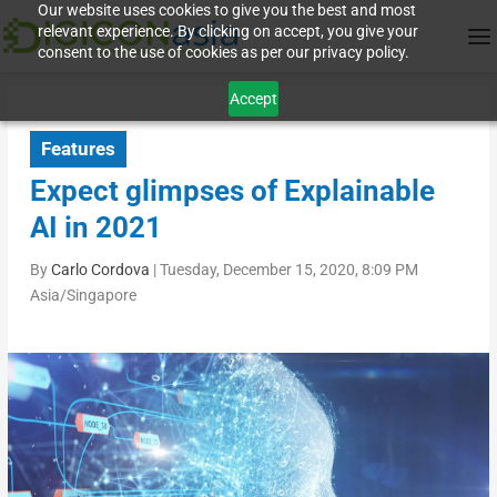
Our website uses cookies to give you the best and most
relevant experience. By clicking on accept, you give your
consent to the use of cookies as per our privacy policy.
Accept
Features
Expect glimpses of Explainable
AI in 2021
By
Carlo Cordova
|
Tuesday, December 15, 2020, 8:09 PM
Asia/Singapore