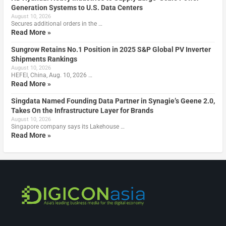
Generation Systems to U.S. Data Centers
August 10, 2026
Secures additional orders in the …
Read More »
Sungrow Retains No.1 Position in 2025 S&P Global PV Inverter
Shipments Rankings
August 10, 2026
HEFEI, China, Aug. 10, 2026 …
Read More »
Singdata Named Founding Data Partner in Synagie’s Geene 2.0,
Takes On the Infrastructure Layer for Brands
August 10, 2026
Singapore company says its Lakehouse …
Read More »