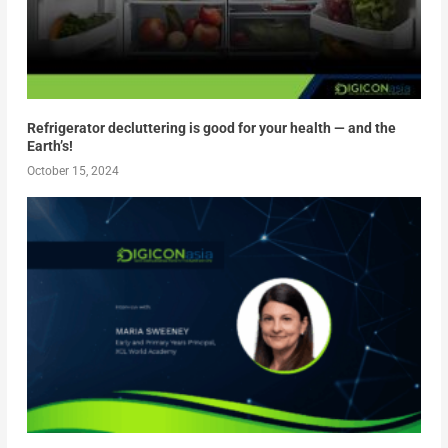
Refrigerator decluttering is good for your health — and the
Earth’s!
October 15, 2024