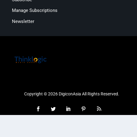
Manage Subscriptions
Newsletter
Copyright © 2026 DigiconAsia All Rights Reserved.