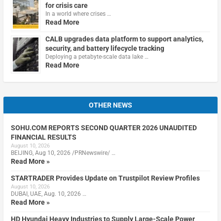
for crisis care
In a world where crises …
Read More
CALB upgrades data platform to support analytics,
security, and battery lifecycle tracking
Deploying a petabyte-scale data lake …
Read More
OTHER NEWS
SOHU.COM REPORTS SECOND QUARTER 2026 UNAUDITED
FINANCIAL RESULTS
August 10, 2026
BEIJING, Aug 10, 2026 /PRNewswire/ …
Read More »
STARTRADER Provides Update on Trustpilot Review Profiles
August 10, 2026
DUBAI, UAE, Aug. 10, 2026 …
Read More »
HD Hyundai Heavy Industries to Supply Large-Scale Power