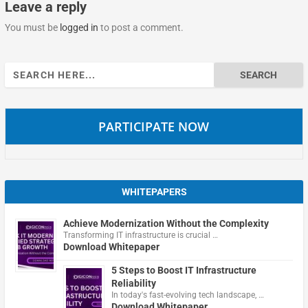
Leave a reply
You must be
logged in
to post a comment.
Search
for:
PARTICIPATE NOW
WHITEPAPERS
Achieve Modernization Without the Complexity
Transforming IT infrastructure is crucial …
Download Whitepaper
5 Steps to Boost IT Infrastructure
Reliability
In today's fast-evolving tech landscape, …
Download Whitepaper