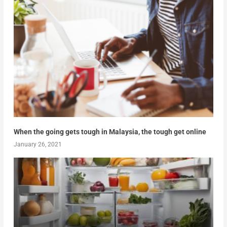
When the going gets tough in Malaysia, the tough get online
January 26, 2021