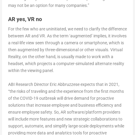
may not be an option for many companies.”
AR yes, VR no
For the few who are uninitiated, we need to clarify the difference
between AR and VR. As the term ‘augmented’ implies, it involves
a real-life view seen through a camera or smartphone, which is
then augmented by three-dimensional or other visuals. Virtual
Reality, on the other hand, is usually made to work with a
headset, which projects a computer-simulated alternate reality
within the viewing panel.
ABI Research Director Eric Abbruzzese expects that in 2021,
“the risks of traveling and the experience from the first months
of the COVID-19 outbreak will drive demand for proactive
solutions that increase employee and business efficiency and
ensure employee safety. So, AR software/platform providers
will include more features and new strategic collaborations to
support, automate, and simplify large-scale deployments while
providing more data and analytics tools for proactive