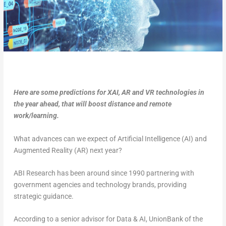
Here are some predictions for XAI, AR and VR technologies in
the year ahead, that will boost distance and remote
work/learning.
What advances can we expect of Artificial Intelligence (AI) and
Augmented Reality (AR) next year?
ABI Research has been around since 1990 partnering with
government agencies and technology brands, providing
strategic guidance.
According to a senior advisor for Data & AI, UnionBank of the