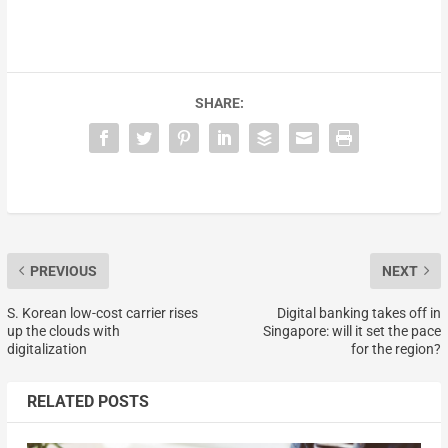
SHARE:
PREVIOUS
NEXT
S. Korean low-cost carrier rises
Digital banking takes off in
up the clouds with
Singapore: will it set the pace
digitalization
for the region?
RELATED POSTS