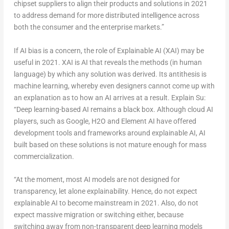
chipset suppliers to align their products and solutions in 2021
to address demand for more distributed intelligence across
both the consumer and the enterprise markets.”
If AI bias is a concern, the role of Explainable AI (XAI) may be
useful in 2021. XAI is AI that reveals the methods (in human
language) by which any solution was derived. Its antithesis is
machine learning, whereby even designers cannot come up with
an explanation as to how an AI arrives at a result. Explain Su:
“Deep learning-based AI remains a black box. Although cloud AI
players, such as Google, H2O and Element AI have offered
development tools and frameworks around explainable AI, AI
built based on these solutions is not mature enough for mass
commercialization.
“At the moment, most AI models are not designed for
transparency, let alone explainability. Hence, do not expect
explainable AI to become mainstream in 2021. Also, do not
expect massive migration or switching either, because
switching away from non-transparent deep learning models