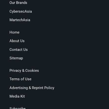
Our Brands
CybersecAsia
MartechAsia
Home
About Us
Contact Us
Sitemap
Privacy & Cookies
Terms of Use
Advertising & Reprint Policy
Media Kit
Subscribe