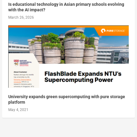
Is educational technology in Asian primary schools evolving
with the AI impact?
March 26, 2026
University expands green supercomputing with pure storage
platform
May 4, 2021