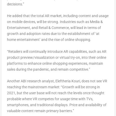
decisions.”
He added that the total AR market, including content and usage
on mobile devices, will be strong. Industries such as Media &
Entertainment, and Retail & Commerce, will lead in terms of
growth and adoption rates due to the establishment of ‘at
home entertainment’ and the rise of online shopping.
“Retailers will continually introduce AR capabilities, such as AR
product preview/visualization or virtual try-on, into their online
platforms to enhance online shopping experiences, maintain
sales during the pandemic, and remain competitive.”
Another ABI research analyst, Eleftheria Kouri, does not see VR
reaching the mainstream market: “Growth will be strong in
2021, but the user base will not reach the levels once thought
probable where VR competes for usage time with TVs,
smartphones, and traditional displays. Price and availability of
valuable content remain primary barriers.”