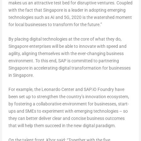
makes us an attractive test bed for disruptive ventures. Coupled
with the fact that Singapore is a leader in adopting emerging
technologies such as AI and 5G, 2020 is the watershed moment
for local businesses to transform for the future.”
By placing digital technologies at the core of what they do,
Singapore enterprises will be able to innovate with speed and
agility, aligning themselves with the ever-changing business
environment. To this end, SAP is committed to partnering
Singapore in accelerating digital transformation for businesses
in Singapore.
For example, the Leonardo Center and SAP.iO Foundry have
been set up to strengthen the country’s innovation ecosystem,
by fostering a collaborative environment for businesses, start-
ups and SMEs to experiment with emerging technologies – so
they can better deliver clear and concise business outcomes
that will help them succeed in the new digital paradigm.
On the talent front, Khor said: “Together with the five