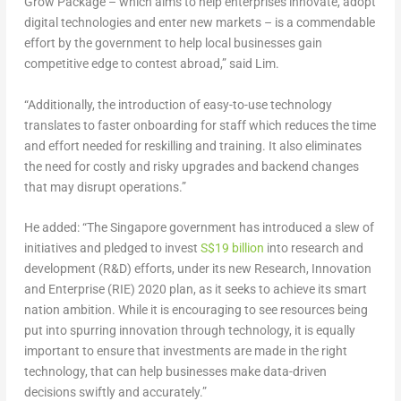
Grow Package – which aims to help enterprises innovate, adopt
digital technologies and enter new markets – is a commendable
effort by the government to help local businesses gain
competitive edge to contest abroad,” said Lim.
“Additionally, the introduction of easy-to-use technology
translates to faster onboarding for staff which reduces the time
and effort needed for reskilling and training. It also eliminates
the need for costly and risky upgrades and backend changes
that may disrupt operations.”
He added: “The Singapore government has introduced a slew of
initiatives and pledged to invest
S$19 billion
into research and
development (R&D) efforts, under its new Research, Innovation
and Enterprise (RIE) 2020 plan, as it seeks to achieve its smart
nation ambition. While it is encouraging to see resources being
put into spurring innovation through technology, it is equally
important to ensure that investments are made in the right
technology, that can help businesses make data-driven
decisions swiftly and accurately.”