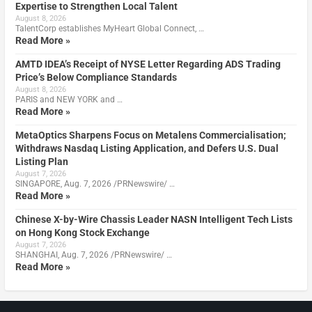
Expertise to Strengthen Local Talent
August 8, 2026
TalentCorp establishes MyHeart Global Connect, …
Read More »
AMTD IDEA’s Receipt of NYSE Letter Regarding ADS Trading
Price’s Below Compliance Standards
August 8, 2026
PARIS and NEW YORK and …
Read More »
MetaOptics Sharpens Focus on Metalens Commercialisation;
Withdraws Nasdaq Listing Application, and Defers U.S. Dual
Listing Plan
August 7, 2026
SINGAPORE, Aug. 7, 2026 /PRNewswire/ …
Read More »
Chinese X-by-Wire Chassis Leader NASN Intelligent Tech Lists
on Hong Kong Stock Exchange
August 7, 2026
SHANGHAI, Aug. 7, 2026 /PRNewswire/ …
Read More »