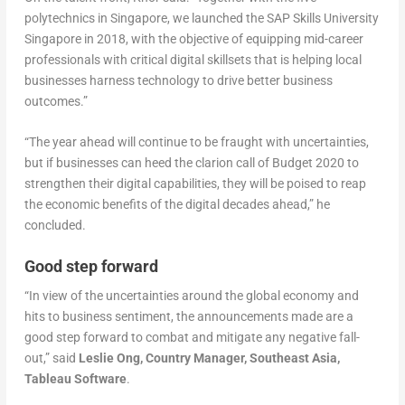
polytechnics in Singapore, we launched the SAP Skills University
Singapore in 2018, with the objective of equipping mid-career
professionals with critical digital skillsets that is helping local
businesses harness technology to drive better business
outcomes.”
“The year ahead will continue to be fraught with uncertainties,
but if businesses can heed the clarion call of Budget 2020 to
strengthen their digital capabilities, they will be poised to reap
the economic benefits of the digital decades ahead,” he
concluded.
Good step forward
“In view of the uncertainties around the global economy and
hits to business sentiment, the announcements made are a
good step forward to combat and mitigate any negative fall-
out,” said
Leslie Ong, Country Manager, Southeast Asia,
Tableau Software
.