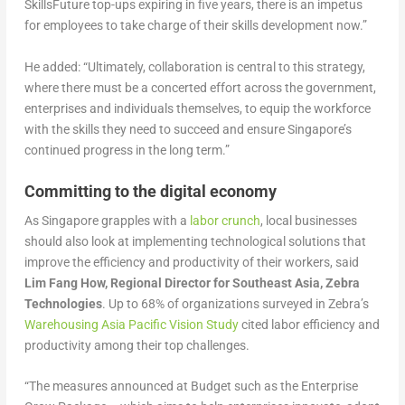
SkillsFuture top-ups expiring in five years, there is an impetus
for employees to take charge of their skills development now.”
He added: “Ultimately, collaboration is central to this strategy,
where there must be a concerted effort across the government,
enterprises and individuals themselves, to equip the workforce
with the skills they need to succeed and ensure Singapore’s
continued progress in the long term.”
Committing to the digital economy
As Singapore grapples with a
labor crunch
, local businesses
should also look at implementing technological solutions that
improve the efficiency and productivity of their workers, said
Lim Fang How, Regional Director for Southeast Asia, Zebra
Technologies
. Up to 68% of organizations surveyed in Zebra’s
Warehousing Asia Pacific Vision Study
cited labor efficiency and
productivity among their top challenges.
“The measures announced at Budget such as the Enterprise