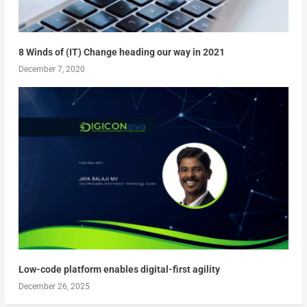
8 Winds of (IT) Change heading our way in 2021
December 7, 2020
Low-code platform enables digital-first agility
December 26, 2025