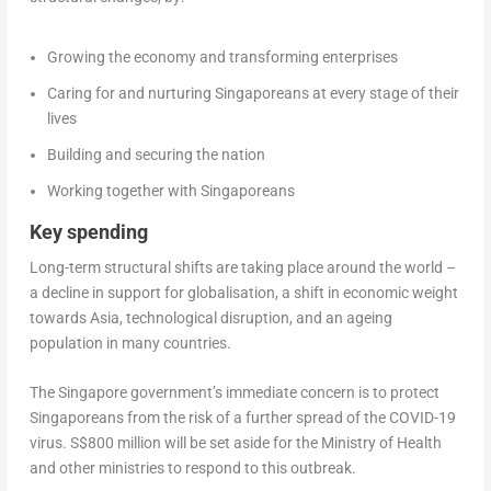
Growing the economy and transforming enterprises
Caring for and nurturing Singaporeans at every stage of their
lives
Building and securing the nation
Working together with Singaporeans
Key spending
Long-term structural shifts are taking place around the world –
a decline in support for globalisation, a shift in economic weight
towards Asia, technological disruption, and an ageing
population in many countries.
The Singapore government’s immediate concern is to protect
Singaporeans from the risk of a further spread of the COVID-19
virus. S$800 million will be set aside for the Ministry of Health
and other ministries to respond to this outbreak.