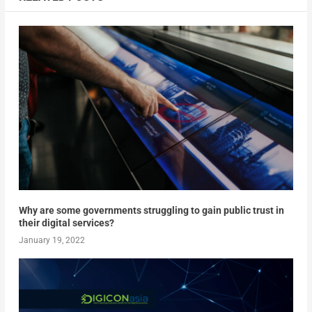
Why are some governments struggling to gain public trust in
their digital services?
January 19, 2022