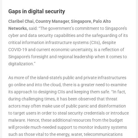
Gaps in digital security
Claribel Chai, Country Manager, Singapore, Palo Alto
Networks,
said: “The government’s commitment to Singapore’s
cyber and data security capabilities and the safeguarding of its
critical information infrastructure systems (CIIs), despite
COVID-19 and current economic uncertainty, is a reflection of
Singapore’s foresight and regional leadership when it comes to
digitalization.”
As more of the island-state’s public and private infrastructures
go online and into the cloud, there is a greater need to examine
its approach to designing CIIs and keeping them safe. “In fact,
during challenging times, it has been observed that threat
actors may often make use of public panic and disinformation
to target users in order to steal security credentials or introduce
malware. Hence, these additional resources from the budget
will provide much-needed support to monitor industry systems
such as those vital to the energy, water, telecommunications