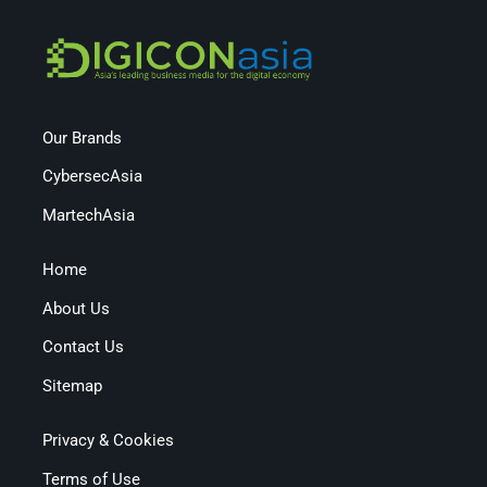
Our Brands
CybersecAsia
MartechAsia
Home
About Us
Contact Us
Sitemap
Privacy & Cookies
Terms of Use