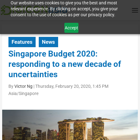
Our website uses cookies to give you the best and most
relevant experience. By clicking on accept, you give your
consent to the use of cookies as per our privacy policy.
Accept
Features
News
Singapore Budget 2020:
responding to a new decade of
uncertainties
By
Victor Ng
|
Thursday, February 20, 2020, 1:45 PM
Asia/Singapore