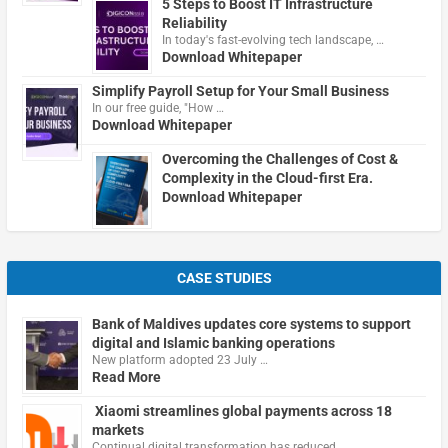
5 Steps to Boost IT Infrastructure
Reliability
In today's fast-evolving tech landscape, …
Download Whitepaper
Simplify Payroll Setup for Your Small Business
In our free guide, "How …
Download Whitepaper
Overcoming the Challenges of Cost &
Complexity in the Cloud-first Era.
Download Whitepaper
CASE STUDIES
Bank of Maldives updates core systems to support
digital and Islamic banking operations
New platform adopted 23 July …
Read More
Xiaomi streamlines global payments across 18
markets
Continual digital transformation has reduced …