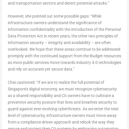
and transportation sectors and detect potential attacks.”
However, she pointed out some possible gaps: “While
infrastructure owners understand the significance of
information confidentiality with the introduction of the Personal
Data Protection Act in recent years, the other two principles of
information security – integrity and availability – are often
overlooked. We hope that these areas continue to be addressed
promptly with the continued support from the Budget resources
as more public services move towards industry 4.0 technologies
and rely on accurate yet secure data.”
Chai cautioned: “If we are to realize the full potential of
Singapore’s digital economy, we must recognize cybersecurity
as a shared responsibility and CII owners have to cultivate a
preventive security posture that lives and breathes security to
guard against ever-evolving cyberthreats. As we enter the next
level of cybersecurity, infrastructure owners must move away
from a compliance-driven approach and relook the way they
secure and protect their CII systems by embracing automation