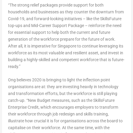
“The strong relief packages provide support for both
households and businesses as they counter the downturn from
Covid-19, and forward-looking initiatives – like the SkillsFuture
top-ups and Mid-Career Support Package – reinforce the need
for essential support to help both the current and future
generation of the workforce prepare for the future of work.
After all, it is imperative for Singapore to continue leveraging its
workforce as its most valuable and resilient asset, and invest in
building a highly-skilled and competent workforce that is future-
ready.”
Ong believes 2020 is bringing to light the inflection point
organisations are at: they are investing heavily in technology
and transformation efforts, but the workforce is still playing
catch-up. “New Budget measures, such as the SkillsFuture
Enterprise Credit, which encourages employers to transform
their workforce through job redesign and skills training,
illustrate how crucial it is for organisations across the board to
capitalise on their workforce. At the same time, with the