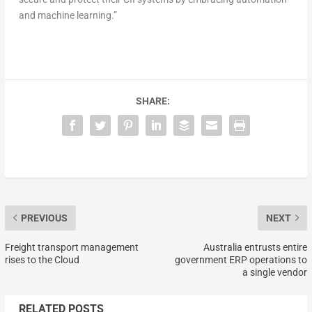
and machine learning.”
SHARE:
PREVIOUS
NEXT
Freight transport management
Australia entrusts entire
rises to the Cloud
government ERP operations to
a single vendor
RELATED POSTS