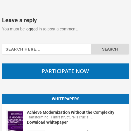
Leave a reply
You must be
logged in
to post a comment.
Search
for:
PARTICIPATE NOW
WHITEPAPERS
Achieve Modernization Without the Complexity
Transforming IT infrastructure is crucial …
Download Whitepaper