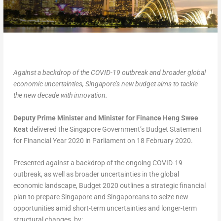
Against a backdrop of the COVID-19 outbreak and broader global
economic uncertainties, Singapore’s new budget aims to tackle
the new decade with innovation.
Deputy Prime Minister and Minister for Finance Heng Swee
Keat
delivered the Singapore Government’s Budget Statement
for Financial Year 2020 in Parliament on 18 February 2020.
Presented against a backdrop of the ongoing COVID-19
outbreak, as well as broader uncertainties in the global
economic landscape, Budget 2020 outlines a strategic financial
plan to prepare Singapore and Singaporeans to seize new
opportunities amid short-term uncertainties and longer-term
structural changes, by: