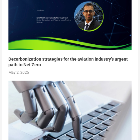
Decarbonization strategies for the aviation industry’s urgent
path to Net Zero
May 2, 2025