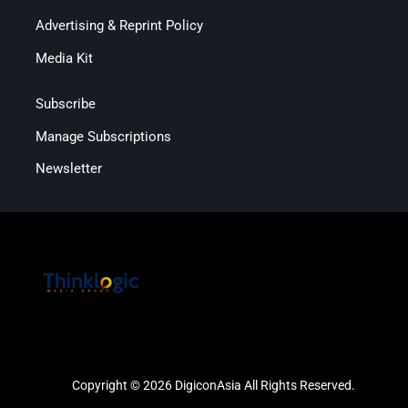
Advertising & Reprint Policy
Media Kit
Subscribe
Manage Subscriptions
Newsletter
Copyright © 2026 DigiconAsia All Rights Reserved.