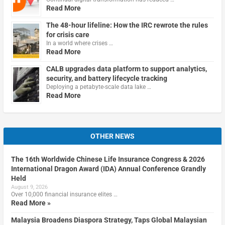
Read More
The 48-hour lifeline: How the IRC rewrote the rules
for crisis care
In a world where crises …
Read More
CALB upgrades data platform to support analytics,
security, and battery lifecycle tracking
Deploying a petabyte-scale data lake …
Read More
OTHER NEWS
The 16th Worldwide Chinese Life Insurance Congress & 2026
International Dragon Award (IDA) Annual Conference Grandly
Held
August 9, 2026
Over 10,000 financial insurance elites …
Read More »
Malaysia Broadens Diaspora Strategy, Taps Global Malaysian