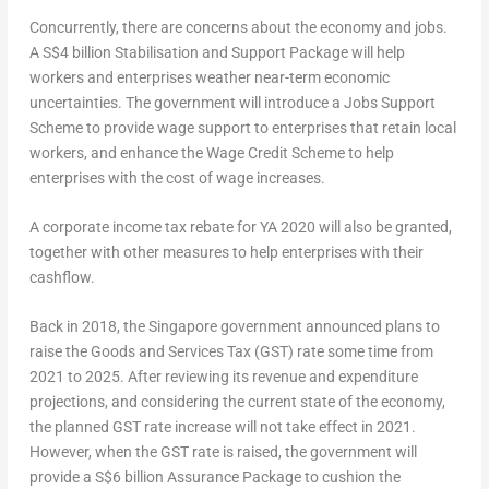
Concurrently, there are concerns about the economy and jobs.
A S$4 billion Stabilisation and Support Package will help
workers and enterprises weather near-term economic
uncertainties. The government will introduce a Jobs Support
Scheme to provide wage support to enterprises that retain local
workers, and enhance the Wage Credit Scheme to help
enterprises with the cost of wage increases.
A corporate income tax rebate for YA 2020 will also be granted,
together with other measures to help enterprises with their
cashflow.
Back in 2018, the Singapore government announced plans to
raise the Goods and Services Tax (GST) rate some time from
2021 to 2025. After reviewing its revenue and expenditure
projections, and considering the current state of the economy,
the planned GST rate increase will not take effect in 2021.
However, when the GST rate is raised, the government will
provide a S$6 billion Assurance Package to cushion the