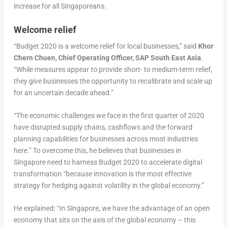
increase for all Singaporeans.
Welcome relief
“Budget 2020 is a welcome relief for local businesses,” said
Khor
Chern Chuen, Chief Operating Officer, SAP South East Asia
.
“While measures appear to provide short- to medium-term relief,
they give businesses the opportunity to recalibrate and scale up
for an uncertain decade ahead.”
“The economic challenges we face in the first quarter of 2020
have disrupted supply chains, cashflows and the forward
planning capabilities for businesses across most industries
here.” To overcome this, he believes that businesses in
Singapore need to harness Budget 2020 to accelerate digital
transformation “because innovation is the most effective
strategy for hedging against volatility in the global economy.”
He explained: “In Singapore, we have the advantage of an open
economy that sits on the axis of the global economy – this