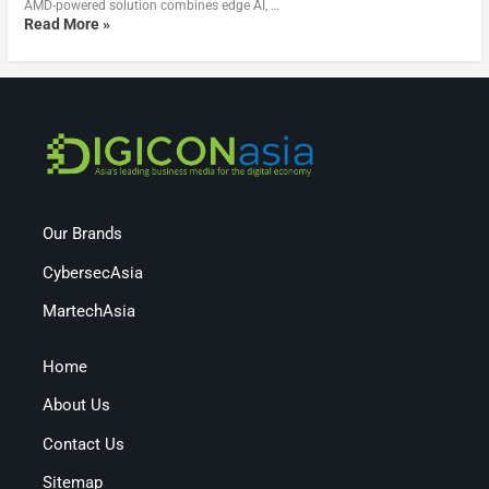
AMD-powered solution combines edge AI, …
Read More »
Our Brands
CybersecAsia
MartechAsia
Home
About Us
Contact Us
Sitemap