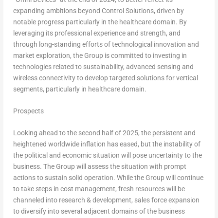
expanding ambitions beyond Control Solutions, driven by
notable progress particularly in the healthcare domain. By
leveraging its professional experience and strength, and
through long-standing efforts of technological innovation and
market exploration, the Group is committed to investing in
technologies related to sustainability, advanced sensing and
wireless connectivity to develop targeted solutions for vertical
segments, particularly in healthcare domain.
Prospects
Looking ahead to the second half of 2025, the persistent and
heightened worldwide inflation has eased, but the instability of
the political and economic situation will pose uncertainty to the
business. The Group will assess the situation with prompt
actions to sustain solid operation. While the Group will continue
to take steps in cost management, fresh resources will be
channeled into research & development, sales force expansion
to diversify into several adjacent domains of the business