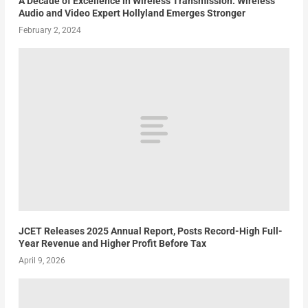
A Decade of Excellence in Wireless Transmission: Wireless
Audio and Video Expert Hollyland Emerges Stronger
February 2, 2024
JCET Releases 2025 Annual Report, Posts Record-High Full-
Year Revenue and Higher Profit Before Tax
April 9, 2026