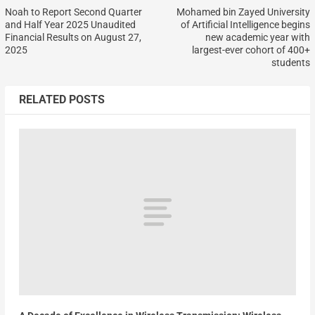
Noah to Report Second Quarter
Mohamed bin Zayed University
and Half Year 2025 Unaudited
of Artificial Intelligence begins
Financial Results on August 27,
new academic year with
2025
largest-ever cohort of 400+
students
RELATED POSTS