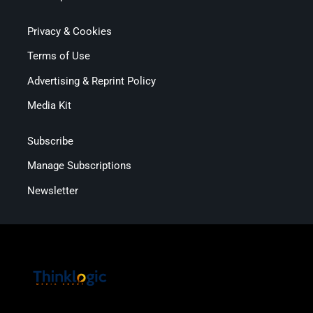
Privacy & Cookies
Terms of Use
Advertising & Reprint Policy
Media Kit
Subscribe
Manage Subscriptions
Newsletter