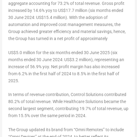
aggregate accounting for 73.2% of total revenue. Gross profit
increased by 14.6% yoy to
US$17.7 million
(six months ended
30 June 2024
:
US$15.4 million
). With the adoption of
automation and improved cost management measures, the
Group achieved greater efficiency and material savings, hence,
the Group has turned in a net profit of approximately
US$5.0 million
for the six months ended
30 June 2025
(six
months ended
30 June 2024
:
US$3.2 million
), representing an
increase of 56.9% yoy. Net profit margin has also increased
from 6.2% in the first half of 2024 to 8.5% in the first half of
2025.
In terms of revenue contribution, Control Solutions contributed
80.2% of total revenue. While Healthcare Solutions became the
second largest segment, contributing 19.7% of total revenue, up
from 15.5% over the same period in 2024.
The Group updated its brand from “Omni Remotes” to include
“Omni Devices” at the end of 2024, to better reflect its