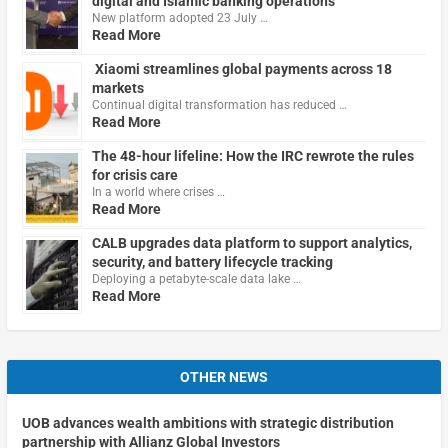
digital and Islamic banking operations
New platform adopted 23 July …
Read More
Xiaomi streamlines global payments across 18
markets
Continual digital transformation has reduced …
Read More
The 48-hour lifeline: How the IRC rewrote the rules
for crisis care
In a world where crises …
Read More
CALB upgrades data platform to support analytics,
security, and battery lifecycle tracking
Deploying a petabyte-scale data lake …
Read More
OTHER NEWS
UOB advances wealth ambitions with strategic distribution
partnership with Allianz Global Investors