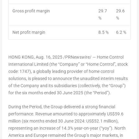
Gross profit margin
29.7
29.6
%
%
Net profit margin
8.5 %
6.2 %
HONG KONG
,
Aug. 16, 2025
/PRNewswire/ —
Home Control
International Limited
(the “Company” or “Home Control”, stock
code: 1747), a globally leading provider of home control
solutions, is pleased to announce the unaudited interim results
of the Company and its subsidiaries (collectively, the “Group”)
for the six months ended
30 June 2025
(the “Period”).
During the Period, the Group delivered a strong financial
performance. Revenue amounted to approximately
US$59.6
million
(six months ended
30 June 2024
:
US$52.1 million
),
representing an increase of 14.3% year-on-year (“yoy”).
North
America
and
Europe
remained the Group’s major markets, in