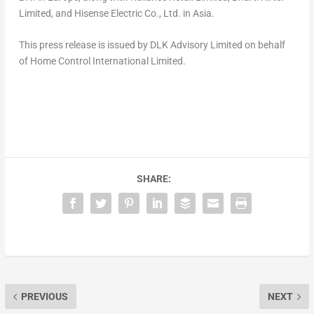
Limited, and Hisense Electric Co., Ltd. in
Asia
.
This press release is issued by DLK Advisory Limited on behalf
of
Home Control International Limited.
SHARE:
PREVIOUS
NEXT