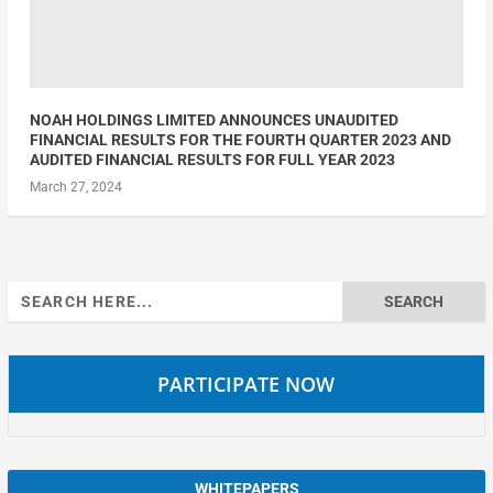
NOAH HOLDINGS LIMITED ANNOUNCES UNAUDITED
FINANCIAL RESULTS FOR THE FOURTH QUARTER 2023 AND
AUDITED FINANCIAL RESULTS FOR FULL YEAR 2023
March 27, 2024
Search
for:
PARTICIPATE NOW
WHITEPAPERS