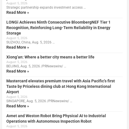
August 5, 2026
Strategic partnership expands investment access …
Read More »
LONGi Achieves Ninth Consecutive BloombergNEF Tier 1
Recognition, Reinforcing Long-Term Reliability in Energy
Storage
August 5, 2026
SUZHOU, China, Aug. 5, 2026 …
Read More »
Xiong’an: Where a better city means a better life
August 5, 2026
BEIJING, Aug. 5, 2026 /PRNewswire/ …
Read More »
Mastercard elevates premium travel with Asia Pacific’s first
Taste by Priceless dining club at Hong Kong International
Airport
August 5, 2026
SINGAPORE, Aug. 5, 2026 /PRNewswire/ …
Read More »
Avnet and Weston Robot Bring Physical AI to Industrial
Operations with Autonomous Inspection Robot
August 5, 2026