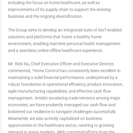
including the focus on home healthcare, as well as
improvements of its supply chain to support the existing
business and the ongoing diversification.
The Group aims to develop an integrated suite of AIoT-enabled
solutions and platforms that foster a healthy home
environment, enabling real-time personal health management
and a seamless online-offline healthcare experience.
Mr.
Rick Siu
, Chief Executive Officer and Executive Director,
commented, “Home Control has consistently been excellent in
maintaining a solid financial performance, underpinned by a
robust foundation in operational efficiency, product innovation,
agile manufacturing capabilities, and effective cash flow
management. Amidst escalating trade tensions among major
economies, we have prudently managed our cash flow and
bolstered our resilience to navigate challenges successfully.
Meanwhile, we also actively capitalized on business
opportunities in the healthcare sector, catering to growing
demand in major markets. With concerted efforts from the