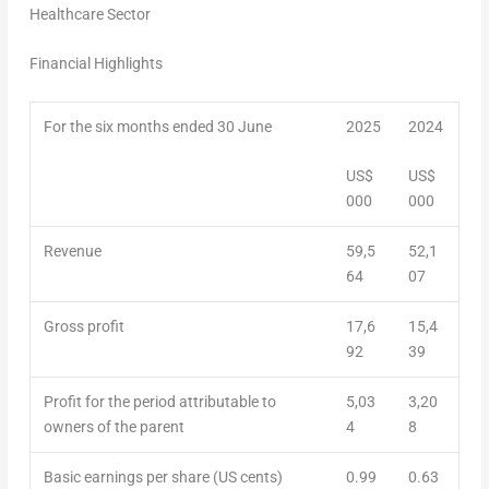
Healthcare Sector
Financial Highlights
For the six months ended 30 June
2025
2024
US
$
US
$
000
000
Revenue
59,5
52,1
64
07
Gross profit
17,6
15,4
92
39
Profit for the period attributable to
5,03
3,20
owners of the parent
4
8
Basic earnings per share (US cents)
0.99
0.63