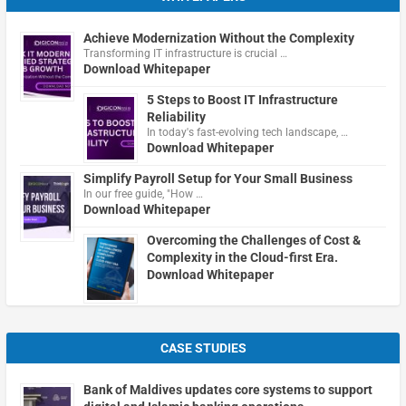
Achieve Modernization Without the Complexity
Transforming IT infrastructure is crucial …
Download Whitepaper
5 Steps to Boost IT Infrastructure
Reliability
In today's fast-evolving tech landscape, …
Download Whitepaper
Simplify Payroll Setup for Your Small Business
In our free guide, "How …
Download Whitepaper
Overcoming the Challenges of Cost &
Complexity in the Cloud-first Era.
Download Whitepaper
CASE STUDIES
Bank of Maldives updates core systems to support