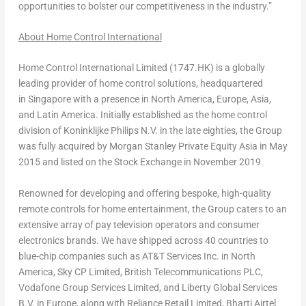
opportunities to bolster our competitiveness in the industry.”
About Home Control International
Home Control International Limited (1747.HK) is a globally
leading provider of home control solutions, headquartered
in Singapore with a presence in
North America
,
Europe
,
Asia
,
and Latin America. Initially established as the home control
division of Koninklijke Philips N.V. in the late eighties, the Group
was fully acquired by Morgan Stanley Private Equity Asia in
May
2015
and listed on the Stock Exchange in
November 2019
.
Renowned for developing and offering bespoke, high-quality
remote controls for home entertainment, the Group caters to an
extensive array of pay television operators and consumer
electronics brands. We have shipped across 40 countries to
blue-chip companies such as AT&T Services Inc. in
North
America
, Sky CP Limited, British Telecommunications PLC,
Vodafone Group Services Limited, and Liberty Global Services
B.V. in
Europe
, along with Reliance Retail Limited, Bharti Airtel