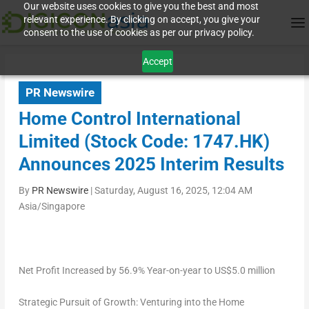
Our website uses cookies to give you the best and most
relevant experience. By clicking on accept, you give your
consent to the use of cookies as per our privacy policy.
Accept
PR Newswire
Home Control International
Limited (Stock Code: 1747.HK)
Announces 2025 Interim Results
By
PR Newswire
|
Saturday, August 16, 2025, 12:04 AM
Asia/Singapore
Net Profit Increased by 56.9% Year-on-year to
US$5.0 million
Strategic Pursuit of Growth: Venturing into the Home