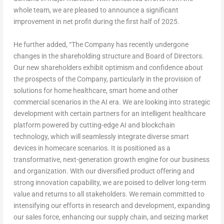
whole team, we are pleased to announce a significant
improvement in net profit during the first half of 2025.
He further added,
“The Company has recently undergone
changes in the shareholding structure and Board of Directors.
Our new shareholders exhibit optimism and confidence about
the prospects of the Company, particularly in the provision of
solutions for home healthcare, smart home and other
commercial scenarios in the AI era. We are looking into strategic
development with certain partners for an intelligent healthcare
platform powered by cutting-edge AI and blockchain
technology, which will seamlessly integrate diverse smart
devices in homecare scenarios. It is positioned as a
transformative, next-generation growth engine for our business
and organization. With our diversified product offering and
strong innovation capability, we are poised to deliver long-term
value and returns to all stakeholders. We remain committed to
intensifying our efforts in research and development, expanding
our sales force, enhancing our supply chain, and seizing market