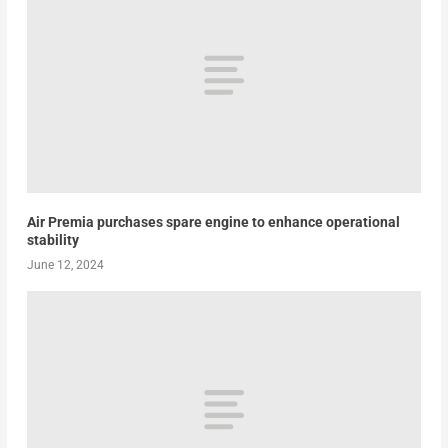
Air Premia purchases spare engine to enhance operational
stability
June 12, 2024