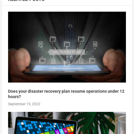
Does your disaster recovery plan resume operations under 12
hours?
September 19, 2022