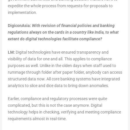
expedite the whole process from requests-for-proposals to
implementation.
DigiconAsia:
With revision of financial policies and banking
regulations always on the cards in a country like India, to what
extent do digital technologies facilitate compliance?
LM:
Digital technologies have ensured transparency and
visibility of data for one and all. This applies to compliance
purposes as well. Unlike in the olden days when staff used to
rummage through folder after paper folder, anybody can access
structured data now. All core banking systems have integrated
analytics to slice and dice data to bring down anomalies.
Earlier, compliance and regulatory processes were quite
complicated, but this is not the case anymore. Digital
technology helps in checking, verifying and meeting compliance
requirements almost in real-time.