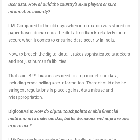
user data. How should the country’s BFSI players ensure
information security?
LM:
Compared to the old days when information was stored on
paper-based documents, the digital medium is relatively more
secure when it comes to ensuring data security in India.
Now, to breach the digital data, it takes sophisticated attackers
and not just human fallibilities.
That said, BFSI businesses need to stop monetizing data,
including cross-selling user information. There should also be
stringent regulations in place against data misuse and
misappropriation.
DigiconAsia:
How do digital touchpoints enable financial
institutions to make quicker, better decisions and improve user
experience?
LM:
Over the last couple of years, the digital journey of a