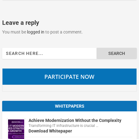
Leave a reply
You must be
logged in
to post a comment.
Search
for:
PARTICIPATE NOW
WHITEPAPERS
Achieve Modernization Without the Complexity
Transforming IT infrastructure is crucial …
Download Whitepaper