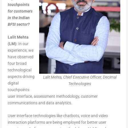
touchpoints
for customers
in the Indian
BFSI sector?
Lalit Mehta
(LM):
In our
experience, we
have observed
four broad
technological
aspects driving
Lalit Mehta, Chief Executive Officer, Decimal
digital
Technologies
touchpoints:
user interface, assessment methodology, customer
communications and data analytics.
User interface technologies like chatbots, voice and video
interaction platforms are being employed for better user