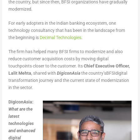
the country, but since then, BFSI organizations have gradually
modernized.
For early adopters in the Indian banking ecosystem, one
technology consultancy that has been in the landscape from
the beginning is
Decimal Technologies
.
The firm has helped many BFSI firms to modernize and also
reduce customer acquisition costs by moving digital
touchpoints closer to the customer. Its
Chief Executive Officer,
Lalit Mehta
, shared with
DigiconAsia
the country’sBFSIdigital
transformation journey and the current state of modernization
in the sector.
DigiconAsia:
What are the
latest
technologies
and enhanced
digital