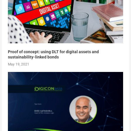
Proof of concept: using DLT for digital assets and
sustainability-linked bonds
May 19, 2021