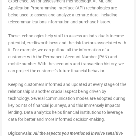
experience. As for assessment methodology, AI, ML and
Application Programming Interface (API) technologies are
being used to assess and analyze alternate data, including
telecommunications information and purchase history.
These technologies help staff to assess an individual’s income
potential, creditworthiness and the risk factors associated with
it. For example, we can pull out all the information of a
customer with the Permanent Account Number (PAN) and
mobile number. With the accounts and transaction history, we
can project the customer’s future financial behavior.
Keeping customers informed and updated at every stage of the
relationship is another crucial aspect being driven by
technology. Several communication modes are adopted during
key points of financial journeys, and this immensely impacts
lending. Data analytics helps financial institutions to leverage
data for better and more informed decision-making.
DigiconAsia:
All the aspects you mentioned involve sensitive