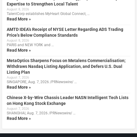
Expertise to Strengthen Local Talent
August 8, 2026
TalentCorp establishes MyHeart Global Connect, …
Read More »
AMTD IDEA’s Receipt of NYSE Letter Regarding ADS Trading
Price’s Below Compliance Standards
August 8, 2026
PARIS and NEW YORK and …
Read More »
MetaOptics Sharpens Focus on Metalens Commercialisation;
Withdraws Nasdaq Listing Application, and Defers U.S. Dual
Listing Plan
August 7, 2026
SINGAPORE, Aug. 7, 2026 /PRNewswire/ …
Read More »
Chinese X-by-Wire Chassis Leader NASN Intelligent Tech Lists
on Hong Kong Stock Exchange
August 7, 2026
SHANGHAI, Aug. 7, 2026 /PRNewswire/ …
Read More »