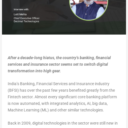
After a decade-long hiatus, the country’s banking, financial
services and insurance sector seems set to switch digital
transformation into high gear.
India’s Banking, Financial Services and Insurance industry
(BFSI) has over the past few years benefited greatly from the
Fintech sector. Almost every significant core banking platform
is now automated, with integrated analytics, AI, big data,
Machine Learning (ML) and other similar technologies.
Back in 2009, digital technologies in the sector were still new in