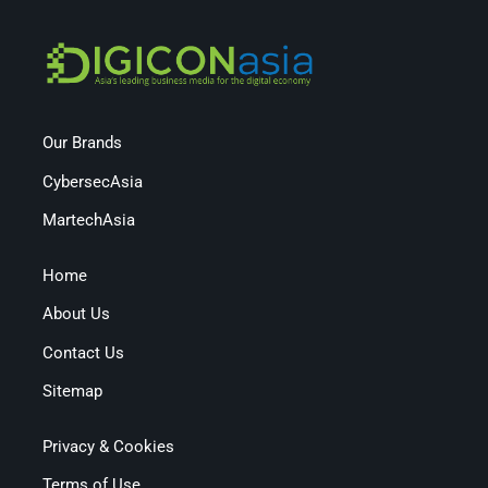
Our Brands
CybersecAsia
MartechAsia
Home
About Us
Contact Us
Sitemap
Privacy & Cookies
Terms of Use