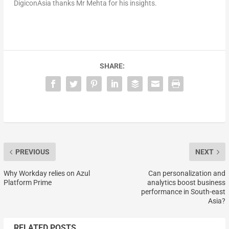
DigiconAsia thanks Mr Mehta for his insights.
SHARE:
PREVIOUS
NEXT
Why Workday relies on Azul
Can personalization and
Platform Prime
analytics boost business
performance in South-east
Asia?
RELATED POSTS