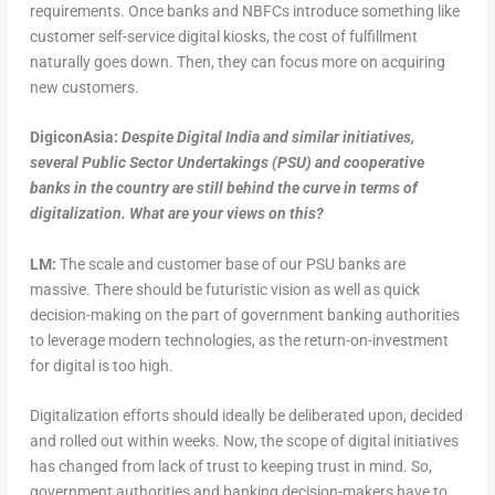
requirements. Once banks and NBFCs introduce something like
customer self-service digital kiosks, the cost of fulfillment
naturally goes down. Then, they can focus more on acquiring
new customers.
DigiconAsia:
Despite Digital India and similar initiatives,
several Public Sector Undertakings (PSU) and cooperative
banks in the country are still behind the curve in terms of
digitalization. What are your views on this?
LM:
The scale and customer base of our PSU banks are
massive. There should be futuristic vision as well as quick
decision-making on the part of government banking authorities
to leverage modern technologies, as the return-on-investment
for digital is too high.
Digitalization efforts should ideally be deliberated upon, decided
and rolled out within weeks. Now, the scope of digital initiatives
has changed from lack of trust to keeping trust in mind. So,
government authorities and banking decision-makers have to