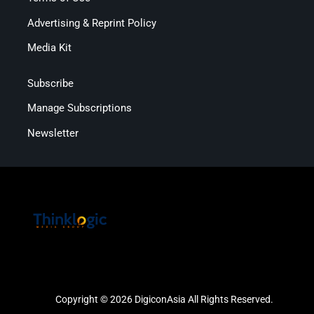
Advertising & Reprint Policy
Media Kit
Subscribe
Manage Subscriptions
Newsletter
Copyright © 2026 DigiconAsia All Rights Reserved.