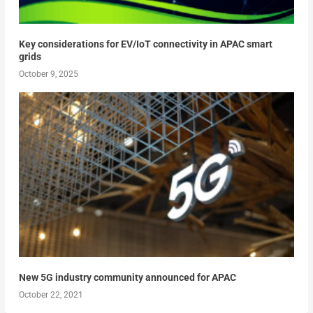
Key considerations for EV/IoT connectivity in APAC smart
grids
October 9, 2025
New 5G industry community announced for APAC
October 22, 2021