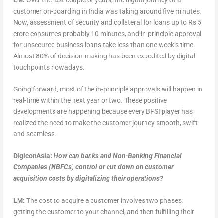
customer on-boarding in India was taking around five minutes.
Now, assessment of security and collateral for loans up to Rs 5
crore consumes probably 10 minutes, and in-principle approval
for unsecured business loans take less than one week’s time.
Almost 80% of decision-making has been expedited by digital
touchpoints nowadays.
Going forward, most of the in-principle approvals will happen in
real-time within the next year or two. These positive
developments are happening because every BFSI player has
realized the need to make the customer journey smooth, swift
and seamless.
DigiconAsia:
How can banks and Non-Banking Financial
Companies (NBFCs) control or cut down on customer
acquisition costs by digitalizing their operations?
LM:
The cost to acquire a customer involves two phases:
getting the customer to your channel, and then fulfilling their