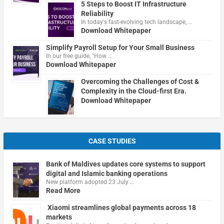
5 Steps to Boost IT Infrastructure
Reliability
In today's fast-evolving tech landscape, …
Download Whitepaper
Simplify Payroll Setup for Your Small Business
In our free guide, "How …
Download Whitepaper
Overcoming the Challenges of Cost &
Complexity in the Cloud-first Era.
Download Whitepaper
CASE STUDIES
Bank of Maldives updates core systems to support
digital and Islamic banking operations
New platform adopted 23 July …
Read More
Xiaomi streamlines global payments across 18
markets