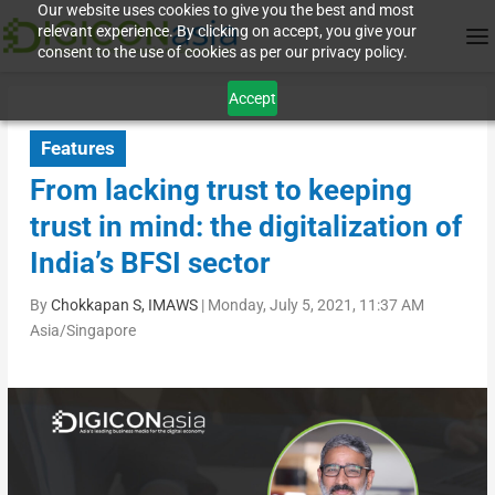
Our website uses cookies to give you the best and most
relevant experience. By clicking on accept, you give your
consent to the use of cookies as per our privacy policy.
Accept
Features
From lacking trust to keeping
trust in mind: the digitalization of
India’s BFSI sector
By
Chokkapan S, IMAWS
|
Monday, July 5, 2021, 11:37 AM
Asia/Singapore