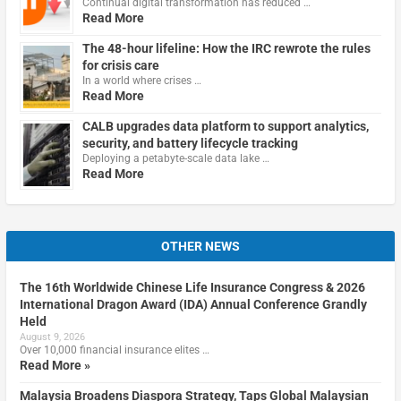
Continual digital transformation has reduced …
Read More
The 48-hour lifeline: How the IRC rewrote the rules
for crisis care
In a world where crises …
Read More
CALB upgrades data platform to support analytics,
security, and battery lifecycle tracking
Deploying a petabyte-scale data lake …
Read More
OTHER NEWS
The 16th Worldwide Chinese Life Insurance Congress & 2026
International Dragon Award (IDA) Annual Conference Grandly
Held
August 9, 2026
Over 10,000 financial insurance elites …
Read More »
Malaysia Broadens Diaspora Strategy, Taps Global Malaysian