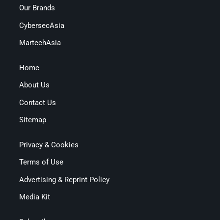
Our Brands
CybersecAsia
MartechAsia
Home
About Us
Contact Us
Sitemap
Privacy & Cookies
Terms of Use
Advertising & Reprint Policy
Media Kit