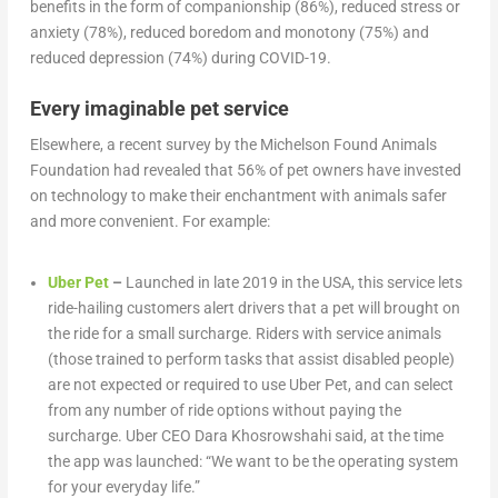
benefits in the form of companionship (86%), reduced stress or
anxiety (78%), reduced boredom and monotony (75%) and
reduced depression (74%) during COVID-19.
Every imaginable pet service
Elsewhere, a recent survey by the Michelson Found Animals
Foundation had revealed that 56% of pet owners have invested
on technology to make their enchantment with animals safer
and more convenient. For example:
Uber Pet
–
Launched in late 2019 in the USA, this service lets
ride-hailing customers alert drivers that a pet will brought on
the ride for a small surcharge. Riders with service animals
(those trained to perform tasks that assist disabled people)
are not expected or required to use Uber Pet, and can select
from any number of ride options without paying the
surcharge. Uber CEO Dara Khosrowshahi said, at the time
the app was launched: “We want to be the operating system
for your everyday life.”