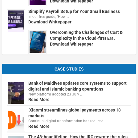
Download Whitepaper
Simplify Payroll Setup for Your Small Business
In our free guide, "How …
Download Whitepaper
Overcoming the Challenges of Cost &
Complexity in the Cloud-first Era.
Download Whitepaper
CASE STUDIES
Bank of Maldives updates core systems to support
digital and Islamic banking operations
New platform adopted 23 July …
Read More
Xiaomi streamlines global payments across 18
markets
Continual digital transformation has reduced …
Read More
The 48-hour lifeline: How the IRC rewrote the rules