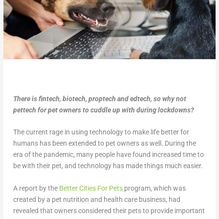
There is fintech, biotech, proptech and edtech, so why not
pettech for pet owners to cuddle up with during lockdowns?
The current rage in using technology to make life better for
humans has been extended to pet owners as well. During the
era of the pandemic, many people have found increased time to
be with their pet, and technology has made things much easier.
A report by the
Better Cities For Pets
program, which was
created by a pet nutrition and health care business, had
revealed that owners considered their pets to provide important