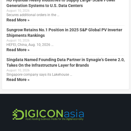
HD Hyundai Heavy Industries to Supply Large-Scale Power
Generation Systems to U.S. Data Centers
August 10, 2026
Secures additional orders in the …
Read More »
Sungrow Retains No.1 Position in 2025 S&P Global PV Inverter
Shipments Rankings
August 10, 2026
HEFEI, China, Aug. 10, 2026 …
Read More »
Singdata Named Founding Data Partner in Synagie’s Geene 2.0,
Takes On the Infrastructure Layer for Brands
August 10, 2026
Singapore company says its Lakehouse …
Read More »