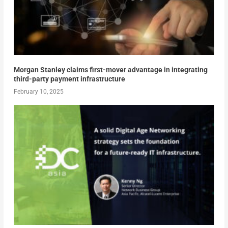
Morgan Stanley claims first-mover advantage in integrating
third-party payment infrastructure
February 10, 2025