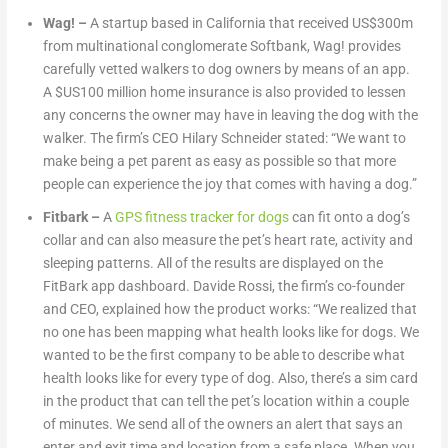
Wag!
–
A startup based in California that received US$300m
from multinational conglomerate Softbank, Wag! provides
carefully vetted walkers to dog owners by means of an app.
A $US100 million home insurance is also provided to lessen
any concerns the owner may have in leaving the dog with the
walker. The firm’s CEO Hilary Schneider stated: “We want to
make being a pet parent as easy as possible so that more
people can experience the joy that comes with having a dog.”
Fitbark
–
A
GPS fitness tracker for dogs
can fit onto a dog’s
collar and can also measure the pet’s heart rate, activity and
sleeping patterns. All of the results are displayed on the
FitBark app dashboard. Davide Rossi, the firm’s co-founder
and CEO, explained how the product works: “We realized that
no one has been mapping what health looks like for dogs. We
wanted to be the first company to be able to describe what
health looks like for every type of dog. Also, there’s a sim card
in the product that can tell the pet’s location within a couple
of minutes. We send all of the owners an alert that says an
enter and exit time and location from a safe place. When you