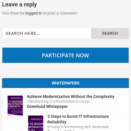
Leave a reply
You must be
logged in
to post a comment.
Search
for:
PARTICIPATE NOW
WHITEPAPERS
Achieve Modernization Without the Complexity
Transforming IT infrastructure is crucial …
Download Whitepaper
5 Steps to Boost IT Infrastructure
Reliability
In today's fast-evolving tech landscape, …