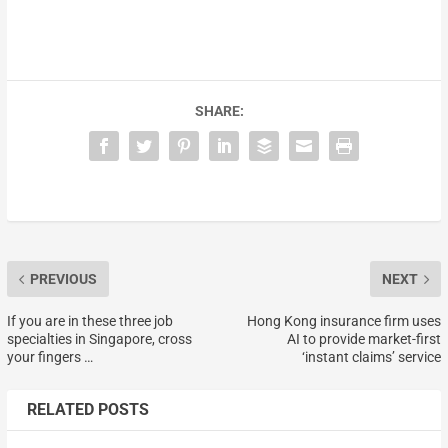
SHARE:
PREVIOUS
NEXT
If you are in these three job
Hong Kong insurance firm uses
specialties in Singapore, cross
AI to provide market-first
your fingers …
‘instant claims’ service
RELATED POSTS