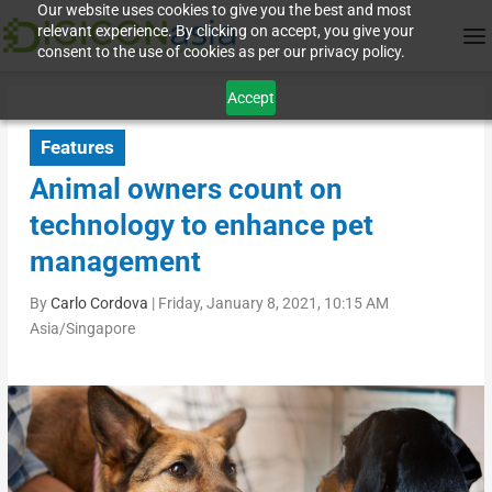
Our website uses cookies to give you the best and most
relevant experience. By clicking on accept, you give your
consent to the use of cookies as per our privacy policy.
Accept
Features
Animal owners count on
technology to enhance pet
management
By
Carlo Cordova
|
Friday, January 8, 2021, 10:15 AM
Asia/Singapore