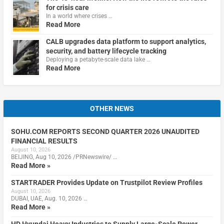
for crisis care
In a world where crises …
Read More
CALB upgrades data platform to support analytics,
security, and battery lifecycle tracking
Deploying a petabyte-scale data lake …
Read More
OTHER NEWS
SOHU.COM REPORTS SECOND QUARTER 2026 UNAUDITED
FINANCIAL RESULTS
August 10, 2026
BEIJING, Aug 10, 2026 /PRNewswire/ …
Read More »
STARTRADER Provides Update on Trustpilot Review Profiles
August 10, 2026
DUBAI, UAE, Aug. 10, 2026 …
Read More »