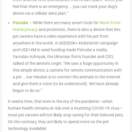
feel that there is an emergency … you can track your dog’s
device via a cellular data plan.”
Petcube
– While there are many smart tools for
Work-From-
Home privacy
and protection, there is also a device that lets
pet owners have a video experience with his pet from
anywhere in the world. A US$500K+ Kickstarter campaign
and US$14M in seed funding made Petcube a reality.
Yaroslav Azhnyuk, the Ukranian firm’s founder and CEO,
talked of the device’s origin: “We saw a huge opportunity in
this simple device, a camera for remote communication with
a pet … our mission is to connect the animals to the Internet
and give them a voice (to be understood). We have already
begun to do so.”
It seems then, that even in the era of the pandemic—when
human health remains at risk over a mutating COVID-19 virus—
most pet owners will not likely stop caring for their beloved pets.
On the contrary, they are likely to spend more on the pet
technology available!