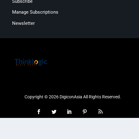
Subscribe
Manage Subscriptions
Newsletter
Copyright © 2026 DigiconAsia All Rights Reserved.