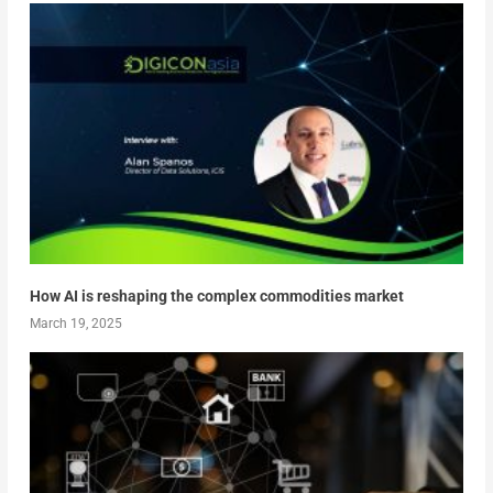
How AI is reshaping the complex commodities market
March 19, 2025