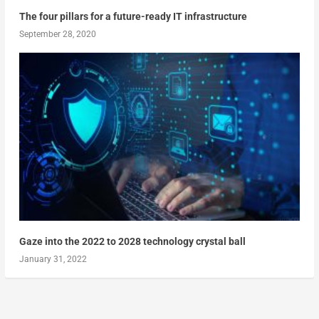
The four pillars for a future-ready IT infrastructure
September 28, 2020
Gaze into the 2022 to 2028 technology crystal ball
January 31, 2022