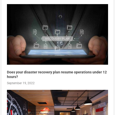
Does your disaster recovery plan resume operations under 12
hours?
September 19, 2022