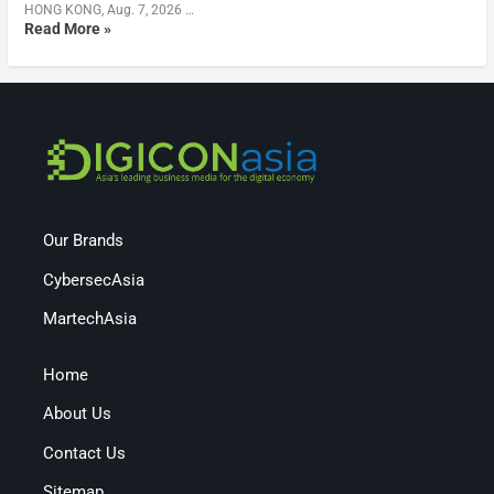
HONG KONG, Aug. 7, 2026 …
Read More »
Our Brands
CybersecAsia
MartechAsia
Home
About Us
Contact Us
Sitemap