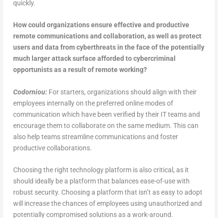
quickly.
How could organizations ensure effective and productive
remote communications and collaboration, as well as protect
users and data from cyberthreats in the face of the potentially
much larger attack surface afforded to cybercriminal
opportunists as a result of remote working?
Codorniou:
For starters, organizations should align with their
employees internally on the preferred online modes of
communication which have been verified by their IT teams and
encourage them to collaborate on the same medium. This can
also help teams streamline communications and foster
productive collaborations.
Choosing the right technology platform is also critical, as it
should ideally be a platform that balances ease-of-use with
robust security. Choosing a platform that isn’t as easy to adopt
will increase the chances of employees using unauthorized and
potentially compromised solutions as a work-around.