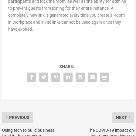
participants and lock the room, as well as the ability for admins
to prevent guests from joining for their entire instance. A
completely new link is generated every time you create a Room
in Workplace and invite links cannot be used again once they
have expired.
SHARE:
PREVIOUS
NEXT
Using tech to build business
The COVID-19 impact on
trust in the payments
customer experience in