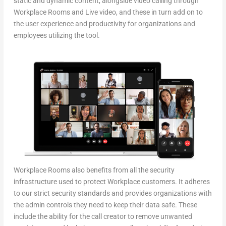
static and dynamic content, alongside video calling through
Workplace Rooms and Live video, and these in turn add on to
the user experience and productivity for organizations and
employees utilizing the tool.
Workplace Rooms also benefits from all the security
infrastructure used to protect Workplace customers. It adheres
to our strict security standards and provides organizations with
the admin controls they need to keep their data safe. These
include the ability for the call creator to remove unwanted