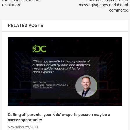
revolution
messaging apps and digital
commerce
RELATED POSTS
Calling all parents: your kids’ e-sports passion may be a
career opportunity
November 29, 2021