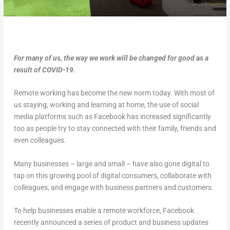
For many of us, the way we work will be changed for good as a
result of COVID-19.
Remote working has become the new norm today. With most of
us staying, working and learning at home, the use of social
media platforms such as Facebook has increased significantly
too as people try to stay connected with their family, friends and
even colleagues.
Many businesses – large and small – have also gone digital to
tap on this growing pool of digital consumers, collaborate with
colleagues, and engage with business partners and customers.
To help businesses enable a remote workforce, Facebook
recently announced a series of product and business updates