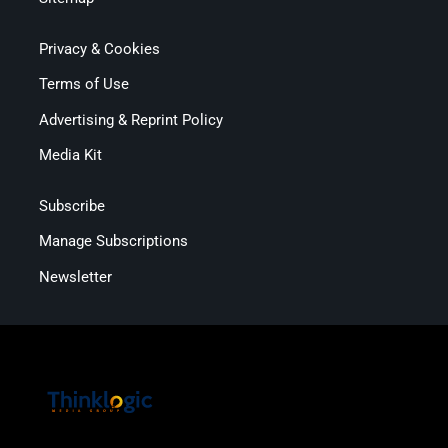
Privacy & Cookies
Terms of Use
Advertising & Reprint Policy
Media Kit
Subscribe
Manage Subscriptions
Newsletter