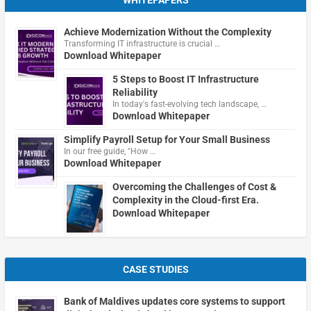
Achieve Modernization Without the Complexity
Transforming IT infrastructure is crucial …
Download Whitepaper
5 Steps to Boost IT Infrastructure
Reliability
In today's fast-evolving tech landscape, …
Download Whitepaper
Simplify Payroll Setup for Your Small Business
In our free guide, "How …
Download Whitepaper
Overcoming the Challenges of Cost &
Complexity in the Cloud-first Era.
Download Whitepaper
CASE STUDIES
Bank of Maldives updates core systems to support