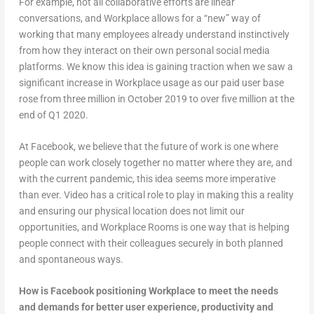
For example, not all collaborative efforts are linear
conversations, and Workplace allows for a “new” way of
working that many employees already understand instinctively
from how they interact on their own personal social media
platforms. We know this idea is gaining traction when we saw a
significant increase in Workplace usage as our paid user base
rose from three million in October 2019 to over five million at the
end of Q1 2020.
At Facebook, we believe that the future of work is one where
people can work closely together no matter where they are, and
with the current pandemic, this idea seems more imperative
than ever. Video has a critical role to play in making this a reality
and ensuring our physical location does not limit our
opportunities, and Workplace Rooms is one way that is helping
people connect with their colleagues securely in both planned
and spontaneous ways.
How is Facebook positioning Workplace to meet the needs
and demands for better user experience, productivity and