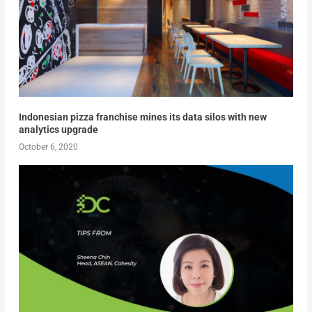
Indonesian pizza franchise mines its data silos with new
analytics upgrade
October 6, 2020