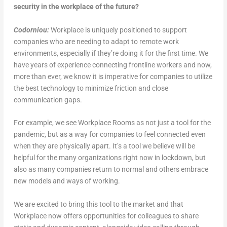
security in the workplace of the future?
Codorniou:
Workplace is uniquely positioned to support
companies who are needing to adapt to remote work
environments, especially if they’re doing it for the first time. We
have years of experience connecting frontline workers and now,
more than ever, we know it is imperative for companies to utilize
the best technology to minimize friction and close
communication gaps.
For example, we see Workplace Rooms as not just a tool for the
pandemic, but as a way for companies to feel connected even
when they are physically apart. It’s a tool we believe will be
helpful for the many organizations right now in lockdown, but
also as many companies return to normal and others embrace
new models and ways of working.
We are excited to bring this tool to the market and that
Workplace now offers opportunities for colleagues to share