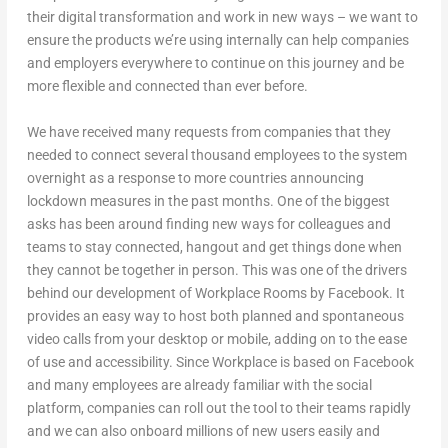
their digital transformation and work in new ways – we want to
ensure the products we’re using internally can help companies
and employers everywhere to continue on this journey and be
more flexible and connected than ever before.
We have received many requests from companies that they
needed to connect several thousand employees to the system
overnight as a response to more countries announcing
lockdown measures in the past months. One of the biggest
asks has been around finding new ways for colleagues and
teams to stay connected, hangout and get things done when
they cannot be together in person. This was one of the drivers
behind our development of Workplace Rooms by Facebook. It
provides an easy way to host both planned and spontaneous
video calls from your desktop or mobile, adding on to the ease
of use and accessibility. Since Workplace is based on Facebook
and many employees are already familiar with the social
platform, companies can roll out the tool to their teams rapidly
and we can also onboard millions of new users easily and