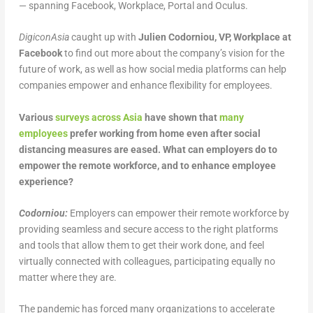
— spanning Facebook, Workplace, Portal and Oculus.
DigiconAsia
caught up with
Julien Codorniou, VP, Workplace at
Facebook
to find out more about the company’s vision for the
future of work, as well as how social media platforms can help
companies empower and enhance flexibility for employees.
Various
surveys across Asia
have shown that
many
employees
prefer working from home even after social
distancing measures are eased. What can employers do to
empower the remote workforce, and to enhance employee
experience?
Codorniou:
Employers can empower their remote workforce by
providing seamless and secure access to the right platforms
and tools that allow them to get their work done, and feel
virtually connected with colleagues, participating equally no
matter where they are.
The pandemic has forced many organizations to accelerate