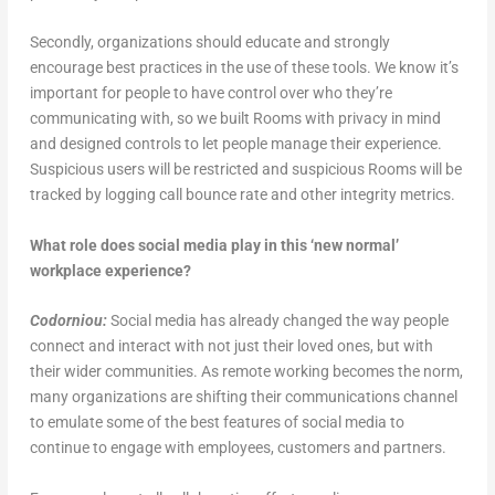
Secondly, organizations should educate and strongly
encourage best practices in the use of these tools. We know it’s
important for people to have control over who they’re
communicating with, so we built Rooms with privacy in mind
and designed controls to let people manage their experience.
Suspicious users will be restricted and suspicious Rooms will be
tracked by logging call bounce rate and other integrity metrics.
What role does social media play in this ‘new normal’
workplace experience?
Codorniou:
Social media has already changed the way people
connect and interact with not just their loved ones, but with
their wider communities. As remote working becomes the norm,
many organizations are shifting their communications channel
to emulate some of the best features of social media to
continue to engage with employees, customers and partners.