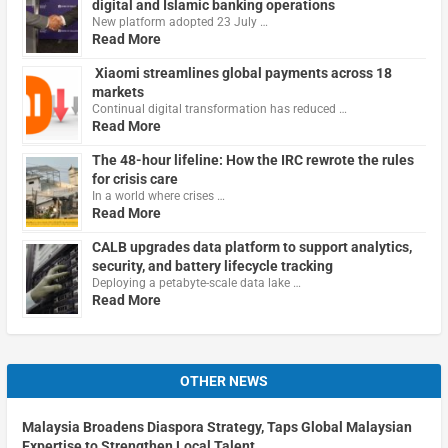
digital and Islamic banking operations
New platform adopted 23 July …
Read More
Xiaomi streamlines global payments across 18
markets
Continual digital transformation has reduced …
Read More
The 48-hour lifeline: How the IRC rewrote the rules
for crisis care
In a world where crises …
Read More
CALB upgrades data platform to support analytics,
security, and battery lifecycle tracking
Deploying a petabyte-scale data lake …
Read More
OTHER NEWS
Malaysia Broadens Diaspora Strategy, Taps Global Malaysian
Expertise to Strengthen Local Talent