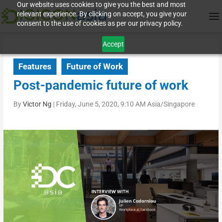
Our website uses cookies to give you the best and most
relevant experience. By clicking on accept, you give your
consent to the use of cookies as per our privacy policy.
Accept
Features
Future of Work
Post-pandemic future of work
By
Victor Ng
|
Friday, June 5, 2020, 9:10 AM Asia/Singapore