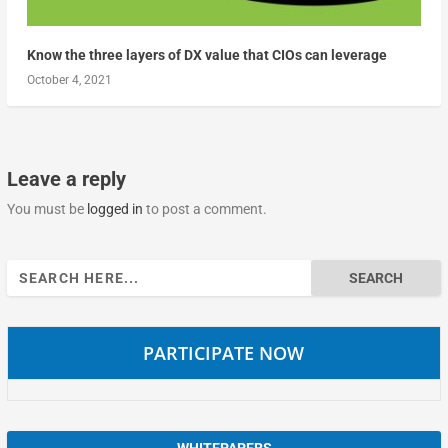
Know the three layers of DX value that CIOs can leverage
October 4, 2021
Leave a reply
You must be
logged in
to post a comment.
Search
for:
PARTICIPATE NOW
WHITEPAPERS