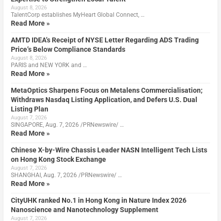
August 8, 2026
TalentCorp establishes MyHeart Global Connect, …
Read More »
AMTD IDEA’s Receipt of NYSE Letter Regarding ADS Trading
Price’s Below Compliance Standards
August 8, 2026
PARIS and NEW YORK and …
Read More »
MetaOptics Sharpens Focus on Metalens Commercialisation;
Withdraws Nasdaq Listing Application, and Defers U.S. Dual
Listing Plan
August 7, 2026
SINGAPORE, Aug. 7, 2026 /PRNewswire/ …
Read More »
Chinese X-by-Wire Chassis Leader NASN Intelligent Tech Lists
on Hong Kong Stock Exchange
August 7, 2026
SHANGHAI, Aug. 7, 2026 /PRNewswire/ …
Read More »
CityUHK ranked No.1 in Hong Kong in Nature Index 2026
Nanoscience and Nanotechnology Supplement
August 7, 2026