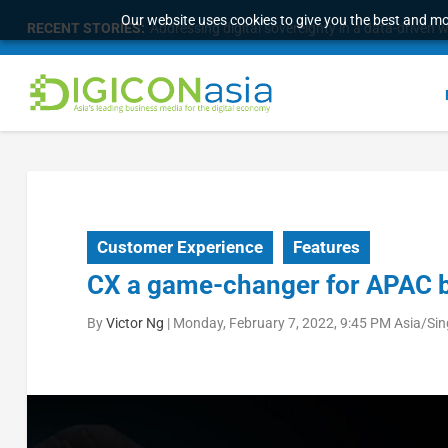
Our website uses cookies to give you the best and mos
RECENT STORIES:
Longbridge Singapore wins “InvestTech Initiativ
Customer Experience
Features
CX a game-changer for APAC 
By
Victor Ng
|
Monday, February 7, 2022, 9:45 PM Asia/Si