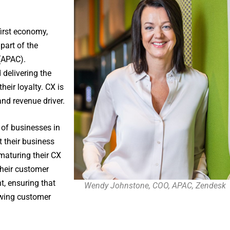
-first economy,
part of the
 (APAC).
delivering the
heir loyalty. CX is
and revenue driver.
of businesses in
t their business
maturing their CX
their customer
t, ensuring that
Wendy Johnstone, COO, APAC, Zendesk
owing customer