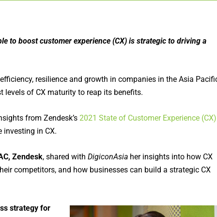
le to boost customer experience (CX) is strategic to driving a
efficiency, resilience and growth in companies in the Asia Pacifi
t levels of CX maturity to reap its benefits.
insights from Zendesk’s
2021 State of Customer Experience (CX)
 investing in CX.
AC, Zendesk
, shared with
DigiconAsia
her insights into how CX
heir competitors, and how businesses can build a strategic CX
ss strategy for