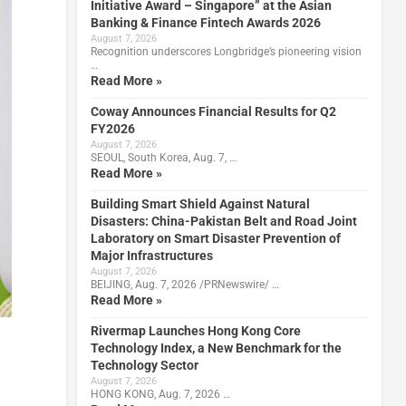
Initiative Award – Singapore” at the Asian
Banking & Finance Fintech Awards 2026
August 7, 2026
Recognition underscores Longbridge’s pioneering vision
…
Read More »
Coway Announces Financial Results for Q2
FY2026
August 7, 2026
SEOUL, South Korea, Aug. 7, …
Read More »
Building Smart Shield Against Natural
Disasters: China-Pakistan Belt and Road Joint
Laboratory on Smart Disaster Prevention of
Major Infrastructures
August 7, 2026
BEIJING, Aug. 7, 2026 /PRNewswire/ …
Read More »
Rivermap Launches Hong Kong Core
Technology Index, a New Benchmark for the
Technology Sector
August 7, 2026
HONG KONG, Aug. 7, 2026 …