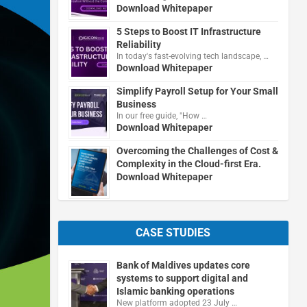
Download Whitepaper
5 Steps to Boost IT Infrastructure
Reliability
In today's fast-evolving tech landscape, …
Download Whitepaper
Simplify Payroll Setup for Your Small
Business
In our free guide, "How …
Download Whitepaper
Overcoming the Challenges of Cost &
Complexity in the Cloud-first Era.
Download Whitepaper
CASE STUDIES
Bank of Maldives updates core
systems to support digital and
Islamic banking operations
New platform adopted 23 July …