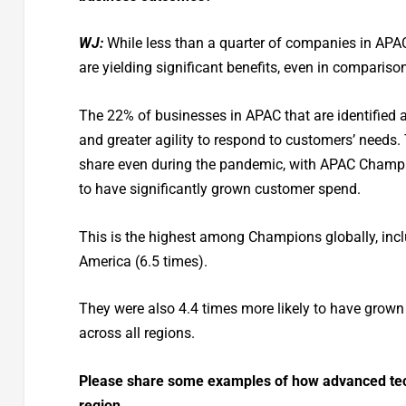
WJ:
While less than a quarter of companies in APAC
are yielding significant benefits, even in comparison
The 22% of businesses in APAC that are identified 
and greater agility to respond to customers’ needs
share even during the pandemic, with APAC Champio
to have significantly grown customer spend.
This is the highest among Champions globally, incl
America (6.5 times).
They were also 4.4 times more likely to have grown 
across all regions.
Please share some examples of how advanced tech
region.