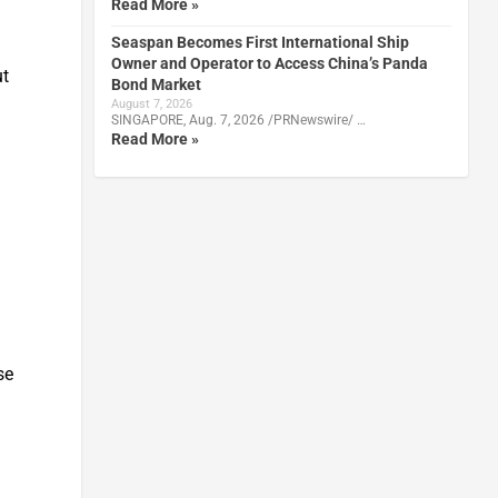
Read More »
Seaspan Becomes First International Ship
Owner and Operator to Access China’s Panda
ut
Bond Market
August 7, 2026
SINGAPORE, Aug. 7, 2026 /PRNewswire/ …
Read More »
se