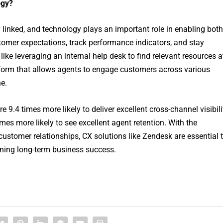
ogy?
linked, and technology plays an important role in enabling both
tomer expectations, track performance indicators, and stay
 like leveraging an internal help desk to find relevant resources a
latform that allows agents to engage customers across various
e.
9.4 times more likely to deliver excellent cross-channel visibili
imes more likely to see excellent agent retention. With the
l customer relationships, CX solutions like Zendesk are essential 
ining long-term business success.