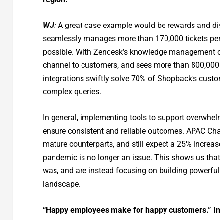
WJ:
A great case example would be rewards and di
seamlessly manages more than 170,000 tickets per
possible. With Zendesk’s knowledge management capa
channel to customers, and sees more than 800,000 v
integrations swiftly solve 70% of Shopback’s custo
complex queries.
In general, implementing tools to support overwh
ensure consistent and reliable outcomes. APAC Cha
mature counterparts, and still expect a 25% increa
pandemic is no longer an issue. This shows us that
was, and are instead focusing on building powerful
landscape.
“Happy employees make for happy customers.” In 