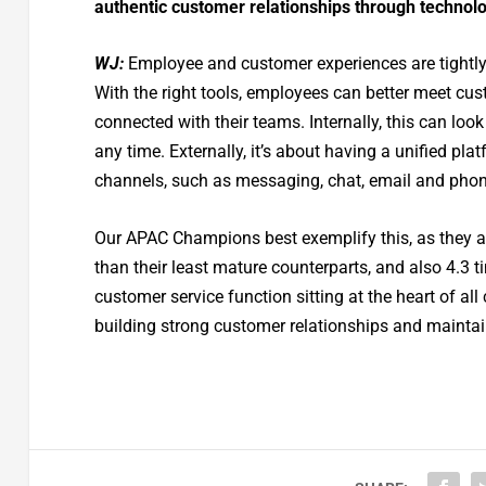
authentic customer relationships through technol
WJ:
Employee and customer experiences are tightly 
With the right tools, employees can better meet cus
connected with their teams. Internally, this can look
any time. Externally, it’s about having a unified p
channels, such as messaging, chat, email and phon
Our APAC Champions best exemplify this, as they are 
than their least mature counterparts, and also 4.3 t
customer service function sitting at the heart of al
building strong customer relationships and mainta