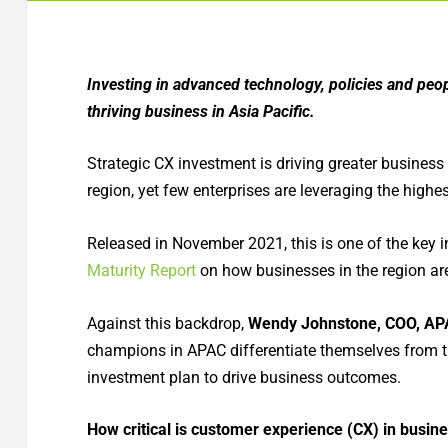
Investing in advanced technology, policies and peop
thriving business in Asia Pacific.
Strategic CX investment is driving greater business 
region, yet few enterprises are leveraging the highes
Released in November 2021, this is one of the key 
Maturity Report
on how businesses in the region are
Against this backdrop,
Wendy Johnstone, COO, AP
champions in APAC differentiate themselves from t
investment plan to drive business outcomes.
How critical is customer experience (CX) in busine