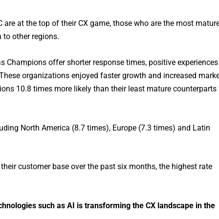
 are at the top of their CX game, those who are the most matur
 to other regions.
as Champions offer shorter response times, positive experiences
. These organizations enjoyed faster growth and increased marke
ns 10.8 times more likely than their least mature counterparts
uding North America (8.7 times), Europe (7.3 times) and Latin
their customer base over the past six months, the highest rate
nologies such as AI is transforming the CX landscape in the