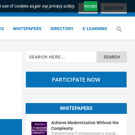
 use of cookies as per our privacy policy.
Accept
LOGIN
REGISTER
ES
WHITEPAPERS
DIRECTORY
E-LEARNING
Search
for:
PARTICIPATE NOW
WHITEPAPERS
Achieve Modernization Without the
Complexity
Transforming IT infrastructure is crucial …