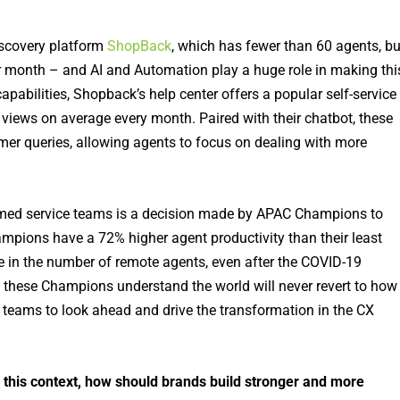
scovery platform
ShopBack
, which has fewer than 60 agents, bu
 month – and AI and Automation play a huge role in making thi
bilities, Shopback’s help center offers a popular self-service
iews on average every month. Paired with their chatbot, these
mer queries, allowing agents to focus on dealing with more
elmed service teams is a decision made by APAC Champions to
mpions have a 72% higher agent productivity than their least
se in the number of remote agents, even after the COVID-19
 these Champions understand the world will never revert to how 
 teams to look ahead and drive the transformation in the CX
this context, how should brands build stronger and more