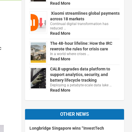
Read More
Xiaomi streamlines global payments
across 18 markets
Continual digital transformation has
reduced …
Read More
The 48-hour lifeline: How the IRC
c
rewrote the rules for crisis care
In a world where crises …
Read More
CALB upgrades data platform to
support analytics, security, and
battery lifecycle tracking
Deploying a petabyte-scale data lake …
Read More
OTHER NEWS
Longbridge Singapore wins “InvestTech