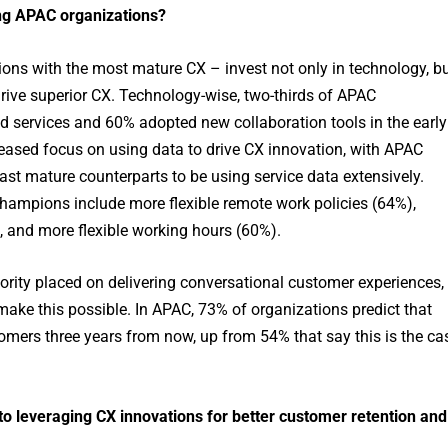
ng APAC organizations?
ns with the most mature CX – invest not only in technology, b
drive superior CX. Technology-wise, two-thirds of APAC
ud services and 60% adopted new collaboration tools in the early
eased focus on using data to drive CX innovation, with APAC
ast mature counterparts to be using service data extensively.
ampions include more flexible remote work policies (64%),
, and more flexible working hours (60%).
iority placed on delivering conversational customer experiences,
 make this possible. In APAC, 73% of organizations predict that
omers three years from now, up from 54% that say this is the ca
 leveraging CX innovations for better customer retention and