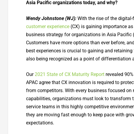
Asia Pacific organizations today, and why?
Wendy Johnstone (WJ):
With the rise of the digital
customer experience
(CX) is gaining importance as 
business strategy for organizations in Asia Pacific
Customers have more options than ever before, and 
best experiences is crucial to gaining and retaining t
also being recognized as a point of differentiation 
Our
2021 State of CX Maturity Report
revealed 90% 
APAC agree that CX innovation is required to protec
from competitors. With every business focused on 
capabilities, organizations must look to transform 
service teams in this highly competitive environmen
they are moving fast enough to keep pace with gr
expectations.