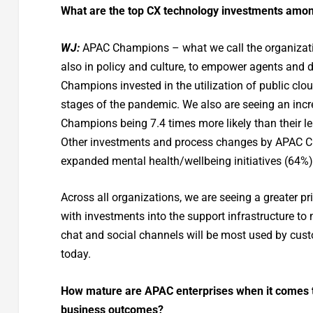
What are the top CX technology investments amo
WJ:
APAC Champions – what we call the organizatio
also in policy and culture, to empower agents and 
Champions invested in the utilization of public clo
stages of the pandemic. We also are seeing an incr
Champions being 7.4 times more likely than their le
Other investments and process changes by APAC Ch
expanded mental health/wellbeing initiatives (64%)
Across all organizations, we are seeing a greater pr
with investments into the support infrastructure to
chat and social channels will be most used by cust
today.
How mature are APAC enterprises when it comes to
business outcomes?