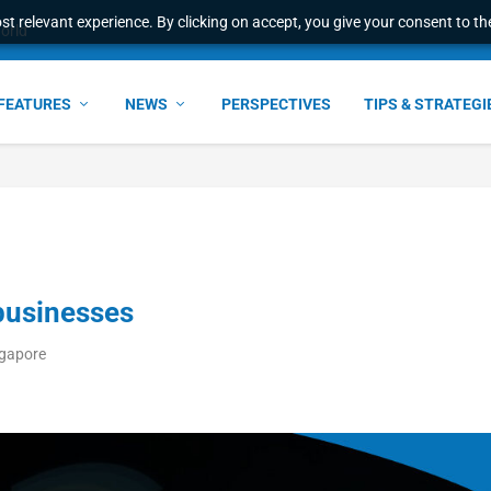
t relevant experience. By clicking on accept, you give your consent to the
e Award – S...
FEATURES
NEWS
PERSPECTIVES
TIPS & STRATEGI
businesses
ngapore